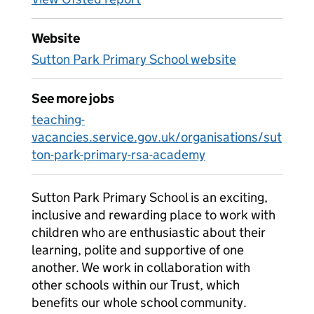
Website
Sutton Park Primary School website
See more jobs
teaching-
vacancies.service.gov.uk/organisations/sut
ton-park-primary-rsa-academy
Sutton Park Primary School is an exciting,
inclusive and rewarding place to work with
children who are enthusiastic about their
learning, polite and supportive of one
another. We work in collaboration with
other schools within our Trust, which
benefits our whole school community.