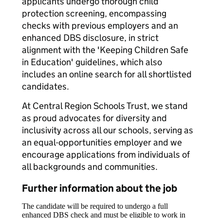
applicants undergo thorough child
protection screening, encompassing
checks with previous employers and an
enhanced DBS disclosure, in strict
alignment with the 'Keeping Children Safe
in Education' guidelines, which also
includes an online search for all shortlisted
candidates.
At Central Region Schools Trust, we stand
as proud advocates for diversity and
inclusivity across all our schools, serving as
an equal-opportunities employer and we
encourage applications from individuals of
all backgrounds and communities.
Further information about the job
The candidate will be required to undergo a full
enhanced DBS check and must be eligible to work in