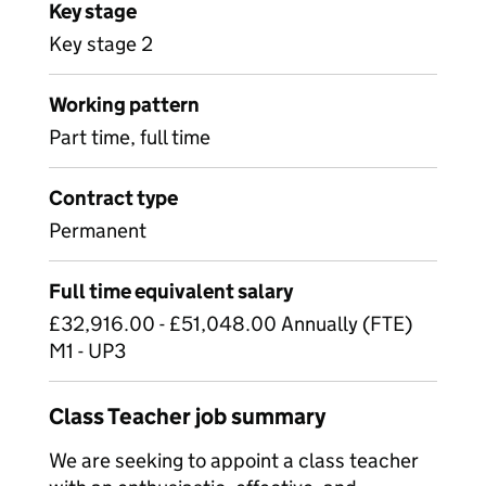
Key stage
Key stage 2
Working pattern
Part time, full time
Contract type
Permanent
Full time equivalent salary
£32,916.00 - £51,048.00 Annually (FTE)
M1 - UP3
Class Teacher job summary
We are seeking to appoint a class teacher