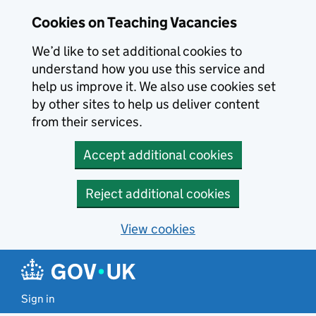
Skip to main content
Cookies on Teaching Vacancies
We’d like to set additional cookies to
understand how you use this service and
help us improve it. We also use cookies set
by other sites to help us deliver content
from their services.
Accept additional cookies
Reject additional cookies
View cookies
Sign in