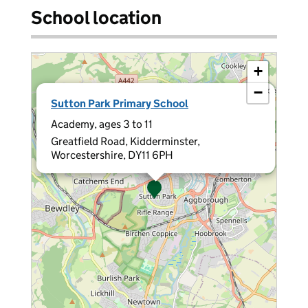
School location
+
−
×
Sutton Park Primary School
Academy, ages 3 to 11
Greatfield Road, Kidderminster,
Worcestershire, DY11 6PH