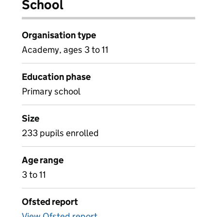
School
Organisation type
Academy, ages 3 to 11
Education phase
Primary school
Size
233 pupils enrolled
Age range
3 to 11
Ofsted report
View Ofsted report