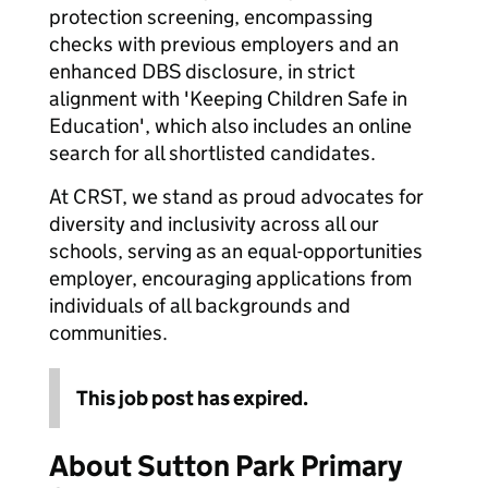
protection screening, encompassing
checks with previous employers and an
enhanced DBS disclosure, in strict
alignment with 'Keeping Children Safe in
Education', which also includes an online
search for all shortlisted candidates.
At CRST, we stand as proud advocates for
diversity and inclusivity across all our
schools, serving as an equal-opportunities
employer, encouraging applications from
individuals of all backgrounds and
communities.
This job post has expired.
About Sutton Park Primary