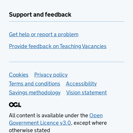
Support and feedback
Get help or report a problem
Provide feedback on Teaching Vacancies
Support links
Cookies
Privacy policy
Terms and conditions
Accessibility
Savings methodology
Vision statement
All content is available under the
Open
Government Licence v3.0
, except where
otherwise stated