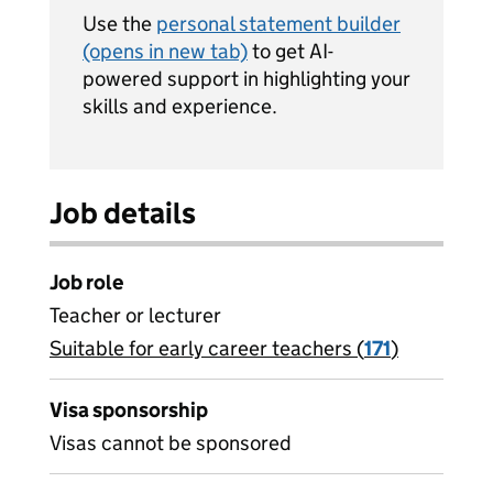
Use the
personal statement builder
(opens in new tab)
to get AI-
powered support in highlighting your
skills and experience.
Job details
Job role
Teacher or lecturer
Suitable for early career teachers (
View all
171
)
jobs
Visa sponsorship
Visas cannot be sponsored