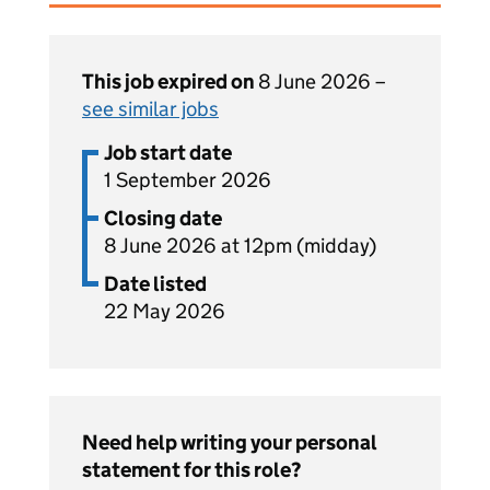
This job expired on
8 June 2026 –
see similar jobs
Job start date
1 September 2026
Closing date
8 June 2026 at 12pm (midday)
Date listed
22 May 2026
Need help writing your personal
statement for this role?