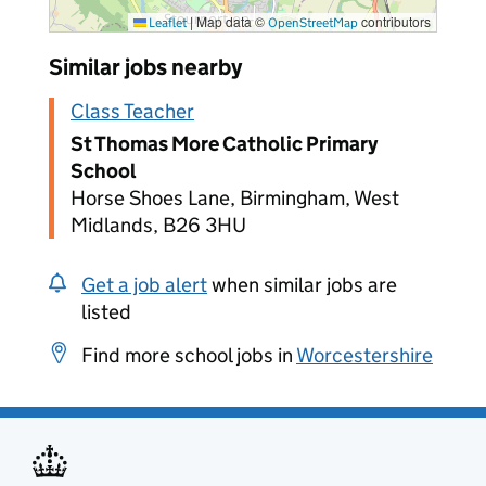
|
Map data ©
contributors
Leaflet
OpenStreetMap
Similar jobs nearby
Class Teacher
St Thomas More Catholic Primary
School
Horse Shoes Lane, Birmingham, West
Midlands, B26 3HU
Get a job alert
when similar jobs are
listed
Find more school jobs in
Worcestershire