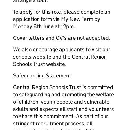
arrange a tour.
To apply for this role, please complete an
application form via My New Term by
Monday 8th June at 12pm.
Cover letters and CV’s are not accepted.
We also encourage applicants to visit our
schools website and the Central Region
Schools Trust website.
Safeguarding Statement
Central Region Schools Trust is committed
to safeguarding and promoting the welfare
of children, young people and vulnerable
adults and expects all staff and volunteers
to share this commitment. As part of our
stringent recruitment process, all