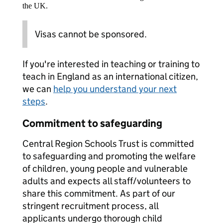
the UK.
Visas cannot be sponsored.
If you're interested in teaching or training to
teach in England as an international citizen,
we can
help you understand your next
steps
.
Commitment to safeguarding
Central Region Schools Trust is committed
to safeguarding and promoting the welfare
of children, young people and vulnerable
adults and expects all staff/volunteers to
share this commitment. As part of our
stringent recruitment process, all
applicants undergo thorough child