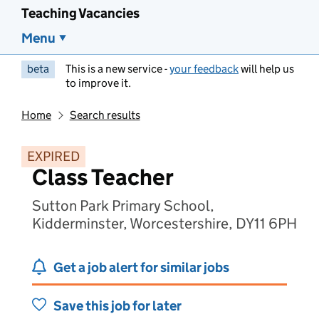
Teaching Vacancies
Menu
beta
This is a new service -
your feedback
will help us
to improve it.
Home
Search results
EXPIRED
Class Teacher
Sutton Park Primary School,
Kidderminster, Worcestershire, DY11 6PH
Get a job alert for similar jobs
Save this job for later