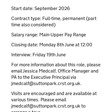
Start date: September 2026
Contract type: Full-time, permanent (part
time also considered)
Salary range: Main-Upper Pay Range
Closing date: Monday 8th June at 12:00
Interview: Friday 19th June
For more information about this role, please
email Jessica Medcalf, Office Manager and
PA to the Executive Principal via
jmedcalf@suttonpark.crst.org.uk.
Visits are encouraged and are available at
various times. Please email
jmedcalf@suttonpark.crst.org.uk to