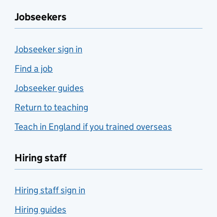
Jobseekers
Jobseeker sign in
Find a job
Jobseeker guides
Return to teaching
Teach in England if you trained overseas
Hiring staff
Hiring staff sign in
Hiring guides