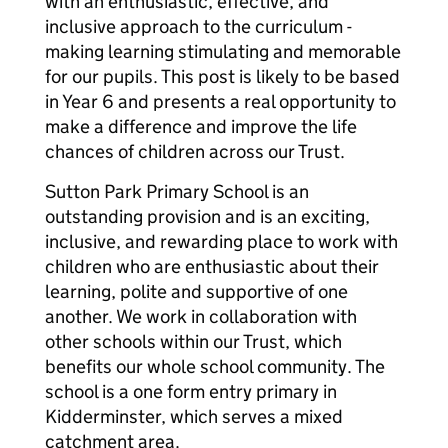
with an enthusiastic, effective, and
inclusive approach to the curriculum -
making learning stimulating and memorable
for our pupils. This post is likely to be based
in Year 6 and presents a real opportunity to
make a difference and improve the life
chances of children across our Trust.
Sutton Park Primary School is an
outstanding provision and is an exciting,
inclusive, and rewarding place to work with
children who are enthusiastic about their
learning, polite and supportive of one
another. We work in collaboration with
other schools within our Trust, which
benefits our whole school community. The
school is a one form entry primary in
Kidderminster, which serves a mixed
catchment area.