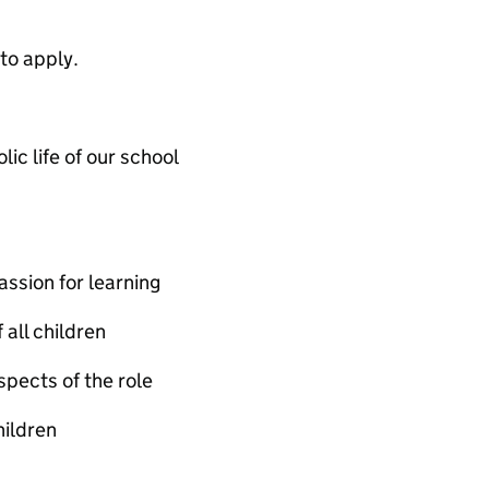
to apply.
ic life of our school
ssion for learning
all children
spects of the role
hildren