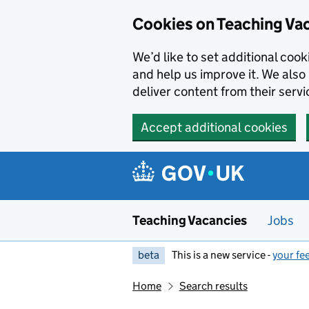
Skip to main content
Cookies on Teaching Va
We’d like to set additional coo
and help us improve it. We also 
deliver content from their servi
Accept additional cookies
Teaching Vacancies
Jobs
beta
This is a new service -
your fe
Home
Search results