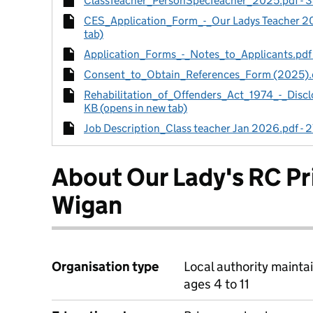
ClassTeacher_PersonSpecTeacher_2025.pdf - 38
CES_Application_Form_-_Our Ladys Teacher 20
tab)
Application_Forms_-_Notes_to_Applicants.pdf -
Consent_to_Obtain_References_Form (2025).do
Rehabilitation_of_Offenders_Act_1974_-_Disc
KB (opens in new tab)
Job Description_Class teacher Jan 2026.pdf - 2
About Our Lady's RC P
Wigan
Organisation type
Local authority mainta
ages 4 to 11