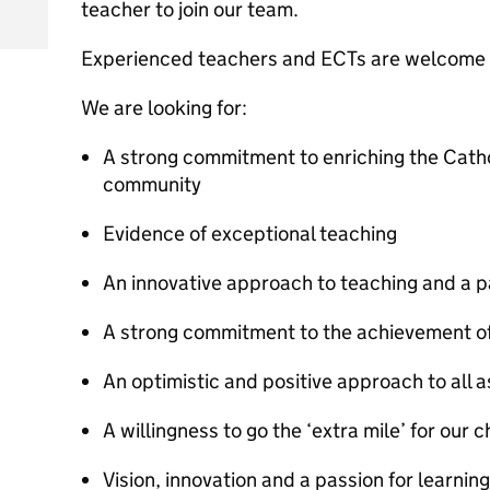
teacher to join our team.
Experienced teachers and ECTs are welcome 
We are looking for:
A strong commitment to enriching the Cathol
community
Evidence of exceptional teaching
An innovative approach to teaching and a pa
A strong commitment to the achievement of 
An optimistic and positive approach to all a
A willingness to go the ‘extra mile’ for our c
Vision, innovation and a passion for learning