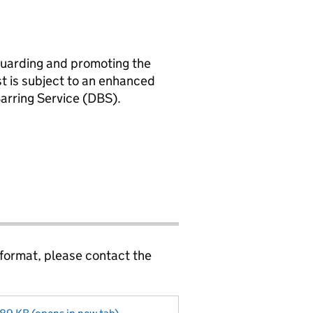
guarding and promoting the
st is subject to an enhanced
Barring Service (DBS).
 format, please contact the