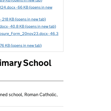
9 KB (opens in new tab)
24.docx - 66 KB (opens in new
 218 KB (opens in new tab)
cx - 40.8 KB (opens in new tab)
losure_Form_20nov23.docx - 46.3
76 KB (opens in new tab)
rimary School
ined school, Roman Catholic,