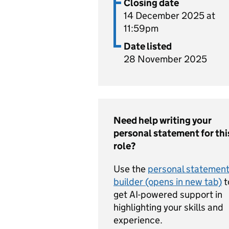
Closing date
14 December 2025 at
11:59pm
Date listed
28 November 2025
Need help writing your
personal statement for thi
role?
Use the
personal statemen
builder (opens in new tab)
t
get AI-powered support in
highlighting your skills and
experience.