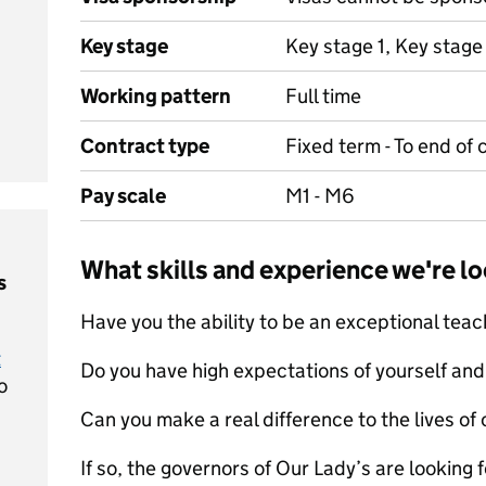
Key stage
Key stage 1, Key stage
Working pattern
Full time
Contract type
Fixed term - To end of
Pay scale
M1 - M6
What skills and experience we're lo
s
Have you the ability to be an exceptional tea
t
Do you have high expectations of yourself and
o
Can you make a real difference to the lives of 
If so, the governors of Our Lady’s are looking