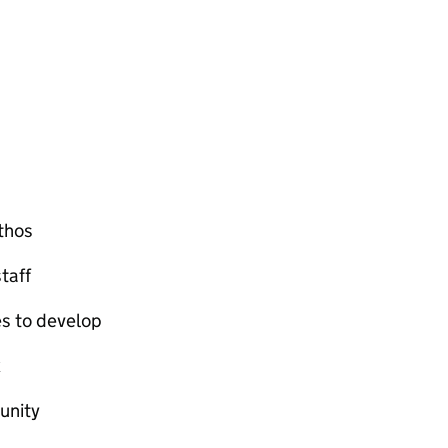
ethos
taff
es to develop
k
unity