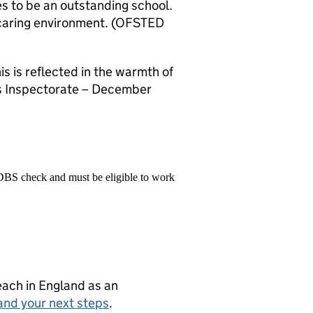
s to be an outstanding school.
nd caring environment. (OFSTED
is is reflected in the warmth of
ols Inspectorate – December
 DBS check and must be eligible to work
teach in England as an
and your next steps
.