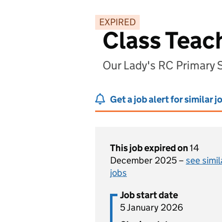
EXPIRED
Class Teac
Our Lady's RC Primary
Get a job alert for similar j
This job expired on
14
December 2025 –
see simil
jobs
Job start date
5 January 2026