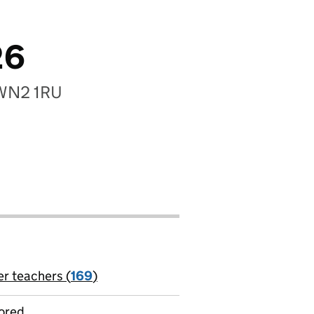
26
, WN2 1RU
er teachers (
169
)
jobs
ored