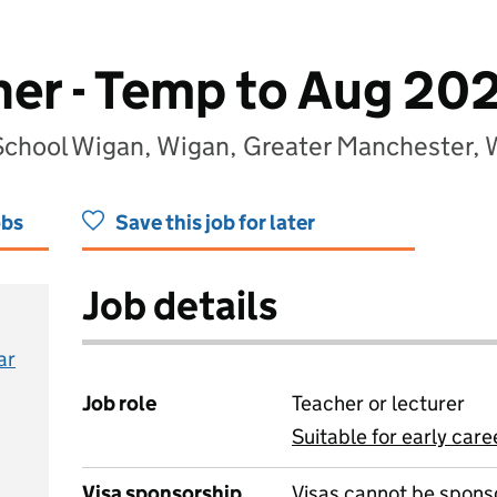
her - Temp to Aug 20
 School Wigan, Wigan, Greater Manchester
obs
Save this job for later
Job details
ar
Job role
Teacher or lecturer
Suitable for early care
View all
Visa sponsorship
Visas cannot be spons