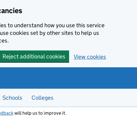
cancies
kies to understand how you use this service
use cookies set by other sites to help us
ces.
Reject additional cookies
View cookies
Schools
Colleges
edback
will help us to improve it.