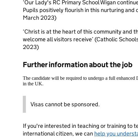
‘Our Lady's RC Primary School Wigan continue
Pupils positively flourish in this nurturing a
March 2023)
‘Christ is at the heart of this community and th
welcome all visitors receive’ (Catholic Scho
2023)
Further information about the job
The candidate will be required to undergo a full enhanced
in the UK.
Visas cannot be sponsored.
If you're interested in teaching or training to 
international citizen, we can
help you underst