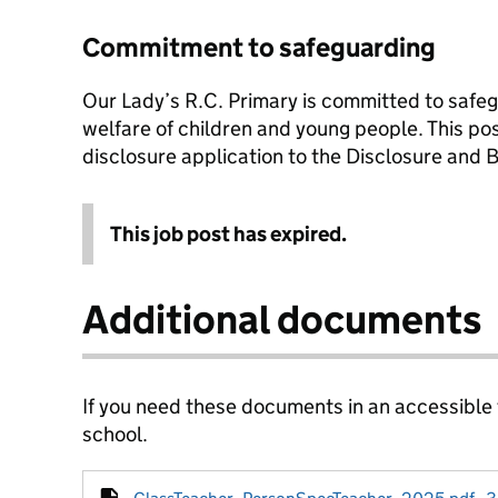
Commitment to safeguarding
Our Lady’s R.C. Primary is committed to safe
welfare of children and young people. This po
disclosure application to the Disclosure and 
This job post has expired.
Additional documents
If you need these documents in an accessible
school.