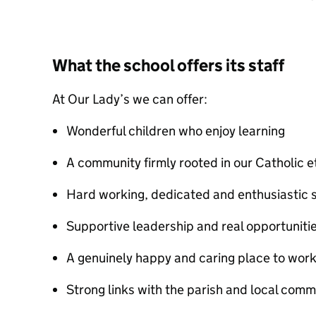
What the school offers its staff
At Our Lady’s we can offer:
Wonderful children who enjoy learning
A community firmly rooted in our Catholic 
Hard working, dedicated and enthusiastic s
Supportive leadership and real opportuniti
A genuinely happy and caring place to wor
Strong links with the parish and local comm