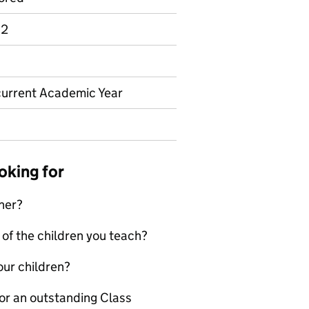
 2
 current Academic Year
oking for
cher?
 of the children you teach?
our children?
 for an outstanding Class