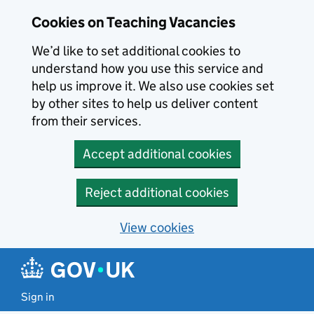
Skip to main content
Cookies on Teaching Vacancies
We’d like to set additional cookies to
understand how you use this service and
help us improve it. We also use cookies set
by other sites to help us deliver content
from their services.
Accept additional cookies
Reject additional cookies
View cookies
Sign in