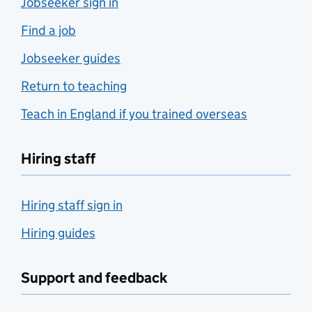
Jobseeker sign in
Find a job
Jobseeker guides
Return to teaching
Teach in England if you trained overseas
Hiring staff
Hiring staff sign in
Hiring guides
Support and feedback