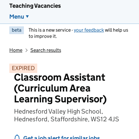
Teaching Vacancies
Menu
beta
This is a new service -
your feedback
will help us
to improve it.
Home
Search results
EXPIRED
Classroom Assistant
(Curriculum Area
Learning Supervisor)
Hednesford Valley High School,
Hednesford, Staffordshire, WS12 4JS
Get a job alert for similar jobs