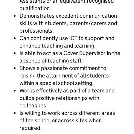
Assistants or an equivalent recognised
qualification.
Demonstrates excellent communication
skills with students, parents/carers and
professionals.
Can confidently use ICT to support and
enhance teaching and learning.
Is able to act as a Cover Supervisor in the
absence of teaching staff.
Shows a passionate commitment to
raising the attainment of all students
within a special school setting.
Works effectively as part of a team and
builds positive relationships with
colleagues.
Is willing to work across different areas
of the school or across sites when
required.