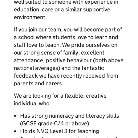
well suited to someone with experience in
education, care or a similar supportive
environment.
If you join our team, you will become part of
a school where students love to learn and
staff love to teach. We pride ourselves on
our strong sense of family, excellent
attendance, positive behaviour (both above
national averages) and the fantastic
feedback we have recently received from
parents and carers.
We are looking for a flexible, creative
individual who:
Has strong numeracy and literacy skills
(GCSE grade C/4 or above).
Holds NVQ Level 3 for Teaching