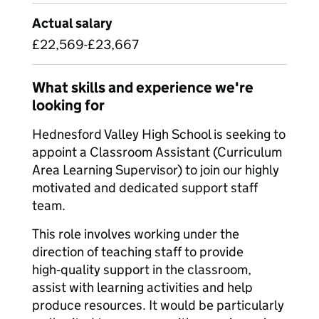
Actual salary
£22,569-£23,667
What skills and experience we're
looking for
Hednesford Valley High School is seeking to
appoint a Classroom Assistant (Curriculum
Area Learning Supervisor) to join our highly
motivated and dedicated support staff
team.
This role involves working under the
direction of teaching staff to provide
high‑quality support in the classroom,
assist with learning activities and help
produce resources. It would be particularly