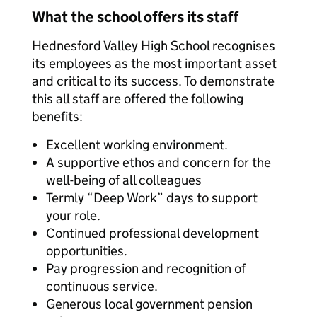
What the school offers its staff
Hednesford Valley High School recognises
its employees as the most important asset
and critical to its success. To demonstrate
this all staff are offered the following
benefits:
Excellent working environment.
A supportive ethos and concern for the
well-being of all colleagues
Termly “Deep Work” days to support
your role.
Continued professional development
opportunities.
Pay progression and recognition of
continuous service.
Generous local government pension