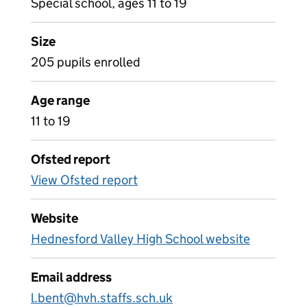
Special school, ages 11 to 19
Size
205 pupils enrolled
Age range
11 to 19
Ofsted report
View Ofsted report
Website
Hednesford Valley High School website
Email address
l.bent@hvh.staffs.sch.uk