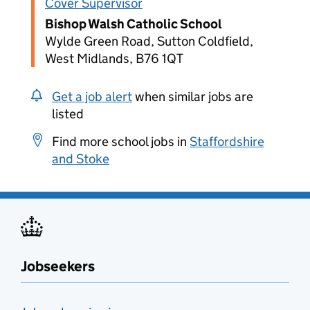
Cover Supervisor
Bishop Walsh Catholic School
Wylde Green Road, Sutton Coldfield,
West Midlands, B76 1QT
Get a job alert
when similar jobs are
listed
Find more school jobs in
Staffordshire
and Stoke
Jobseekers