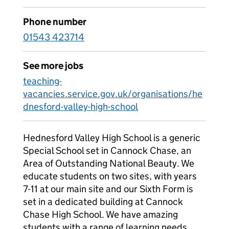
Phone number
01543 423714
See more jobs
teaching-
vacancies.service.gov.uk/organisations/he
dnesford-valley-high-school
Hednesford Valley High School is a generic
Special School set in Cannock Chase, an
Area of Outstanding National Beauty. We
educate students on two sites, with years
7-11 at our main site and our Sixth Form is
set in a dedicated building at Cannock
Chase High School. We have amazing
students with a range of learning needs,