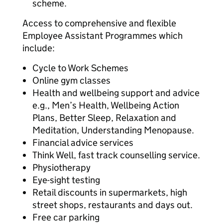
scheme.
Access to comprehensive and flexible
Employee Assistant Programmes which
include:
Cycle to Work Schemes
Online gym classes
Health and wellbeing support and advice
e.g., Men’s Health, Wellbeing Action
Plans, Better Sleep, Relaxation and
Meditation, Understanding Menopause.
Financial advice services
Think Well, fast track counselling service.
Physiotherapy
Eye-sight testing
Retail discounts in supermarkets, high
street shops, restaurants and days out.
Free car parking