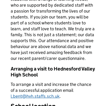
who are supported by dedicated staff with
a passion for transforming the lives of our
students. If you join our team, you will be
part of a school where students love to
learn, and staff love to teach. We truly are a
family. This is not just a statement; our data
supports this. Our attendance and positive
behaviour are above national data and we
have just received amazing feedback from
our recent parent/carer questionnaire.
Arranging a visit to Hednesford Valley
High School
To arrange a visit and increase the chance
of a successful application email
l.bent@hvh.staffs.sch.uk
.