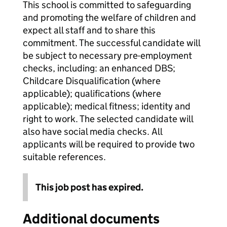
This school is committed to safeguarding
and promoting the welfare of children and
expect all staff and to share this
commitment. The successful candidate will
be subject to necessary pre-employment
checks, including: an enhanced DBS;
Childcare Disqualification (where
applicable); qualifications (where
applicable); medical fitness; identity and
right to work. The selected candidate will
also have social media checks. All
applicants will be required to provide two
suitable references.
This job post has expired.
Additional documents