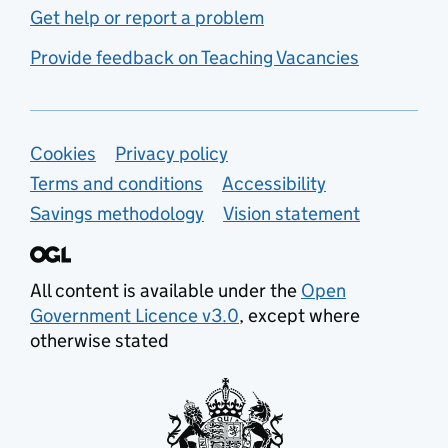
Get help or report a problem
Provide feedback on Teaching Vacancies
Support links
Cookies
Privacy policy
Terms and conditions
Accessibility
Savings methodology
Vision statement
All content is available under the
Open
Government Licence v3.0
, except where
otherwise stated