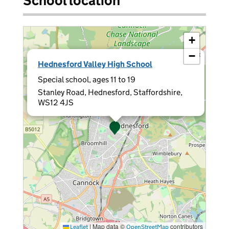
School location
+
−
×
Hednesford Valley High School
Special school, ages 11 to 19
Stanley Road, Hednesford, Staffordshire,
WS12 4JS
|
Map data ©
contributors
Leaflet
OpenStreetMap