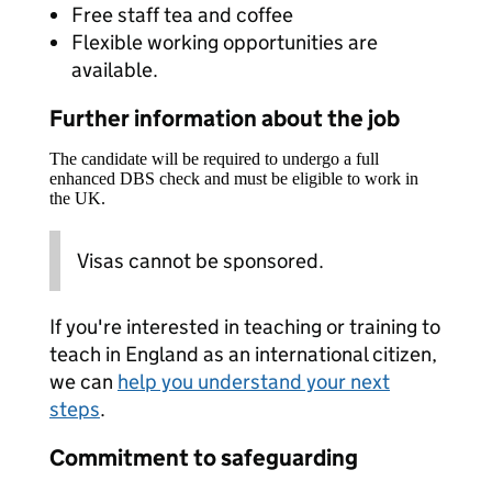
Free staff tea and coffee
Flexible working opportunities are
available.
Further information about the job
The candidate will be required to undergo a full
enhanced DBS check and must be eligible to work in
the UK.
Visas cannot be sponsored.
If you're interested in teaching or training to
teach in England as an international citizen,
we can
help you understand your next
steps
.
Commitment to safeguarding