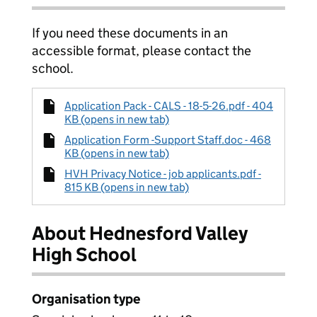
If you need these documents in an
accessible format, please contact the
school.
Application Pack - CALS - 18-5-26.pdf - 404
KB (opens in new tab)
Application Form -Support Staff.doc - 468
KB (opens in new tab)
HVH Privacy Notice - job applicants.pdf -
815 KB (opens in new tab)
About Hednesford Valley
High School
Organisation type