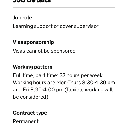
Job role
Learning support or cover supervisor
Visa sponsorship
Visas cannot be sponsored
Working pattern
Full time, part time: 37 hours per week
Working hours are Mon-Thurs 8:30-4:30 pm
and Fri 8:30-4:00 pm (flexible working will
be considered)
Contract type
Permanent