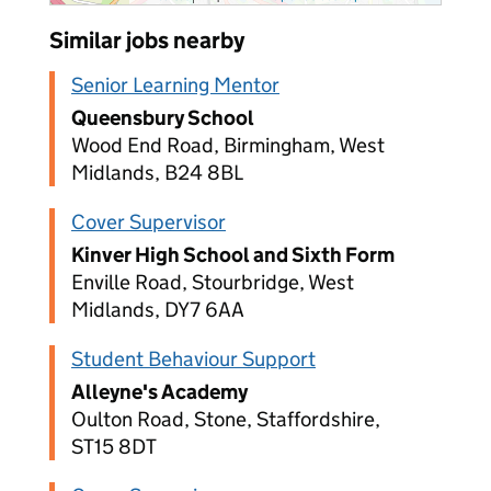
Similar jobs nearby
Senior Learning Mentor
Queensbury School
Wood End Road, Birmingham, West
Midlands, B24 8BL
Cover Supervisor
Kinver High School and Sixth Form
Enville Road, Stourbridge, West
Midlands, DY7 6AA
Student Behaviour Support
Alleyne's Academy
Oulton Road, Stone, Staffordshire,
ST15 8DT