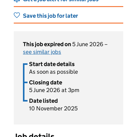
Save this job for later
This job expired on
5 June 2026 –
see similar jobs
Start date details
As soon as possible
Closing date
5 June 2026 at 3pm
Date listed
10 November 2025
Job details