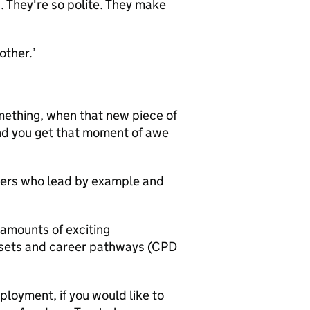
. They're so polite. They make
other.’
mething, when that new piece of
 and you get that moment of awe
ders who lead by example and
 amounts of exciting
ll sets and career pathways (CPD
loyment, if you would like to