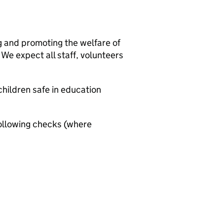
g and promoting the welfare of
We expect all staff, volunteers
hildren safe in education
ollowing checks (where