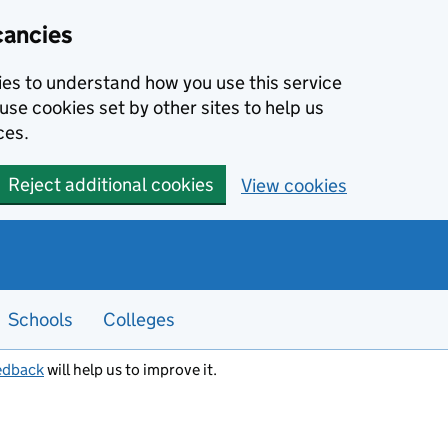
cancies
kies to understand how you use this service
use cookies set by other sites to help us
ces.
Reject additional cookies
View cookies
Schools
Colleges
edback
will help us to improve it.