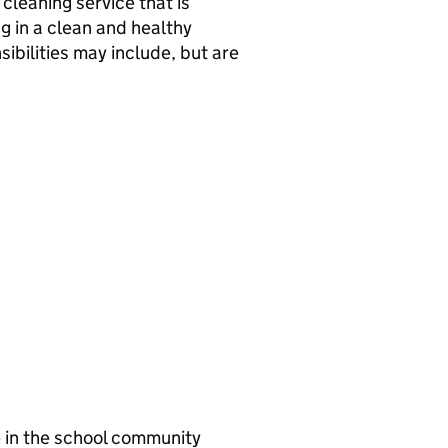
 cleaning service that is
ng in a clean and healthy
ibilities may include, but are
e in the school community