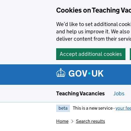
Skip to main content
Cookies on Teaching Va
We’d like to set additional coo
and help us improve it. We also 
deliver content from their servi
Accept additional cookies
Teaching Vacancies
Jobs
beta
This is a new service -
your fe
Home
Search results