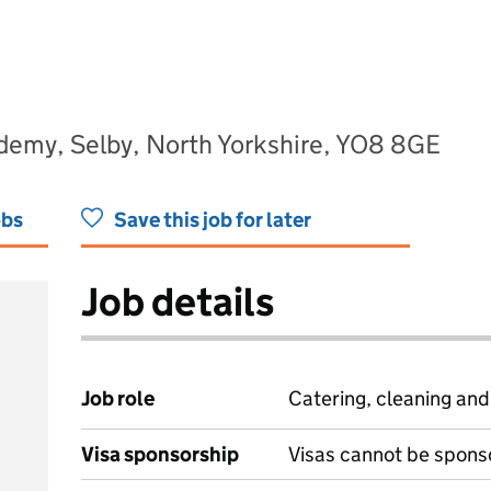
ademy, Selby, North Yorkshire, YO8 8GE
obs
Save this job for later
Job details
Job role
Catering, cleaning an
Visa sponsorship
Visas cannot be spons