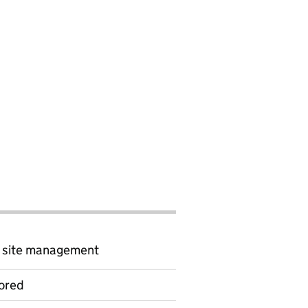
d site management
ored