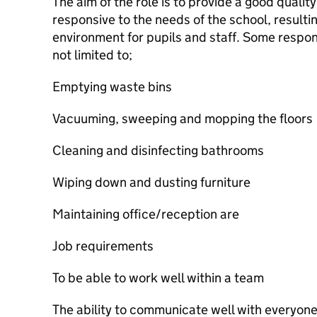
The aim of the role is to provide a good quality
responsive to the needs of the school, resulti
environment for pupils and staff. Some respons
not limited to;
Emptying waste bins
Vacuuming, sweeping and mopping the floors
Cleaning and disinfecting bathrooms
Wiping down and dusting furniture
Maintaining office/reception are
Job requirements
To be able to work well within a team
The ability to communicate well with everyon