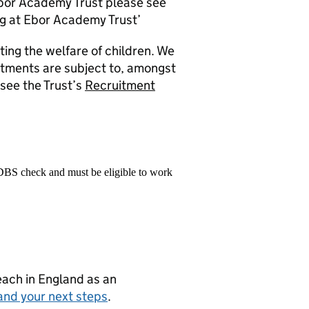
Ebor Academy Trust please see
g at Ebor Academy Trust’
ng the welfare of children. We
ntments are subject to, amongst
see the Trust’s
Recruitment
 DBS check and must be eligible to work
teach in England as an
and your next steps
.