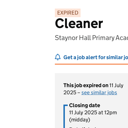
EXPIRED
Cleaner
Staynor Hall Primary Ac
Get a job alert for similar j
This job expired on
11 July
2025 –
see similar jobs
Closing date
11 July 2025 at 12pm
(midday)