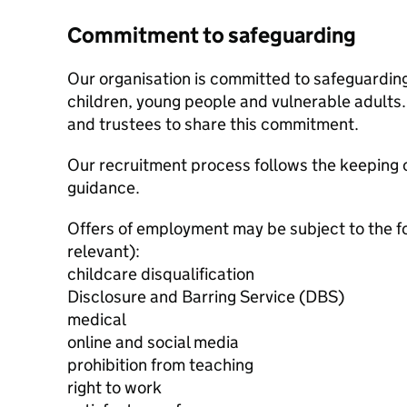
Commitment to safeguarding
Our organisation is committed to safeguardin
children, young people and vulnerable adults. 
and trustees to share this commitment.
Our recruitment process follows the keeping c
guidance.
Offers of employment may be subject to the f
relevant):
childcare disqualification
Disclosure and Barring Service (DBS)
medical
online and social media
prohibition from teaching
right to work