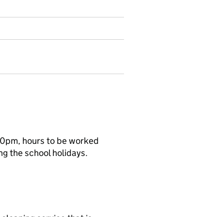
00pm, hours to be worked
ng the school holidays.