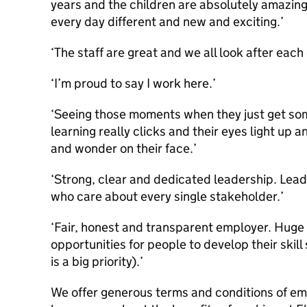
years and the children are absolutely amazing
every day different and new and exciting.’
‘The staff are great and we all look after each 
‘I’m proud to say I work here.’
‘Seeing those moments when they just get so
learning really clicks and their eyes light up
and wonder on their face.’
‘Strong, clear and dedicated leadership. Lea
who care about every single stakeholder.’
‘Fair, honest and transparent employer. Huge
opportunities for people to develop their ski
is a big priority).’
We offer generous terms and conditions of emp