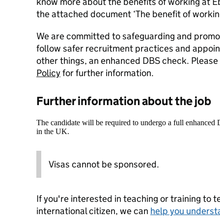
know more about the benefits of working at 
the attached document ‘The benefit of workin
We are committed to safeguarding and promoti
follow safer recruitment practices and appoi
other things, an enhanced DBS check. Please 
Policy
for further information.
Further information about the job
The candidate will be required to undergo a full enhanced
in the UK.
Visas cannot be sponsored.
If you're interested in teaching or training to 
international citizen, we can
help you underst