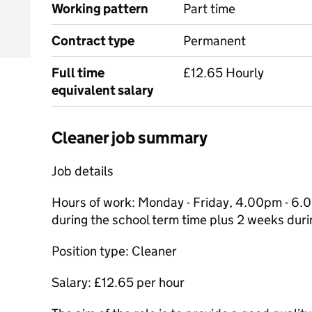
Working pattern
Part time
Contract type
Permanent
Full time
£12.65 Hourly
equivalent salary
Cleaner job summary
Job details
Hours of work: Monday - Friday, 4.00pm - 6.
during the school term time plus 2 weeks duri
Position type: Cleaner
Salary: £12.65 per hour