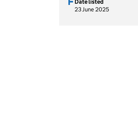
Date listed
23 June 2025