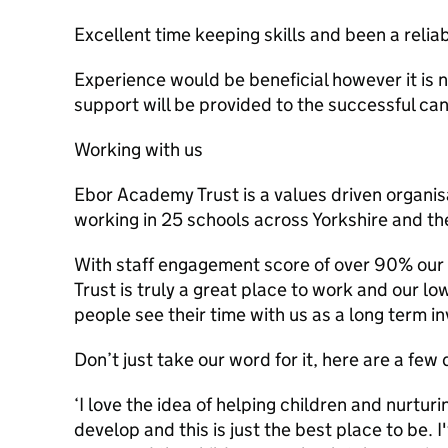
Excellent time keeping skills and been a reli
Experience would be beneficial however it is no
support will be provided to the successful ca
Working with us
Ebor Academy Trust is a values driven organis
working in 25 schools across Yorkshire and t
With staff engagement score of over 90% our 
Trust is truly a great place to work and our lo
people see their time with us as a long term i
Don’t just take our word for it, here are a few 
‘I love the idea of helping children and nurtu
develop and this is just the best place to be. 