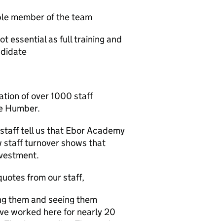
able member of the team
t essential as full training and
ndidate
ation of over 1000 staff
he Humber.
staff tell us that Ebor Academy
w staff turnover shows that
nvestment.
quotes from our staff,
ring them and seeing them
I've worked here for nearly 20