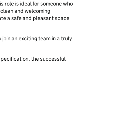
is role is ideal for someone who
 a clean and welcoming
ate a safe and pleasant space
 join an exciting team in a truly
specification, the successful