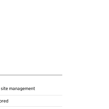
d site management
ored