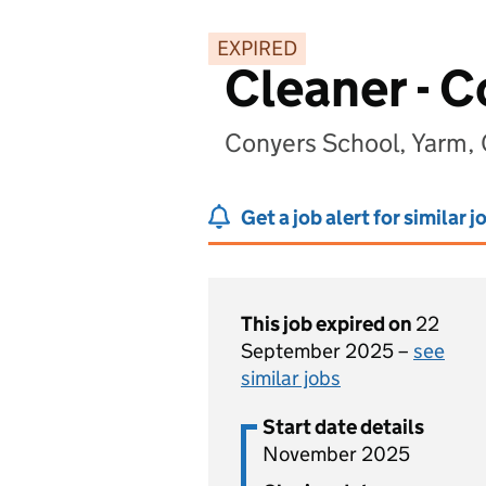
EXPIRED
Cleaner - 
Conyers School, Yarm, 
Get a job alert for similar j
This job expired on
22
September 2025 –
see
similar jobs
Start date details
November 2025