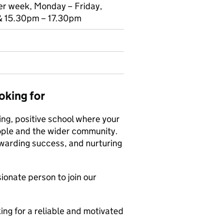
per week, Monday – Friday,
 15.30pm – 17.30pm
oking for
ing, positive school where your
ople and the wider community.
ewarding success, and nurturing
onate person to join our
ng for a reliable and motivated