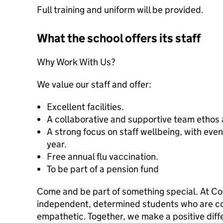
Full training and uniform will be provided.
What the school offers its staff
Why Work With Us?
We value our staff and offer:
Excellent facilities.
A collaborative and supportive team ethos 
A strong focus on staff wellbeing, with even
year.
Free annual flu vaccination.
To be part of a pension fund
Come and be part of something special. At C
independent, determined students who are con
empathetic. Together, we make a positive diff