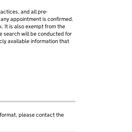
actices, and all pre-
any appointment is confirmed.
. It is also exempt from the
ne search will be conducted for
icly available information that
 format, please contact the