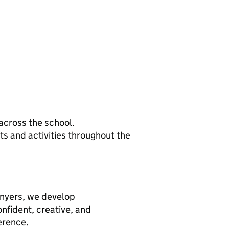
across the school.
ts and activities throughout the
onyers, we develop
fident, creative, and
erence.