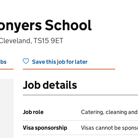
Conyers School
Cleveland, TS15 9ET
obs
Save this job for later
Job details
Job role
Catering, cleaning an
Visa sponsorship
Visas cannot be spons