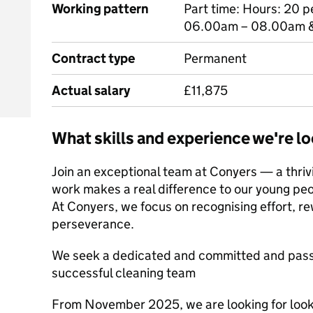
Working pattern
Part time: Hours: 20 
06.00am – 08.00am &
Contract type
Permanent
Actual salary
£11,875
What skills and experience we're lo
Join an exceptional team at Conyers — a thriv
work makes a real difference to our young pe
At Conyers, we focus on recognising effort, r
perseverance.
We seek a dedicated and committed and passi
successful cleaning team
From November 2025, we are looking for looki