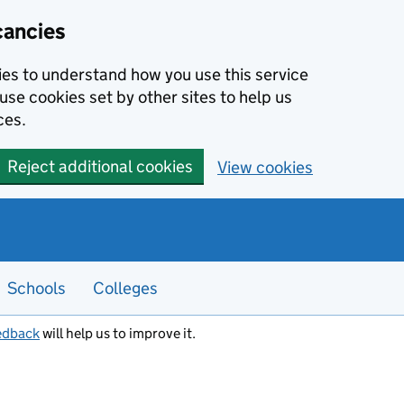
cancies
kies to understand how you use this service
use cookies set by other sites to help us
ces.
Reject additional cookies
View cookies
Schools
Colleges
edback
will help us to improve it.