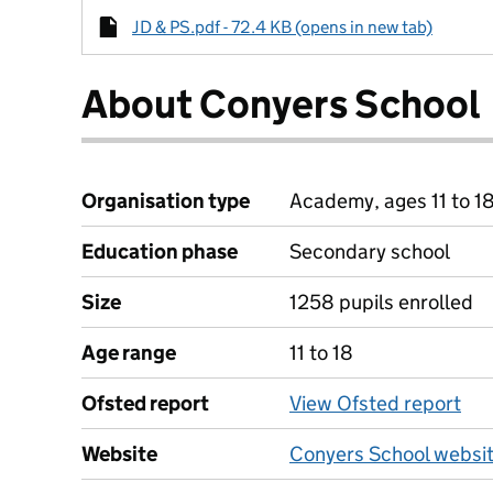
JD & PS.pdf - 72.4 KB (opens in new tab)
About Conyers School
Organisation type
Academy, ages 11 to 1
Education phase
Secondary school
Size
1258 pupils enrolled
Age range
11 to 18
Ofsted report
View Ofsted report
Website
Conyers School websi