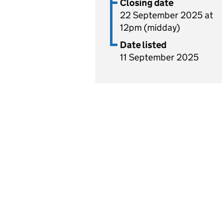
Closing date
22 September 2025 at
12pm (midday)
Date listed
11 September 2025