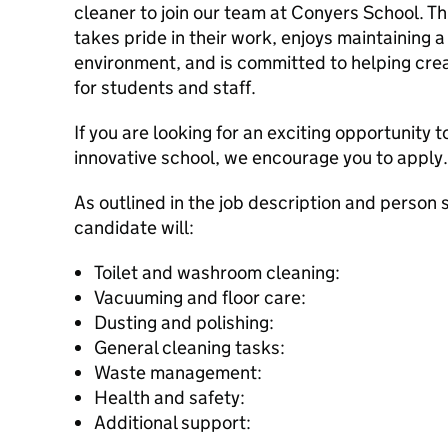
cleaner to join our team at Conyers School. Th
takes pride in their work, enjoys maintaining
environment, and is committed to helping cre
for students and staff.
If you are looking for an exciting opportunity to
innovative school, we encourage you to apply.
As outlined in the job description and person 
candidate will:
Toilet and washroom cleaning:
Vacuuming and floor care:
Dusting and polishing:
General cleaning tasks:
Waste management:
Health and safety:
Additional support: