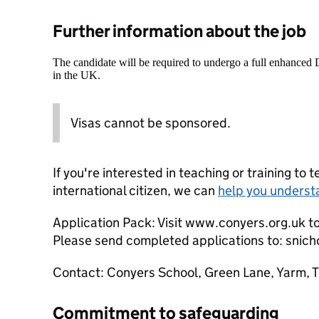
Further information about the job
The candidate will be required to undergo a full enhanced
in the UK.
Visas cannot be sponsored.
If you're interested in teaching or training to 
international citizen, we can
help you underst
Application Pack: Visit www.conyers.org.uk t
Please send completed applications to: snic
Contact: Conyers School, Green Lane, Yarm, 
Commitment to safeguarding