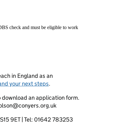
 DBS check and must be eligible to work
teach in England as an
and your next steps
.
o download an application form.
holson@conyers.org.uk
TS15 9ET | Tel: 01642 783253