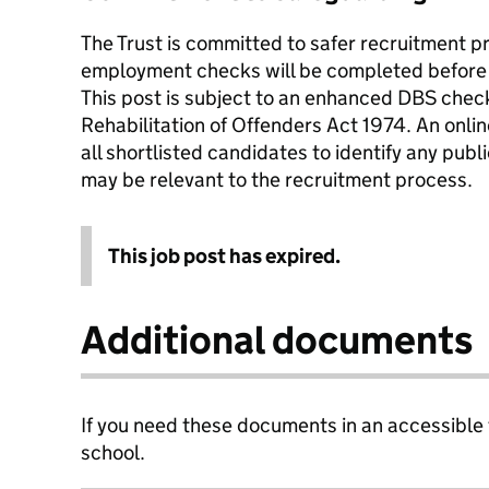
The Trust is committed to safer recruitment pr
employment checks will be completed before 
This post is subject to an enhanced DBS check
Rehabilitation of Offenders Act 1974. An onli
all shortlisted candidates to identify any publ
may be relevant to the recruitment process.
This job post has expired.
Additional documents
If you need these documents in an accessible
school.