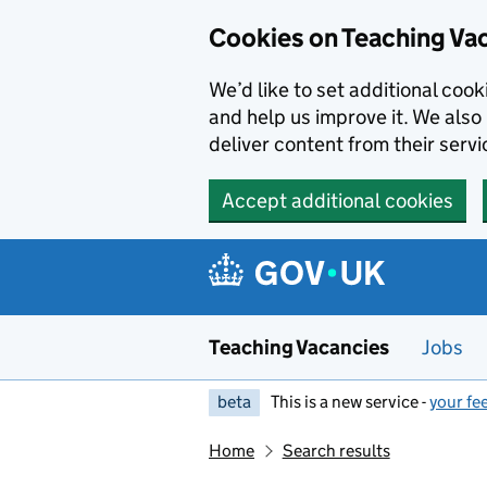
Skip to main content
Cookies on Teaching Va
We’d like to set additional coo
and help us improve it. We also 
deliver content from their servi
Accept additional cookies
Teaching Vacancies
Jobs
beta
This is a new service -
your fe
Home
Search results