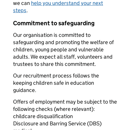
we can
help you understand your next
steps
.
Commitment to safeguarding
Our organisation is committed to
safeguarding and promoting the welfare of
children, young people and vulnerable
adults. We expect all staff, volunteers and
trustees to share this commitment.
Our recruitment process follows the
keeping children safe in education
guidance.
Offers of employment may be subject to the
following checks (where relevant):
childcare disqualification
Disclosure and Barring Service (DBS)