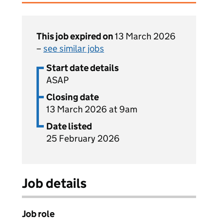
This job expired on
13 March 2026
–
see similar jobs
Start date details
ASAP
Closing date
13 March 2026 at 9am
Date listed
25 February 2026
Job details
Job role