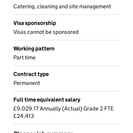
Catering, cleaning and site management
Visa sponsorship
Visas cannot be sponsored
Working pattern
Part time
Contract type
Permanent
Full time equivalent salary
£9,029.17 Annually (Actual) Grade 2 FTE
£24,413