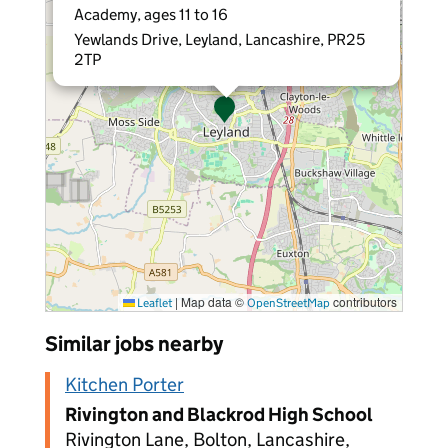
Academy, ages 11 to 16
Yewlands Drive, Leyland, Lancashire, PR25
2TP
|
Map data ©
contributors
Leaflet
OpenStreetMap
Similar jobs nearby
Kitchen Porter
Rivington and Blackrod High School
Rivington Lane, Bolton, Lancashire,