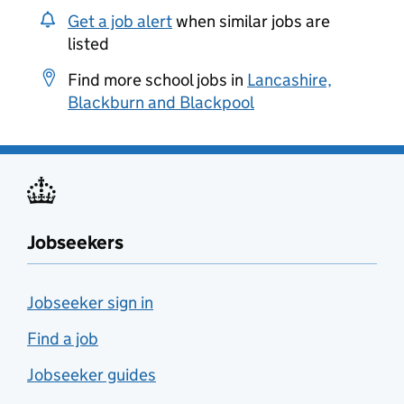
Get a job alert
when similar jobs are
listed
Find more school jobs in
Lancashire,
Blackburn and Blackpool
Jobseekers
Jobseeker sign in
Find a job
Jobseeker guides