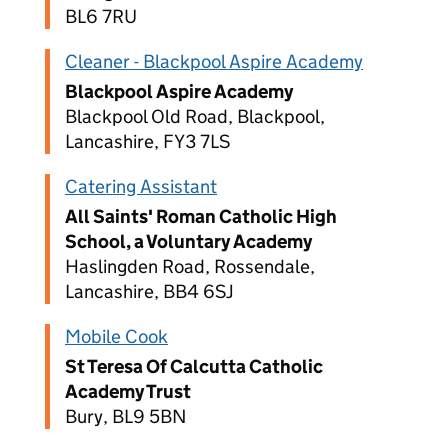
BL6 7RU
Cleaner - Blackpool Aspire Academy
Blackpool Aspire Academy
Blackpool Old Road, Blackpool,
Lancashire, FY3 7LS
Catering Assistant
All Saints' Roman Catholic High
School, a Voluntary Academy
Haslingden Road, Rossendale,
Lancashire, BB4 6SJ
Mobile Cook
St Teresa Of Calcutta Catholic
Academy Trust
Bury, BL9 5BN