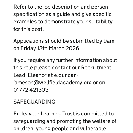
Refer to the job description and person
specification as a guide and give specific
examples to demonstrate your suitability
for this post.
Applications should be submitted by 9am
on Friday 13th March 2026
If you require any further information about
this role please contact our Recruitment
Lead, Eleanor at e.duncan-
jameson@wellfieldacademy.org or on
01772 421303
SAFEGUARDING
Endeavour Learning Trust is committed to
safeguarding and promoting the welfare of
children, young people and vulnerable