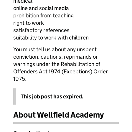
medical
online and social media
prohibition from teaching
right to work
satisfactory references
suitability to work with children
You must tell us about any unspent
conviction, cautions, reprimands or
warnings under the Rehabilitation of
Offenders Act 1974 (Exceptions) Order
1975.
This job post has expired.
About Wellfield Academy