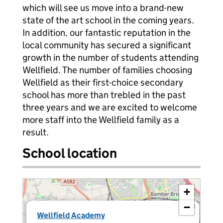
which will see us move into a brand-new
state of the art school in the coming years.
In addition, our fantastic reputation in the
local community has secured a significant
growth in the number of students attending
Wellfield. The number of families choosing
Wellfield as their first-choice secondary
school has more than trebled in the past
three years and we are excited to welcome
more staff into the Wellfield family as a
result.
School location
+
−
×
Wellfield Academy