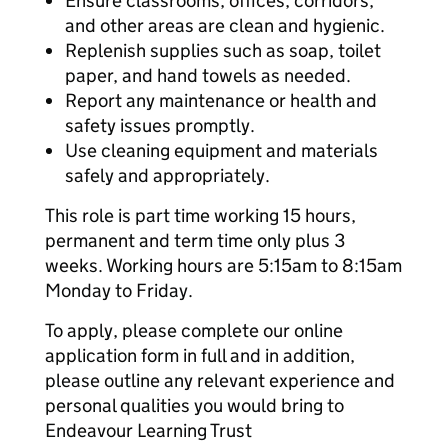
Ensure classrooms, offices, corridors,
and other areas are clean and hygienic.
Replenish supplies such as soap, toilet
paper, and hand towels as needed.
Report any maintenance or health and
safety issues promptly.
Use cleaning equipment and materials
safely and appropriately.
This role is part time working 15 hours,
permanent and term time only plus 3
weeks. Working hours are 5:15am to 8:15am
Monday to Friday.
To apply, please complete our online
application form in full and in addition,
please outline any relevant experience and
personal qualities you would bring to
Endeavour Learning Trust