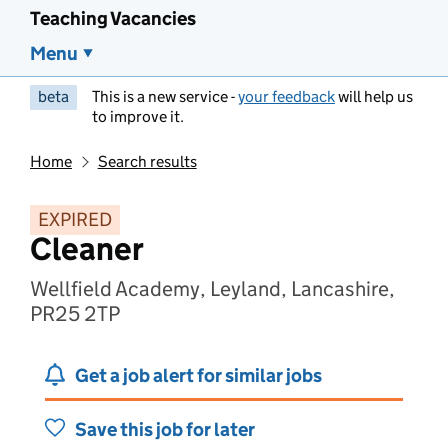
Teaching Vacancies
Menu
beta
This is a new service -
your feedback
will help us
to improve it.
Home
Search results
EXPIRED
Cleaner
Wellfield Academy, Leyland, Lancashire,
PR25 2TP
Get a job alert for similar jobs
Save this job for later