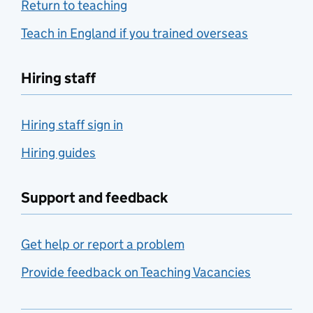
Return to teaching
Teach in England if you trained overseas
Hiring staff
Hiring staff sign in
Hiring guides
Support and feedback
Get help or report a problem
Provide feedback on Teaching Vacancies