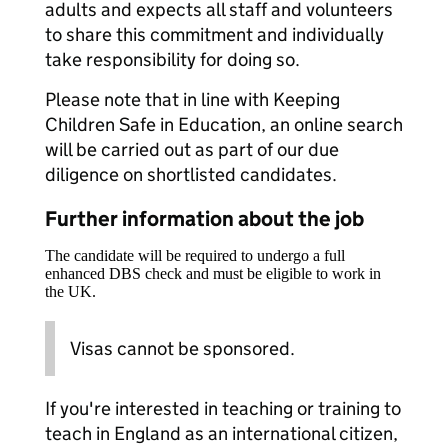
adults and expects all staff and volunteers
to share this commitment and individually
take responsibility for doing so.
Please note that in line with Keeping
Children Safe in Education, an online search
will be carried out as part of our due
diligence on shortlisted candidates.
Further information about the job
The candidate will be required to undergo a full
enhanced DBS check and must be eligible to work in
the UK.
Visas cannot be sponsored.
If you're interested in teaching or training to
teach in England as an international citizen,