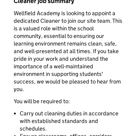
Cleaner job summary
Wellfield Academy is looking to appoint a
dedicated Cleaner to join our site team. This
is a valued role within the school
community, essential to ensuring our
learning environment remains clean, safe,
and well-presented at all times. If you take
pride in your work and understand the
importance of a well-maintained
environment in supporting students'
success, we would be pleased to hear from
you.
You will be required to:
Carry out cleaning duties in accordance
with established standards and
schedules.