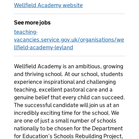
Wellfield Academy website
See more jobs
teaching-
vacancies.service.gov.uk/organisations/we
llfield-academy-leyland
Wellfield Academy is an ambitious, growing
and thriving school. At our school, students
experience inspirational and challenging
teaching, excellent pastoral care and a
genuine belief that every child can succeed.
The successful candidate will join us at an
incredibly exciting time for the school. We
are one of just a small number of schools
nationally to be chosen for the Department
for Education’s Schools Rebuilding Project,