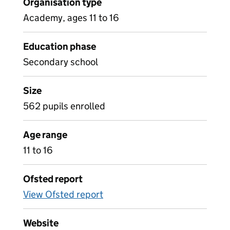
Organisation type
Academy, ages 11 to 16
Education phase
Secondary school
Size
562 pupils enrolled
Age range
11 to 16
Ofsted report
View Ofsted report
Website