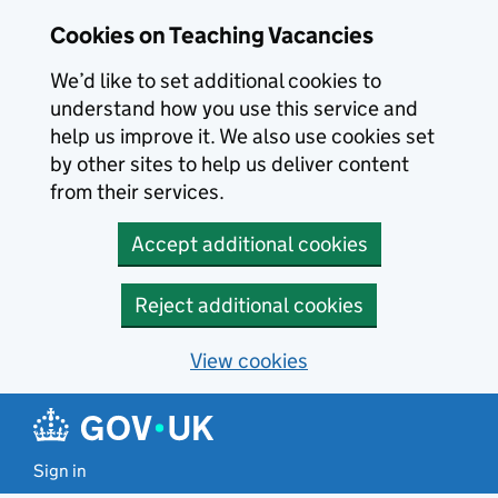
Skip to main content
Cookies on Teaching Vacancies
We’d like to set additional cookies to
understand how you use this service and
help us improve it. We also use cookies set
by other sites to help us deliver content
from their services.
Accept additional cookies
Reject additional cookies
View cookies
Sign in