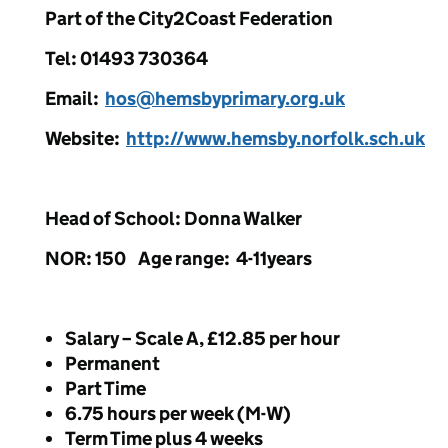
Part of the City2Coast Federation
Tel: 01493 730364
Email:
hos@hemsbyprimary.org.uk
Website:
http://www.hemsby.norfolk.sch.uk
Head of School: Donna Walker
NOR: 150 Age range: 4-11years
Salary – Scale A, £12.85 per hour
Permanent
Part Time
6.75 hours per week (M-W)
Term Time plus 4 weeks