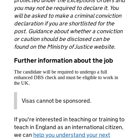
protected under the Exceptions Orders and
you may not be required to declare it. You
will be asked to make a criminal conviction
declaration if you are shortlisted for the
post. Guidance about whether a conviction
or caution should be disclosed can be
found on the Ministry of Justice website.
Further information about the job
The candidate will be required to undergo a full
enhanced DBS check and must be eligible to work in
the UK.
Visas cannot be sponsored.
If you're interested in teaching or training to
teach in England as an international citizen,
we can
help you understand your next