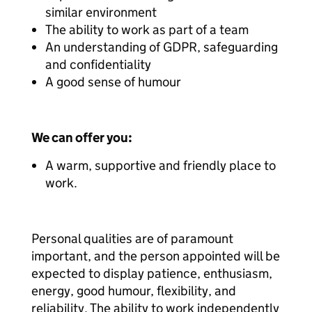
similar environment
The ability to work as part of a team
An understanding of GDPR, safeguarding
and confidentiality
A good sense of humour
We can offer you:
A warm, supportive and friendly place to
work.
Personal qualities are of paramount
important, and the person appointed will be
expected to display patience, enthusiasm,
energy, good humour, flexibility, and
reliability. The ability to work independently