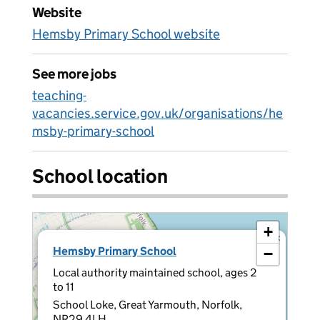
Website
Hemsby Primary School website
See more jobs
teaching-
vacancies.service.gov.uk/organisations/he
msby-primary-school
School location
+
×
Hemsby Primary School
−
Local authority maintained school, ages 2
to 11
School Loke, Great Yarmouth, Norfolk,
NR29 4LH