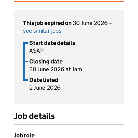
This job expired on
30 June 2026 –
see similar jobs
Start date details
ASAP
Closing date
30 June 2026 at 1am
Date listed
2 June 2026
Job details
Job role