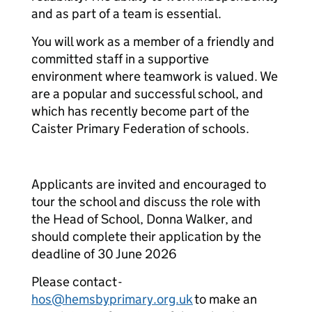
and as part of a team is essential.
You will work as a member of a friendly and
committed staff in a supportive
environment where teamwork is valued. We
are a popular and successful school, and
which has recently become part of the
Caister Primary Federation of schools.
Applicants are invited and encouraged to
tour the school and discuss the role with
the Head of School, Donna Walker, and
should complete their application by the
deadline of 30 June 2026
Please contact -
hos@hemsbyprimary.org.uk
to make an