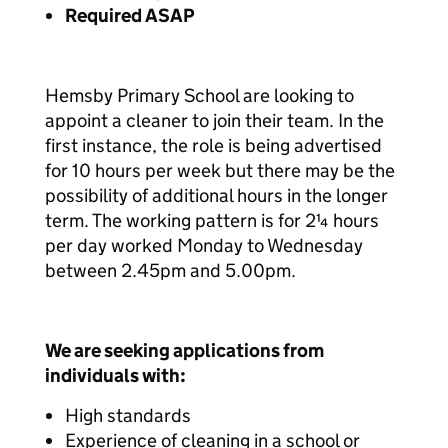
Required ASAP
Hemsby Primary School are looking to
appoint a cleaner to join their team. In the
first instance, the role is being advertised
for 10 hours per week but there may be the
possibility of additional hours in the longer
term. The working pattern is for 2¼ hours
per day worked Monday to Wednesday
between 2.45pm and 5.00pm.
We are seeking applications from
individuals with:
High standards
Experience of cleaning in a school or