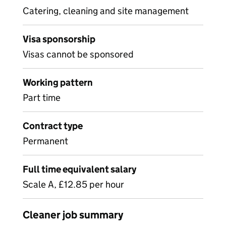
Catering, cleaning and site management
Visa sponsorship
Visas cannot be sponsored
Working pattern
Part time
Contract type
Permanent
Full time equivalent salary
Scale A, £12.85 per hour
Cleaner job summary