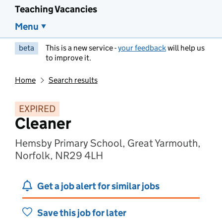
Teaching Vacancies
Menu
beta
This is a new service -
your feedback
will help us
to improve it.
Home
Search results
EXPIRED
Cleaner
Hemsby Primary School, Great Yarmouth,
Norfolk, NR29 4LH
Get a job alert for similar jobs
Save this job for later