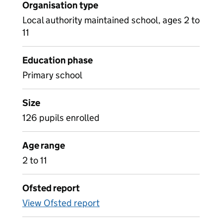
Organisation type
Local authority maintained school, ages 2 to
11
Education phase
Primary school
Size
126 pupils enrolled
Age range
2 to 11
Ofsted report
View Ofsted report