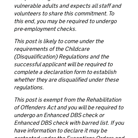
vulnerable adults and expects all staff and
volunteers to share this commitment. To
this end, you may be required to undergo
pre-employment checks.
This post is likely to come under the
requirements of the Childcare
(Disqualification) Regulations and the
successful applicant will be required to
complete a declaration form to establish
whether they are disqualified under these
regulations.
This post is exempt from the Rehabilitation
of Offenders Act and you will be required to
undergo an Enhanced DBS check or
Enhanced DBS check with barred list. If you
have information to declare it may be