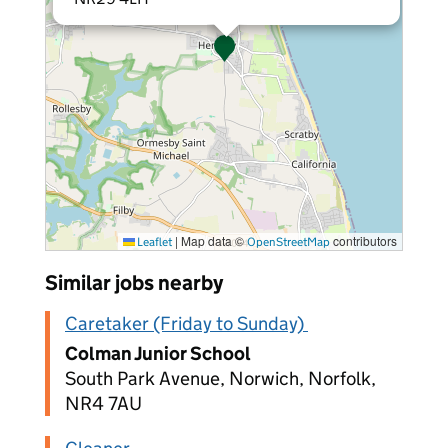
|
Map data ©
contributors
Leaflet
OpenStreetMap
Similar jobs nearby
Caretaker (Friday to Sunday)
Colman Junior School
South Park Avenue, Norwich, Norfolk,
NR4 7AU