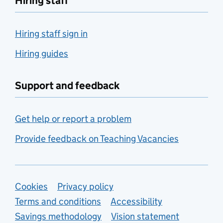
Hiring staff
Hiring staff sign in
Hiring guides
Support and feedback
Get help or report a problem
Provide feedback on Teaching Vacancies
Support links
Cookies
Privacy policy
Terms and conditions
Accessibility
Savings methodology
Vision statement