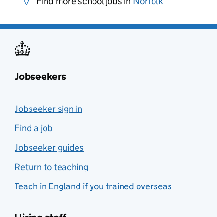
Find more school jobs in
Norfolk
Jobseekers
Jobseeker sign in
Find a job
Jobseeker guides
Return to teaching
Teach in England if you trained overseas