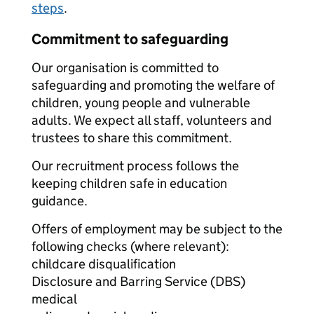
steps
.
Commitment to safeguarding
Our organisation is committed to
safeguarding and promoting the welfare of
children, young people and vulnerable
adults. We expect all staff, volunteers and
trustees to share this commitment.
Our recruitment process follows the
keeping children safe in education
guidance.
Offers of employment may be subject to the
following checks (where relevant):
childcare disqualification
Disclosure and Barring Service (DBS)
medical