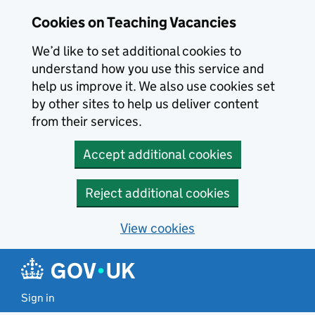
Skip to main content
Cookies on Teaching Vacancies
We’d like to set additional cookies to
understand how you use this service and
help us improve it. We also use cookies set
by other sites to help us deliver content
from their services.
Accept additional cookies
Reject additional cookies
View cookies
Sign in