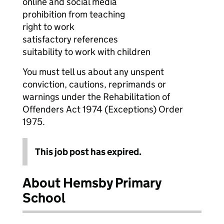
online and social media
prohibition from teaching
right to work
satisfactory references
suitability to work with children
You must tell us about any unspent
conviction, cautions, reprimands or
warnings under the Rehabilitation of
Offenders Act 1974 (Exceptions) Order
1975.
This job post has expired.
About Hemsby Primary
School