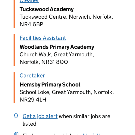
Cleaner
Tuckswood Academy
Tuckswood Centre, Norwich, Norfolk,
NR4 6BP
Facilities Assistant
Woodlands Primary Academy
Church Walk, Great Yarmouth,
Norfolk, NR31 8QQ
Caretaker
Hemsby Primary School
School Loke, Great Yarmouth, Norfolk,
NR29 4LH
Get a job alert
when similar jobs are
listed