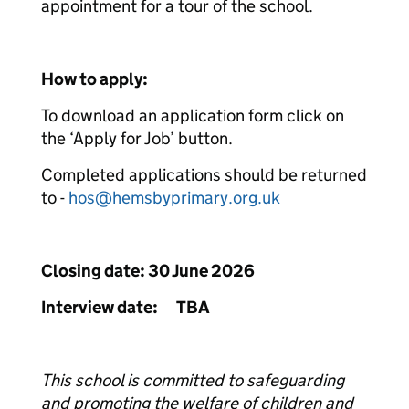
appointment for a tour of the school.
How to apply:
To download an application form click on
the ‘Apply for Job’ button.
Completed applications should be returned
to -
hos@hemsbyprimary.org.uk
Closing date: 30 June 2026
Interview date: TBA
This school is committed to safeguarding
and promoting the welfare of children and