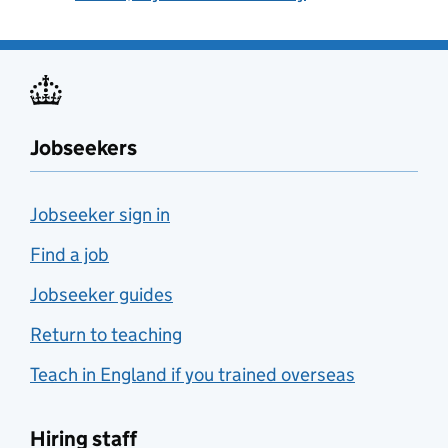
Jobseekers
Jobseeker sign in
Find a job
Jobseeker guides
Return to teaching
Teach in England if you trained overseas
Hiring staff