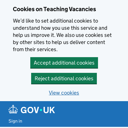
Skip to main content
Cookies on Teaching Vacancies
We’d like to set additional cookies to
understand how you use this service and
help us improve it. We also use cookies set
by other sites to help us deliver content
from their services.
Accept additional cookies
Reject additional cookies
View cookies
Sign in