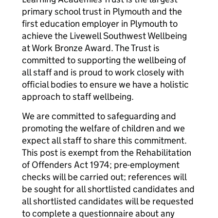
primary school trust in Plymouth and the
first education employer in Plymouth to
achieve the Livewell Southwest Wellbeing
at Work Bronze Award. The Trust is
committed to supporting the wellbeing of
all staff and is proud to work closely with
official bodies to ensure we have a holistic
approach to staff wellbeing.
We are committed to safeguarding and
promoting the welfare of children and we
expect all staff to share this commitment.
This post is exempt from the Rehabilitation
of Offenders Act 1974; pre-employment
checks will be carried out; references will
be sought for all shortlisted candidates and
all shortlisted candidates will be requested
to complete a questionnaire about any