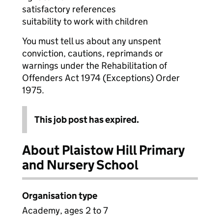
satisfactory references
suitability to work with children
You must tell us about any unspent
conviction, cautions, reprimands or
warnings under the Rehabilitation of
Offenders Act 1974 (Exceptions) Order
1975.
This job post has expired.
About Plaistow Hill Primary
and Nursery School
Organisation type
Academy, ages 2 to 7