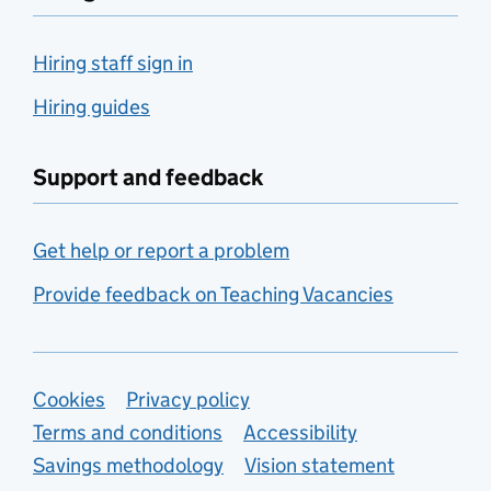
Hiring staff sign in
Hiring guides
Support and feedback
Get help or report a problem
Provide feedback on Teaching Vacancies
Support links
Cookies
Privacy policy
Terms and conditions
Accessibility
Savings methodology
Vision statement