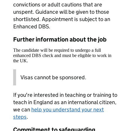
convictions or adult cautions that are
unspent. Guidance will be given to those
shortlisted. Appointment is subject to an
Enhanced DBS.
Further information about the job
The candidate will be required to undergo a full
enhanced DBS check and must be eligible to work in
the UK.
Visas cannot be sponsored.
If you're interested in teaching or training to
teach in England as an international citizen,
we can
help you understand your next
steps
.
Commitment to safeguarding