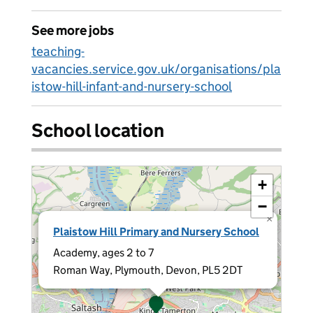
See more jobs
teaching-
vacancies.service.gov.uk/organisations/pla
istow-hill-infant-and-nursery-school
School location
+
−
×
Plaistow Hill Primary and Nursery School
Academy, ages 2 to 7
Roman Way, Plymouth, Devon, PL5 2DT