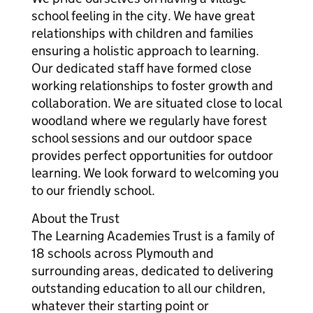
school feeling in the city. We have great
relationships with children and families
ensuring a holistic approach to learning.
Our dedicated staff have formed close
working relationships to foster growth and
collaboration. We are situated close to local
woodland where we regularly have forest
school sessions and our outdoor space
provides perfect opportunities for outdoor
learning. We look forward to welcoming you
to our friendly school.
About the Trust
The Learning Academies Trust is a family of
18 schools across Plymouth and
surrounding areas, dedicated to delivering
outstanding education to all our children,
whatever their starting point or