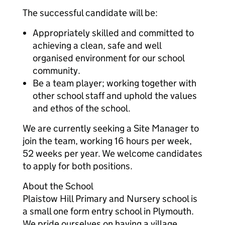
The successful candidate will be:
Appropriately skilled and committed to
achieving a clean, safe and well
organised environment for our school
community.
Be a team player; working together with
other school staff and uphold the values
and ethos of the school.
We are currently seeking a Site Manager to
join the team, working 16 hours per week,
52 weeks per year. We welcome candidates
to apply for both positions.
About the School
Plaistow Hill Primary and Nursery school is
a small one form entry school in Plymouth.
We pride ourselves on having a village