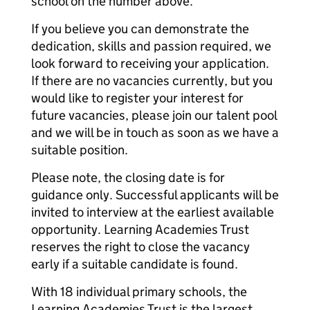
school on the number above.
If you believe you can demonstrate the
dedication, skills and passion required, we
look forward to receiving your application.
If there are no vacancies currently, but you
would like to register your interest for
future vacancies, please join our talent pool
and we will be in touch as soon as we have a
suitable position.
Please note, the closing date is for
guidance only. Successful applicants will be
invited to interview at the earliest available
opportunity. Learning Academies Trust
reserves the right to close the vacancy
early if a suitable candidate is found.
With 18 individual primary schools, the
Learning Academies Trust is the largest