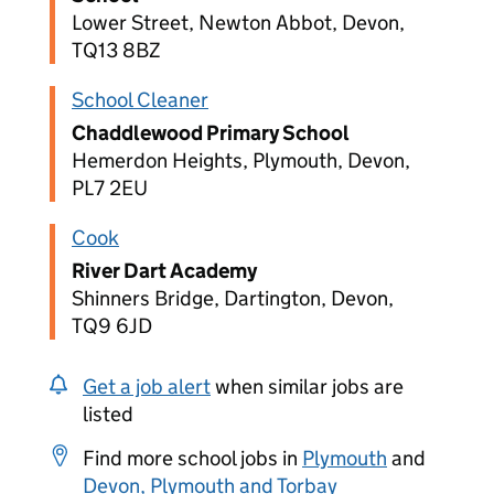
Lower Street, Newton Abbot, Devon,
TQ13 8BZ
School Cleaner
Chaddlewood Primary School
Hemerdon Heights, Plymouth, Devon,
PL7 2EU
Cook
River Dart Academy
Shinners Bridge, Dartington, Devon,
TQ9 6JD
Get a job alert
when similar jobs are
listed
Find more school jobs in
Plymouth
and
Devon, Plymouth and Torbay