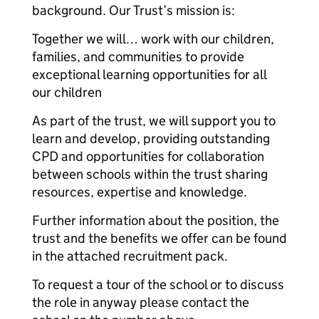
background. Our Trust’s mission is:
Together we will… work with our children,
families, and communities to provide
exceptional learning opportunities for all
our children
As part of the trust, we will support you to
learn and develop, providing outstanding
CPD and opportunities for collaboration
between schools within the trust sharing
resources, expertise and knowledge.
Further information about the position, the
trust and the benefits we offer can be found
in the attached recruitment pack.
To request a tour of the school or to discuss
the role in anyway please contact the