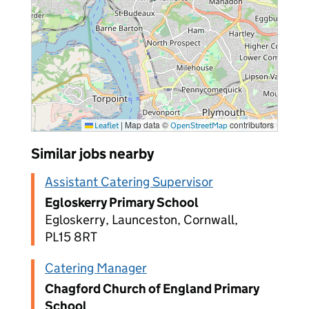
|
Map data ©
contributors
Leaflet
OpenStreetMap
Similar jobs nearby
Assistant Catering Supervisor
Egloskerry Primary School
Egloskerry, Launceston, Cornwall,
PL15 8RT
Catering Manager
Chagford Church of England Primary
School