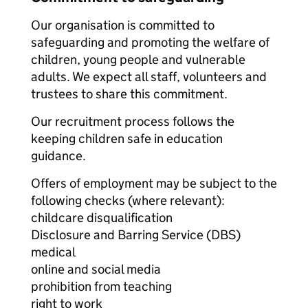
Our organisation is committed to
safeguarding and promoting the welfare of
children, young people and vulnerable
adults. We expect all staff, volunteers and
trustees to share this commitment.
Our recruitment process follows the
keeping children safe in education
guidance.
Offers of employment may be subject to the
following checks (where relevant):
childcare disqualification
Disclosure and Barring Service (DBS)
medical
online and social media
prohibition from teaching
right to work