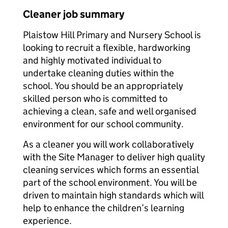
Cleaner job summary
Plaistow Hill Primary and Nursery School is
looking to recruit a flexible, hardworking
and highly motivated individual to
undertake cleaning duties within the
school. You should be an appropriately
skilled person who is committed to
achieving a clean, safe and well organised
environment for our school community.
As a cleaner you will work collaboratively
with the Site Manager to deliver high quality
cleaning services which forms an essential
part of the school environment. You will be
driven to maintain high standards which will
help to enhance the children’s learning
experience.