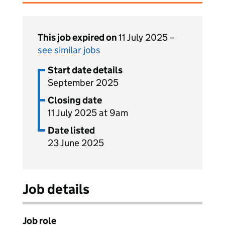
This job expired on
11 July 2025 –
see similar jobs
Start date details
September 2025
Closing date
11 July 2025 at 9am
Date listed
23 June 2025
Job details
Job role