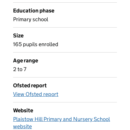
Education phase
Primary school
Size
165 pupils enrolled
Age range
2 to 7
Ofsted report
View Ofsted report
Website
Plaistow Hill Primary and Nursery School
website