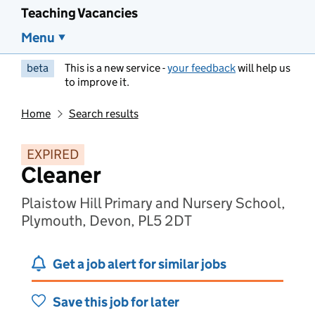
Teaching Vacancies
Menu
beta
This is a new service -
your feedback
will help us
to improve it.
Home
Search results
EXPIRED
Cleaner
Plaistow Hill Primary and Nursery School,
Plymouth, Devon, PL5 2DT
Get a job alert for similar jobs
Save this job for later