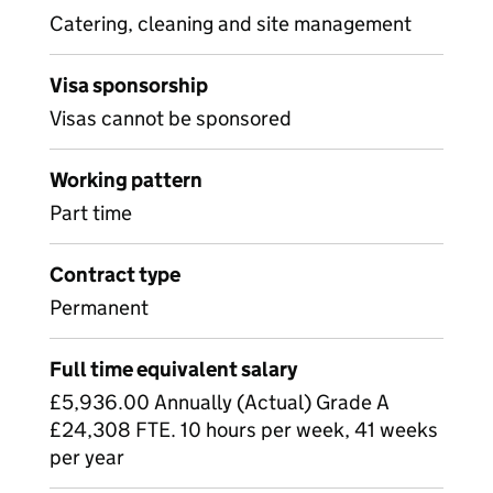
Catering, cleaning and site management
Visa sponsorship
Visas cannot be sponsored
Working pattern
Part time
Contract type
Permanent
Full time equivalent salary
£5,936.00 Annually (Actual) Grade A
£24,308 FTE. 10 hours per week, 41 weeks
per year