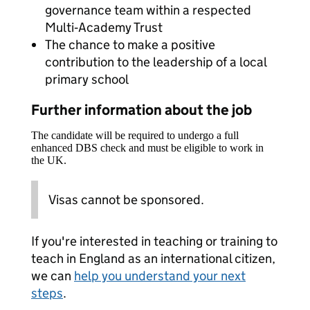
governance team within a respected
Multi‑Academy Trust
The chance to make a positive
contribution to the leadership of a local
primary school
Further information about the job
The candidate will be required to undergo a full
enhanced DBS check and must be eligible to work in
the UK.
Visas cannot be sponsored.
If you're interested in teaching or training to
teach in England as an international citizen,
we can
help you understand your next
steps
.