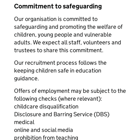
Commitment to safeguarding
Our organisation is committed to
safeguarding and promoting the welfare of
children, young people and vulnerable
adults. We expect all staff, volunteers and
trustees to share this commitment.
Our recruitment process follows the
keeping children safe in education
guidance.
Offers of employment may be subject to the
following checks (where relevant):
childcare disqualification
Disclosure and Barring Service (DBS)
medical
online and social media
prohibition from teaching