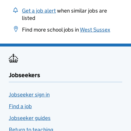
Get a job alert
when similar jobs are
listed
Find more school jobs in
West Sussex
Jobseekers
Jobseeker sign in
Find a job
Jobseeker guides
Return to teaching