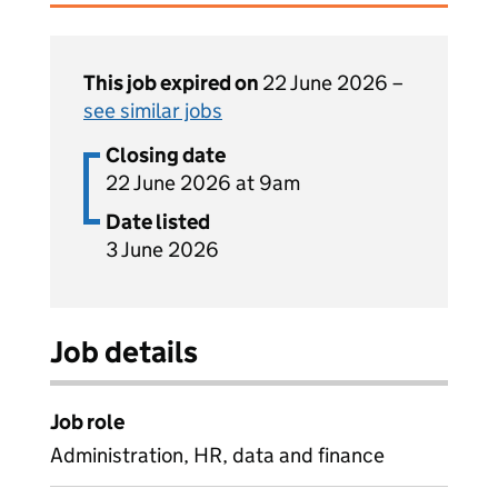
This job expired on
22 June 2026 –
see similar jobs
Closing date
22 June 2026 at 9am
Date listed
3 June 2026
Job details
Job role
Administration, HR, data and finance