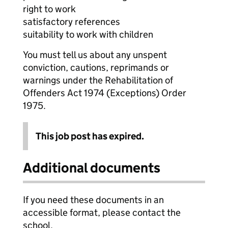
right to work
satisfactory references
suitability to work with children
You must tell us about any unspent
conviction, cautions, reprimands or
warnings under the Rehabilitation of
Offenders Act 1974 (Exceptions) Order
1975.
This job post has expired.
Additional documents
If you need these documents in an
accessible format, please contact the
school.