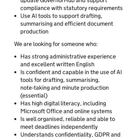
update GovernorHub and support
compliance with statutory requirements
Use AI tools to support drafting,
summarising and efficient document
production
We are looking for someone who:
Has strong administrative experience
and excellent written English
Is confident and capable in the use of AI
tools for drafting, summarising,
note‑taking and minute production
(essential)
Has high digital literacy, including
Microsoft Office and online systems
Is well organised, reliable and able to
meet deadlines independently
Understands confidentiality, GDPR and