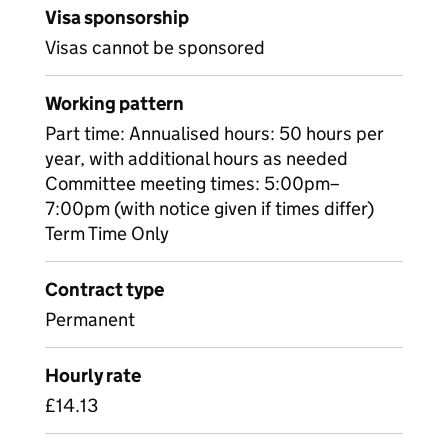
Visa sponsorship
Visas cannot be sponsored
Working pattern
Part time: Annualised hours: 50 hours per
year, with additional hours as needed
Committee meeting times: 5:00pm–
7:00pm (with notice given if times differ)
Term Time Only
Contract type
Permanent
Hourly rate
£14.13