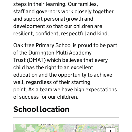
steps in their learning. Our families,
staff and governors work closely together
and support personal growth and
development so that our children are
resilient, confident, respectful and kind.
Oak tree Primary School is proud to be part
of the Durrington Multi Academy
Trust (DMAT) which believes that every
child has the right to an excellent
education and the opportunity to achieve
well, regardless of their starting
point. As a team we have high expectations
of success for our children.
School location