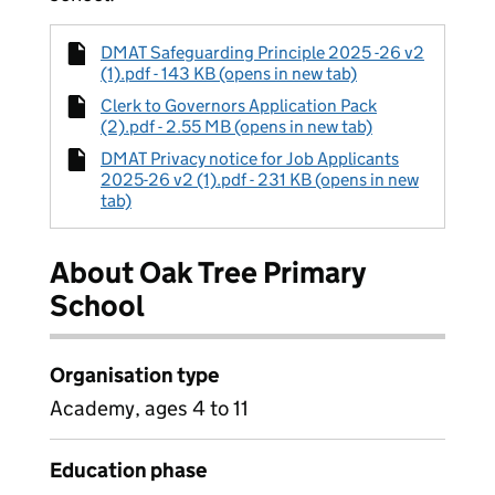
DMAT Safeguarding Principle 2025 -26 v2
(1).pdf - 143 KB (opens in new tab)
Clerk to Governors Application Pack
(2).pdf - 2.55 MB (opens in new tab)
DMAT Privacy notice for Job Applicants
2025-26 v2 (1).pdf - 231 KB (opens in new
tab)
About Oak Tree Primary
School
Organisation type
Academy, ages 4 to 11
Education phase