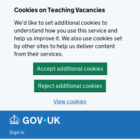
Skip to main content
Cookies on Teaching Vacancies
We’d like to set additional cookies to
understand how you use this service and
help us improve it. We also use cookies set
by other sites to help us deliver content
from their services.
Accept additional cookies
Reject additional cookies
View cookies
Sign in