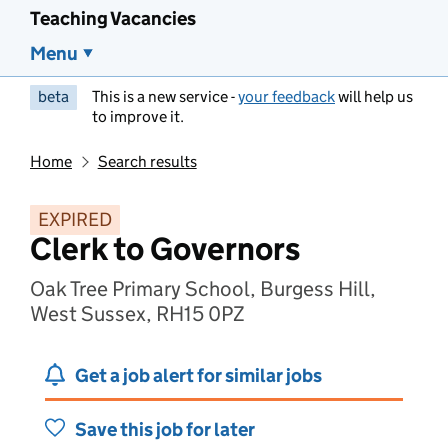
Teaching Vacancies
Menu
beta
This is a new service -
your feedback
will help us
to improve it.
Home
Search results
EXPIRED
Clerk to Governors
Oak Tree Primary School, Burgess Hill,
West Sussex, RH15 0PZ
Get a job alert for similar jobs
Save this job for later