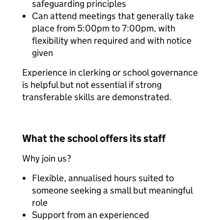
safeguarding principles
Can attend meetings that generally take
place from 5:00pm to 7:00pm, with
flexibility when required and with notice
given
Experience in clerking or school governance
is helpful but not essential if strong
transferable skills are demonstrated.
What the school offers its staff
Why join us?
Flexible, annualised hours suited to
someone seeking a small but meaningful
role
Support from an experienced