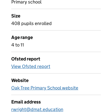
Primary school
Size
408 pupils enrolled
Age range
4 to 11
Ofsted report
View Ofsted report
Website
Oak Tree Primary School website
Email address
rwright@dmat.education