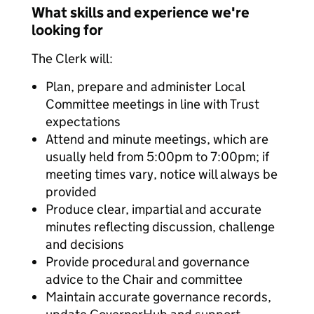
What skills and experience we're
looking for
The Clerk will:
Plan, prepare and administer Local
Committee meetings in line with Trust
expectations
Attend and minute meetings, which are
usually held from 5:00pm to 7:00pm; if
meeting times vary, notice will always be
provided
Produce clear, impartial and accurate
minutes reflecting discussion, challenge
and decisions
Provide procedural and governance
advice to the Chair and committee
Maintain accurate governance records,