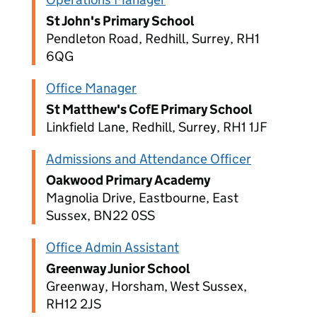
St John's Primary School
Pendleton Road, Redhill, Surrey, RH1
6QG
Office Manager
St Matthew's CofE Primary School
Linkfield Lane, Redhill, Surrey, RH1 1JF
Admissions and Attendance Officer
Oakwood Primary Academy
Magnolia Drive, Eastbourne, East
Sussex, BN22 0SS
Office Admin Assistant
Greenway Junior School
Greenway, Horsham, West Sussex,
RH12 2JS