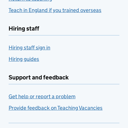
Teach in England if you trained overseas
Hiring staff
Hiring staff sign in
Hiring guides
Support and feedback
Get help or report a problem
Provide feedback on Teaching Vacancies