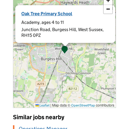
+
−
×
Oak Tree Primary School
Academy, ages 4 to 11
Junction Road, Burgess Hill, West Sussex,
RH15 0PZ
|
Map data ©
contributors
Leaflet
OpenStreetMap
Similar jobs nearby
Operations Manager