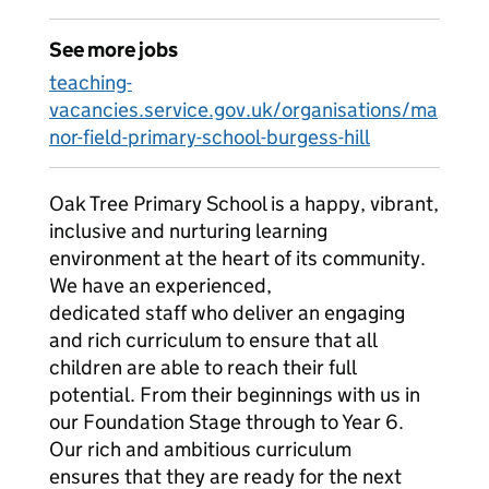
See more jobs
teaching-
vacancies.service.gov.uk/organisations/ma
nor-field-primary-school-burgess-hill
Oak Tree Primary School is a happy, vibrant,
inclusive and nurturing learning
environment at the heart of its community.
We have an experienced,
dedicated staff who deliver an engaging
and rich curriculum to ensure that all
children are able to reach their full
potential. From their beginnings with us in
our Foundation Stage through to Year 6.
Our rich and ambitious curriculum
ensures that they are ready for the next