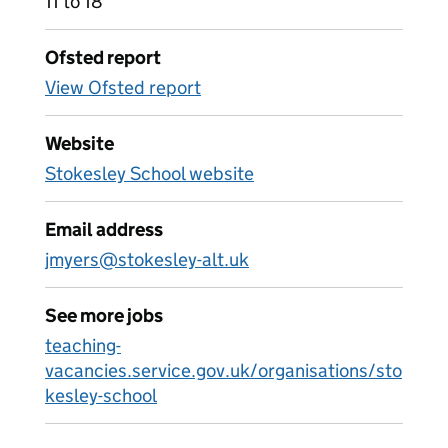
11 to 18
Ofsted report
View Ofsted report
Website
Stokesley School website
Email address
jmyers@stokesley-alt.uk
See more jobs
teaching-
vacancies.service.gov.uk/organisations/sto
kesley-school