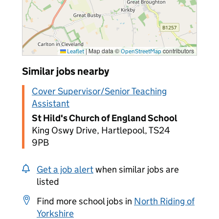
|
Map data ©
contributors
Leaflet
OpenStreetMap
Similar jobs nearby
Cover Supervisor/Senior Teaching
Assistant
St Hild's Church of England School
King Oswy Drive, Hartlepool, TS24
9PB
Get a job alert
when similar jobs are
listed
Find more school jobs in
North Riding of
Yorkshire