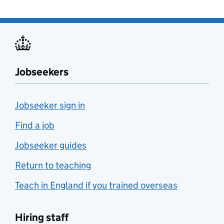
Jobseekers
Jobseeker sign in
Find a job
Jobseeker guides
Return to teaching
Teach in England if you trained overseas
Hiring staff