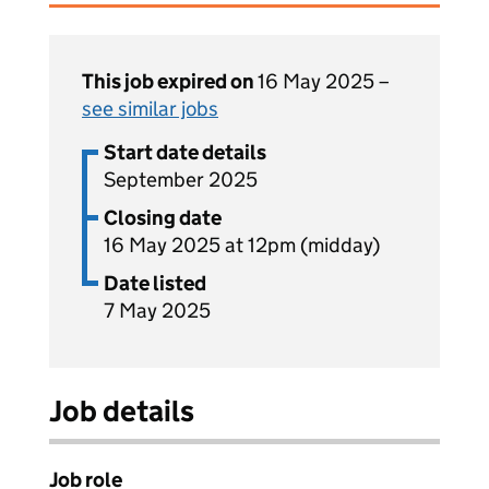
This job expired on
16 May 2025 –
see similar jobs
Start date details
September 2025
Closing date
16 May 2025 at 12pm (midday)
Date listed
7 May 2025
Job details
Job role