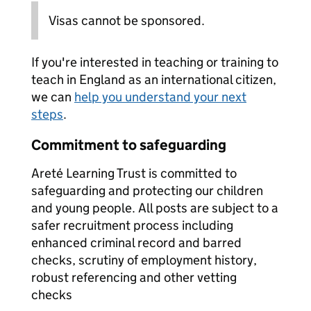
Visas cannot be sponsored.
If you're interested in teaching or training to
teach in England as an international citizen,
we can
help you understand your next
steps
.
Commitment to safeguarding
Areté Learning Trust is committed to
safeguarding and protecting our children
and young people. All posts are subject to a
safer recruitment process including
enhanced criminal record and barred
checks, scrutiny of employment history,
robust referencing and other vetting
checks