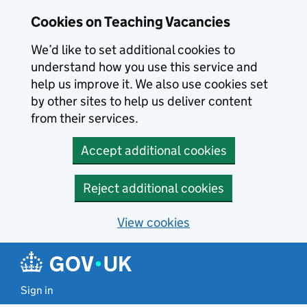
Skip to main content
Cookies on Teaching Vacancies
We’d like to set additional cookies to
understand how you use this service and
help us improve it. We also use cookies set
by other sites to help us deliver content
from their services.
Accept additional cookies
Reject additional cookies
View cookies
Sign in