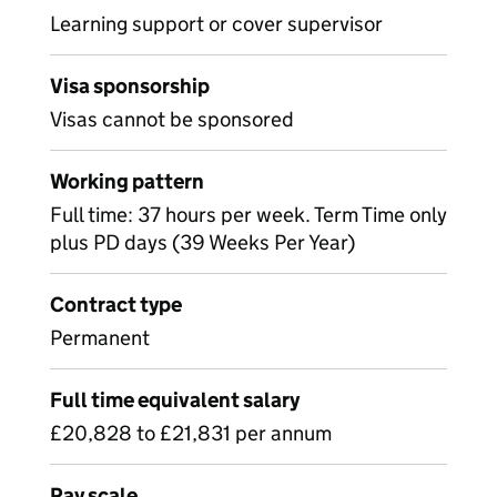
Learning support or cover supervisor
Visa sponsorship
Visas cannot be sponsored
Working pattern
Full time: 37 hours per week. Term Time only
plus PD days (39 Weeks Per Year)
Contract type
Permanent
Full time equivalent salary
£20,828 to £21,831 per annum
Pay scale