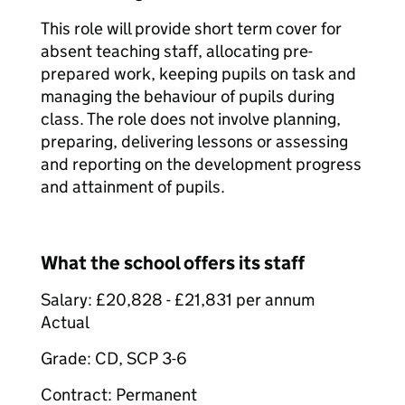
This role will provide short term cover for
absent teaching staff, allocating pre-
prepared work, keeping pupils on task and
managing the behaviour of pupils during
class. The role does not involve planning,
preparing, delivering lessons or assessing
and reporting on the development progress
and attainment of pupils.
What the school offers its staff
Salary: £20,828 - £21,831 per annum
Actual
Grade: CD, SCP 3-6
Contract: Permanent