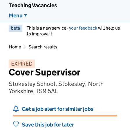
Teaching Vacancies
Menu
beta
This is a new service -
your feedback
will help us
to improve it.
Home
Search results
EXPIRED
Cover Supervisor
Stokesley School, Stokesley, North
Yorkshire, TS9 5AL
Get a job alert for similar jobs
Save this job for later