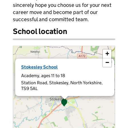
sincerely hope you choose us for your next
career move and become part of our
successful and committed team.
School location
+
−
×
Stokesley School
Academy, ages 11 to 18
Station Road, Stokesley, North Yorkshire,
TS9 5AL