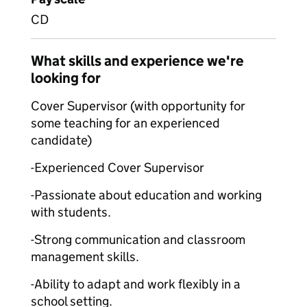
CD
What skills and experience we're
looking for
Cover Supervisor (with opportunity for
some teaching for an experienced
candidate)
-Experienced Cover Supervisor
-Passionate about education and working
with students.
-Strong communication and classroom
management skills.
-Ability to adapt and work flexibly in a
school setting.