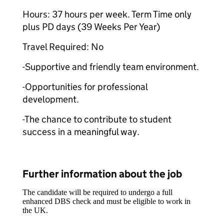
Hours: 37 hours per week. Term Time only
plus PD days (39 Weeks Per Year)
Travel Required: No
-Supportive and friendly team environment.
-Opportunities for professional
development.
-The chance to contribute to student
success in a meaningful way.
Further information about the job
The candidate will be required to undergo a full
enhanced DBS check and must be eligible to work in
the UK.