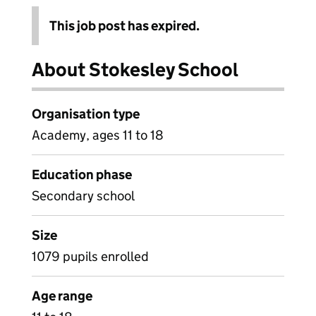
This job post has expired.
About Stokesley School
Organisation type
Academy, ages 11 to 18
Education phase
Secondary school
Size
1079 pupils enrolled
Age range