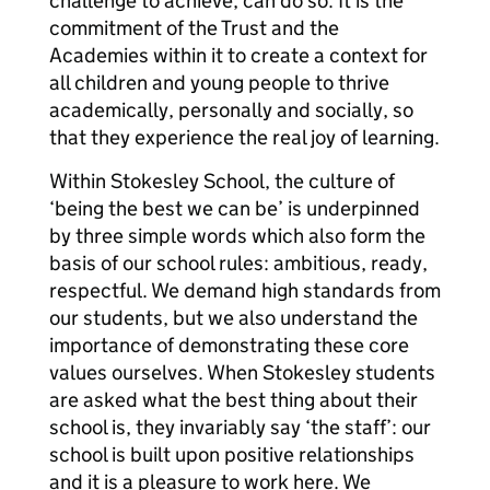
challenge to achieve, can do so. It is the
commitment of the Trust and the
Academies within it to create a context for
all children and young people to thrive
academically, personally and socially, so
that they experience the real joy of learning.
Within Stokesley School, the culture of
‘being the best we can be’ is underpinned
by three simple words which also form the
basis of our school rules: ambitious, ready,
respectful. We demand high standards from
our students, but we also understand the
importance of demonstrating these core
values ourselves. When Stokesley students
are asked what the best thing about their
school is, they invariably say ‘the staff’: our
school is built upon positive relationships
and it is a pleasure to work here. We