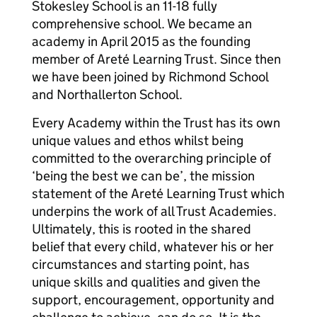
Stokesley School is an 11-18 fully
comprehensive school. We became an
academy in April 2015 as the founding
member of Areté Learning Trust. Since then
we have been joined by Richmond School
and Northallerton School.
Every Academy within the Trust has its own
unique values and ethos whilst being
committed to the overarching principle of
‘being the best we can be’, the mission
statement of the Areté Learning Trust which
underpins the work of all Trust Academies.
Ultimately, this is rooted in the shared
belief that every child, whatever his or her
circumstances and starting point, has
unique skills and qualities and given the
support, encouragement, opportunity and