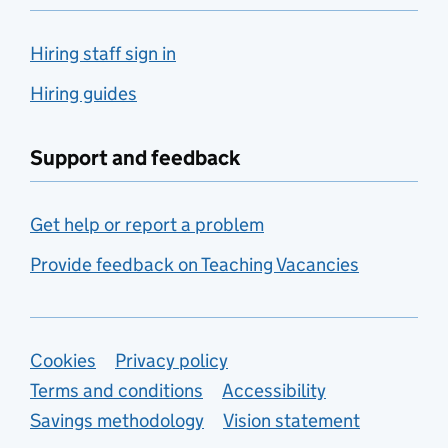
Hiring staff sign in
Hiring guides
Support and feedback
Get help or report a problem
Provide feedback on Teaching Vacancies
Support links
Cookies
Privacy policy
Terms and conditions
Accessibility
Savings methodology
Vision statement