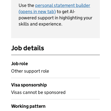
Use the
personal statement builder
(opens in new tab)
to get AI-
powered support in highlighting your
skills and experience.
Job details
Job role
Other support role
Visa sponsorship
Visas cannot be sponsored
Working pattern