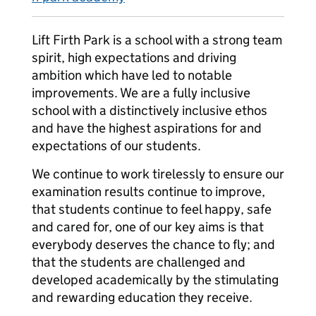
Lift Firth Park is a school with a strong team
spirit, high expectations and driving
ambition which have led to notable
improvements. We are a fully inclusive
school with a distinctively inclusive ethos
and have the highest aspirations for and
expectations of our students.
We continue to work tirelessly to ensure our
examination results continue to improve,
that students continue to feel happy, safe
and cared for, one of our key aims is that
everybody deserves the chance to fly; and
that the students are challenged and
developed academically by the stimulating
and rewarding education they receive.