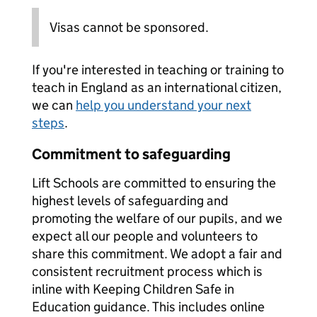
Visas cannot be sponsored.
If you're interested in teaching or training to
teach in England as an international citizen,
we can
help you understand your next
steps
.
Commitment to safeguarding
Lift Schools are committed to ensuring the
highest levels of safeguarding and
promoting the welfare of our pupils, and we
expect all our people and volunteers to
share this commitment. We adopt a fair and
consistent recruitment process which is
inline with Keeping Children Safe in
Education guidance. This includes online