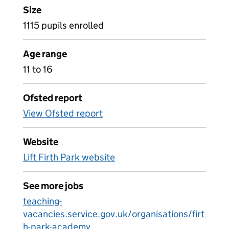
Size
1115 pupils enrolled
Age range
11 to 16
Ofsted report
View Ofsted report
Website
Lift Firth Park website
See more jobs
teaching-
vacancies.service.gov.uk/organisations/firt
h-park-academy