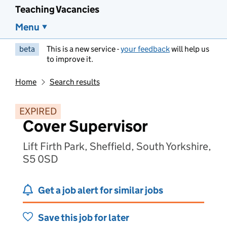
Teaching Vacancies
Menu
beta
This is a new service -
your feedback
will help us
to improve it.
Home
Search results
EXPIRED
Cover Supervisor
Lift Firth Park, Sheffield, South Yorkshire,
S5 0SD
Get a job alert for similar jobs
Save this job for later