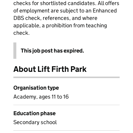
checks for shortlisted candidates. All offers
of employment are subject to an Enhanced
DBS check, references, and where
applicable, a prohibition from teaching
check.
This job post has expired.
About Lift Firth Park
Organisation type
Academy, ages 11 to 16
Education phase
Secondary school