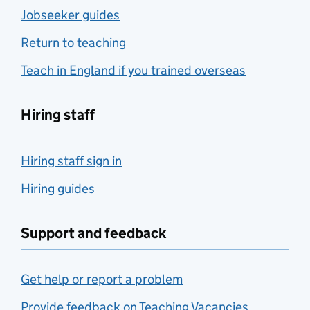
Jobseeker guides
Return to teaching
Teach in England if you trained overseas
Hiring staff
Hiring staff sign in
Hiring guides
Support and feedback
Get help or report a problem
Provide feedback on Teaching Vacancies