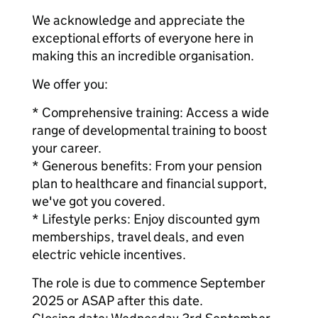
We acknowledge and appreciate the
exceptional efforts of everyone here in
making this an incredible organisation.
We offer you:
* Comprehensive training: Access a wide
range of developmental training to boost
your career.
* Generous benefits: From your pension
plan to healthcare and financial support,
we've got you covered.
* Lifestyle perks: Enjoy discounted gym
memberships, travel deals, and even
electric vehicle incentives.
The role is due to commence September
2025 or ASAP after this date.