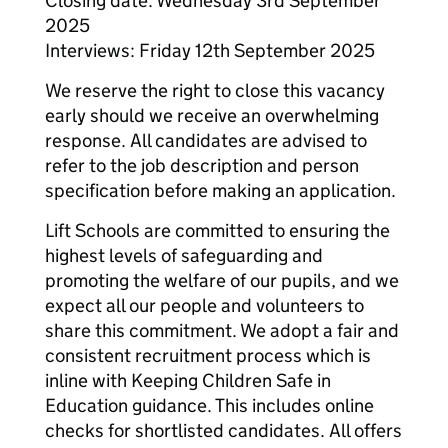
Closing date: Wednesday 3rd September
2025
Interviews: Friday 12th September 2025
We reserve the right to close this vacancy
early should we receive an overwhelming
response. All candidates are advised to
refer to the job description and person
specification before making an application.
Lift Schools are committed to ensuring the
highest levels of safeguarding and
promoting the welfare of our pupils, and we
expect all our people and volunteers to
share this commitment. We adopt a fair and
consistent recruitment process which is
inline with Keeping Children Safe in
Education guidance. This includes online
checks for shortlisted candidates. All offers