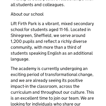
all students and colleagues.
About our school
Lift Firth Park is a vibrant, mixed secondary
school for students aged 11-16. Located in
Shiregreen, Sheffield, we serve around
1,200 pupils and reflect a richly diverse
community, with more than a third of
students speaking English as an additional
language.
The academy is currently undergoing an
exciting period of transformational change,
and we are already seeing its positive
impact-in the classroom, across the
curriculum and throughout our culture. This
is an excellent time to join our team. We are
looking for individuals who share our