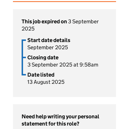
This job expired on
3 September
2025
Start date details
September 2025
Closing date
3 September 2025 at 9:58am
Date listed
13 August 2025
Need help writing your personal
statement for this role?