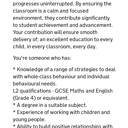
progresses uninterrupted. By ensuring the
classroom is a calm and focused
environment, they contribute significantly
to student achievement and advancement.
Your contribution will ensure smooth
delivery of; an excellent education to every
child, in every classroom, every day.
You're someone who has:
* Knowledge of a range of strategies to deal
with whole-class behaviour and individual
behavioural needs.
L2 qualifications - GCSE Maths and English
(Grade 4) or equivalent.
* A degree in a suitable subject.
* Experience of working with children and
young people.
* Ability to build positive relationships with