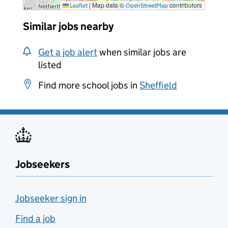
|
Map data ©
contributors
Leaflet
OpenStreetMap
Similar jobs nearby
Get a job alert
when similar jobs are
listed
Find more school jobs in
Sheffield
Jobseekers
Jobseeker sign in
Find a job