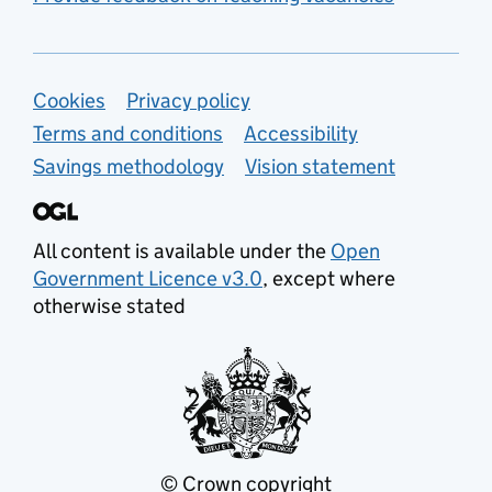
Support links
Cookies
Privacy policy
Terms and conditions
Accessibility
Savings methodology
Vision statement
All content is available under the
Open
Government Licence v3.0
, except where
otherwise stated
© Crown copyright