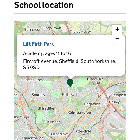
School location
+
−
×
Lift Firth Park
Academy, ages 11 to 16
Fircroft Avenue, Sheffield, South Yorkshire,
S5 0SD