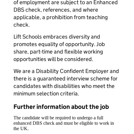
of employment are subject to an Enhanced
DBS check, references, and where
applicable, a prohibition from teaching
check.
Lift Schools embraces diversity and
promotes equality of opportunity. Job
share, part-time and flexible working
opportunities will be considered.
We are a Disability Confident Employer and
there is a guaranteed interview scheme for
candidates with disabilities who meet the
minimum selection criteria.
Further information about the job
The candidate will be required to undergo a full
enhanced DBS check and must be eligible to work in
the UK.