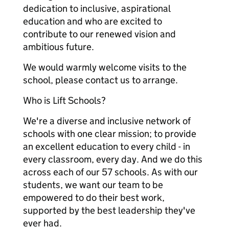
dedication to inclusive, aspirational
education and who are excited to
contribute to our renewed vision and
ambitious future.
We would warmly welcome visits to the
school, please contact us to arrange.
Who is Lift Schools?
We're a diverse and inclusive network of
schools with one clear mission; to provide
an excellent education to every child - in
every classroom, every day. And we do this
across each of our 57 schools. As with our
students, we want our team to be
empowered to do their best work,
supported by the best leadership they've
ever had.