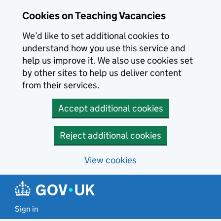
Skip to main content
Cookies on Teaching Vacancies
We’d like to set additional cookies to
understand how you use this service and
help us improve it. We also use cookies set
by other sites to help us deliver content
from their services.
Accept additional cookies
Reject additional cookies
View cookies
Sign in