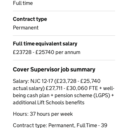
Full time
Contract type
Permanent
Full time equivalent salary
£23728 - £25740 per annum
Cover Supervisor job summary
Salary: NJC 12-17 (£23,728 - £25,740
actual salary) £27,711 - £30,060 FTE + well-
being cash plan + pension scheme (LGPS) +
additional Lift Schools benefits
Hours: 37 hours per week
Contract type: Permanent, Full Time - 39