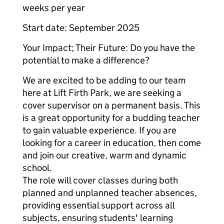
weeks per year
Start date: September 2025
Your Impact; Their Future: Do you have the
potential to make a difference?
We are excited to be adding to our team
here at Lift Firth Park, we are seeking a
cover supervisor on a permanent basis. This
is a great opportunity for a budding teacher
to gain valuable experience. If you are
looking for a career in education, then come
and join our creative, warm and dynamic
school.
The role will cover classes during both
planned and unplanned teacher absences,
providing essential support across all
subjects, ensuring students' learning