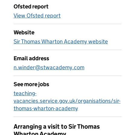
Ofsted report
View Ofsted report
Website
Sir Thomas Wharton Academy website
Email address
n.winder@stwacademy.com
See more jobs
teaching-
vacancies.service.gov.uk/organisations/sir-
thomas-wharton-academy
Arranging a visit to Sir Thomas
Wharton Academy