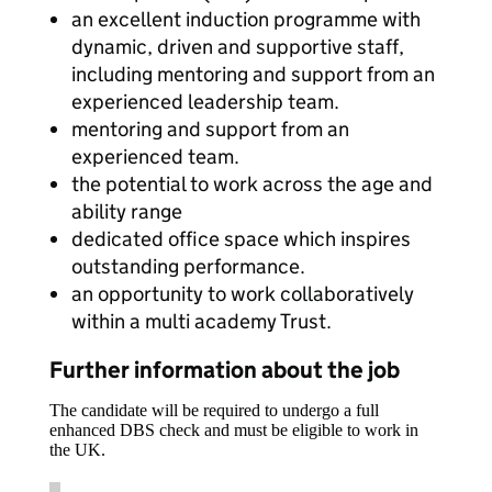
an excellent induction programme with
dynamic, driven and supportive staff,
including mentoring and support from an
experienced leadership team.
mentoring and support from an
experienced team.
the potential to work across the age and
ability range
dedicated office space which inspires
outstanding performance.
an opportunity to work collaboratively
within a multi academy Trust.
Further information about the job
The candidate will be required to undergo a full
enhanced DBS check and must be eligible to work in
the UK.