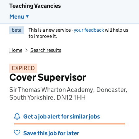
Teaching Vacancies
Menu
beta
This is a new service -
your feedback
will help us
to improve it.
Home
Search results
EXPIRED
Cover Supervisor
Sir Thomas Wharton Academy, Doncaster,
South Yorkshire, DN12 1HH
Get a job alert for similar jobs
Save this job for later