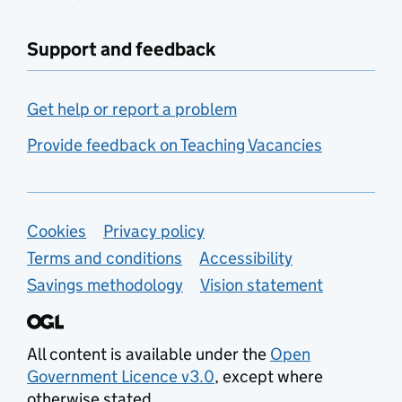
Support and feedback
Get help or report a problem
Provide feedback on Teaching Vacancies
Support links
Cookies
Privacy policy
Terms and conditions
Accessibility
Savings methodology
Vision statement
All content is available under the
Open
Government Licence v3.0
, except where
otherwise stated