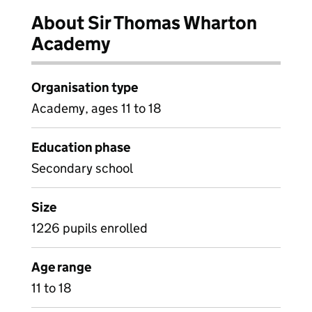
About Sir Thomas Wharton
Academy
Organisation type
Academy, ages 11 to 18
Education phase
Secondary school
Size
1226 pupils enrolled
Age range
11 to 18