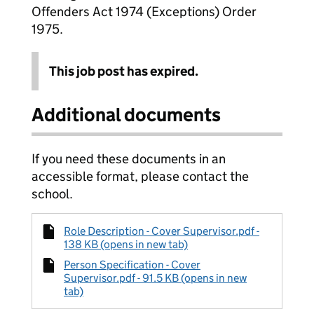
Offenders Act 1974 (Exceptions) Order
1975.
This job post has expired.
Additional documents
If you need these documents in an
accessible format, please contact the
school.
Role Description - Cover Supervisor.pdf -
138 KB (opens in new tab)
Person Specification - Cover
Supervisor.pdf - 91.5 KB (opens in new
tab)