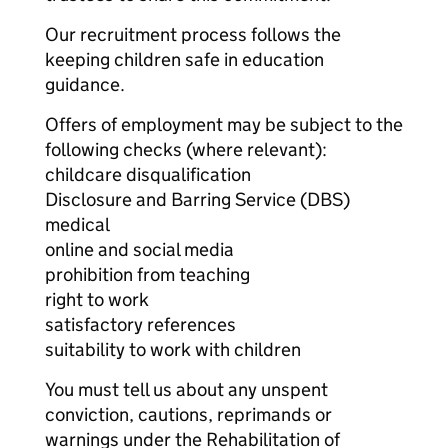
Our recruitment process follows the
keeping children safe in education
guidance.
Offers of employment may be subject to the
following checks (where relevant):
childcare disqualification
Disclosure and Barring Service (DBS)
medical
online and social media
prohibition from teaching
right to work
satisfactory references
suitability to work with children
You must tell us about any unspent
conviction, cautions, reprimands or
warnings under the Rehabilitation of