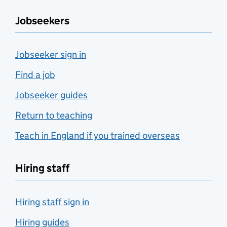
Jobseekers
Jobseeker sign in
Find a job
Jobseeker guides
Return to teaching
Teach in England if you trained overseas
Hiring staff
Hiring staff sign in
Hiring guides