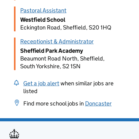
Pastoral Assistant
Westfield School
Eckington Road, Sheffield, S20 1HQ
Receptionist & Administrator
Sheffield Park Academy
Beaumont Road North, Sheffield,
South Yorkshire, S2 1SN
Get a job alert
when similar jobs are
listed
Find more school jobs in
Doncaster