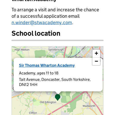
To arrange a visit and increase the chance
of a successful application email
n.winder@stwacademy.com
.
School location
+
−
×
Sir Thomas Wharton Academy
Academy, ages 11 to 18
Tait Avenue, Doncaster, South Yorkshire,
DN12 1HH