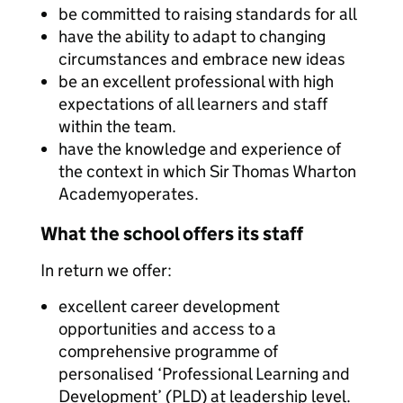
be committed to raising standards for all
have the ability to adapt to changing
circumstances and embrace new ideas
be an excellent professional with high
expectations of all learners and staff
within the team.
have the knowledge and experience of
the context in which Sir Thomas Wharton
Academyoperates.
What the school offers its staff
In return we offer:
excellent career development
opportunities and access to a
comprehensive programme of
personalised ‘Professional Learning and
Development’ (PLD) at leadership level.