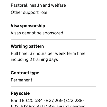
Pastoral, health and welfare
Other support role
Visa sponsorship
Visas cannot be sponsored
Working pattern
Full time: 37 hours per week Term time
including 2 training days
Contract type
Permanent
Pay scale
Band E £25,584 - £27,269 (£22,238-
£23,703 Pro Rata) Pay award pending