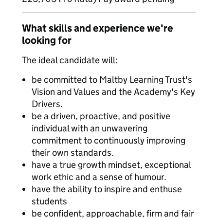
What skills and experience we're
looking for
The ideal candidate will:
be committed to Maltby Learning Trust's
Vision and Values and the Academy's Key
Drivers.
be a driven, proactive, and positive
individual with an unwavering
commitment to continuously improving
their own standards.
have a true growth mindset, exceptional
work ethic and a sense of humour.
have the ability to inspire and enthuse
students
be confident, approachable, firm and fair