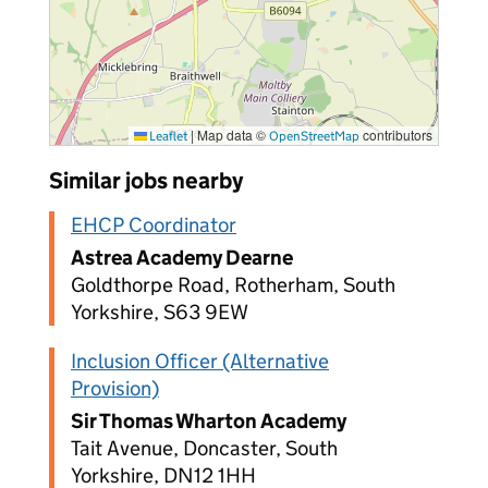
|
Map data ©
contributors
Leaflet
OpenStreetMap
Similar jobs nearby
EHCP Coordinator
Astrea Academy Dearne
Goldthorpe Road, Rotherham, South
Yorkshire, S63 9EW
Inclusion Officer (Alternative
Provision)
Sir Thomas Wharton Academy
Tait Avenue, Doncaster, South
Yorkshire, DN12 1HH