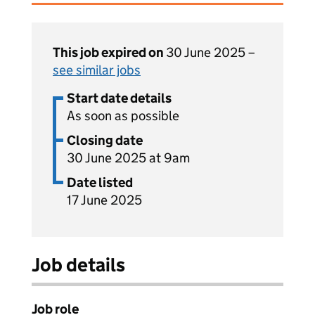
This job expired on
30 June 2025 –
see similar jobs
Start date details
As soon as possible
Closing date
30 June 2025 at 9am
Date listed
17 June 2025
Job details
Job role