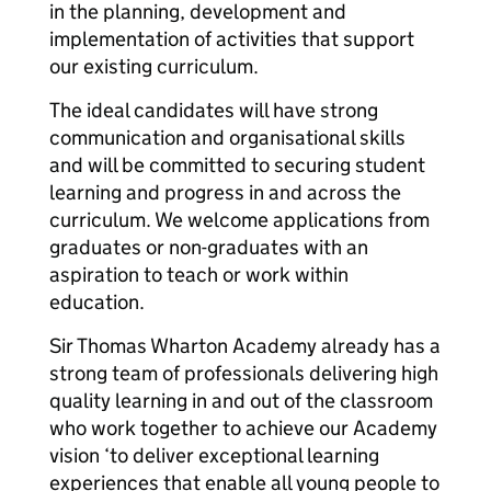
in the planning, development and
implementation of activities that support
our existing curriculum.
The ideal candidates will have strong
communication and organisational skills
and will be committed to securing student
learning and progress in and across the
curriculum. We welcome applications from
graduates or non-graduates with an
aspiration to teach or work within
education.
Sir Thomas Wharton Academy already has a
strong team of professionals delivering high
quality learning in and out of the classroom
who work together to achieve our Academy
vision ‘to deliver exceptional learning
experiences that enable all young people to