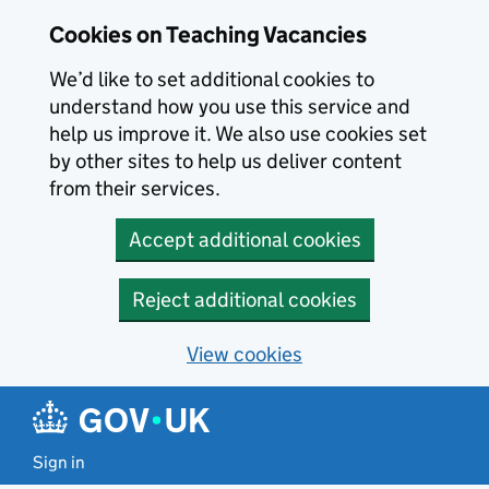
Skip to main content
Cookies on Teaching Vacancies
We’d like to set additional cookies to
understand how you use this service and
help us improve it. We also use cookies set
by other sites to help us deliver content
from their services.
Accept additional cookies
Reject additional cookies
View cookies
Sign in