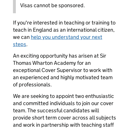
Visas cannot be sponsored.
If you're interested in teaching or training to
teach in England as an international citizen,
we can
help you understand your next
steps
.
An exciting opportunity has arisen at Sir
Thomas Wharton Academy for an
exceptional Cover Supervisor to work with
an experienced and highly motivated team
of professionals.
We are seeking to appoint two enthusiastic
and committed individuals to join our cover
team. The successful candidates will
provide short term cover across all subjects
and work in partnership with teaching staff