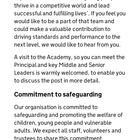
thrive in a competitive world and lead
successful and fulfilling lives’. If you feel you
would like to be a part of that team and
could make a valuable contribution to
driving standards and performance to the
next level, we would like to hear from you.
A visit to the Academy, so you can meet the
Principal and key Middle and Senior
Leaders is warmly welcomed, to enable you
to discuss the post in more detail.
Commitment to safeguarding
Our organisation is committed to
safeguarding and promoting the welfare of
children, young people and vulnerable
adults. We expect all staff, volunteers and
trustees to share this commitment.