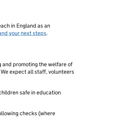
teach in England as an
and your next steps
.
g and promoting the welfare of
We expect all staff, volunteers
hildren safe in education
ollowing checks (where