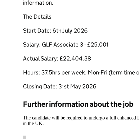
information.
The Details
Start Date: 6th July 2026
Salary: GLF Associate 3 - £25,001
Actual Salary: £22,404.38
Hours: 37.5hrs per week, Mon-Fri (term time 
Closing Date: 31st May 2026
Further information about the job
The candidate will be required to undergo a full enhanced
in the UK.