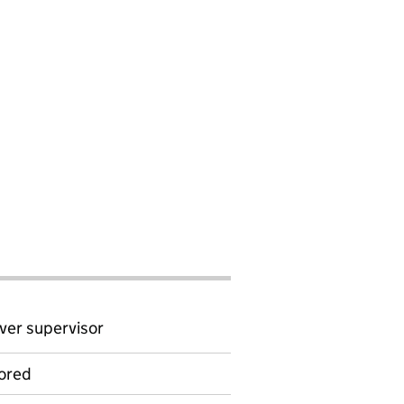
ver supervisor
ored