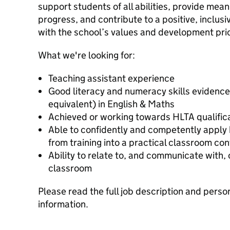
support students of all abilities, provide mea
progress, and contribute to a positive, inclus
with the school’s values and development prio
What we're looking for:
Teaching assistant experience
Good literacy and numeracy skills evidence
equivalent) in English & Maths
Achieved or working towards HLTA qualific
Able to confidently and competently apply
from training into a practical classroom con
Ability to relate to, and communicate with, 
classroom
Please read the full job description and perso
information.