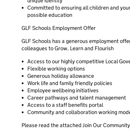
unique identity
Committed to ensuring all children and you
possible education
GLF Schools Employment Offer
GLF Schools has a generous employment offer,
colleagues to Grow, Learn and Flourish
Access to our highly competitive Local G
Flexible working options
Generous holiday allowance
Work life and family friendly policies
Employee wellbeing initiatives
Career pathways and talent management
Access to a staff benefits portal
Community and collaboration working mod
Please read the attached Join Our Community 