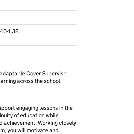
2,404.38
 adaptable Cover Supervisor,
learning across the school.
support engaging lessons in the
inuity of education while
nd achievement. Working closely
am, you will motivate and