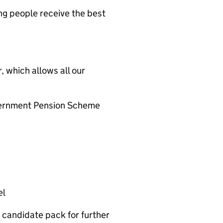
ng people receive the best
 which allows all our
overnment Pension Scheme
el
candidate pack for further