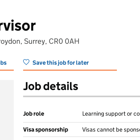
visor
roydon, Surrey, CR0 0AH
obs
Save this job for later
Job details
Job role
Learning support or co
Visa sponsorship
Visas cannot be spons