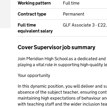
Working pattern
Full time
Contract type
Permanent
Full time
GLF Associate 3 - £2
equivalent salary
Cover Supervisor job summary
Join Meridian High School as a dedicated and
playing a vital role in supporting high-quality 
Your opportunity
In this dynamic position, you will deliver and 
absence of the subject teacher, ensuring cont
maintaining high expectations of behaviour a
with teaching staff and the wider inclusion te