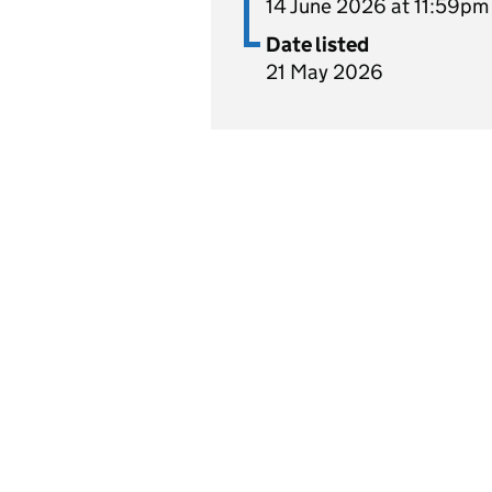
14 June 2026 at 11:59pm
Date listed
21 May 2026