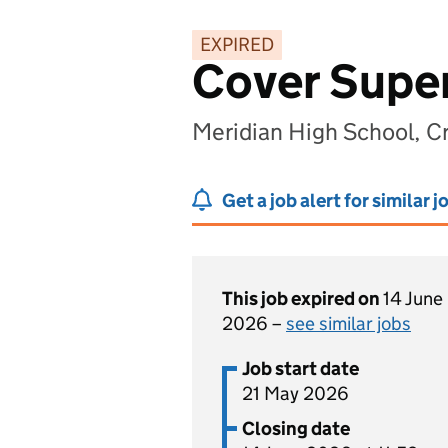
EXPIRED
Cover Super
Meridian High School, C
Get a job alert for similar j
This job expired on
14 June
2026 –
see similar jobs
Job start date
21 May 2026
Closing date