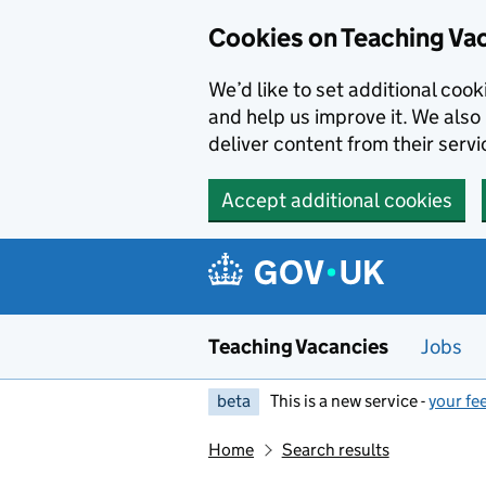
Skip to main content
Cookies on Teaching Va
We’d like to set additional coo
and help us improve it. We also 
deliver content from their servi
Accept additional cookies
Teaching Vacancies
Jobs
beta
This is a new service -
your fe
Home
Search results