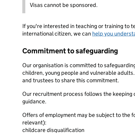
Visas cannot be sponsored.
If you're interested in teaching or training to 
international citizen, we can
help you underst
Commitment to safeguarding
Our organisation is committed to safeguardin
children, young people and vulnerable adults. 
and trustees to share this commitment.
Our recruitment process follows the keeping c
guidance.
Offers of employment may be subject to the f
relevant):
childcare disqualification