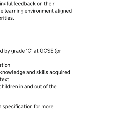
ningful feedback on their
ive learning environment aligned
rities.
d by grade ‘C’ at GCSE (or
ation
 knowledge and skills acquired
text
children in and out of the
n specification for more