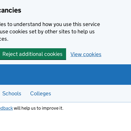
cancies
kies to understand how you use this service
use cookies set by other sites to help us
ces.
Reject additional cookies
View cookies
Schools
Colleges
edback
will help us to improve it.