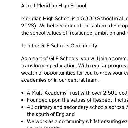
About Meridian High School
Meridian High School is a GOOD School in all
2023). We believe education is about develop
the school values of ‘resilience, ambition and 
Join the GLF Schools Community
As a part of GLF Schools, you will join a commu
transforming education. With regular progressi
wealth of opportunities for you to grow your c
academies or in our central team.
A Multi Academy Trust with over 2,500 col
Founded upon the values of Respect, Inclusi
43 primary and secondary schools across 7
the south of England
We work as a community whilst ensuring ea