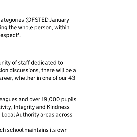
 categories (OFSTED January
ing the whole person, within
respect'.
nity of staff dedicated to
on discussions, there will be a
areer, whether in one of our 43
leagues and over 19,000 pupils
vity, Integrity and Kindness
 Local Authority areas across
ch school maintains its own