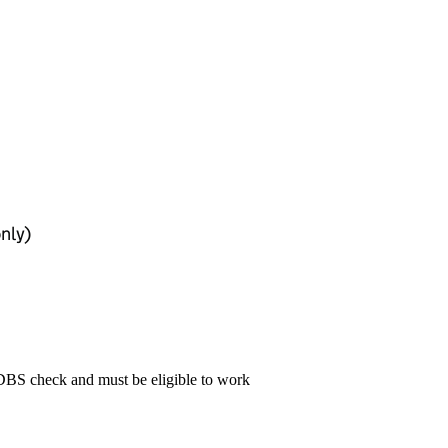
only)
 DBS check and must be eligible to work