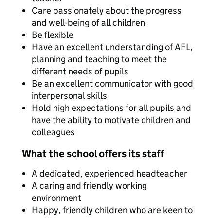
Care passionately about the progress
and well-being of all children
Be flexible
Have an excellent understanding of AFL,
planning and teaching to meet the
different needs of pupils
Be an excellent communicator with good
interpersonal skills
Hold high expectations for all pupils and
have the ability to motivate children and
colleagues
What the school offers its staff
A dedicated, experienced headteacher
A caring and friendly working
environment
Happy, friendly children who are keen to