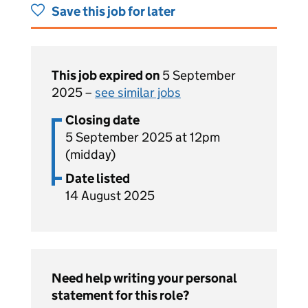
Save this job for later
This job expired on
5 September
2025 –
see similar jobs
Closing date
5 September 2025 at 12pm
(midday)
Date listed
14 August 2025
Need help writing your personal
statement for this role?