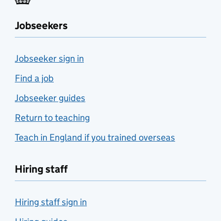
Jobseekers
Jobseeker sign in
Find a job
Jobseeker guides
Return to teaching
Teach in England if you trained overseas
Hiring staff
Hiring staff sign in