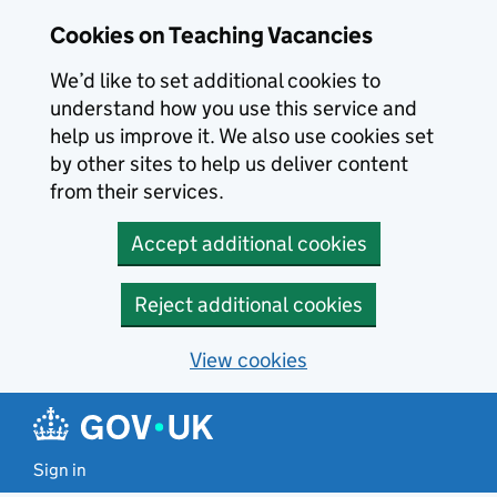
Skip to main content
Cookies on Teaching Vacancies
We’d like to set additional cookies to
understand how you use this service and
help us improve it. We also use cookies set
by other sites to help us deliver content
from their services.
Accept additional cookies
Reject additional cookies
View cookies
Sign in