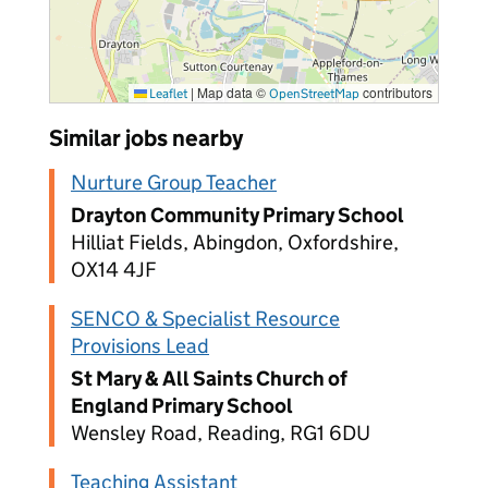
|
Map data ©
contributors
Leaflet
OpenStreetMap
Similar jobs nearby
Nurture Group Teacher
Drayton Community Primary School
Hilliat Fields, Abingdon, Oxfordshire,
OX14 4JF
SENCO & Specialist Resource
Provisions Lead
St Mary & All Saints Church of
England Primary School
Wensley Road, Reading, RG1 6DU
Teaching Assistant