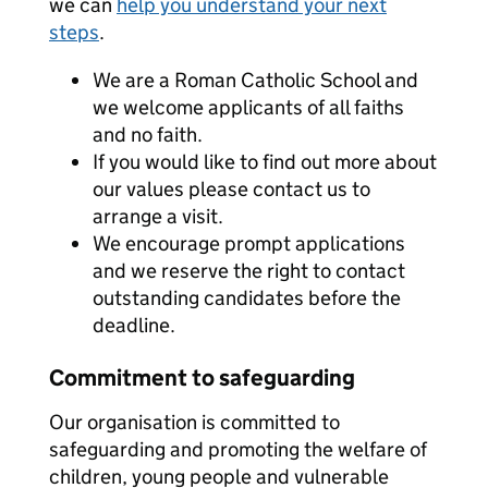
we can
help you understand your next
steps
.
We are a Roman Catholic School and
we welcome applicants of all faiths
and no faith.
If you would like to find out more about
our values please contact us to
arrange a visit.
We encourage prompt applications
and we reserve the right to contact
outstanding candidates before the
deadline.
Commitment to safeguarding
Our organisation is committed to
safeguarding and promoting the welfare of
children, young people and vulnerable