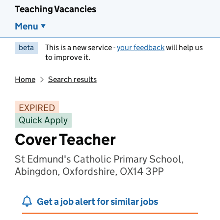
Teaching Vacancies
Menu
beta
This is a new service -
your feedback
will help us
to improve it.
Home
Search results
EXPIRED
Quick Apply
Cover Teacher
St Edmund's Catholic Primary School,
Abingdon, Oxfordshire, OX14 3PP
Get a job alert for similar jobs