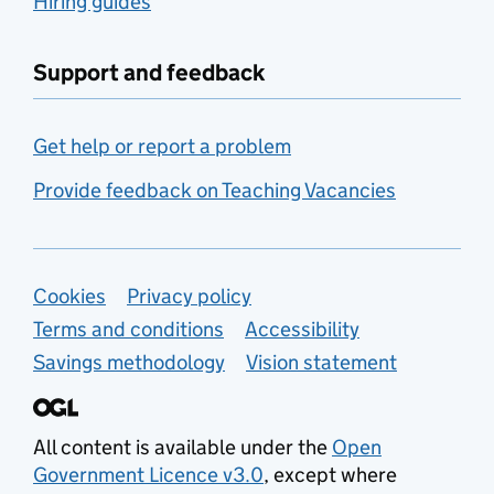
Hiring guides
Support and feedback
Get help or report a problem
Provide feedback on Teaching Vacancies
Support links
Cookies
Privacy policy
Terms and conditions
Accessibility
Savings methodology
Vision statement
All content is available under the
Open
Government Licence v3.0
, except where