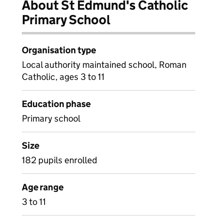
About St Edmund's Catholic
Primary School
Organisation type
Local authority maintained school, Roman
Catholic, ages 3 to 11
Education phase
Primary school
Size
182 pupils enrolled
Age range
3 to 11