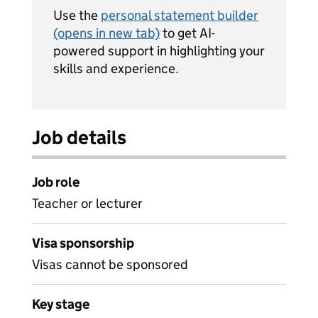
Use the
personal statement builder
(opens in new tab)
to get AI-
powered support in highlighting your
skills and experience.
Job details
Job role
Teacher or lecturer
Visa sponsorship
Visas cannot be sponsored
Key stage