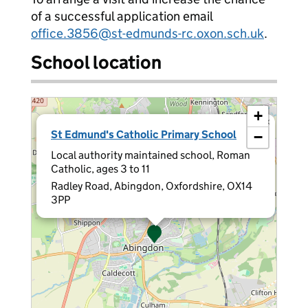
of a successful application email
office.3856@st-edmunds-rc.oxon.sch.uk
.
School location
+
×
St Edmund's Catholic Primary School
−
Local authority maintained school, Roman
Catholic, ages 3 to 11
Radley Road, Abingdon, Oxfordshire, OX14
3PP