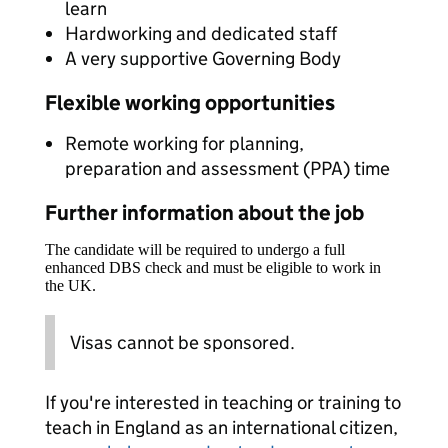
learn
Hardworking and dedicated staff
A very supportive Governing Body
Flexible working opportunities
Remote working for planning,
preparation and assessment (PPA) time
Further information about the job
The candidate will be required to undergo a full
enhanced DBS check and must be eligible to work in
the UK.
Visas cannot be sponsored.
If you're interested in teaching or training to
teach in England as an international citizen,