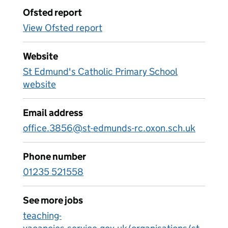
Ofsted report
View Ofsted report
Website
St Edmund's Catholic Primary School
website
Email address
office.3856@st-edmunds-rc.oxon.sch.uk
Phone number
01235 521558
See more jobs
teaching-