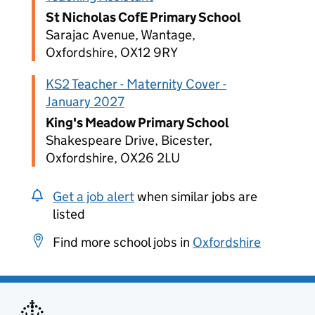
St Nicholas CofE Primary School
Sarajac Avenue, Wantage,
Oxfordshire, OX12 9RY
KS2 Teacher - Maternity Cover -
January 2027
King's Meadow Primary School
Shakespeare Drive, Bicester,
Oxfordshire, OX26 2LU
Get a job alert
when similar jobs are
listed
Find more school jobs in
Oxfordshire