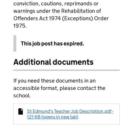
conviction, cautions, reprimands or
warnings under the Rehabilitation of
Offenders Act 1974 (Exceptions) Order
1975.
This job post has expired.
Additional documents
If you need these documents in an
accessible format, please contact the
school.
St Edmund's Teacher Job Description.pdf -
121 KB (opens in new tab)