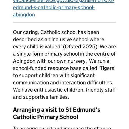
vacancies.service.gov.uk/organisations/st-
edmund-s-catholic-primary-school-
abingdon
Our caring, Catholic school has been
described as an inclusive school where
every child is valued’ (Ofsted 2025). We are
a single-form primary school in the centre of
Abingdon with our own nursery. We run a
school-funded resource base called 'Tigers'
to support children with significant
communication and interaction difficulties.
We have enthusiastic children, friendly staff
and supportive families.
Arranging a visit to St Edmund's
Catholic Primary School
To arrange a visit and increase the chance