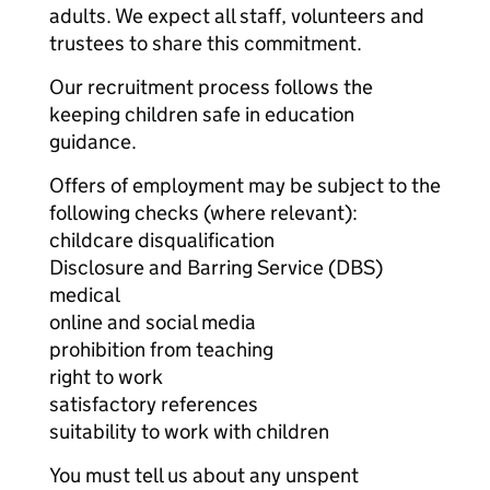
adults. We expect all staff, volunteers and
trustees to share this commitment.
Our recruitment process follows the
keeping children safe in education
guidance.
Offers of employment may be subject to the
following checks (where relevant):
childcare disqualification
Disclosure and Barring Service (DBS)
medical
online and social media
prohibition from teaching
right to work
satisfactory references
suitability to work with children
You must tell us about any unspent