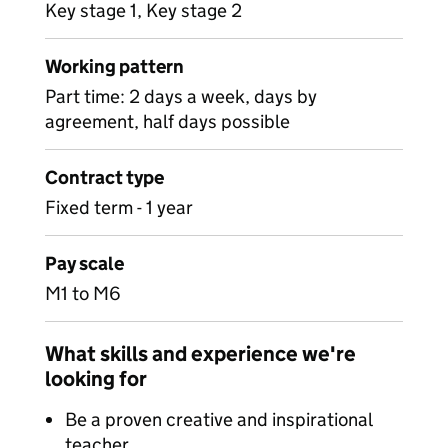
Key stage 1, Key stage 2
Working pattern
Part time: 2 days a week, days by
agreement, half days possible
Contract type
Fixed term - 1 year
Pay scale
M1 to M6
What skills and experience we're
looking for
Be a proven creative and inspirational
teacher