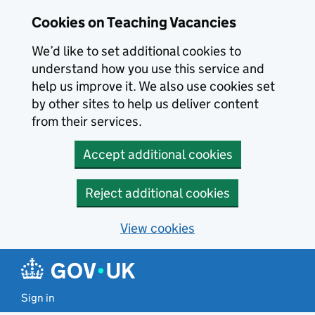
Skip to main content
Cookies on Teaching Vacancies
We’d like to set additional cookies to
understand how you use this service and
help us improve it. We also use cookies set
by other sites to help us deliver content
from their services.
Accept additional cookies
Reject additional cookies
View cookies
Sign in