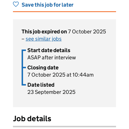
Save this job for later
This job expired on
7 October 2025
–
see similar jobs
Start date details
ASAP after interview
Closing date
7 October 2025 at 10:44am
Date listed
23 September 2025
Job details