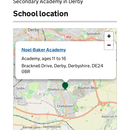
Secondary Academy in Derby
School location
+
−
×
Noel-Baker Academy
Academy, ages 11 to 16
Bracknell Drive, Derby, Derbyshire, DE24
0BR