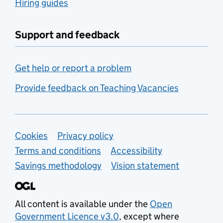
Hiring guides
Support and feedback
Get help or report a problem
Provide feedback on Teaching Vacancies
Support links
Cookies
Privacy policy
Terms and conditions
Accessibility
Savings methodology
Vision statement
All content is available under the
Open
Government Licence v3.0
, except where