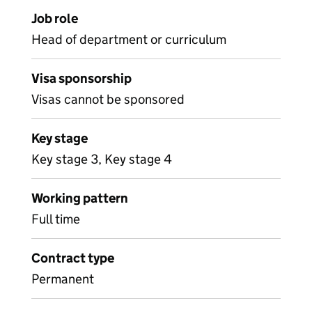
Job role
Head of department or curriculum
Visa sponsorship
Visas cannot be sponsored
Key stage
Key stage 3, Key stage 4
Working pattern
Full time
Contract type
Permanent