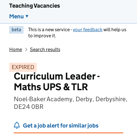
Teaching Vacancies
Menu
beta
This is a new service -
your feedback
will help us
to improve it.
Home
Search results
EXPIRED
Curriculum Leader -
Maths UPS & TLR
Noel-Baker Academy, Derby, Derbyshire,
DE24 0BR
Get a job alert for similar jobs