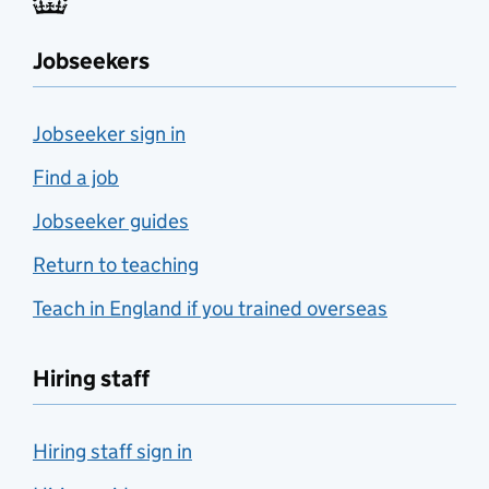
Jobseekers
Jobseeker sign in
Find a job
Jobseeker guides
Return to teaching
Teach in England if you trained overseas
Hiring staff
Hiring staff sign in