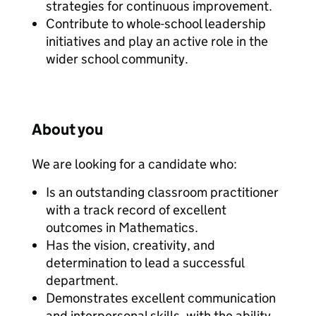
strategies for continuous improvement.
Contribute to whole-school leadership
initiatives and play an active role in the
wider school community.
About you
We are looking for a candidate who:
Is an outstanding classroom practitioner
with a track record of excellent
outcomes in Mathematics.
Has the vision, creativity, and
determination to lead a successful
department.
Demonstrates excellent communication
and interpersonal skills, with the ability