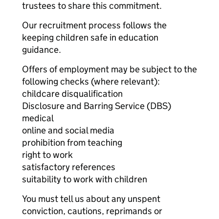
trustees to share this commitment.
Our recruitment process follows the
keeping children safe in education
guidance.
Offers of employment may be subject to the
following checks (where relevant):
childcare disqualification
Disclosure and Barring Service (DBS)
medical
online and social media
prohibition from teaching
right to work
satisfactory references
suitability to work with children
You must tell us about any unspent
conviction, cautions, reprimands or