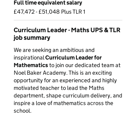
Full time equivalent salary
£47,472 - £51,048 Plus TLR 1
Curriculum Leader - Maths UPS & TLR
job summary
We are seeking an ambitious and
inspirational
Curriculum Leader for
Mathematics
to join our dedicated team at
Noel Baker Academy. This is an exciting
opportunity for an experienced and highly
motivated teacher to lead the Maths
department, shape curriculum delivery, and
inspire a love of mathematics across the
school.