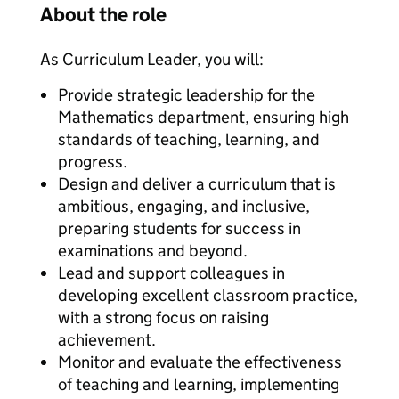
About the role
As Curriculum Leader, you will:
Provide strategic leadership for the
Mathematics department, ensuring high
standards of teaching, learning, and
progress.
Design and deliver a curriculum that is
ambitious, engaging, and inclusive,
preparing students for success in
examinations and beyond.
Lead and support colleagues in
developing excellent classroom practice,
with a strong focus on raising
achievement.
Monitor and evaluate the effectiveness
of teaching and learning, implementing