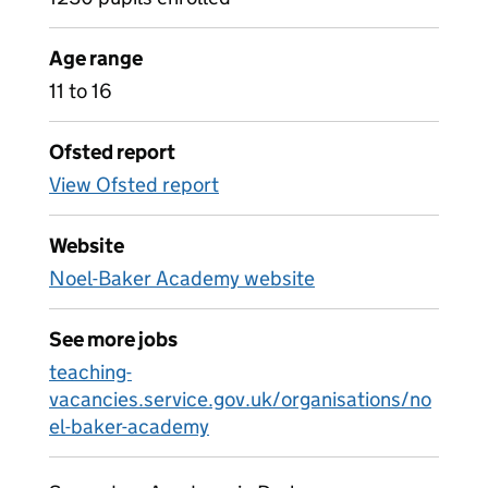
Age range
11 to 16
Ofsted report
View Ofsted report
Website
Noel-Baker Academy website
See more jobs
teaching-
vacancies.service.gov.uk/organisations/no
el-baker-academy