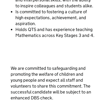
to inspire colleagues and students alike.
Is committed to fostering a culture of
high expectations, achievement, and
aspiration.
Holds QTS and has experience teaching
Mathematics across Key Stages 3 and 4.
We are committed to safeguarding and
promoting the welfare of children and
young people and expect all staff and
volunteers to share this commitment. The
successful candidate will be subject to an
enhanced DBS check.