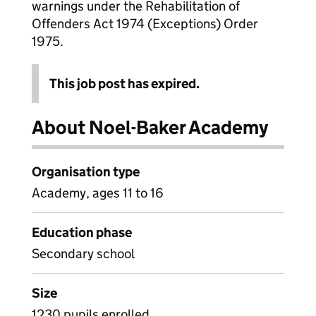
warnings under the Rehabilitation of
Offenders Act 1974 (Exceptions) Order
1975.
This job post has expired.
About Noel-Baker Academy
Organisation type
Academy, ages 11 to 16
Education phase
Secondary school
Size
1230 pupils enrolled