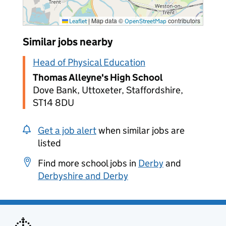
|
Map data ©
contributors
Leaflet
OpenStreetMap
Similar jobs nearby
Head of Physical Education
Thomas Alleyne's High School
Dove Bank, Uttoxeter, Staffordshire,
ST14 8DU
Get a job alert
when similar jobs are
listed
Find more school jobs in
Derby
and
Derbyshire and Derby