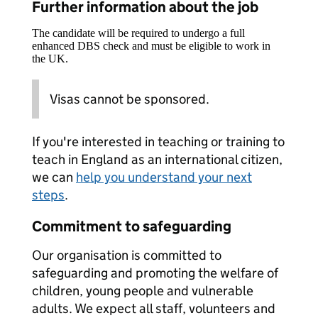
Further information about the job
The candidate will be required to undergo a full
enhanced DBS check and must be eligible to work in
the UK.
Visas cannot be sponsored.
If you're interested in teaching or training to
teach in England as an international citizen,
we can
help you understand your next
steps
.
Commitment to safeguarding
Our organisation is committed to
safeguarding and promoting the welfare of
children, young people and vulnerable
adults. We expect all staff, volunteers and