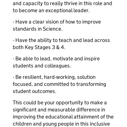
and capacity to really thrive in this role and
to become an exceptional leader.
- Have a clear vision of how to improve
standards in Science.
- Have the ability to teach and lead across
both Key Stages 3 & 4.
- Be able to lead, motivate and inspire
students and colleagues.
- Be resilient, hard-working, solution
focused, and committed to transforming
student outcomes.
This could be your opportunity to make a
significant and measurable difference in
improving the educational attainment of the
children and young people in this inclusive