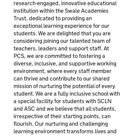
research-engaged, innovative educational
institution within the Swale Academies
Trust, dedicated to providing an
exceptional learning experience for our
students. We are delighted that you are
considering joining our talented team of
teachers, leaders and support staff. At
PCS, we are committed to fostering a
diverse, inclusive, and supportive working
environment, where every staff member
can thrive and contribute to our shared
mission of nurturing the potential of every
student. We are a fully inclusive school with
a special facility for students with SCLN
and ASC and we believe that all students,
irrespective of their starting points, can
flourish. Our nurturing and challenging
learning environment transforms lives and