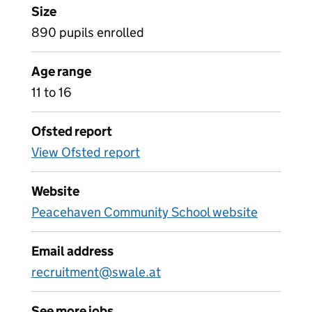
Size
890 pupils enrolled
Age range
11 to 16
Ofsted report
View Ofsted report
Website
Peacehaven Community School website
Email address
recruitment@swale.at
See more jobs