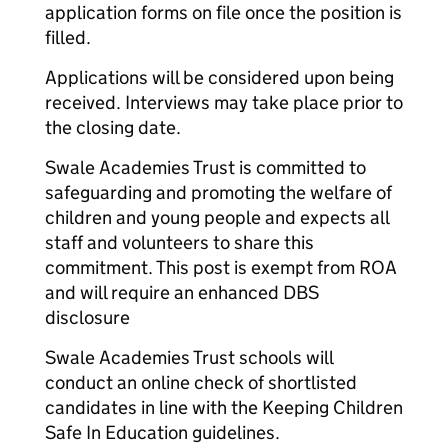
application forms on file once the position is
filled.
Applications will be considered upon being
received. Interviews may take place prior to
the closing date.
Swale Academies Trust is committed to
safeguarding and promoting the welfare of
children and young people and expects all
staff and volunteers to share this
commitment. This post is exempt from ROA
and will require an enhanced DBS
disclosure
Swale Academies Trust schools will
conduct an online check of shortlisted
candidates in line with the Keeping Children
Safe In Education guidelines.