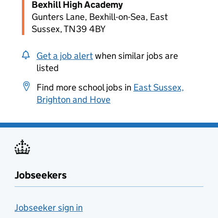
Bexhill High Academy
Gunters Lane, Bexhill-on-Sea, East
Sussex, TN39 4BY
Get a job alert
when similar jobs are
listed
Find more school jobs in
East Sussex,
Brighton and Hove
Jobseekers
Jobseeker sign in