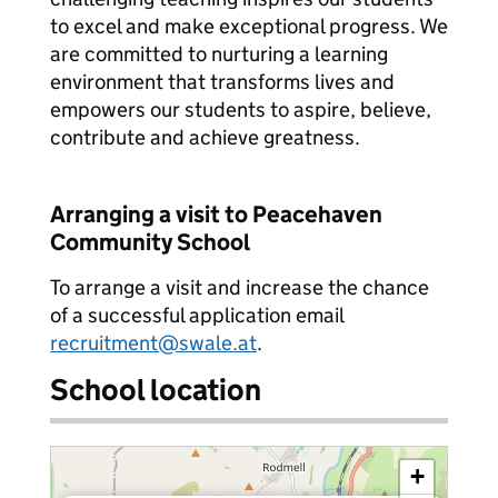
to excel and make exceptional progress. We
are committed to nurturing a learning
environment that transforms lives and
empowers our students to aspire, believe,
contribute and achieve greatness.
Arranging a visit to Peacehaven
Community School
To arrange a visit and increase the chance
of a successful application email
recruitment@swale.at
.
School location
+