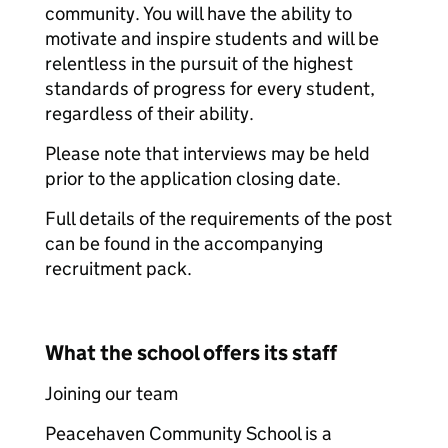
community. You will have the ability to
motivate and inspire students and will be
relentless in the pursuit of the highest
standards of progress for every student,
regardless of their ability.
Please note that interviews may be held
prior to the application closing date.
Full details of the requirements of the post
can be found in the accompanying
recruitment pack.
What the school offers its staff
Joining our team
Peacehaven Community School is a