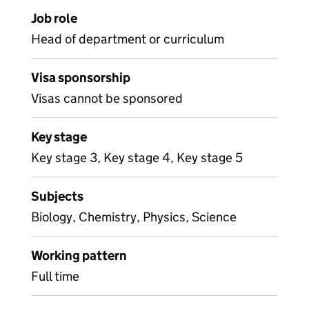
Job role
Head of department or curriculum
Visa sponsorship
Visas cannot be sponsored
Key stage
Key stage 3, Key stage 4, Key stage 5
Subjects
Biology, Chemistry, Physics, Science
Working pattern
Full time