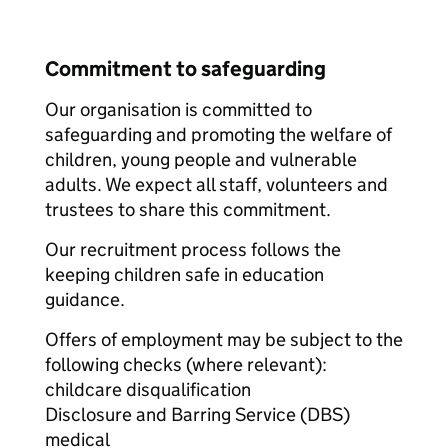
Commitment to safeguarding
Our organisation is committed to
safeguarding and promoting the welfare of
children, young people and vulnerable
adults. We expect all staff, volunteers and
trustees to share this commitment.
Our recruitment process follows the
keeping children safe in education
guidance.
Offers of employment may be subject to the
following checks (where relevant):
childcare disqualification
Disclosure and Barring Service (DBS)
medical