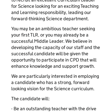
for Science looking for an exciting Teaching
and Learning responsibility, leading our
forward-thinking Science department.
You may be an ambitious teacher seeking
your first TLR, or you may already be a
successful Middle Leader. We believe in
developing the capacity of our staff and the
successful candidate will be given the
opportunity to participate in CPD that will
enhance knowledge and support growth.
We are particularly interested in employing
a candidate who has a strong, forward
looking vision for the Science curriculum.
The candidate will:
- Be an outstanding teacher with the drive