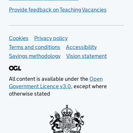
Provide feedback on Teaching Vacancies
Support links
Cookies
Privacy policy
Terms and conditions
Accessibility
Savings methodology
Vision statement
All content is available under the
Open
Government Licence v3.0
, except where
otherwise stated