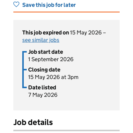
Save this job for later
This job expired on
15 May 2026 –
see similar jobs
Job start date
1 September 2026
Closing date
15 May 2026 at 3pm
Date listed
7 May 2026
Job details