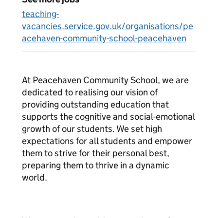
teaching-
vacancies.service.gov.uk/organisations/pe
acehaven-community-school-peacehaven
At Peacehaven Community School, we are
dedicated to realising our vision of
providing outstanding education that
supports the cognitive and social-emotional
growth of our students. We set high
expectations for all students and empower
them to strive for their personal best,
preparing them to thrive in a dynamic
world.