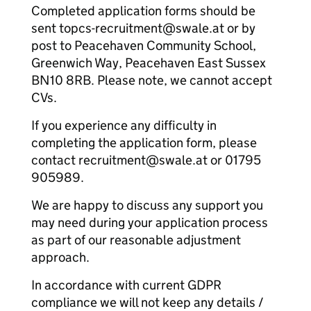
Completed application forms should be
sent topcs-recruitment@swale.at or by
post to Peacehaven Community School,
Greenwich Way, Peacehaven East Sussex
BN10 8RB. Please note, we cannot accept
CVs.
If you experience any difficulty in
completing the application form, please
contact recruitment@swale.at or 01795
905989.
We are happy to discuss any support you
may need during your application process
as part of our reasonable adjustment
approach.
In accordance with current GDPR
compliance we will not keep any details /