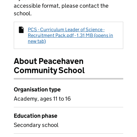
accessible format, please contact the
school.
PCS - Curriculum Leader of Science -
Recruitment Pack.pdf - 1.31 MB (opens in
new tab)
About Peacehaven
Community School
Organisation type
Academy, ages 11 to 16
Education phase
Secondary school