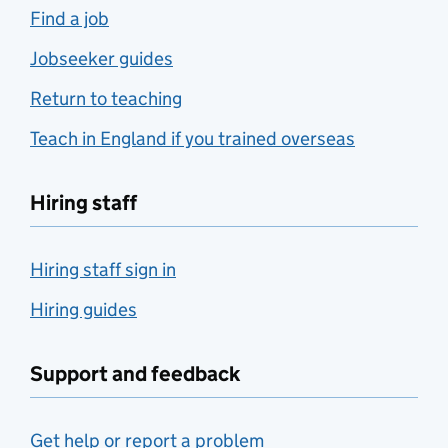
Find a job
Jobseeker guides
Return to teaching
Teach in England if you trained overseas
Hiring staff
Hiring staff sign in
Hiring guides
Support and feedback
Get help or report a problem