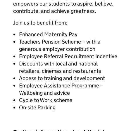
empowers our students to aspire, believe,
contribute, and achieve greatness.
Join us to benefit from:
Enhanced Maternity Pay
Teachers Pension Scheme – with a
generous employer contribution
Employee Referral Recruitment Incentive
Discounts with local and national
retailers, cinemas and restaurants
Access to training and development
Employee Assistance Programme –
Wellbeing and advice
Cycle to Work scheme
On-site Parking