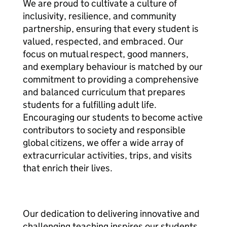
We are proud to cultivate a culture of
inclusivity, resilience, and community
partnership, ensuring that every student is
valued, respected, and embraced. Our
focus on mutual respect, good manners,
and exemplary behaviour is matched by our
commitment to providing a comprehensive
and balanced curriculum that prepares
students for a fulfilling adult life.
Encouraging our students to become active
contributors to society and responsible
global citizens, we offer a wide array of
extracurricular activities, trips, and visits
that enrich their lives.
Our dedication to delivering innovative and
challenging teaching inspires our students