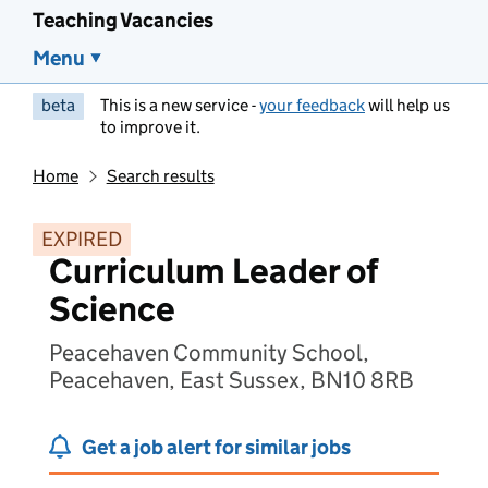
Teaching Vacancies
Menu
beta
This is a new service -
your feedback
will help us
to improve it.
Home
Search results
EXPIRED
Curriculum Leader of
Science
Peacehaven Community School,
Peacehaven, East Sussex, BN10 8RB
Get a job alert for similar jobs