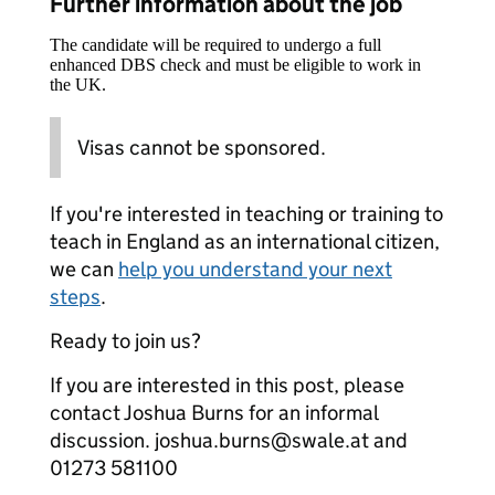
Further information about the job
The candidate will be required to undergo a full
enhanced DBS check and must be eligible to work in
the UK.
Visas cannot be sponsored.
If you're interested in teaching or training to
teach in England as an international citizen,
we can
help you understand your next
steps
.
Ready to join us?
If you are interested in this post, please
contact Joshua Burns for an informal
discussion. joshua.burns@swale.at and
01273 581100