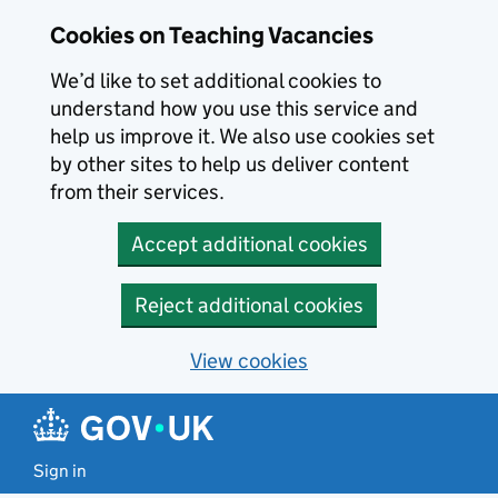
Skip to main content
Cookies on Teaching Vacancies
We’d like to set additional cookies to
understand how you use this service and
help us improve it. We also use cookies set
by other sites to help us deliver content
from their services.
Accept additional cookies
Reject additional cookies
View cookies
Sign in