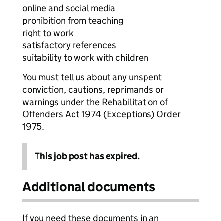
online and social media
prohibition from teaching
right to work
satisfactory references
suitability to work with children
You must tell us about any unspent
conviction, cautions, reprimands or
warnings under the Rehabilitation of
Offenders Act 1974 (Exceptions) Order
1975.
This job post has expired.
Additional documents
If you need these documents in an