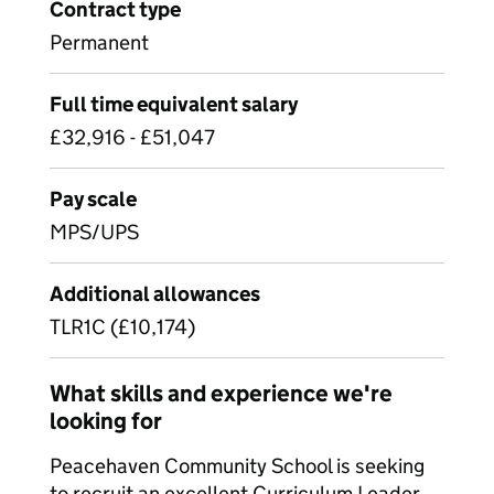
Contract type
Permanent
Full time equivalent salary
£32,916 - £51,047
Pay scale
MPS/UPS
Additional allowances
TLR1C (£10,174)
What skills and experience we're
looking for
Peacehaven Community School is seeking
to recruit an excellent Curriculum Leader