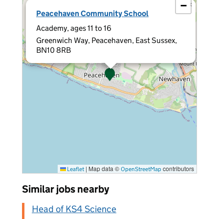
−
×
Peacehaven Community School
Academy, ages 11 to 16
Greenwich Way, Peacehaven, East Sussex,
BN10 8RB
|
Map data ©
contributors
Leaflet
OpenStreetMap
Similar jobs nearby
Head of KS4 Science