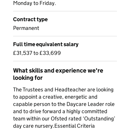
Monday to Friday.
Contract type
Permanent
Full time equivalent salary
£31,537 to £33,699
What skills and experience we're
looking for
The Trustees and Headteacher are looking
to appoint a creative, energetic and
capable person to the Daycare Leader role
and to drive forward a highly committed
team within our Ofsted rated ‘Outstanding’
day care nursery.Essential Criteria