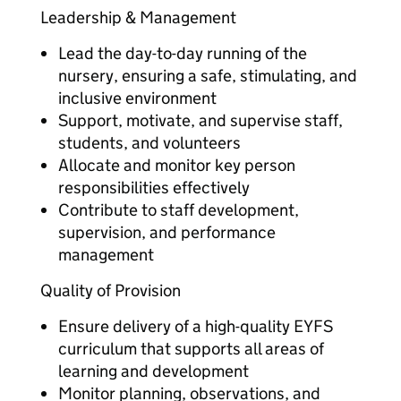
Leadership & Management
Lead the day-to-day running of the
nursery, ensuring a safe, stimulating, and
inclusive environment
Support, motivate, and supervise staff,
students, and volunteers
Allocate and monitor key person
responsibilities effectively
Contribute to staff development,
supervision, and performance
management
Quality of Provision
Ensure delivery of a high-quality EYFS
curriculum that supports all areas of
learning and development
Monitor planning, observations, and