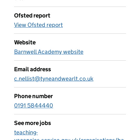
Ofsted report
View Ofsted report
Website
Barnwell Academy website
Email address
c.nellist@tyneandwearlt.co.uk
Phone number
0191 5844440
See more jobs
teaching-