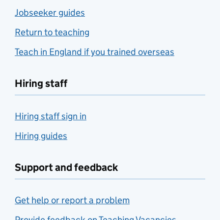
Jobseeker guides
Return to teaching
Teach in England if you trained overseas
Hiring staff
Hiring staff sign in
Hiring guides
Support and feedback
Get help or report a problem
Provide feedback on Teaching Vacancies