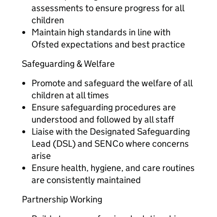
assessments to ensure progress for all
children
Maintain high standards in line with
Ofsted expectations and best practice
Safeguarding & Welfare
Promote and safeguard the welfare of all
children at all times
Ensure safeguarding procedures are
understood and followed by all staff
Liaise with the Designated Safeguarding
Lead (DSL) and SENCo where concerns
arise
Ensure health, hygiene, and care routines
are consistently maintained
Partnership Working