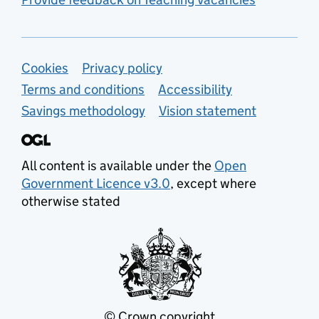
Support links
Cookies
Privacy policy
Terms and conditions
Accessibility
Savings methodology
Vision statement
All content is available under the
Open
Government Licence v3.0
, except where
otherwise stated
© Crown copyright