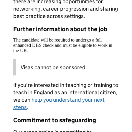
there are increasing opportunities for
networking, career progression and sharing
best practice across settings.
Further information about the job
The candidate will be required to undergo a full
enhanced DBS check and must be eligible to work in
the UK.
Visas cannot be sponsored.
If you're interested in teaching or training to
teach in England as an international citizen,
we can
help you understand your next
steps
.
Commitment to safeguarding