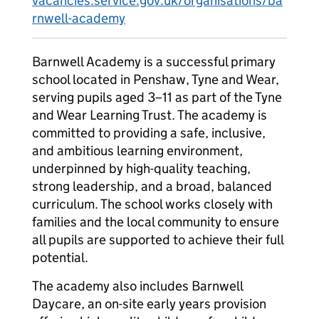
vacancies.service.gov.uk/organisations/ba
rnwell-academy
Barnwell Academy is a successful primary
school located in Penshaw, Tyne and Wear,
serving pupils aged 3–11 as part of the Tyne
and Wear Learning Trust. The academy is
committed to providing a safe, inclusive,
and ambitious learning environment,
underpinned by high-quality teaching,
strong leadership, and a broad, balanced
curriculum. The school works closely with
families and the local community to ensure
all pupils are supported to achieve their full
potential.
The academy also includes Barnwell
Daycare, an on-site early years provision