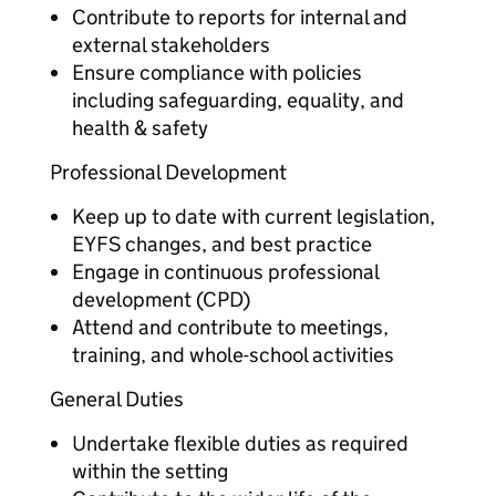
Contribute to reports for internal and
external stakeholders
Ensure compliance with policies
including safeguarding, equality, and
health & safety
Professional Development
Keep up to date with current legislation,
EYFS changes, and best practice
Engage in continuous professional
development (CPD)
Attend and contribute to meetings,
training, and whole-school activities
General Duties
Undertake flexible duties as required
within the setting