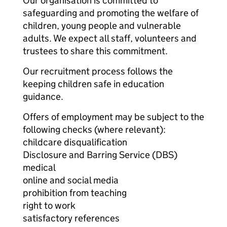
Our organisation is committed to
safeguarding and promoting the welfare of
children, young people and vulnerable
adults. We expect all staff, volunteers and
trustees to share this commitment.
Our recruitment process follows the
keeping children safe in education
guidance.
Offers of employment may be subject to the
following checks (where relevant):
childcare disqualification
Disclosure and Barring Service (DBS)
medical
online and social media
prohibition from teaching
right to work
satisfactory references