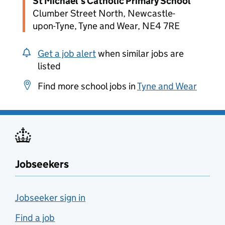
St Michael's Catholic Primary School
Clumber Street North, Newcastle-
upon-Tyne, Tyne and Wear, NE4 7RE
Get a job alert
when similar jobs are
listed
Find more school jobs in
Tyne and Wear
Jobseekers
Jobseeker sign in
Find a job