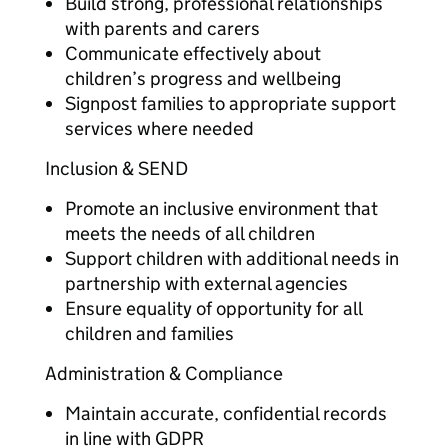
Build strong, professional relationships
with parents and carers
Communicate effectively about
children’s progress and wellbeing
Signpost families to appropriate support
services where needed
Inclusion & SEND
Promote an inclusive environment that
meets the needs of all children
Support children with additional needs in
partnership with external agencies
Ensure equality of opportunity for all
children and families
Administration & Compliance
Maintain accurate, confidential records
in line with GDPR