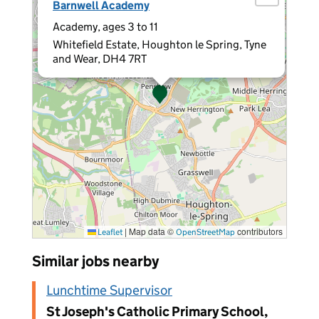
Barnwell Academy
Academy, ages 3 to 11
Whitefield Estate, Houghton le Spring, Tyne
and Wear, DH4 7RT
|
Map data ©
contributors
Leaflet
OpenStreetMap
Similar jobs nearby
Lunchtime Supervisor
St Joseph's Catholic Primary School,