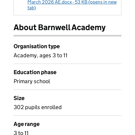
March 2026 AE.docx - 53 KB (opens in new
tab)
About Barnwell Academy
Organisation type
Academy, ages 3 to 11
Education phase
Primary school
Size
302 pupils enrolled
Age range
3 to 11