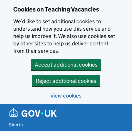
Skip to main content
Cookies on Teaching Vacancies
We’d like to set additional cookies to
understand how you use this service and
help us improve it. We also use cookies set
by other sites to help us deliver content
from their services.
Accept additional cookies
Reject additional cookies
View cookies
Sign in