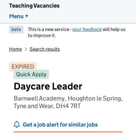
Teaching Vacancies
Menu
beta
This is a new service -
your feedback
will help us
to improve it.
Home
Search results
EXPIRED
Quick Apply
Daycare Leader
Barnwell Academy, Houghton le Spring,
Tyne and Wear, DH4 7RT
Get a job alert for similar jobs