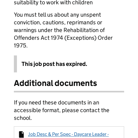
suitability to work with children
You must tell us about any unspent
conviction, cautions, reprimands or
warnings under the Rehabilitation of
Offenders Act 1974 (Exceptions) Order
1975.
This job post has expired.
Additional documents
If you need these documents in an
accessible format, please contact the
school.
Job Desc & Per Spec - Daycare Leader -