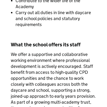
Contribute to the wider life of the
Academy
Carry out all duties in line with daycare
and school policies and statutory
requirements
What the school offers its staff
We offer a supportive and collaborative
working environment where professional
development is actively encouraged. Staff
benefit from access to high-quality CPD
opportunities and the chance to work
closely with colleagues across both the
daycare and school, supporting a strong,
joined-up approach to early years provision.
As part of a growing multi-academy trust,