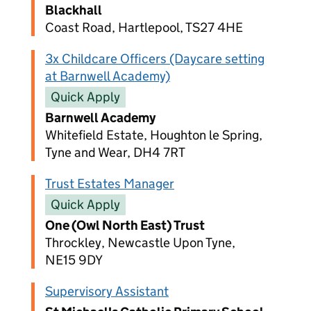
Blackhall
Coast Road, Hartlepool, TS27 4HE
3x Childcare Officers (Daycare setting
at Barnwell Academy)
Quick Apply
Barnwell Academy
Whitefield Estate, Houghton le Spring,
Tyne and Wear, DH4 7RT
Trust Estates Manager
Quick Apply
One (Owl North East) Trust
Throckley, Newcastle Upon Tyne,
NE15 9DY
Supervisory Assistant