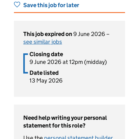
Save this job for later
This job expired on
9 June 2026 –
see similar jobs
Closing date
9 June 2026 at 12pm (midday)
Date listed
13 May 2026
Need help writing your personal
statement for this role?
Use the
personal statement builder