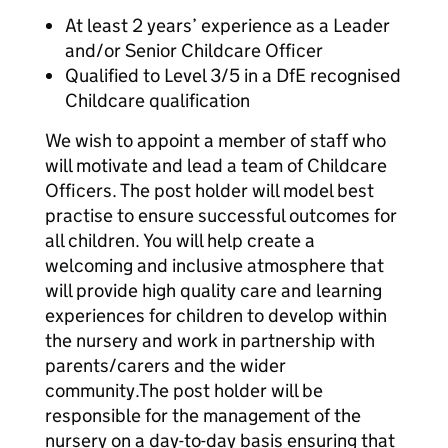
At least 2 years’ experience as a Leader
and/or Senior Childcare Officer
Qualified to Level 3/5 in a DfE recognised
Childcare qualification
We wish to appoint a member of staff who
will motivate and lead a team of Childcare
Officers. The post holder will model best
practise to ensure successful outcomes for
all children. You will help create a
welcoming and inclusive atmosphere that
will provide high quality care and learning
experiences for children to develop within
the nursery and work in partnership with
parents/carers and the wider
community.The post holder will be
responsible for the management of the
nursery on a day-to-day basis ensuring that