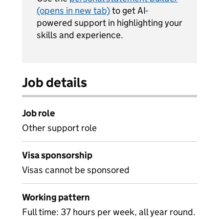
(opens in new tab)
to get AI-
powered support in highlighting your
skills and experience.
Job details
Job role
Other support role
Visa sponsorship
Visas cannot be sponsored
Working pattern
Full time: 37 hours per week, all year round.