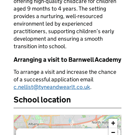
offering high-quality childcare for children
aged 9 months to 4 years. The setting
provides a nurturing, well-resourced
environment led by experienced
practitioners, supporting children’s early
development and ensuring a smooth
transition into school.
Arranging a visit to Barnwell Academy
To arrange a visit and increase the chance
of a successful application email
c.nellist@tyneandwearlt.co.uk
.
School location
+
−
×