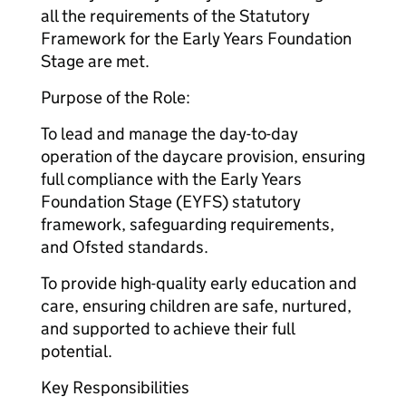
all the requirements of the Statutory
Framework for the Early Years Foundation
Stage are met.
Purpose of the Role:
To lead and manage the day-to-day
operation of the daycare provision, ensuring
full compliance with the Early Years
Foundation Stage (EYFS) statutory
framework, safeguarding requirements,
and Ofsted standards.
To provide high-quality early education and
care, ensuring children are safe, nurtured,
and supported to achieve their full
potential.
Key Responsibilities