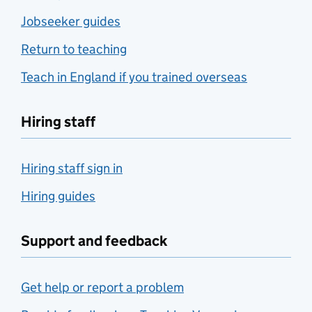
Jobseeker guides
Return to teaching
Teach in England if you trained overseas
Hiring staff
Hiring staff sign in
Hiring guides
Support and feedback
Get help or report a problem