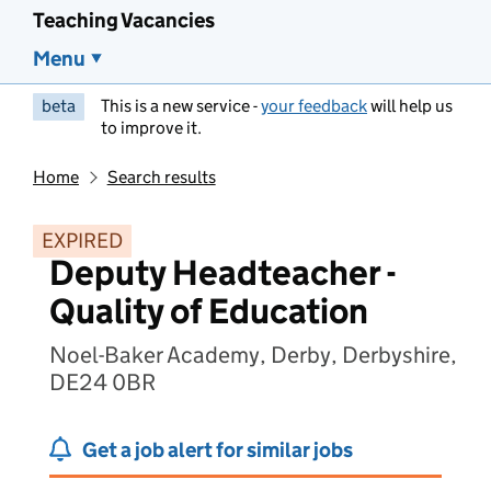
Teaching Vacancies
Menu
beta
This is a new service -
your feedback
will help us
to improve it.
Home
Search results
EXPIRED
Deputy Headteacher -
Quality of Education
Noel-Baker Academy, Derby, Derbyshire,
DE24 0BR
Get a job alert for similar jobs