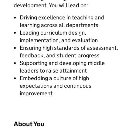
development. You will lead on:
Driving excellence in teaching and
learning across all departments
Leading curriculum design,
implementation, and evaluation
Ensuring high standards of assessment,
feedback, and student progress
Supporting and developing middle
leaders to raise attainment
Embedding a culture of high
expectations and continuous
improvement
About You