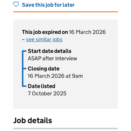
Save this job for later
This job expired on
16 March 2026
–
see similar jobs
Start date details
ASAP after interview
Closing date
16 March 2026 at 9am
Date listed
7 October 2025
Job details