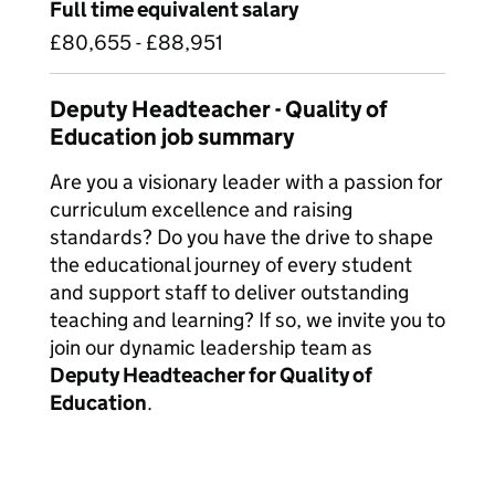
Full time equivalent salary
£80,655 - £88,951
Deputy Headteacher - Quality of
Education job summary
Are you a visionary leader with a passion for
curriculum excellence and raising
standards? Do you have the drive to shape
the educational journey of every student
and support staff to deliver outstanding
teaching and learning? If so, we invite you to
join our dynamic leadership team as
Deputy Headteacher for Quality of
Education
.