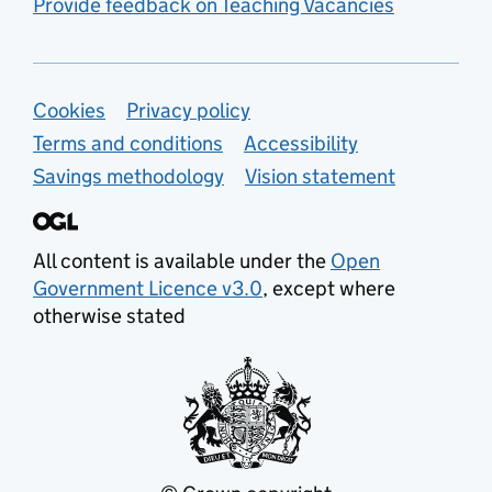
Provide feedback on Teaching Vacancies
Support links
Cookies
Privacy policy
Terms and conditions
Accessibility
Savings methodology
Vision statement
All content is available under the
Open
Government Licence v3.0
, except where
otherwise stated