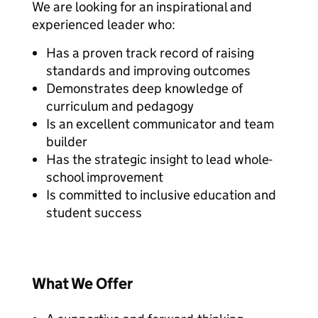
We are looking for an inspirational and
experienced leader who:
Has a proven track record of raising
standards and improving outcomes
Demonstrates deep knowledge of
curriculum and pedagogy
Is an excellent communicator and team
builder
Has the strategic insight to lead whole-
school improvement
Is committed to inclusive education and
student success
What We Offer