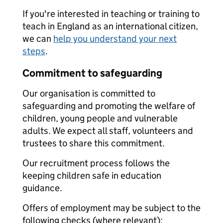
If you're interested in teaching or training to
teach in England as an international citizen,
we can
help you understand your next
steps
.
Commitment to safeguarding
Our organisation is committed to
safeguarding and promoting the welfare of
children, young people and vulnerable
adults. We expect all staff, volunteers and
trustees to share this commitment.
Our recruitment process follows the
keeping children safe in education
guidance.
Offers of employment may be subject to the
following checks (where relevant):