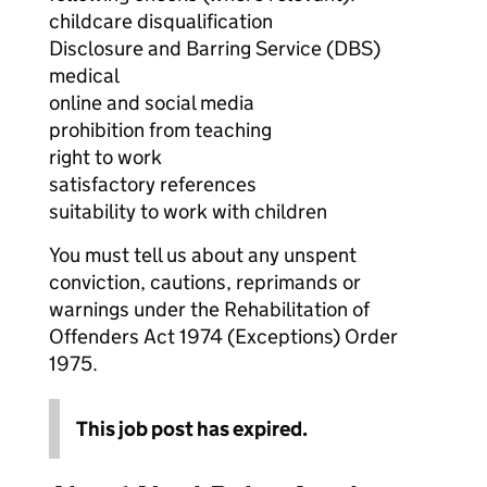
childcare disqualification
Disclosure and Barring Service (DBS)
medical
online and social media
prohibition from teaching
right to work
satisfactory references
suitability to work with children
You must tell us about any unspent
conviction, cautions, reprimands or
warnings under the Rehabilitation of
Offenders Act 1974 (Exceptions) Order
1975.
This job post has expired.