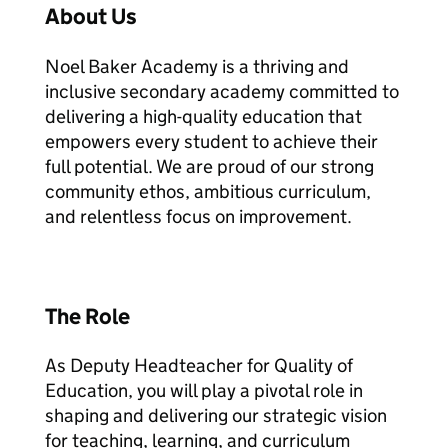
About Us
Noel Baker Academy is a thriving and
inclusive secondary academy committed to
delivering a high-quality education that
empowers every student to achieve their
full potential. We are proud of our strong
community ethos, ambitious curriculum,
and relentless focus on improvement.
The Role
As Deputy Headteacher for Quality of
Education, you will play a pivotal role in
shaping and delivering our strategic vision
for teaching, learning, and curriculum