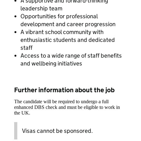
A supportive and forward-thinking
leadership team
Opportunities for professional
development and career progression
A vibrant school community with
enthusiastic students and dedicated
staff
Access to a wide range of staff benefits
and wellbeing initiatives
Further information about the job
The candidate will be required to undergo a full
enhanced DBS check and must be eligible to work in
the UK.
Visas cannot be sponsored.