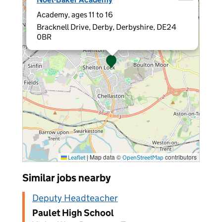
Academy, ages 11 to 16
Bracknell Drive, Derby, Derbyshire, DE24
0BR
|
Map data ©
contributors
Leaflet
OpenStreetMap
Similar jobs nearby
Deputy Headteacher
Paulet High School