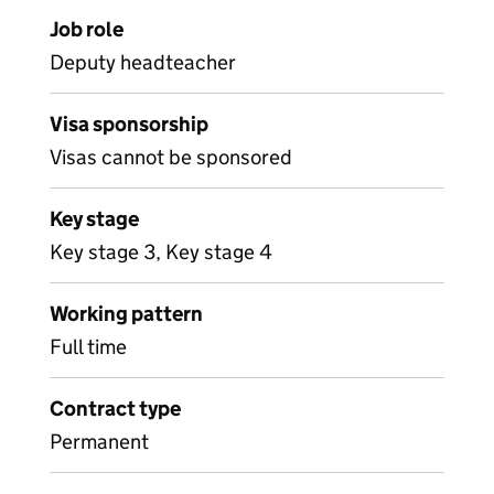
Job role
Deputy headteacher
Visa sponsorship
Visas cannot be sponsored
Key stage
Key stage 3, Key stage 4
Working pattern
Full time
Contract type
Permanent