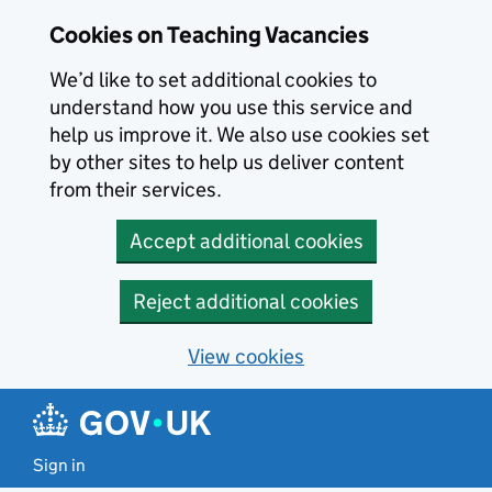
Skip to main content
Cookies on Teaching Vacancies
We’d like to set additional cookies to
understand how you use this service and
help us improve it. We also use cookies set
by other sites to help us deliver content
from their services.
Accept additional cookies
Reject additional cookies
View cookies
Sign in