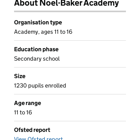
About Noel-Baker Academy
Organisation type
Academy, ages 11 to 16
Education phase
Secondary school
Size
1230 pupils enrolled
Age range
11 to 16
Ofsted report
View Ofsted report