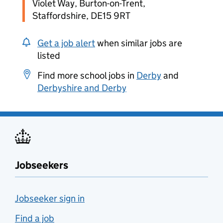
Violet Way, Burton-on-Trent,
Staffordshire, DE15 9RT
Get a job alert
when similar jobs are
listed
Find more school jobs in
Derby
and
Derbyshire and Derby
Jobseekers
Jobseeker sign in
Find a job