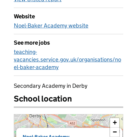
Website
Noel-Baker Academy website
See more jobs
teaching-
vacancies.service.gov.uk/organisations/no
el-baker-academy
Secondary Academy in Derby
School location
+
−
×
Noel-Baker Academy