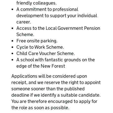
friendly colleagues.
A commitment to professional
development to support your individual
career.
Access to the Local Government Pension
Scheme.
Free onsite parking.
Cycle to Work Scheme.
Child Care Voucher Scheme.
A school with fantastic grounds on the
edge of the New Forest
Applications will be considered upon
receipt, and we reserve the right to appoint
someone sooner than the published
deadline if we identify a suitable candidate.
You are therefore encouraged to apply for
the role as soon as possible.