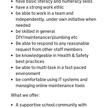
have basic literacy and numeracy skills
have a strong work ethic
be able to work in a team and
independently, under own initiative when
needed
be skilled in general
DIY/maintenance/plumbing etc
Be able to respond to any reasonable
request from other staff members
be knowledgeable in Health & Safety
best practices
be able to multi-task in a fast-paced
environment
be comfortable using IT systems and
managing online maintenance tools
What we offer:
A supportive school community with