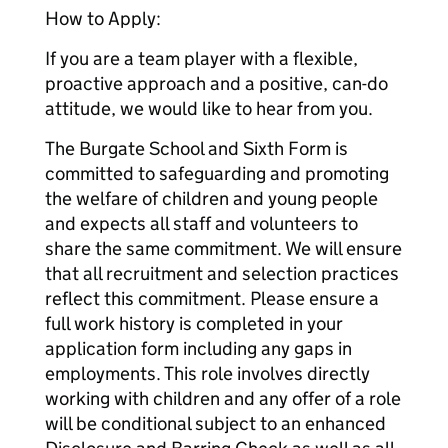
How to Apply:
If you are a team player with a flexible,
proactive approach and a positive, can-do
attitude, we would like to hear from you.
The Burgate School and Sixth Form is
committed to safeguarding and promoting
the welfare of children and young people
and expects all staff and volunteers to
share the same commitment. We will ensure
that all recruitment and selection practices
reflect this commitment. Please ensure a
full work history is completed in your
application form including any gaps in
employments. This role involves directly
working with children and any offer of a role
will be conditional subject to an enhanced