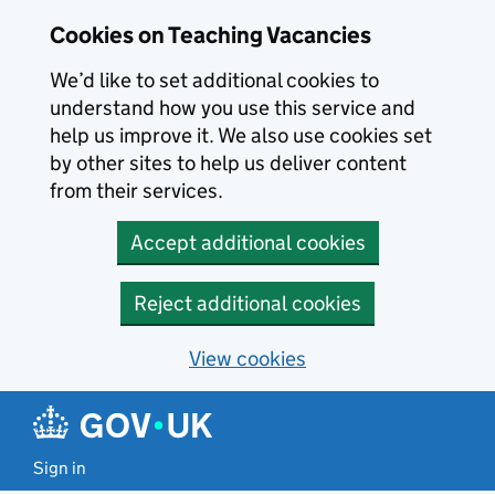
Skip to main content
Cookies on Teaching Vacancies
We’d like to set additional cookies to
understand how you use this service and
help us improve it. We also use cookies set
by other sites to help us deliver content
from their services.
Accept additional cookies
Reject additional cookies
View cookies
Sign in