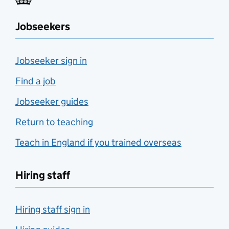
Jobseekers
Jobseeker sign in
Find a job
Jobseeker guides
Return to teaching
Teach in England if you trained overseas
Hiring staff
Hiring staff sign in