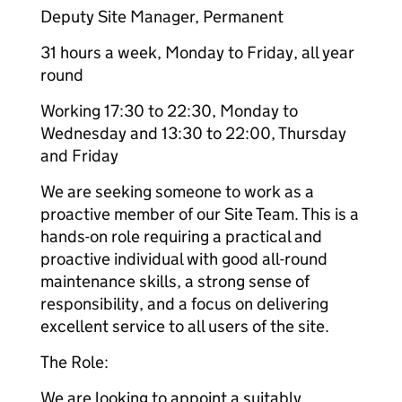
Deputy Site Manager, Permanent
31 hours a week, Monday to Friday, all year
round
Working 17:30 to 22:30, Monday to
Wednesday and 13:30 to 22:00, Thursday
and Friday
We are seeking someone to work as a
proactive member of our Site Team. This is a
hands-on role requiring a practical and
proactive individual with good all-round
maintenance skills, a strong sense of
responsibility, and a focus on delivering
excellent service to all users of the site.
The Role:
We are looking to appoint a suitably