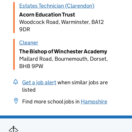
Estates Technician (Clarendon)
Acorn Education Trust
Woodcock Road, Warminster, BA12
9DR
Cleaner
The Bishop of Winchester Academy
Mallard Road, Bournemouth, Dorset,
BH8 9PW
Get a job alert
when similar jobs are
listed
Find more school jobs in
Hampshire