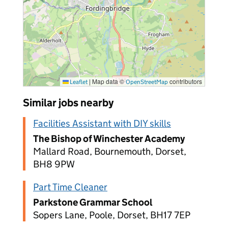
|
Map data ©
contributors
Leaflet
OpenStreetMap
Similar jobs nearby
Facilities Assistant with DIY skills
The Bishop of Winchester Academy
Mallard Road, Bournemouth, Dorset,
BH8 9PW
Part Time Cleaner
Parkstone Grammar School
Sopers Lane, Poole, Dorset, BH17 7EP