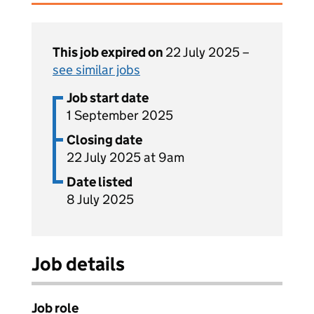
This job expired on
22 July 2025 –
see similar jobs
Job start date
1 September 2025
Closing date
22 July 2025 at 9am
Date listed
8 July 2025
Job details
Job role