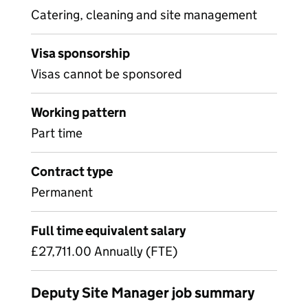
Catering, cleaning and site management
Visa sponsorship
Visas cannot be sponsored
Working pattern
Part time
Contract type
Permanent
Full time equivalent salary
£27,711.00 Annually (FTE)
Deputy Site Manager job summary