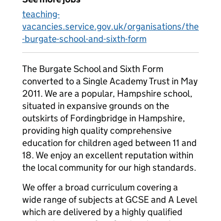
teaching-
vacancies.service.gov.uk/organisations/the
-burgate-school-and-sixth-form
The Burgate School and Sixth Form
converted to a Single Academy Trust in May
2011. We are a popular, Hampshire school,
situated in expansive grounds on the
outskirts of Fordingbridge in Hampshire,
providing high quality comprehensive
education for children aged between 11 and
18. We enjoy an excellent reputation within
the local community for our high standards.
We offer a broad curriculum covering a
wide range of subjects at GCSE and A Level
which are delivered by a highly qualified