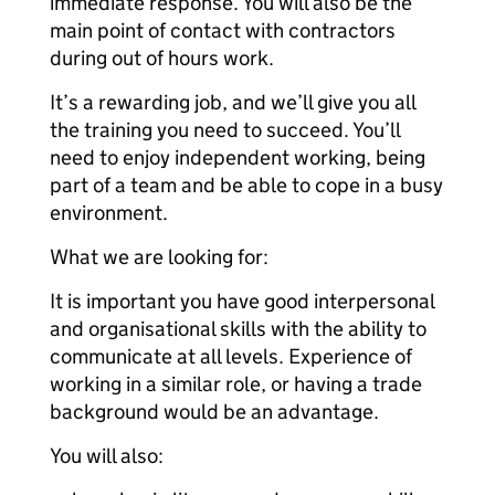
immediate response. You will also be the
main point of contact with contractors
during out of hours work.
It’s a rewarding job, and we’ll give you all
the training you need to succeed. You’ll
need to enjoy independent working, being
part of a team and be able to cope in a busy
environment.
What we are looking for:
It is important you have good interpersonal
and organisational skills with the ability to
communicate at all levels. Experience of
working in a similar role, or having a trade
background would be an advantage.
You will also: