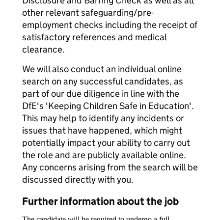
Disclosure and Barring Check as well as all
other relevant safeguarding/pre-
employment checks including the receipt of
satisfactory references and medical
clearance.
We will also conduct an individual online
search on any successful candidates, as
part of our due diligence in line with the
DfE's 'Keeping Children Safe in Education'.
This may help to identify any incidents or
issues that have happened, which might
potentially impact your ability to carry out
the role and are publicly available online.
Any concerns arising from the search will be
discussed directly with you.
Further information about the job
The candidate will be required to undergo a full