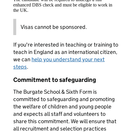
enhanced DBS check and must be eligible to work in
the UK.
Visas cannot be sponsored.
If you're interested in teaching or training to
teach in England as an international citizen,
we can
help you understand your next
steps
.
Commitment to safeguarding
The Burgate School & Sixth Form is
committed to safeguarding and promoting
the welfare of children and young people
and expects all staff and volunteers to
share this commitment. We will ensure that
all recruitment and selection practices