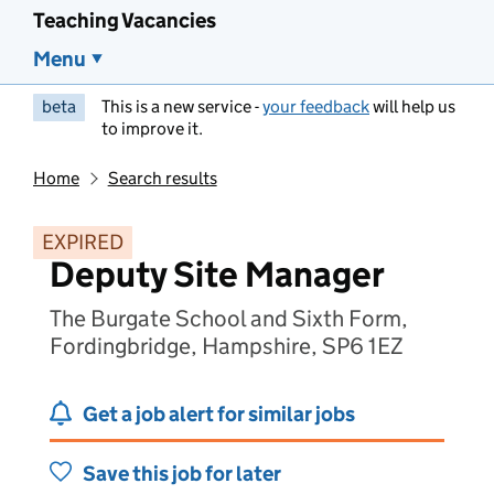
Teaching Vacancies
Menu
beta
This is a new service -
your feedback
will help us
to improve it.
Home
Search results
EXPIRED
Deputy Site Manager
The Burgate School and Sixth Form,
Fordingbridge, Hampshire, SP6 1EZ
Get a job alert for similar jobs
Save this job for later