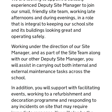
experienced Deputy Site Manager to join
our small, friendly site team, working late
afternoons and during evenings, in a role
that is integral to keeping our school site
and its buildings looking great and
operating safely.
Working under the direction of our Site
Manager, and as part of the Site Team along
with our other Deputy Site Manager, you
will assist in carrying out both internal and
external maintenance tasks across the
school.
In addition, you will support with facilitating
events, working to a refurbishment and
decoration programme and responding to
any incidents on site that may require