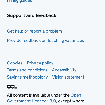
Hiring guides
Support and feedback
Get help or report a problem
Provide feedback on Teaching Vacancies
Support links
Cookies
Privacy policy
Terms and conditions
Accessibility
Savings methodology
Vision statement
All content is available under the
Open
Government Licence v3.0
, except where