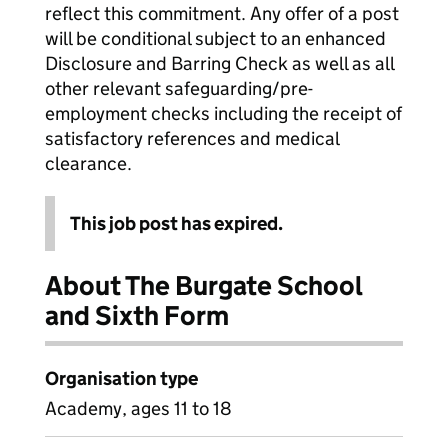
reflect this commitment. Any offer of a post
will be conditional subject to an enhanced
Disclosure and Barring Check as well as all
other relevant safeguarding/pre-
employment checks including the receipt of
satisfactory references and medical
clearance.
This job post has expired.
About The Burgate School
and Sixth Form
Organisation type
Academy, ages 11 to 18