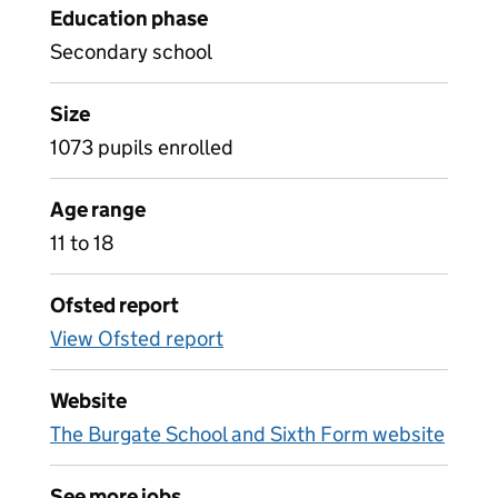
Education phase
Secondary school
Size
1073 pupils enrolled
Age range
11 to 18
Ofsted report
View Ofsted report
Website
The Burgate School and Sixth Form website
See more jobs