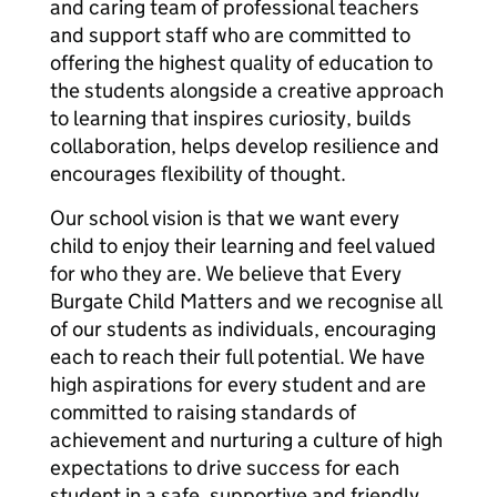
and caring team of professional teachers
and support staff who are committed to
offering the highest quality of education to
the students alongside a creative approach
to learning that inspires curiosity, builds
collaboration, helps develop resilience and
encourages flexibility of thought.
Our school vision is that we want every
child to enjoy their learning and feel valued
for who they are. We believe that Every
Burgate Child Matters and we recognise all
of our students as individuals, encouraging
each to reach their full potential. We have
high aspirations for every student and are
committed to raising standards of
achievement and nurturing a culture of high
expectations to drive success for each
student in a safe, supportive and friendly