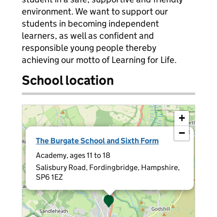
environment. We want to support our
students in becoming independent
learners, as well as confident and
responsible young people thereby
achieving our motto of Learning for Life.
School location
+
−
×
The Burgate School and Sixth Form
Academy, ages 11 to 18
Salisbury Road, Fordingbridge, Hampshire,
SP6 1EZ