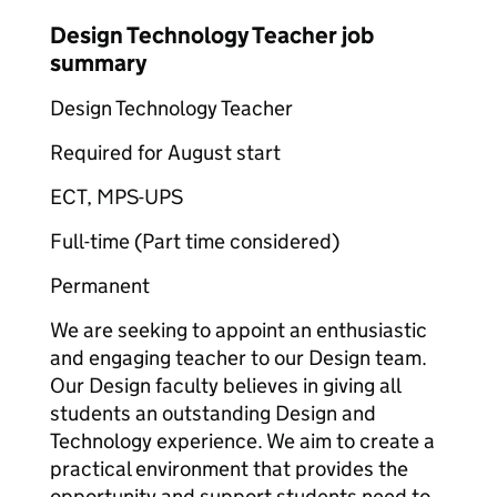
Design Technology Teacher job
summary
Design Technology Teacher
Required for August start
ECT, MPS-UPS
Full-time (Part time considered)
Permanent
We are seeking to appoint an enthusiastic
and engaging teacher to our Design team.
Our Design faculty believes in giving all
students an outstanding Design and
Technology experience. We aim to create a
practical environment that provides the
opportunity and support students need to