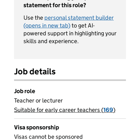
statement for this role?
Use the
personal statement builder
(opens in new tab)
to get AI-
powered support in highlighting your
skills and experience.
Job details
Job role
Teacher or lecturer
Suitable for early career teachers (
View all
169
)
jobs
Visa sponsorship
Visas cannot be sponsored