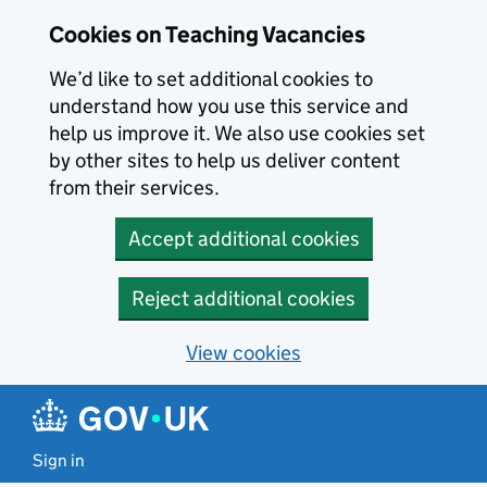
Skip to main content
Cookies on Teaching Vacancies
We’d like to set additional cookies to
understand how you use this service and
help us improve it. We also use cookies set
by other sites to help us deliver content
from their services.
Accept additional cookies
Reject additional cookies
View cookies
Sign in