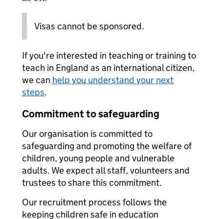
Visas cannot be sponsored.
If you're interested in teaching or training to
teach in England as an international citizen,
we can
help you understand your next
steps
.
Commitment to safeguarding
Our organisation is committed to
safeguarding and promoting the welfare of
children, young people and vulnerable
adults. We expect all staff, volunteers and
trustees to share this commitment.
Our recruitment process follows the
keeping children safe in education