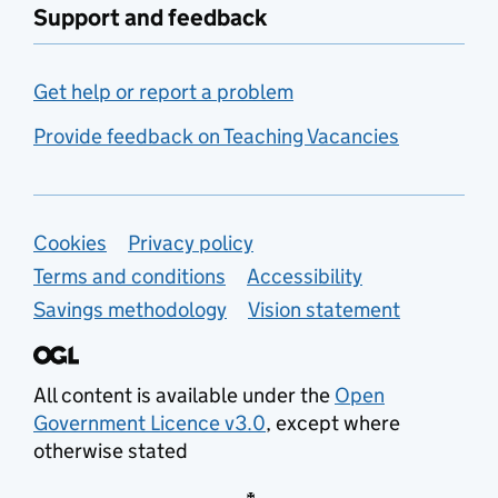
Support and feedback
Get help or report a problem
Provide feedback on Teaching Vacancies
Support links
Cookies
Privacy policy
Terms and conditions
Accessibility
Savings methodology
Vision statement
All content is available under the
Open
Government Licence v3.0
, except where
otherwise stated