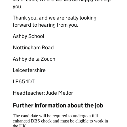
you.
Thank you, and we are really looking
forward to hearing from you.
Ashby School
Nottingham Road
Ashby de la Zouch
Leicestershire
LE65 1DT
Headteacher: Jude Mellor
Further information about the job
The candidate will be required to undergo a full
enhanced DBS check and must be eligible to work in
the UK.