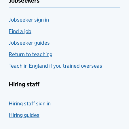
Jobseekers
Jobseeker sign in
Find a job
Jobseeker guides
Return to teaching
Teach in England if you trained overseas
Hiring staff
Hiring staff sign in
Hiring guides