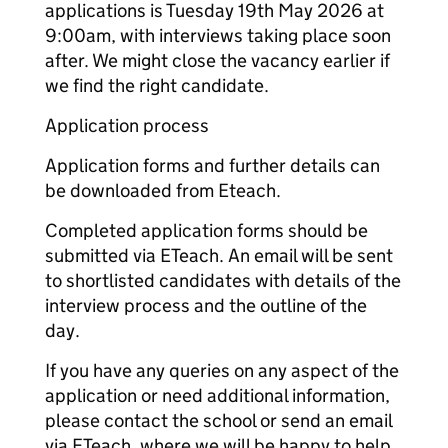
applications is Tuesday 19th May 2026 at
9:00am, with interviews taking place soon
after. We might close the vacancy earlier if
we find the right candidate.
Application process
Application forms and further details can
be downloaded from Eteach.
Completed application forms should be
submitted via ETeach. An email will be sent
to shortlisted candidates with details of the
interview process and the outline of the
day.
If you have any queries on any aspect of the
application or need additional information,
please contact the school or send an email
via ETeach, where we will be happy to help