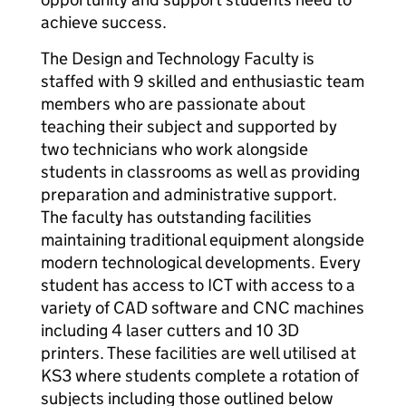
achieve success.
The Design and Technology Faculty is
staffed with 9 skilled and enthusiastic team
members who are passionate about
teaching their subject and supported by
two technicians who work alongside
students in classrooms as well as providing
preparation and administrative support.
The faculty has outstanding facilities
maintaining traditional equipment alongside
modern technological developments. Every
student has access to ICT with access to a
variety of CAD software and CNC machines
including 4 laser cutters and 10 3D
printers. These facilities are well utilised at
KS3 where students complete a rotation of
subjects including those outlined below