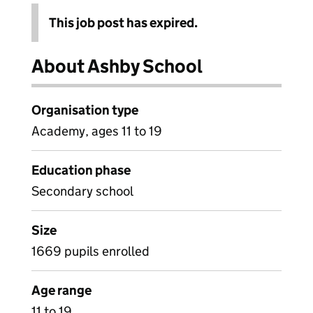
This job post has expired.
About Ashby School
Organisation type
Academy, ages 11 to 19
Education phase
Secondary school
Size
1669 pupils enrolled
Age range
11 to 19