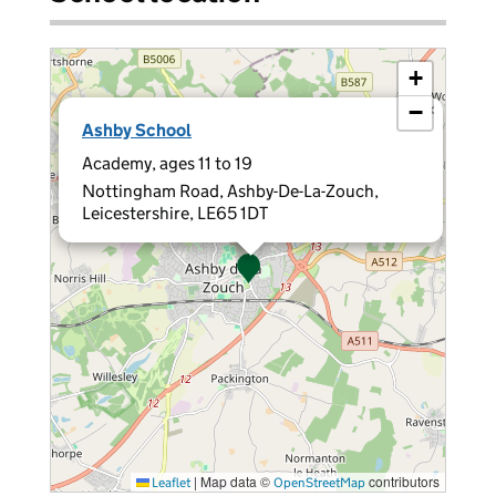
+
−
×
Ashby School
Academy, ages 11 to 19
Nottingham Road, Ashby-De-La-Zouch,
Leicestershire, LE65 1DT
|
Map data ©
contributors
Leaflet
OpenStreetMap