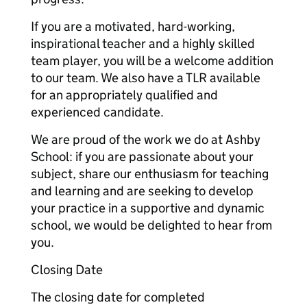
If you are a motivated, hard-working,
inspirational teacher and a highly skilled
team player, you will be a welcome addition
to our team. We also have a TLR available
for an appropriately qualified and
experienced candidate.
We are proud of the work we do at Ashby
School: if you are passionate about your
subject, share our enthusiasm for teaching
and learning and are seeking to develop
your practice in a supportive and dynamic
school, we would be delighted to hear from
you.
Closing Date
The closing date for completed