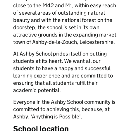
close to the M42 and M1, within easy reach
of several areas of outstanding natural
beauty and with the national forest on the
doorstep, the school is set in its own
attractive grounds in the expanding market
town of Ashby-de-la-Zouch, Leicestershire.
At Ashby School prides itself on putting
students at its heart. We want all our
students to have a happy and successful
learning experience and are committed to
ensuring that all students fulfil their
academic potential.
Everyone in the Ashby School community is
committed to achieving this, because, at
Ashby, ‘Anything is Possible’.
School location