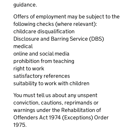
guidance.
Offers of employment may be subject to the
following checks (where relevant):
childcare disqualification
Disclosure and Barring Service (DBS)
medical
online and social media
prohibition from teaching
right to work
satisfactory references
suitability to work with children
You must tell us about any unspent
conviction, cautions, reprimands or
warnings under the Rehabilitation of
Offenders Act 1974 (Exceptions) Order
1975.