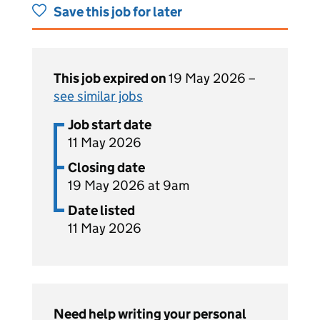
Save this job for later
This job expired on
19 May 2026 –
see similar jobs
Job start date
11 May 2026
Closing date
19 May 2026 at 9am
Date listed
11 May 2026
Need help writing your personal