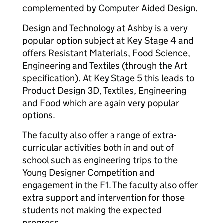
complemented by Computer Aided Design.
Design and Technology at Ashby is a very
popular option subject at Key Stage 4 and
offers Resistant Materials, Food Science,
Engineering and Textiles (through the Art
specification). At Key Stage 5 this leads to
Product Design 3D, Textiles, Engineering
and Food which are again very popular
options.
The faculty also offer a range of extra-
curricular activities both in and out of
school such as engineering trips to the
Young Designer Competition and
engagement in the F1. The faculty also offer
extra support and intervention for those
students not making the expected
progress.