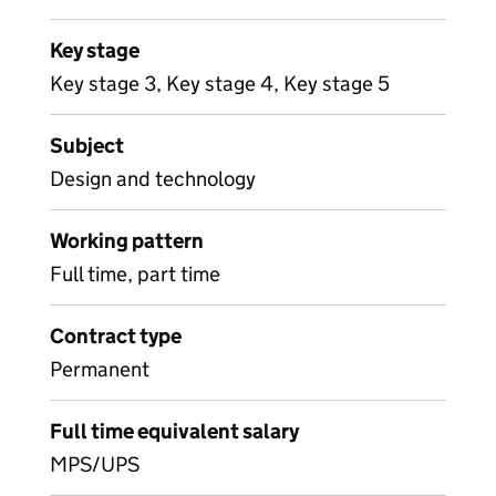
Key stage
Key stage 3, Key stage 4, Key stage 5
Subject
Design and technology
Working pattern
Full time, part time
Contract type
Permanent
Full time equivalent salary
MPS/UPS