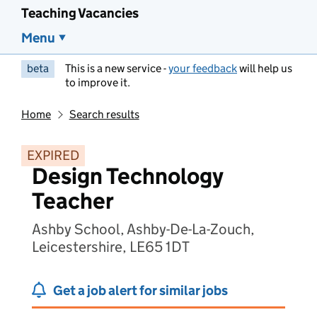
Teaching Vacancies
Menu
beta
This is a new service -
your feedback
will help us
to improve it.
Home
Search results
EXPIRED
Design Technology
Teacher
Ashby School, Ashby-De-La-Zouch,
Leicestershire, LE65 1DT
Get a job alert for similar jobs