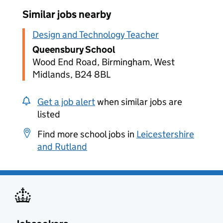
Similar jobs nearby
Design and Technology Teacher
Queensbury School
Wood End Road, Birmingham, West
Midlands, B24 8BL
Get a job alert
when similar jobs are
listed
Find more school jobs in
Leicestershire
and Rutland