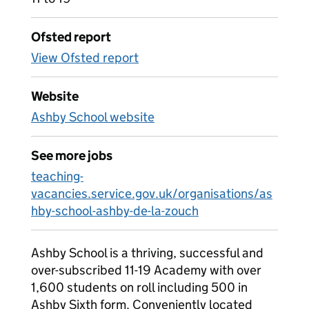
Ofsted report
View Ofsted report
Website
Ashby School website
See more jobs
teaching-
vacancies.service.gov.uk/organisations/as
hby-school-ashby-de-la-zouch
Ashby School is a thriving, successful and
over-subscribed 11-19 Academy with over
1,600 students on roll including 500 in
Ashby Sixth form. Conveniently located