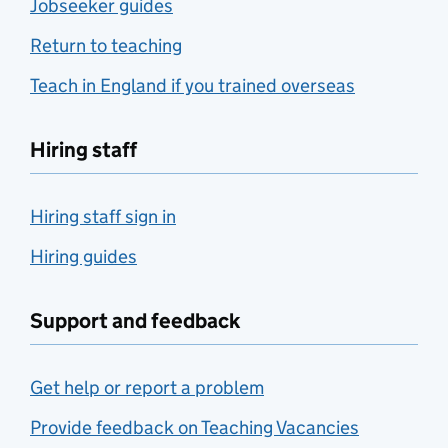
Jobseeker guides
Return to teaching
Teach in England if you trained overseas
Hiring staff
Hiring staff sign in
Hiring guides
Support and feedback
Get help or report a problem
Provide feedback on Teaching Vacancies