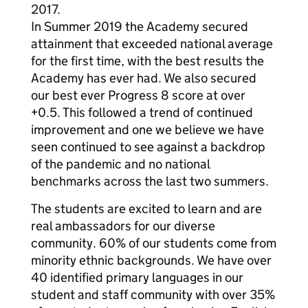
2017.
In Summer 2019 the Academy secured
attainment that exceeded national average
for the first time, with the best results the
Academy has ever had. We also secured
our best ever Progress 8 score at over
+0.5. This followed a trend of continued
improvement and one we believe we have
seen continued to see against a backdrop
of the pandemic and no national
benchmarks across the last two summers.
The students are excited to learn and are
real ambassadors for our diverse
community. 60% of our students come from
minority ethnic backgrounds. We have over
40 identified primary languages in our
student and staff community with over 35%