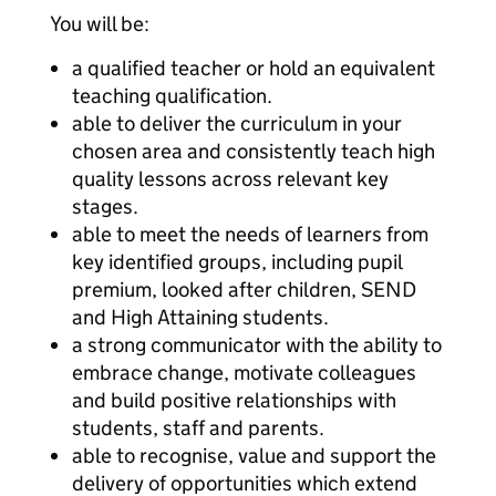
You will be:
a qualified teacher or hold an equivalent
teaching qualification.
able to deliver the curriculum in your
chosen area and consistently teach high
quality lessons across relevant key
stages.
able to meet the needs of learners from
key identified groups, including pupil
premium, looked after children, SEND
and High Attaining students.
a strong communicator with the ability to
embrace change, motivate colleagues
and build positive relationships with
students, staff and parents.
able to recognise, value and support the
delivery of opportunities which extend