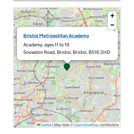
+
−
×
Bristol Metropolitan Academy
Academy, ages 11 to 19
Snowdon Road, Bristol, Bristol, BS16 2HD
|
Map data ©
contributors
Leaflet
OpenStreetMap