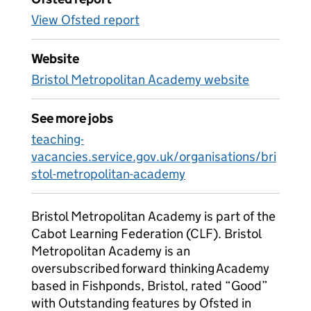
View Ofsted report
Website
Bristol Metropolitan Academy website
See more jobs
teaching-
vacancies.service.gov.uk/organisations/bri
stol-metropolitan-academy
Bristol Metropolitan Academy is part of the
Cabot Learning Federation (CLF). Bristol
Metropolitan Academy is an
oversubscribed forward thinking Academy
based in Fishponds, Bristol, rated “Good”
with Outstanding features by Ofsted in