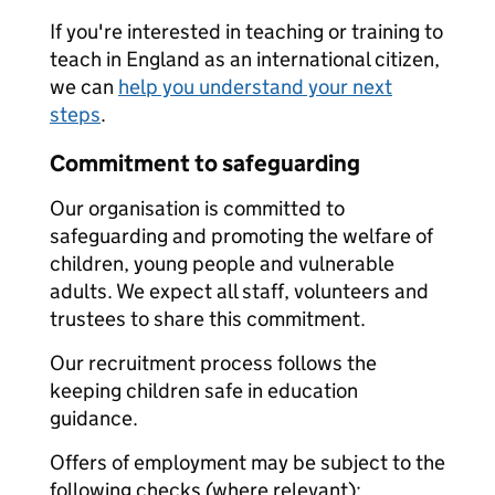
If you're interested in teaching or training to
teach in England as an international citizen,
we can
help you understand your next
steps
.
Commitment to safeguarding
Our organisation is committed to
safeguarding and promoting the welfare of
children, young people and vulnerable
adults. We expect all staff, volunteers and
trustees to share this commitment.
Our recruitment process follows the
keeping children safe in education
guidance.
Offers of employment may be subject to the
following checks (where relevant):