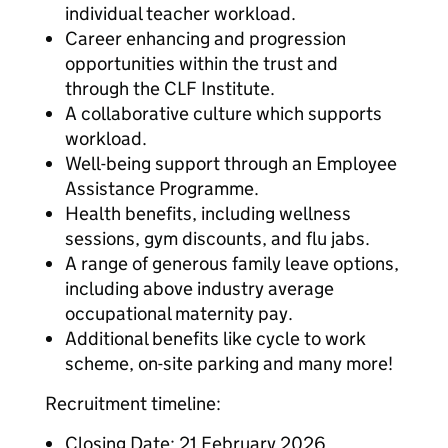
individual teacher workload.
Career enhancing and progression
opportunities within the trust and
through the CLF Institute.
A collaborative culture which supports
workload.
Well-being support through an Employee
Assistance Programme.
Health benefits, including wellness
sessions, gym discounts, and flu jabs.
A range of generous family leave options,
including above industry average
occupational maternity pay.
Additional benefits like cycle to work
scheme, on-site parking and many more!
Recruitment timeline:
Closing Date: 21 February 2026