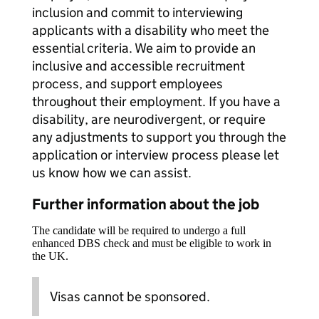
inclusion and commit to interviewing
applicants with a disability who meet the
essential criteria. We aim to provide an
inclusive and accessible recruitment
process, and support employees
throughout their employment. If you have a
disability, are neurodivergent, or require
any adjustments to support you through the
application or interview process please let
us know how we can assist.
Further information about the job
The candidate will be required to undergo a full
enhanced DBS check and must be eligible to work in
the UK.
Visas cannot be sponsored.