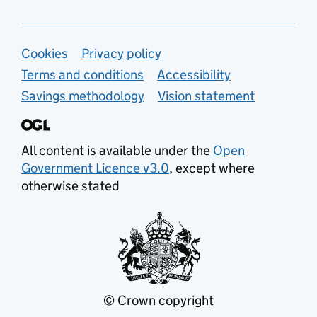
Support links
Cookies
Privacy policy
Terms and conditions
Accessibility
Savings methodology
Vision statement
All content is available under the
Open
Government Licence v3.0
, except where
otherwise stated
© Crown copyright