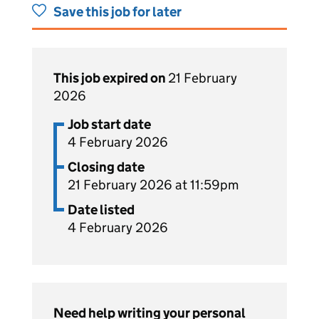
Save this job for later
This job expired on
21 February
2026
Job start date
4 February 2026
Closing date
21 February 2026 at 11:59pm
Date listed
4 February 2026
Need help writing your personal