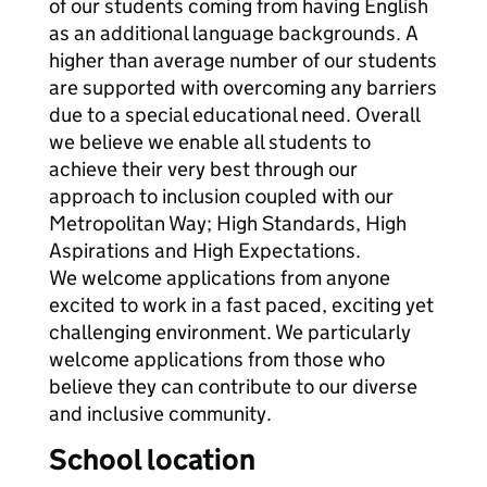
of our students coming from having English
as an additional language backgrounds. A
higher than average number of our students
are supported with overcoming any barriers
due to a special educational need. Overall
we believe we enable all students to
achieve their very best through our
approach to inclusion coupled with our
Metropolitan Way; High Standards, High
Aspirations and High Expectations.
We welcome applications from anyone
excited to work in a fast paced, exciting yet
challenging environment. We particularly
welcome applications from those who
believe they can contribute to our diverse
and inclusive community.
School location