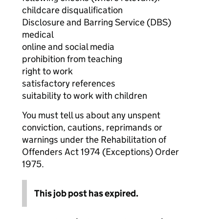
childcare disqualification
Disclosure and Barring Service (DBS)
medical
online and social media
prohibition from teaching
right to work
satisfactory references
suitability to work with children
You must tell us about any unspent
conviction, cautions, reprimands or
warnings under the Rehabilitation of
Offenders Act 1974 (Exceptions) Order
1975.
This job post has expired.