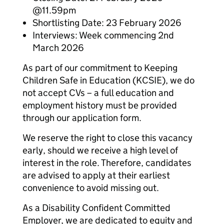
@11.59pm
Shortlisting Date: 23 February 2026
Interviews: Week commencing 2nd
March 2026
As part of our commitment to Keeping
Children Safe in Education (KCSIE), we do
not accept CVs – a full education and
employment history must be provided
through our application form.
We reserve the right to close this vacancy
early, should we receive a high level of
interest in the role. Therefore, candidates
are advised to apply at their earliest
convenience to avoid missing out.
As a Disability Confident Committed
Employer, we are dedicated to equity and