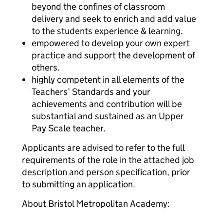
beyond the confines of classroom
delivery and seek to enrich and add value
to the students experience & learning.
empowered to develop your own expert
practice and support the development of
others.
highly competent in all elements of the
Teachers’ Standards and your
achievements and contribution will be
substantial and sustained as an Upper
Pay Scale teacher.
Applicants are advised to refer to the full
requirements of the role in the attached job
description and person specification, prior
to submitting an application.
About Bristol Metropolitan Academy: