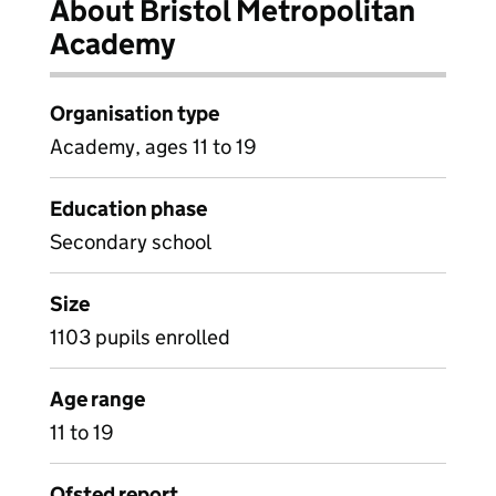
About Bristol Metropolitan
Academy
Organisation type
Academy, ages 11 to 19
Education phase
Secondary school
Size
1103 pupils enrolled
Age range
11 to 19
Ofsted report