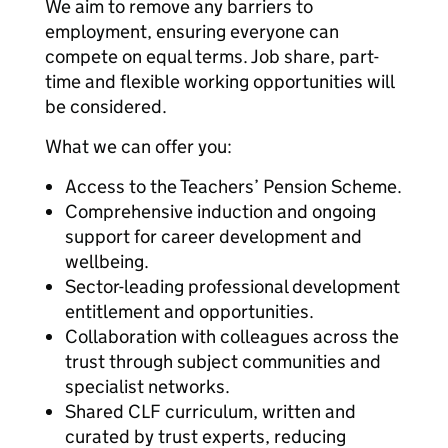
We aim to remove any barriers to
employment, ensuring everyone can
compete on equal terms. Job share, part-
time and flexible working opportunities will
be considered.
What we can offer you:
Access to the Teachers’ Pension Scheme.
Comprehensive induction and ongoing
support for career development and
wellbeing.
Sector-leading professional development
entitlement and opportunities.
Collaboration with colleagues across the
trust through subject communities and
specialist networks.
Shared CLF curriculum, written and
curated by trust experts, reducing