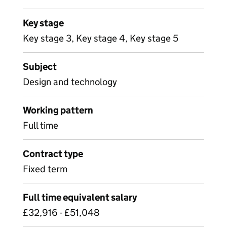
Key stage
Key stage 3, Key stage 4, Key stage 5
Subject
Design and technology
Working pattern
Full time
Contract type
Fixed term
Full time equivalent salary
£32,916 - £51,048