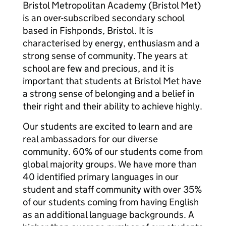
Bristol Metropolitan Academy (Bristol Met)
is an over-subscribed secondary school
based in Fishponds, Bristol. It is
characterised by energy, enthusiasm and a
strong sense of community. The years at
school are few and precious, and it is
important that students at Bristol Met have
a strong sense of belonging and a belief in
their right and their ability to achieve highly.
Our students are excited to learn and are
real ambassadors for our diverse
community. 60% of our students come from
global majority groups. We have more than
40 identified primary languages in our
student and staff community with over 35%
of our students coming from having English
as an additional language backgrounds. A