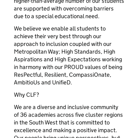
higher-than-average number of our students
are supported with overcoming barriers
due to a special educational need.
We believe we enable all students to
achieve their very best through our
approach to inclusion coupled with our
Metropolitan Way; High Standards, High
Aspirations and High Expectations working
in harmony with our PROUD values of being
ResPectful, Resilient, CompassiOnate,
AmbitioUs and UnifieD.
Why CLF?
We are a diverse and inclusive community
of 36 academies across five cluster regions
in the South West that is committed to
excellence and making a positive impact.
Our people bring unique perspectives, but