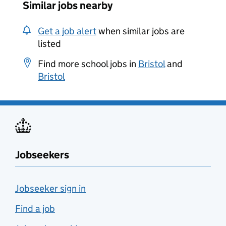
Similar jobs nearby
Get a job alert
when similar jobs are
listed
Find more school jobs in
Bristol
and
Bristol
Jobseekers
Jobseeker sign in
Find a job