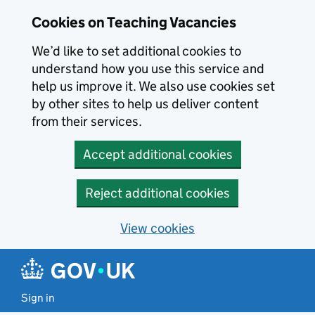
Skip to main content
Cookies on Teaching Vacancies
We’d like to set additional cookies to
understand how you use this service and
help us improve it. We also use cookies set
by other sites to help us deliver content
from their services.
Accept additional cookies
Reject additional cookies
View cookies
Sign in