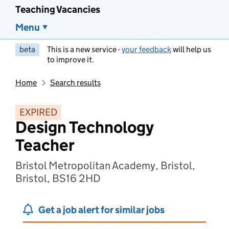
Teaching Vacancies
Menu
beta
This is a new service -
your feedback
will help us
to improve it.
Home
Search results
EXPIRED
Design Technology
Teacher
Bristol Metropolitan Academy, Bristol,
Bristol, BS16 2HD
Get a job alert for similar jobs