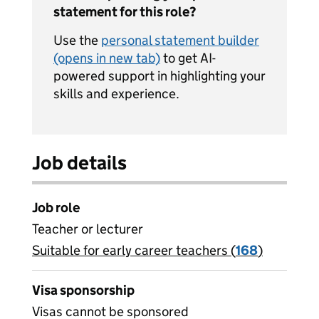
statement for this role?
Use the
personal statement builder
(opens in new tab)
to get AI-
powered support in highlighting your
skills and experience.
Job details
Job role
Teacher or lecturer
Suitable for early career teachers (
View all
168
)
jobs
Visa sponsorship
Visas cannot be sponsored