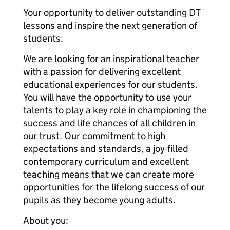
Your opportunity to deliver outstanding DT
lessons and inspire the next generation of
students:
We are looking for an inspirational teacher
with a passion for delivering excellent
educational experiences for our students.
You will have the opportunity to use your
talents to play a key role in championing the
success and life chances of all children in
our trust. Our commitment to high
expectations and standards, a joy-filled
contemporary curriculum and excellent
teaching means that we can create more
opportunities for the lifelong success of our
pupils as they become young adults.
About you: