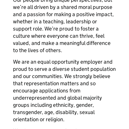
we’re all driven by a shared moral purpose
and a passion for making a positive impact,
whether in a teaching, leadership or
support role. We’re proud to foster a
culture where everyone can thrive, feel
valued, and make a meaningful difference
to the lives of others.
We are an equal opportunity employer and
proud to serve a diverse student population
and our communities. We strongly believe
that representation matters and so
encourage applications from
underrepresented and global majority
groups including ethnicity, gender,
transgender, age, disability, sexual
orientation or religion.