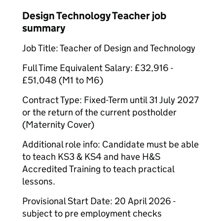
Design Technology Teacher job
summary
Job Title: Teacher of Design and Technology
Full Time Equivalent Salary: £32,916 -
£51,048 (M1 to M6)
Contract Type: Fixed-Term until 31 July 2027
or the return of the current postholder
(Maternity Cover)
Additional role info: Candidate must be able
to teach KS3 & KS4 and have H&S
Accredited Training to teach practical
lessons.
Provisional Start Date: 20 April 2026 -
subject to pre employment checks