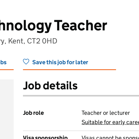
hnology Teacher
ry, Kent, CT2 0HD
obs
Save this job for later
Job details
Job role
Teacher or lecturer
Suitable for early care
View all
Visa sponsorship
Visas cannot be spons