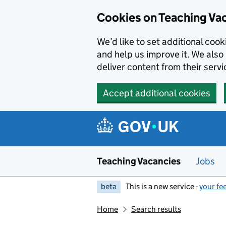
Skip to main content
Cookies on Teaching Va
We’d like to set additional coo
and help us improve it. We also 
deliver content from their servi
Accept additional cookies
Teaching Vacancies
Jobs
beta
This is a new service -
your fe
Home
Search results