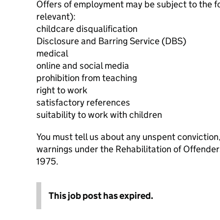
Offers of employment may be subject to the f
relevant):
childcare disqualification
Disclosure and Barring Service (DBS)
medical
online and social media
prohibition from teaching
right to work
satisfactory references
suitability to work with children
You must tell us about any unspent conviction
warnings under the Rehabilitation of Offende
1975.
This job post has expired.