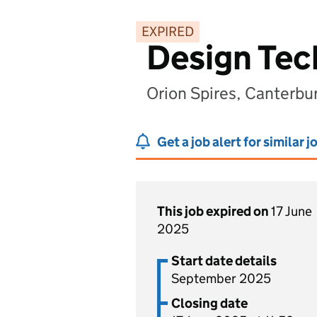
EXPIRED
Design Tec
Orion Spires, Canterbu
Get a job alert for similar j
This job expired on
17 June
2025
Start date details
September 2025
Closing date