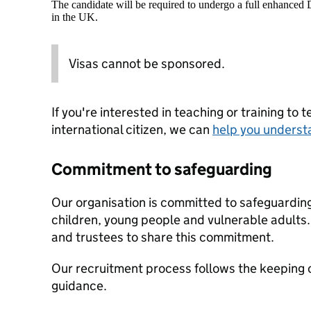
The candidate will be required to undergo a full enhanced
in the UK.
Visas cannot be sponsored.
If you're interested in teaching or training to 
international citizen, we can
help you underst
Commitment to safeguarding
Our organisation is committed to safeguardin
children, young people and vulnerable adults. 
and trustees to share this commitment.
Our recruitment process follows the keeping c
guidance.