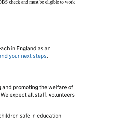
 DBS check and must be eligible to work
teach in England as an
and your next steps
.
g and promoting the welfare of
We expect all staff, volunteers
hildren safe in education