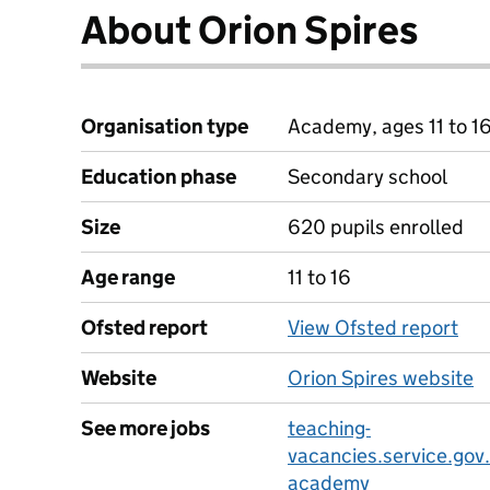
About Orion Spires
Organisation type
Academy, ages 11 to 1
Education phase
Secondary school
Size
620 pupils enrolled
Age range
11 to 16
Ofsted report
View Ofsted report
Website
Orion Spires website
See more jobs
teaching-
vacancies.service.gov.
academy