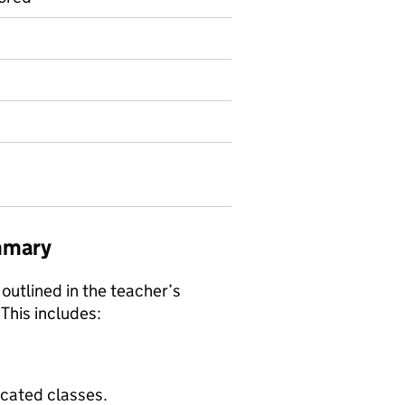
mmary
 outlined in the teacher’s
 This includes:
ocated classes.