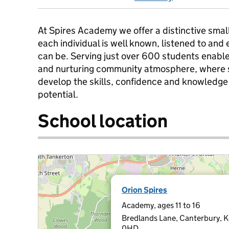
At Spires Academy we offer a distinctive sma
each individual is well known, listened to and
can be. Serving just over 600 students enable
and nurturing community atmosphere, where s
develop the skills, confidence and knowledge 
potential.
School location
Orion Spires
Academy, ages 11 to 16
Bredlands Lane, Canterbury, 
0HD