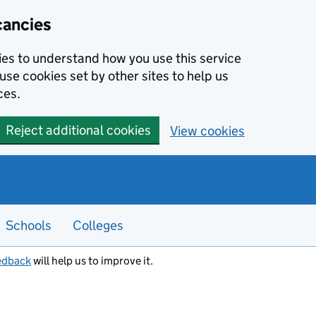
cancies
kies to understand how you use this service
use cookies set by other sites to help us
ces.
Reject additional cookies
View cookies
Schools
Colleges
edback
will help us to improve it.