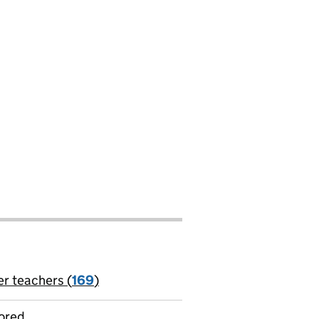
er teachers (
169
)
jobs
ored