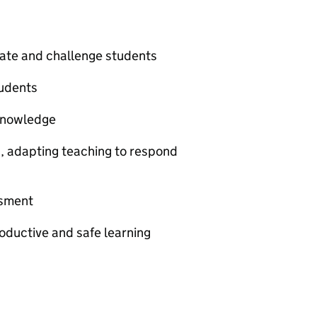
vate and challenge students
udents
knowledge
s, adapting teaching to respond
ssment
oductive and safe learning