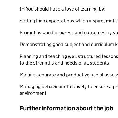
tH You should have a love of learning by:
Setting high expectations which inspire, moti
Promoting good progress and outcomes by st
Demonstrating good subject and curriculum 
Planning and teaching well structured lesson
to the strengths and needs of all students
Making accurate and productive use of asse
Managing behaviour effectively to ensure a pr
environment
Further information about the job