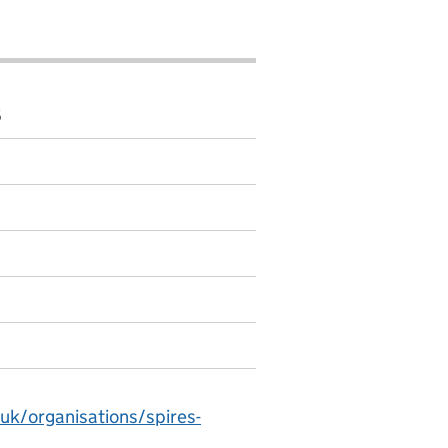
6
uk/organisations/spires-