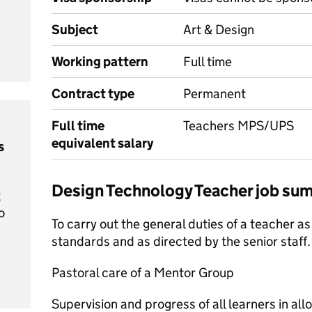
Subject
Art & Design
Working pattern
Full time
Contract type
Permanent
Full time
Teachers MPS/UPS
equivalent salary
s
Design Technology Teacher job su
t
o
To carry out the general duties of a teacher as
standards and as directed by the senior staff.
Pastoral care of a Mentor Group
Supervision and progress of all learners in all