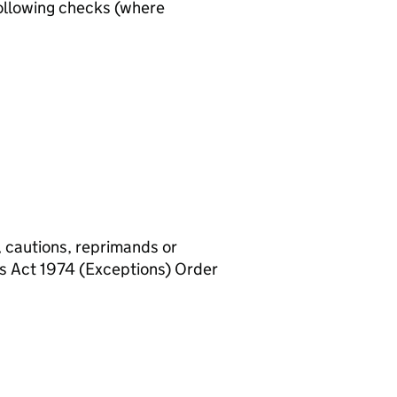
ollowing checks (where
, cautions, reprimands or
rs Act 1974 (Exceptions) Order