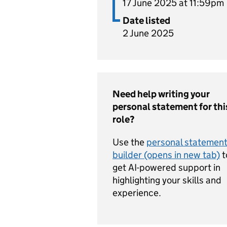
17 June 2025 at 11:59pm
Date listed
2 June 2025
Need help writing your
personal statement for thi
role?
Use the
personal statemen
builder (opens in new tab)
t
get AI-powered support in
highlighting your skills and
experience.