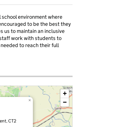
ll school environment where
 encouraged to be the best they
s us to maintain an inclusive
taff work with students to
needed to reach their full
+
×
−
Kent, CT2