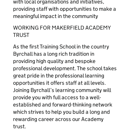
with local organisations and initiatives,
providing staff with opportunities to make a
meaningful impact in the community
WORKING FOR MAKERFIELD ACADEMY
TRUST
As the first Training School in the country
Byrchall has a long rich tradition in
providing high quality and bespoke
professional development. The school takes
great pride in the professional learning
opportunities it offers staff at all levels.
Joining Byrchall’s learning community will
provide you with full access to a well-
established and forward-thinking network
which strives to help you build a long and
rewarding career across our Academy
trust.