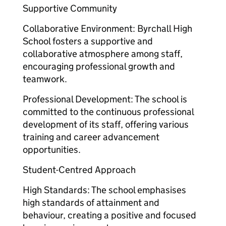
Supportive Community
Collaborative Environment: Byrchall High
School fosters a supportive and
collaborative atmosphere among staff,
encouraging professional growth and
teamwork.
Professional Development: The school is
committed to the continuous professional
development of its staff, offering various
training and career advancement
opportunities.
Student-Centred Approach
High Standards: The school emphasises
high standards of attainment and
behaviour, creating a positive and focused