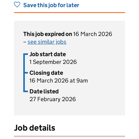
Save this job for later
This job expired on
16 March 2026
–
see similar jobs
Job start date
1 September 2026
Closing date
16 March 2026 at 9am
Date listed
27 February 2026
Job details