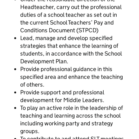
Headteacher, carry out the professional
duties of a school teacher as set out in
the current School Teachers’ Pay and
Conditions Document (STPCD)
Lead, manage and develop specified
strategies that enhance the learning of
students, in accordance with the School
Development Plan.
Provide professional guidance in this
specified area and enhance the teaching
of others.
Provide support and professional
development for Middle Leaders.
To play an active role in the leadership of
teaching and learning across the school
including working party and strategy
groups.
To contribute to and attend SLT meetings