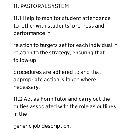
11. PASTORAL SYSTEM
11.1 Help to monitor student attendance
together with students’ progress and
performance in
relation to targets set for each individual in
relation to the strategy, ensuring that
follow-up
procedures are adhered to and that
appropriate action is taken where
necessary.
11.2 Act as Form Tutor and carry out the
duties associated with the role as outlines
in the
generic job description.