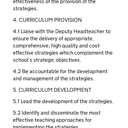
effectiveness of the provision of the
strategies.
4. CURRICULUM PROVISION
4.1 Liaise with the Deputy Headteacher to
ensure the delivery of appropriate,
comprehensive, high quality and cost-
effective strategies which complement the
school’s strategic objectives.
4.2 Be accountable for the development
and management of the strategies.
5. CURRICULUM DEVELOPMENT
5.1 Lead the development of the strategies.
5.2 Identify and disseminate the most
effective teaching approaches for
implementing the strategies.