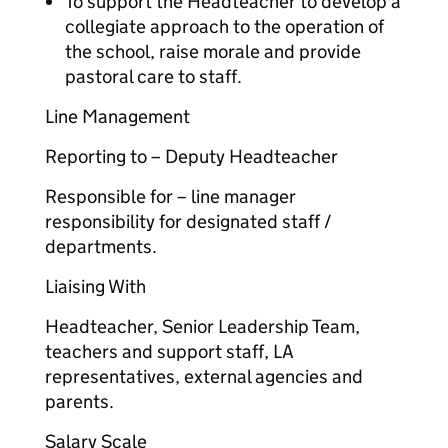
To support the Headteacher to develop a
collegiate approach to the operation of
the school, raise morale and provide
pastoral care to staff.
Line Management
Reporting to – Deputy Headteacher
Responsible for – line manager
responsibility for designated staff /
departments.
Liaising With
Headteacher, Senior Leadership Team,
teachers and support staff, LA
representatives, external agencies and
parents.
Salary Scale