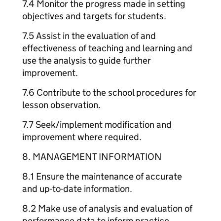
7.4 Monitor the progress made in setting
objectives and targets for students.
7.5 Assist in the evaluation of and
effectiveness of teaching and learning and
use the analysis to guide further
improvement.
7.6 Contribute to the school procedures for
lesson observation.
7.7 Seek/implement modification and
improvement where required.
8. MANAGEMENT INFORMATION
8.1 Ensure the maintenance of accurate
and up-to-date information.
8.2 Make use of analysis and evaluation of
performance data to inform practice.