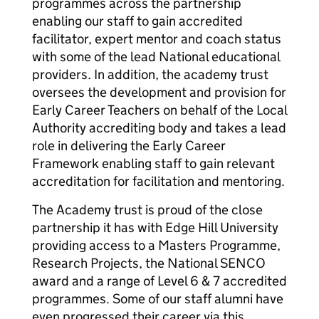
programmes across the partnership
enabling our staff to gain accredited
facilitator, expert mentor and coach status
with some of the lead National educational
providers. In addition, the academy trust
oversees the development and provision for
Early Career Teachers on behalf of the Local
Authority accrediting body and takes a lead
role in delivering the Early Career
Framework enabling staff to gain relevant
accreditation for facilitation and mentoring.
The Academy trust is proud of the close
partnership it has with Edge Hill University
providing access to a Masters Programme,
Research Projects, the National SENCO
award and a range of Level 6 & 7 accredited
programmes. Some of our staff alumni have
even progressed their career via this