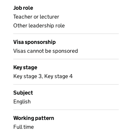
Job role
Teacher or lecturer
Other leadership role
Visa sponsorship
Visas cannot be sponsored
Key stage
Key stage 3, Key stage 4
Subject
English
Working pattern
Full time