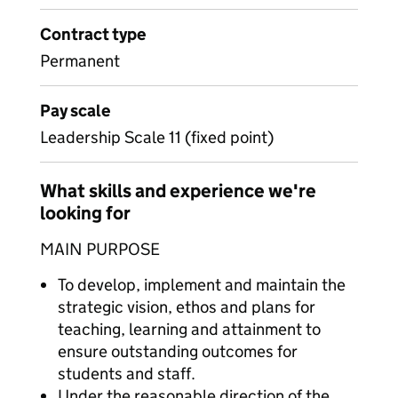
Contract type
Permanent
Pay scale
Leadership Scale 11 (fixed point)
What skills and experience we're
looking for
MAIN PURPOSE
To develop, implement and maintain the
strategic vision, ethos and plans for
teaching, learning and attainment to
ensure outstanding outcomes for
students and staff.
Under the reasonable direction of the