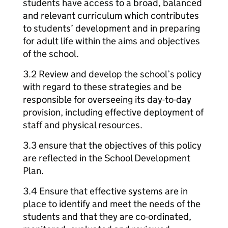
students have access to a broad, balanced
and relevant curriculum which contributes
to students’ development and in preparing
for adult life within the aims and objectives
of the school.
3.2 Review and develop the school’s policy
with regard to these strategies and be
responsible for overseeing its day-to-day
provision, including effective deployment of
staff and physical resources.
3.3 ensure that the objectives of this policy
are reflected in the School Development
Plan.
3.4 Ensure that effective systems are in
place to identify and meet the needs of the
students and that they are co-ordinated,