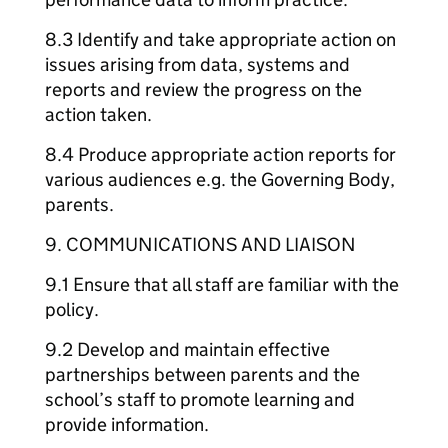
8.3 Identify and take appropriate action on
issues arising from data, systems and
reports and review the progress on the
action taken.
8.4 Produce appropriate action reports for
various audiences e.g. the Governing Body,
parents.
9. COMMUNICATIONS AND LIAISON
9.1 Ensure that all staff are familiar with the
policy.
9.2 Develop and maintain effective
partnerships between parents and the
school’s staff to promote learning and
provide information.