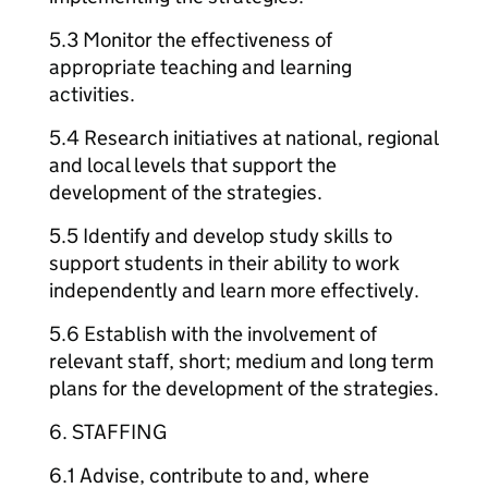
5.3 Monitor the effectiveness of
appropriate teaching and learning
activities.
5.4 Research initiatives at national, regional
and local levels that support the
development of the strategies.
5.5 Identify and develop study skills to
support students in their ability to work
independently and learn more effectively.
5.6 Establish with the involvement of
relevant staff, short; medium and long term
plans for the development of the strategies.
6. STAFFING
6.1 Advise, contribute to and, where