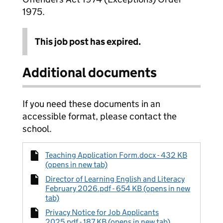
1975.
This job post has expired.
Additional documents
If you need these documents in an
accessible format, please contact the
school.
Teaching Application Form.docx - 432 KB
(opens in new tab)
Director of Learning English and Literacy
February 2026.pdf - 654 KB (opens in new
tab)
Privacy Notice for Job Applicants
2025.pdf - 187 KB (opens in new tab)