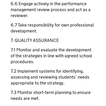
6.6 Engage actively in the performance
management review process and act as a
reviewer.
6.7 Take responsibility for own professional
development.
7. QUALITY ASSURANCE
7.1 Monitor and evaluate the development
of the strategies in line with agreed school
procedures.
7.2 Implement systems for identifying,
assessing and reviewing students’ needs
appropriate to the strategy.
7.3 Monitor short-term planning to ensure
needs are met.