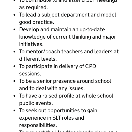
as required.
To lead a subject department and model
good practice.
Develop and maintain an up-to-date
knowledge of current thinking and major
initiatives.
To mentor/coach teachers and leaders at
different levels.
To participate in delivery of CPD
sessions.
To be a senior presence around school
and to deal with any issues.
To have a raised profile at whole school
public events.
To seek out opportunities to gain
experience in SLT roles and
responsibilities.