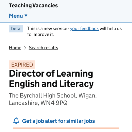
Teaching Vacancies
Menu
beta
This is a new service -
your feedback
will help us
to improve it.
Home
Search results
EXPIRED
Director of Learning
English and Literacy
The Byrchall High School, Wigan,
Lancashire, WN4 9PQ
Get a job alert for similar jobs