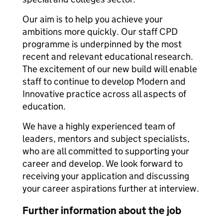
Our aim is to help you achieve your
ambitions more quickly. Our staff CPD
programme is underpinned by the most
recent and relevant educational research.
The excitement of our new build will enable
staff to continue to develop Modern and
Innovative practice across all aspects of
education.
We have a highly experienced team of
leaders, mentors and subject specialists,
who are all committed to supporting your
career and develop. We look forward to
receiving your application and discussing
your career aspirations further at interview.
Further information about the job