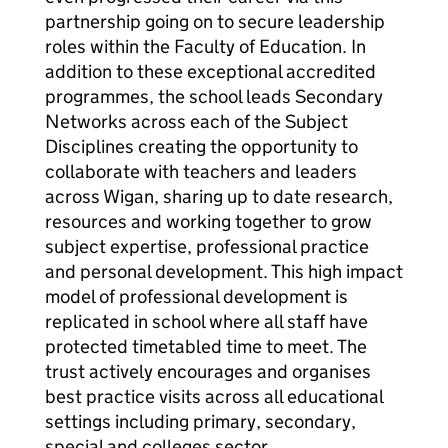
partnership going on to secure leadership
roles within the Faculty of Education. In
addition to these exceptional accredited
programmes, the school leads Secondary
Networks across each of the Subject
Disciplines creating the opportunity to
collaborate with teachers and leaders
across Wigan, sharing up to date research,
resources and working together to grow
subject expertise, professional practice
and personal development. This high impact
model of professional development is
replicated in school where all staff have
protected timetabled time to meet. The
trust actively encourages and organises
best practice visits across all educational
settings including primary, secondary,
special and colleges sector.