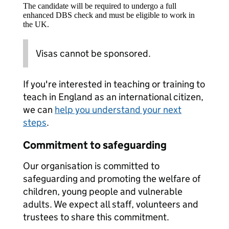
The candidate will be required to undergo a full
enhanced DBS check and must be eligible to work in
the UK.
Visas cannot be sponsored.
If you're interested in teaching or training to
teach in England as an international citizen,
we can
help you understand your next
steps
.
Commitment to safeguarding
Our organisation is committed to
safeguarding and promoting the welfare of
children, young people and vulnerable
adults. We expect all staff, volunteers and
trustees to share this commitment.