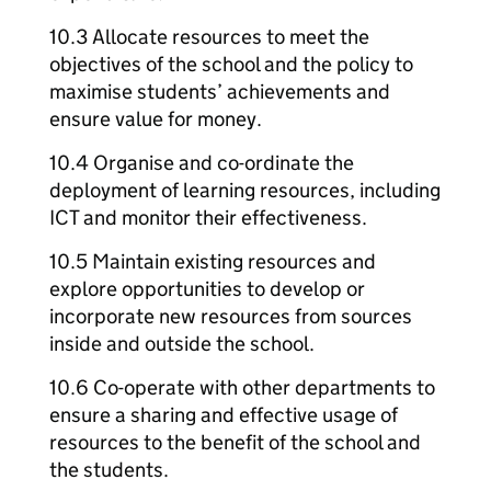
10.3 Allocate resources to meet the
objectives of the school and the policy to
maximise students’ achievements and
ensure value for money.
10.4 Organise and co-ordinate the
deployment of learning resources, including
ICT and monitor their effectiveness.
10.5 Maintain existing resources and
explore opportunities to develop or
incorporate new resources from sources
inside and outside the school.
10.6 Co-operate with other departments to
ensure a sharing and effective usage of
resources to the benefit of the school and
the students.