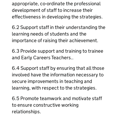
appropriate, co-ordinate the professional
development of staff to increase their
effectiveness in developing the strategies.
6.2 Support staff in their understanding the
learning needs of students and the
importance of raising their achievement.
6.3 Provide support and training to trainee
and Early Careers Teachers..
6.4 Support staff by ensuring that all those
involved have the information necessary to
secure improvements in teaching and
learning, with respect to the strategies.
6.5 Promote teamwork and motivate staff
to ensure constructive working
relationships.