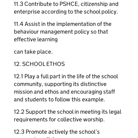
11.3 Contribute to PSHCE, citizenship and
enterprise according to the school policy.
11.4 Assist in the implementation of the
behaviour management policy so that
effective learning
can take place.
12. SCHOOL ETHOS
12.1 Play a full part in the life of the school
community, supporting its distinctive
mission and ethos and encouraging staff
and students to follow this example.
12.2 Support the school in meeting its legal
requirements for collective worship.
12.3 Promote actively the school’s