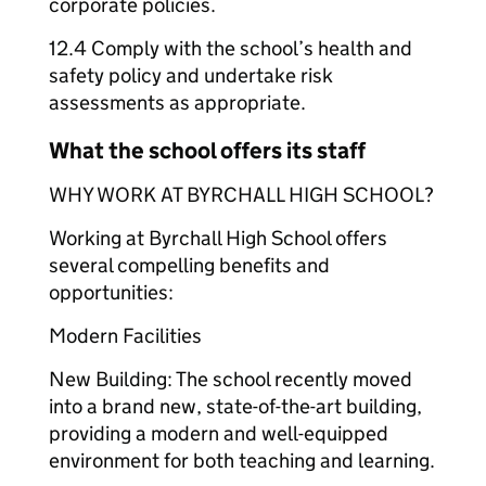
corporate policies.
12.4 Comply with the school’s health and
safety policy and undertake risk
assessments as appropriate.
What the school offers its staff
WHY WORK AT BYRCHALL HIGH SCHOOL?
Working at Byrchall High School offers
several compelling benefits and
opportunities:
Modern Facilities
New Building: The school recently moved
into a brand new, state-of-the-art building,
providing a modern and well-equipped
environment for both teaching and learning.