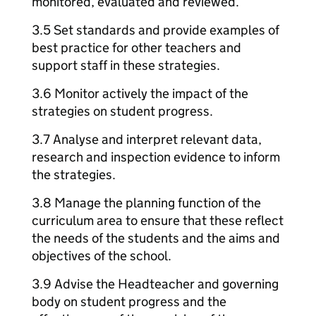
monitored, evaluated and reviewed.
3.5 Set standards and provide examples of
best practice for other teachers and
support staff in these strategies.
3.6 Monitor actively the impact of the
strategies on student progress.
3.7 Analyse and interpret relevant data,
research and inspection evidence to inform
the strategies.
3.8 Manage the planning function of the
curriculum area to ensure that these reflect
the needs of the students and the aims and
objectives of the school.
3.9 Advise the Headteacher and governing
body on student progress and the