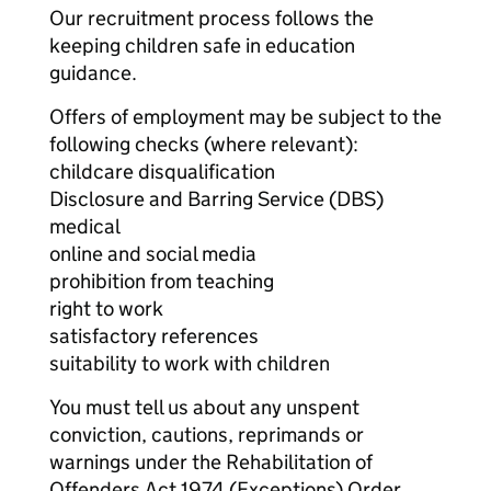
Our recruitment process follows the
keeping children safe in education
guidance.
Offers of employment may be subject to the
following checks (where relevant):
childcare disqualification
Disclosure and Barring Service (DBS)
medical
online and social media
prohibition from teaching
right to work
satisfactory references
suitability to work with children
You must tell us about any unspent
conviction, cautions, reprimands or
warnings under the Rehabilitation of
Offenders Act 1974 (Exceptions) Order