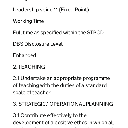
Leadership spine 11 (Fixed Point)
Working Time
Full time as specified within the STPCD
DBS Disclosure Level
Enhanced
2. TEACHING
2.1 Undertake an appropriate programme
of teaching with the duties of a standard
scale of teacher.
3. STRATEGIC/ OPERATIONAL PLANNING
3.1 Contribute effectively to the
development of a positive ethos in which all