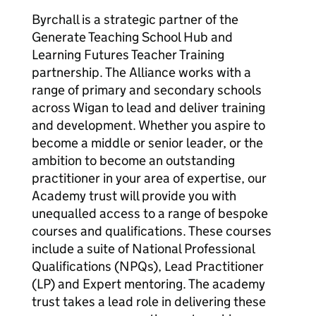
Byrchall is a strategic partner of the
Generate Teaching School Hub and
Learning Futures Teacher Training
partnership. The Alliance works with a
range of primary and secondary schools
across Wigan to lead and deliver training
and development. Whether you aspire to
become a middle or senior leader, or the
ambition to become an outstanding
practitioner in your area of expertise, our
Academy trust will provide you with
unequalled access to a range of bespoke
courses and qualifications. These courses
include a suite of National Professional
Qualifications (NPQs), Lead Practitioner
(LP) and Expert mentoring. The academy
trust takes a lead role in delivering these