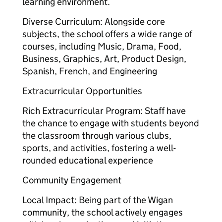
learning environment.
Diverse Curriculum: Alongside core
subjects, the school offers a wide range of
courses, including Music, Drama, Food,
Business, Graphics, Art, Product Design,
Spanish, French, and Engineering
Extracurricular Opportunities
Rich Extracurricular Program: Staff have
the chance to engage with students beyond
the classroom through various clubs,
sports, and activities, fostering a well-
rounded educational experience
Community Engagement
Local Impact: Being part of the Wigan
community, the school actively engages