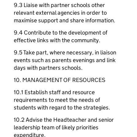
9.3 Liaise with partner schools other
relevant external agencies in order to
maximise support and share information.
9.4 Contribute to the development of
effective links with the community.
9.5 Take part, where necessary, in liaison
events such as parents evenings and link
days with partners schools.
10. MANAGEMENT OF RESOURCES
10.1 Establish staff and resource
requirements to meet the needs of
students with regard to the strategies.
10.2 Advise the Headteacher and senior
leadership team of likely priorities
expenditure.