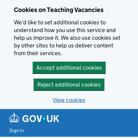
Skip to main content
Cookies on Teaching Vacancies
We’d like to set additional cookies to
understand how you use this service and
help us improve it. We also use cookies set
by other sites to help us deliver content
from their services.
Accept additional cookies
Reject additional cookies
View cookies
Sign in