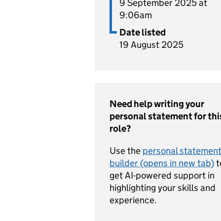
9 September 2025 at
9:06am
Date listed
19 August 2025
Need help writing your
personal statement for thi
role?
Use the
personal statemen
builder (opens in new tab)
t
get AI-powered support in
highlighting your skills and
experience.