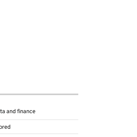
ta and finance
ored