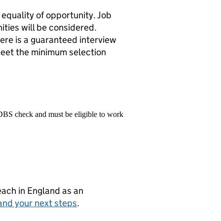
equality of opportunity. Job
ities will be considered.
ere is a guaranteed interview
meet the minimum selection
 DBS check and must be eligible to work
teach in England as an
and your next steps
.