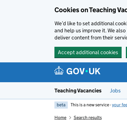
Skip to main content
Cookies on Teaching Va
We’d like to set additional coo
and help us improve it. We also 
deliver content from their servi
Accept additional cookies
Teaching Vacancies
Jobs
beta
This is a new service -
your fe
Home
Search results