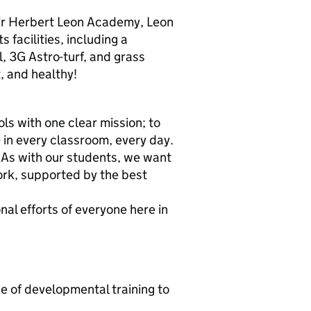
 Sir Herbert Leon Academy, Leon
s facilities, including a
, 3G Astro-turf, and grass
t, and healthy!
ls with one clear mission; to
- in every classroom, every day.
 As with our students, we want
rk, supported by the best
l efforts of everyone here in
e of developmental training to