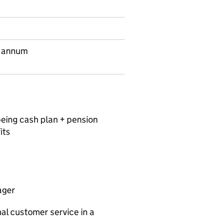
 annum
being cash plan + pension
its
ager
al customer service in a