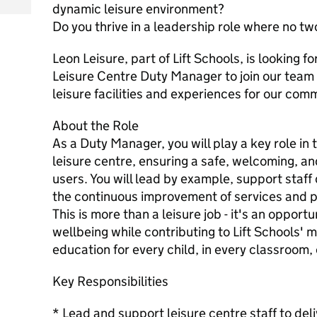
dynamic leisure environment?
Do you thrive in a leadership role where no t
Leon Leisure, part of Lift Schools, is looking 
Leisure Centre Duty Manager to join our team
leisure facilities and experiences for our com
About the Role
As a Duty Manager, you will play a key role in 
leisure centre, ensuring a safe, welcoming, and
users. You will lead by example, support staf
the continuous improvement of services and 
This is more than a leisure job - it's an oppor
wellbeing while contributing to Lift Schools' m
education for every child, in every classroom,
Key Responsibilities
* Lead and support leisure centre staff to de