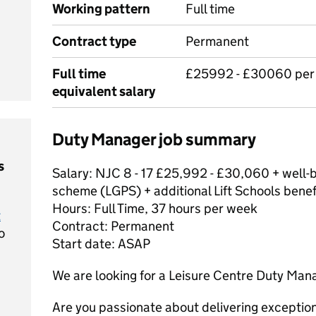
Working pattern
Full time
Contract type
Permanent
Full time
£25992 - £30060 per
equivalent salary
Duty Manager job summary
s
Salary: NJC 8 - 17 £25,992 - £30,060 + well-
scheme (LGPS) + additional Lift Schools benef
Hours: Full Time, 37 hours per week
t
Contract: Permanent
o
Start date: ASAP
We are looking for a Leisure Centre Duty Man
Are you passionate about delivering exception