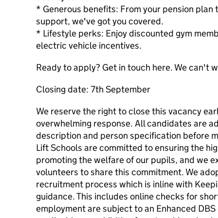
* Generous benefits: From your pension plan t
support, we've got you covered.
* Lifestyle perks: Enjoy discounted gym memb
electric vehicle incentives.
Ready to apply? Get in touch here. We can't w
Closing date: 7th September
We reserve the right to close this vacancy ear
overwhelming response. All candidates are adv
description and person specification before m
Lift Schools are committed to ensuring the hi
promoting the welfare of our pupils, and we e
volunteers to share this commitment. We adopt
recruitment process which is inline with Keep
guidance. This includes online checks for short
employment are subject to an Enhanced DBS 