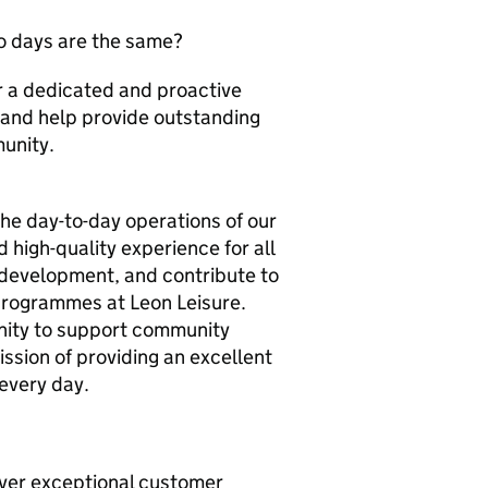
wo days are the same?
for a dedicated and proactive
 and help provide outstanding
munity.
the day-to-day operations of our
 high-quality experience for all
f development, and contribute to
programmes at Leon Leisure.
tunity to support community
ission of providing an excellent
 every day.
liver exceptional customer