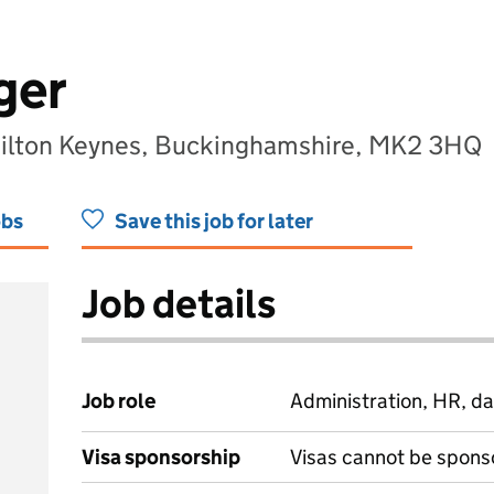
ger
 Milton Keynes, Buckinghamshire, MK2 3HQ
obs
Save this job for later
Job details
Job role
Administration, HR, da
Visa sponsorship
Visas cannot be spons