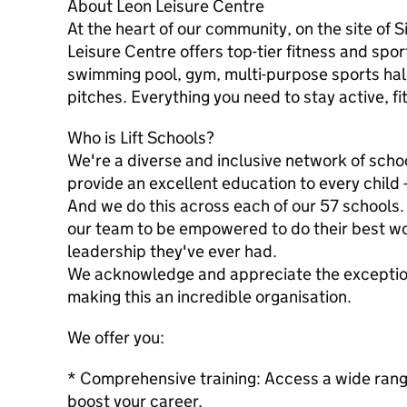
About Leon Leisure Centre
At the heart of our community, on the site of
Leisure Centre offers top-tier fitness and sport
swimming pool, gym, multi-purpose sports hall
pitches. Everything you need to stay active, fi
Who is Lift Schools?
We're a diverse and inclusive network of schoo
provide an excellent education to every child 
And we do this across each of our 57 schools.
our team to be empowered to do their best wo
leadership they've ever had.
We acknowledge and appreciate the exceptiona
making this an incredible organisation.
We offer you:
* Comprehensive training: Access a wide rang
boost your career.