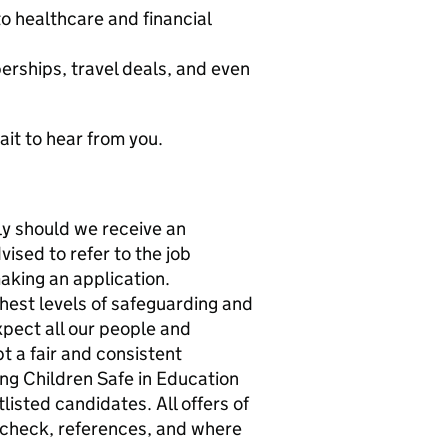
o healthcare and financial
erships, travel deals, and even
ait to hear from you.
ly should we receive an
ised to refer to the job
aking an application.
ghest levels of safeguarding and
xpect all our people and
 a fair and consistent
ing Children Safe in Education
listed candidates. All offers of
check, references, and where