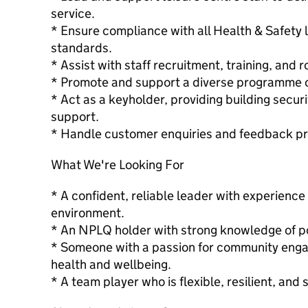
service.
* Ensure compliance with all Health & Safety l
standards.
* Assist with staff recruitment, training, and r
* Promote and support a diverse programme of 
* Act as a keyholder, providing building secur
support.
* Handle customer enquiries and feedback pro
What We're Looking For
* A confident, reliable leader with experience 
environment.
* An NPLQ holder with strong knowledge of po
* Someone with a passion for community eng
health and wellbeing.
* A team player who is flexible, resilient, and