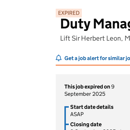
EXPIRED
Duty Mana
Lift Sir Herbert Leon,
Get a job alert for similar j
This job expired on
9
September 2025
Start date details
ASAP
Closing date