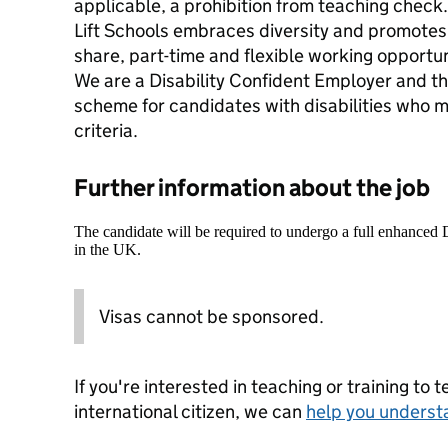
applicable, a prohibition from teaching check.
Lift Schools embraces diversity and promotes 
share, part-time and flexible working opportun
We are a Disability Confident Employer and th
scheme for candidates with disabilities who 
criteria.
Further information about the job
The candidate will be required to undergo a full enhanced
in the UK.
Visas cannot be sponsored.
If you're interested in teaching or training to 
international citizen, we can
help you underst