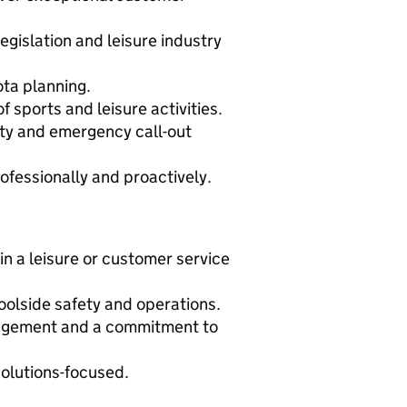
egislation and leisure industry
ota planning.
sports and leisure activities.
ity and emergency call-out
fessionally and proactively.
in a leisure or customer service
olside safety and operations.
agement and a commitment to
 solutions-focused.