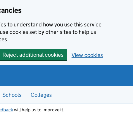
cancies
kies to understand how you use this service
use cookies set by other sites to help us
ces.
Reject additional cookies
View cookies
Schools
Colleges
edback
will help us to improve it.