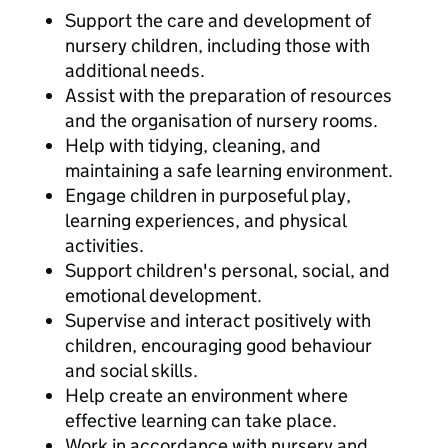
Support the care and development of
nursery children, including those with
additional needs.
Assist with the preparation of resources
and the organisation of nursery rooms.
Help with tidying, cleaning, and
maintaining a safe learning environment.
Engage children in purposeful play,
learning experiences, and physical
activities.
Support children's personal, social, and
emotional development.
Supervise and interact positively with
children, encouraging good behaviour
and social skills.
Help create an environment where
effective learning can take place.
Work in accordance with nursery and