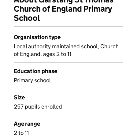
Church of England Primary
School
Organisation type
Local authority maintained school, Church
of England, ages 2 to 11
Education phase
Primary school
Size
257 pupils enrolled
Age range
2 to 11