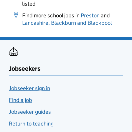
listed
Find more school jobs in
Preston
and
Lancashire, Blackburn and Blackpool
Jobseekers
Jobseeker sign in
Find a job
Jobseeker guides
Return to teaching