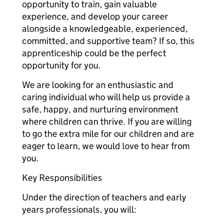
opportunity to train, gain valuable
experience, and develop your career
alongside a knowledgeable, experienced,
committed, and supportive team? If so, this
apprenticeship could be the perfect
opportunity for you.
We are looking for an enthusiastic and
caring individual who will help us provide a
safe, happy, and nurturing environment
where children can thrive. If you are willing
to go the extra mile for our children and are
eager to learn, we would love to hear from
you.
Key Responsibilities
Under the direction of teachers and early
years professionals, you will: