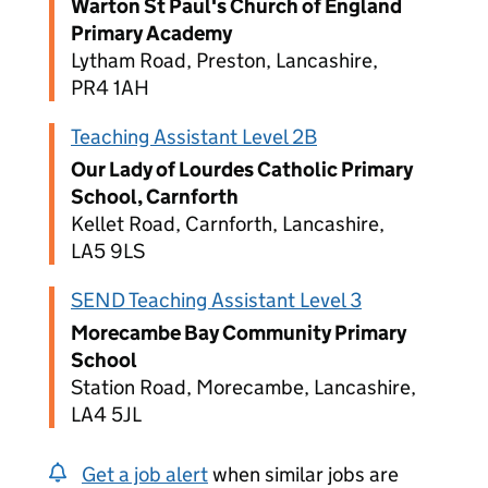
Warton St Paul's Church of England
Primary Academy
Lytham Road, Preston, Lancashire,
PR4 1AH
Teaching Assistant Level 2B
Our Lady of Lourdes Catholic Primary
School, Carnforth
Kellet Road, Carnforth, Lancashire,
LA5 9LS
SEND Teaching Assistant Level 3
Morecambe Bay Community Primary
School
Station Road, Morecambe, Lancashire,
LA4 5JL
Get a job alert
when similar jobs are