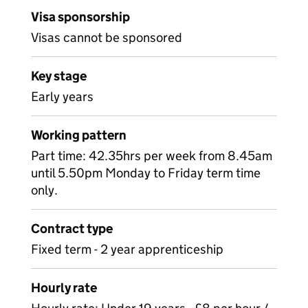
Visa sponsorship
Visas cannot be sponsored
Key stage
Early years
Working pattern
Part time: 42.35hrs per week from 8.45am
until 5.50pm Monday to Friday term time
only.
Contract type
Fixed term - 2 year apprenticeship
Hourly rate