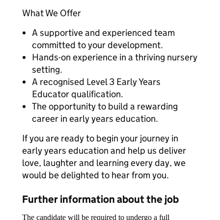
What We Offer
A supportive and experienced team
committed to your development.
Hands-on experience in a thriving nursery
setting.
A recognised Level 3 Early Years
Educator qualification.
The opportunity to build a rewarding
career in early years education.
If you are ready to begin your journey in
early years education and help us deliver
love, laughter and learning every day, we
would be delighted to hear from you.
Further information about the job
The candidate will be required to undergo a full