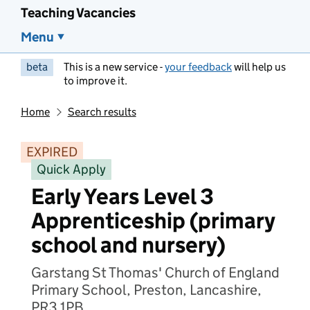
Teaching Vacancies
Menu
beta
This is a new service -
your feedback
will help us
to improve it.
Home
Search results
EXPIRED
Quick Apply
Early Years Level 3
Apprenticeship (primary
school and nursery)
Garstang St Thomas' Church of England
Primary School, Preston, Lancashire,
PR3 1PB