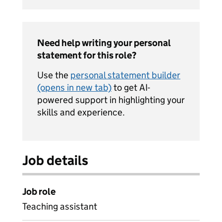
Need help writing your personal
statement for this role?
Use the
personal statement builder
(opens in new tab)
to get AI-
powered support in highlighting your
skills and experience.
Job details
Job role
Teaching assistant