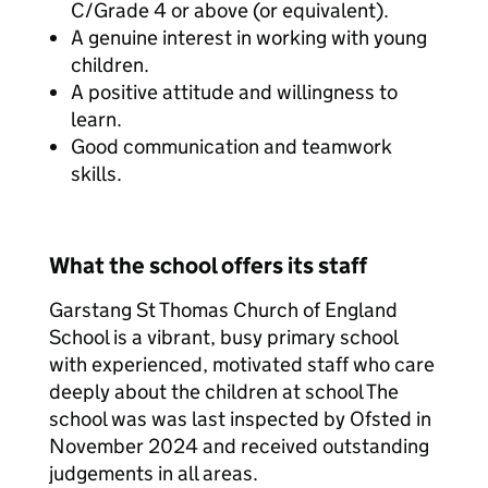
C/Grade 4 or above (or equivalent).
A genuine interest in working with young
children.
A positive attitude and willingness to
learn.
Good communication and teamwork
skills.
What the school offers its staff
Garstang St Thomas Church of England
School is a vibrant, busy primary school
with experienced, motivated staff who care
deeply about the children at school The
school was was last inspected by Ofsted in
November 2024 and received outstanding
judgements in all areas.