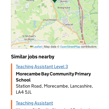
|
Map data ©
contributors
Leaflet
OpenStreetMap
Similar jobs nearby
Teaching Assistant Level 3
Morecambe Bay Community Primary
School
Station Road, Morecambe, Lancashire,
LA4 5JL
Teaching Assistant