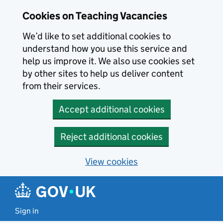
Skip to main content
Cookies on Teaching Vacancies
We’d like to set additional cookies to
understand how you use this service and
help us improve it. We also use cookies set
by other sites to help us deliver content
from their services.
Accept additional cookies
Reject additional cookies
View cookies
Sign in