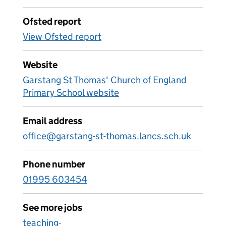
Ofsted report
View Ofsted report
Website
Garstang St Thomas' Church of England
Primary School website
Email address
office@garstang-st-thomas.lancs.sch.uk
Phone number
01995 603454
See more jobs
teaching-