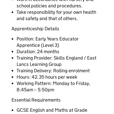
school policies and procedures.
Take responsibility for your own health
and safety and that of others.
Apprenticeship Details
Position: Early Years Educator
Apprentice (Level 3)
Duration: 24 months
Training Provider: Skills England / East
Lancs Learning Group
Training Delivery: Rolling enrolment
Hours: 42.35 hours per week
Working Pattern: Monday to Friday,
8:45am – 5:50pm
Essential Requirements
GCSE English and Maths at Grade