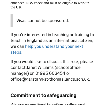
enhanced DBS check and must be eligible to work in
the UK.
Visas cannot be sponsored.
If you're interested in teaching or training to
teach in England as an international citizen,
we can
help you understand your next
steps
.
If you would like to discuss this role, please
contact Janet Williams (school office
manager) on 01995 603454 or
office@garstang-st-thomas.lancs.sch.uk.
Commitment to safeguarding
We are committed to safeguarding and