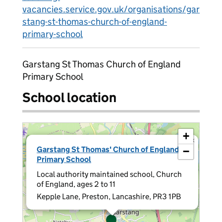
vacancies.service.gov.uk/organisations/gar
stang-st-thomas-church-of-england-
primary-school
Garstang St Thomas Church of England
Primary School
School location
+
×
Garstang St Thomas' Church of England
−
Primary School
Local authority maintained school, Church
of England, ages 2 to 11
Kepple Lane, Preston, Lancashire, PR3 1PB