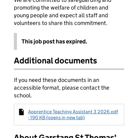
promoting the welfare of children and
young people and expect all staff and
volunteers to share this commitment.
This job post has expired.
Additional documents
If you need these documents in an
accessible format, please contact the
school.
Apprentice Teaching Assistant 3 2026.pdf
- 190 KB (opens in new tab)
About Garstang St Thomas'