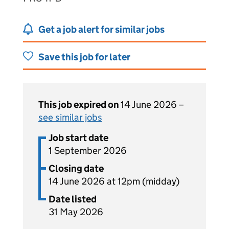
Get a job alert for similar jobs
Save this job for later
This job expired on
14 June 2026 –
see similar jobs
Job start date
1 September 2026
Closing date
14 June 2026 at 12pm (midday)
Date listed
31 May 2026