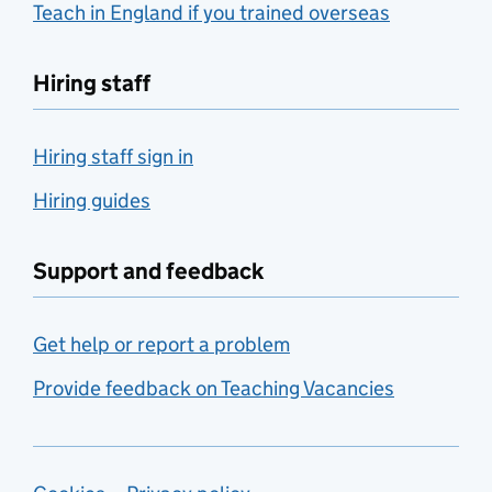
Teach in England if you trained overseas
Hiring staff
Hiring staff sign in
Hiring guides
Support and feedback
Get help or report a problem
Provide feedback on Teaching Vacancies