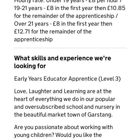
Hourly rate: Under 19 years - £8 per hour /
19-21 years - £8 in the first year then £10.85
for the remainder of the apprenticeship /
Over 21 years - £8 in the first year then
£12.71 for the remainder of the
apprenticeship
What skills and experience we're
looking for
Early Years Educator Apprentice (Level 3)
Love, Laughter and Learning are at the
heart of everything we do in our popular
and oversubscribed school and nursery in
the beautiful market town of Garstang.
Are you passionate about working with
young children? Would you like the