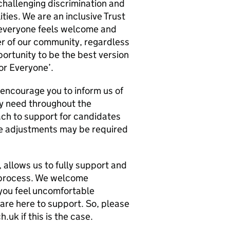
challenging discrimination and
ities. We are an inclusive Trust
 everyone feels welcome and
r of our community, regardless
ortunity to be the best version
or Everyone’.
 encourage you to inform us of
y need throughout the
ch to support for candidates
le adjustments may be required
 allows us to fully support and
 process. We welcome
 you feel uncomfortable
 are here to support. So, please
k if this is the case.