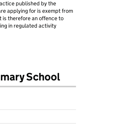
actice published by the
are applying for is exempt from
 is therefore an offence to
ing in regulated activity
imary School