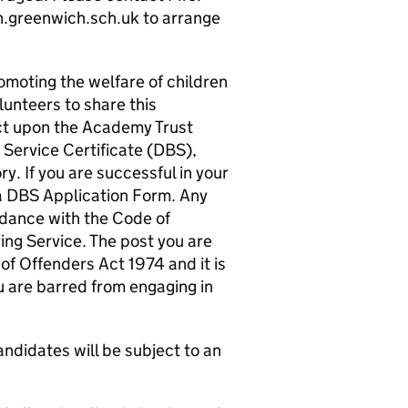
.greenwich.sch.uk to arrange
moting the welfare of children
lunteers to share this
ct upon the Academy Trust
Service Certificate (DBS),
. If you are successful in your
 a DBS Application Form. Any
rdance with the Code of
ing Service. The post you are
 of Offenders Act 1974 and it is
ou are barred from engaging in
ndidates will be subject to an