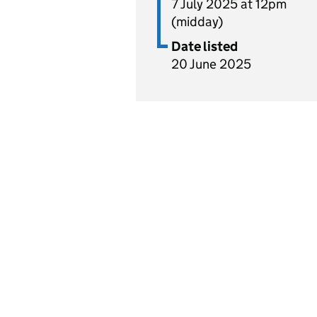
7 July 2025 at 12pm
(midday)
Date listed
20 June 2025