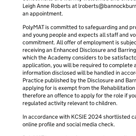
Leigh Anne Roberts at lroberts@bannockburn
an appointment.
PolyMAT is committed to safeguarding and pro
and young people and expects all staff and vo
commitment. All offer of employment is subje
receiving an Enhanced Disclosure and Barring 
which the Academy considers to be satisfactory
application, you will be required to complete
information disclosed will be handled in acco
Practice published by the Disclosure and Barr
applying for is exempt from the Rehabilitation
therefore an offence to apply for the role if y
regulated activity relevant to children.
In accordance with KCSIE 2024 shortlisted ca
online profile and social media check.