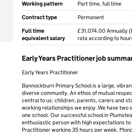
Working pattern
Part time, full time
Contract type
Permanent
Full time
£31,074.00 Annually (F
equivalent salary
rata according to hou
Early Years Practitioner job summa
Early Years Practitioner
Bannockburn Primary School is a large, vibrant
diverse community. An ethos of mutual respect 
central to us; children, parents, carers and sta
working relationships we enjoy. We have two s
one school. Our successful school in Plumstead
enthusiastic person with high expectations to
Practitioner working 35 hours per week, Mond