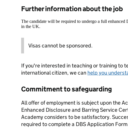
Further information about the job
The candidate will be required to undergo a full enhanced
in the UK.
Visas cannot be sponsored.
If you're interested in teaching or training to 
international citizen, we can
help you underst
Commitment to safeguarding
All offer of employment is subject upon the A
Enhanced Disclosure and Barring Service Cert
Academy considers to be satisfactory. Success
required to complete a DBS Application Form. 