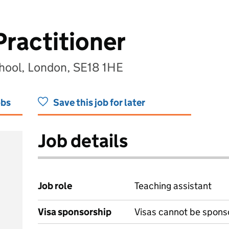
Practitioner
hool, London, SE18 1HE
obs
Save this job for later
Job details
Job role
Teaching assistant
Visa sponsorship
Visas cannot be spons