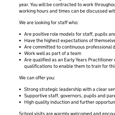
year. You will be contracted to work througho
working hours and times can be discussed wit
We are looking for staff who:
Are positive role models for staff, pupils a
Have the highest expectations of themselve
Are committed to continuous professional
Work well as part of a team
Are qualified as an Early Years Practitioner
qualifications to enable them to train for thi
We can offer you:
Strong strategic leadership with a clear sen
Supportive staff, governors, pupils and par
High quality induction and further opportun
School visits are warmly welcomed and encou