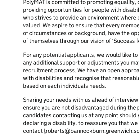
PolyMAT is committed to promoting equality, 
providing opportunities for people with disabil
who strives to provide an environment where
valued. We aspire to ensure that every membe
of circumstances or background, have the opp
of themselves through our vision of ‘Success f
For any potential applicants, we would like to
any additional support or adjustments you ma
recruitment process. We have an open approa
with disabilities and recognise that reasonab
based on each individuals needs.
Sharing your needs with us ahead of interview,
ensure you are not disadvantaged during the
candidates contacting us at any point should
declaring a disability, to reassure you that we
contact
l
roberts@bannockburn.greenwich.sch.u