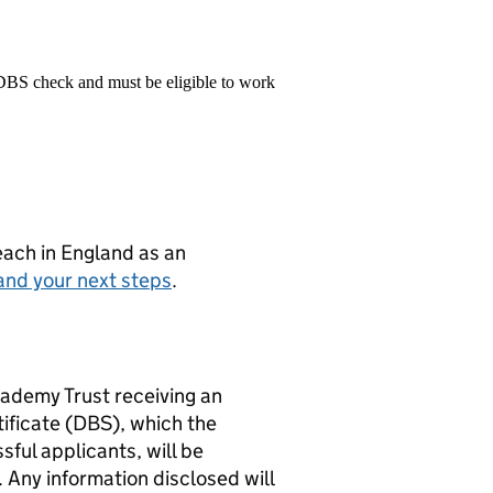
 DBS check and must be eligible to work
teach in England as an
and your next steps
.
cademy Trust receiving an
ificate (DBS), which the
ful applicants, will be
Any information disclosed will