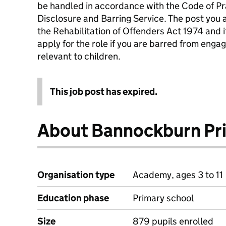
be handled in accordance with the Code of Pr
Disclosure and Barring Service. The post you 
the Rehabilitation of Offenders Act 1974 and it
apply for the role if you are barred from engag
relevant to children.
This job post has expired.
About Bannockburn Pr
Organisation type
Academy, ages 3 to 11
Education phase
Primary school
Size
879 pupils enrolled