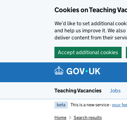
Skip to main content
Cookies on Teaching Va
We’d like to set additional coo
and help us improve it. We also 
deliver content from their servi
Accept additional cookies
Teaching Vacancies
Jobs
beta
This is a new service -
your fe
Home
Search results