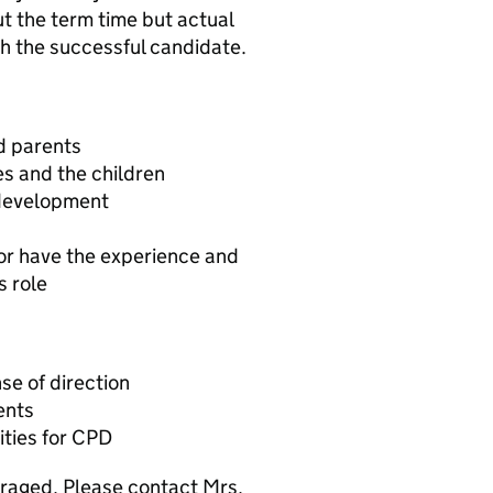
ut the term time but actual
h the successful candidate.
nd parents
s and the children
 development
 or have the experience and
s role
se of direction
ents
ities for CPD
raged. Please contact Mrs.