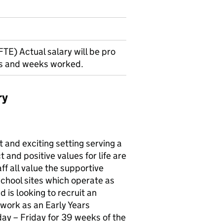
TE) Actual salary will be pro
rs and weeks worked.
ry
 and exciting setting serving a
and positive values for life are
ff all value the supportive
chool sites which operate as
 is looking to recruit an
 work as an Early Years
ay – Friday for 39 weeks of the