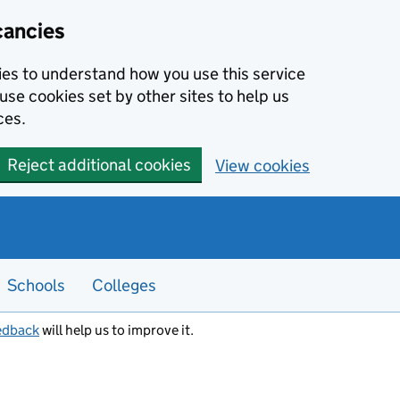
cancies
kies to understand how you use this service
use cookies set by other sites to help us
ces.
Reject additional cookies
View cookies
Schools
Colleges
edback
will help us to improve it.