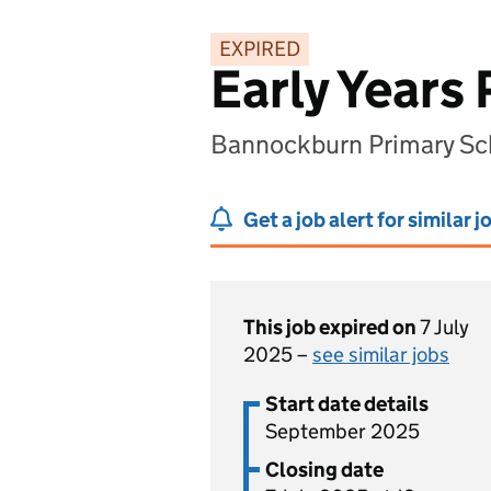
EXPIRED
Early Years 
Bannockburn Primary Sc
Get a job alert for similar j
This job expired on
7 July
2025 –
see similar jobs
Start date details
September 2025
Closing date