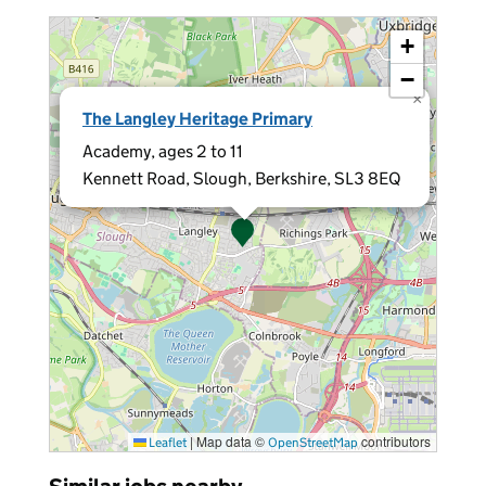
+
−
×
The Langley Heritage Primary
Academy, ages 2 to 11
Kennett Road, Slough, Berkshire, SL3 8EQ
|
Map data ©
contributors
Leaflet
OpenStreetMap