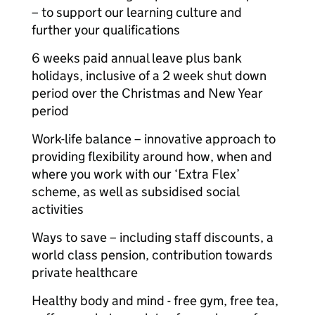
– to support our learning culture and
further your qualifications
6 weeks paid annual leave plus bank
holidays, inclusive of a 2 week shut down
period over the Christmas and New Year
period
Work-life balance – innovative approach to
providing flexibility around how, when and
where you work with our ‘Extra Flex’
scheme, as well as subsidised social
activities
Ways to save – including staff discounts, a
world class pension, contribution towards
private healthcare
Healthy body and mind - free gym, free tea,