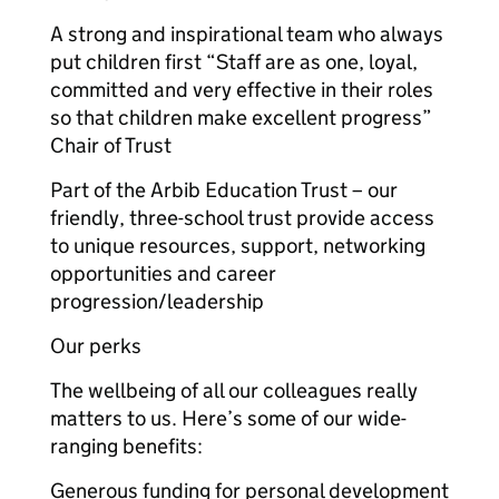
A strong and inspirational team who always
put children first “Staff are as one, loyal,
committed and very effective in their roles
so that children make excellent progress”
Chair of Trust
Part of the Arbib Education Trust – our
friendly, three-school trust provide access
to unique resources, support, networking
opportunities and career
progression/leadership
Our perks
The wellbeing of all our colleagues really
matters to us. Here’s some of our wide-
ranging benefits:
Generous funding for personal development