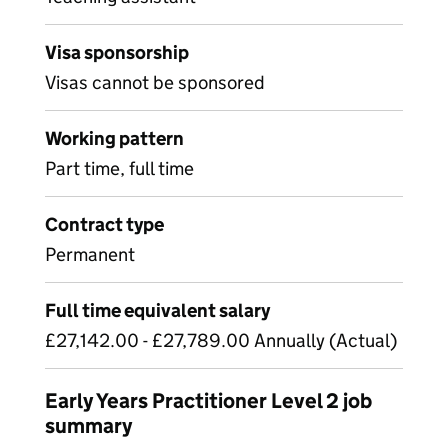
Visa sponsorship
Visas cannot be sponsored
Working pattern
Part time, full time
Contract type
Permanent
Full time equivalent salary
£27,142.00 - £27,789.00 Annually (Actual)
Early Years Practitioner Level 2 job
summary