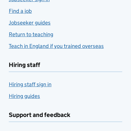
Find a job
Jobseeker guides
Return to teaching
Teach in England if you trained overseas
Hiring staff
Hiring staff sign in
Hiring guides
Support and feedback