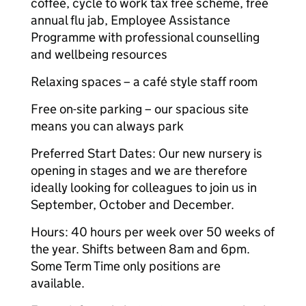
coffee, cycle to work tax free scheme, free
annual flu jab, Employee Assistance
Programme with professional counselling
and wellbeing resources
Relaxing spaces
– a café style staff room
Free on-site parking – our spacious site
means you can always park
Preferred Start Dates: Our new nursery is
opening in stages and we are therefore
ideally looking for colleagues to join us in
September, October and December.
Hours: 40 hours per week over 50 weeks of
the year. Shifts between 8am and 6pm.
Some Term Time only positions are
available.