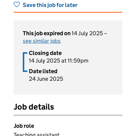
Save this job for later
This job expired on
14 July 2025 –
see similar jobs
Closing date
14 July 2025 at 11:59pm
Date listed
24 June 2025
Job details
Job role
Teaching assistant