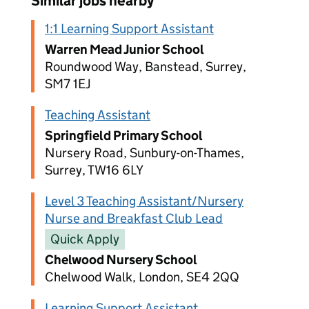
Similar jobs nearby
1:1 Learning Support Assistant
Warren Mead Junior School
Roundwood Way, Banstead, Surrey,
SM7 1EJ
Teaching Assistant
Springfield Primary School
Nursery Road, Sunbury-on-Thames,
Surrey, TW16 6LY
Level 3 Teaching Assistant/Nursery
Nurse and Breakfast Club Lead
Quick Apply
Chelwood Nursery School
Chelwood Walk, London, SE4 2QQ
Learning Support Assistant