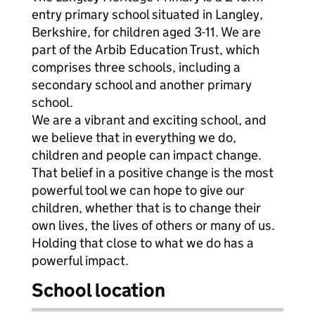
entry primary school situated in Langley,
Berkshire, for children aged 3-11. We are
part of the Arbib Education Trust, which
comprises three schools, including a
secondary school and another primary
school.
We are a vibrant and exciting school, and
we believe that in everything we do,
children and people can impact change.
That belief in a positive change is the most
powerful tool we can hope to give our
children, whether that is to change their
own lives, the lives of others or many of us.
Holding that close to what we do has a
powerful impact.
School location