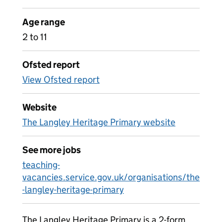
Age range
2 to 11
Ofsted report
View Ofsted report
Website
The Langley Heritage Primary website
See more jobs
teaching-
vacancies.service.gov.uk/organisations/the
-langley-heritage-primary
The Langley Heritage Primary is a 2-form