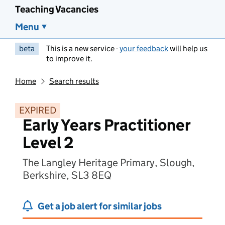
Teaching Vacancies
Menu
beta
This is a new service -
your feedback
will help us
to improve it.
Home
Search results
EXPIRED
Early Years Practitioner
Level 2
The Langley Heritage Primary, Slough,
Berkshire, SL3 8EQ
Get a job alert for similar jobs