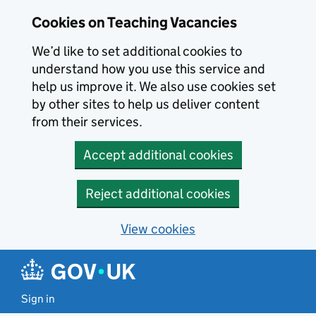
Skip to main content
Cookies on Teaching Vacancies
We’d like to set additional cookies to
understand how you use this service and
help us improve it. We also use cookies set
by other sites to help us deliver content
from their services.
Accept additional cookies
Reject additional cookies
View cookies
Sign in