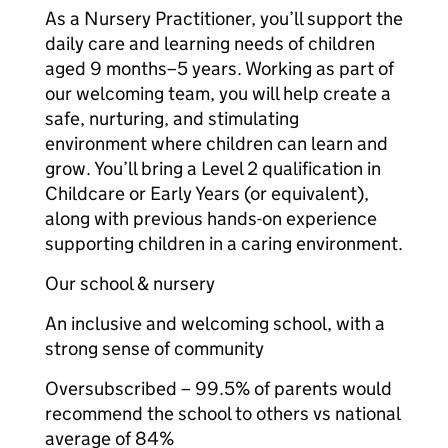
As a Nursery Practitioner, you’ll support the
daily care and learning needs of children
aged 9 months–5 years. Working as part of
our welcoming team, you will help create a
safe, nurturing, and stimulating
environment where children can learn and
grow. You’ll bring a Level 2 qualification in
Childcare or Early Years (or equivalent),
along with previous hands-on experience
supporting children in a caring environment.
Our school & nursery
An inclusive and welcoming school, with a
strong sense of community
Oversubscribed – 99.5% of parents would
recommend the school to others vs national
average of 84%