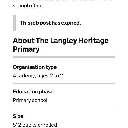
school office.
This job post has expired.
About The Langley Heritage
Primary
Organisation type
Academy, ages 2 to 11
Education phase
Primary school
Size
512 pupils enrolled