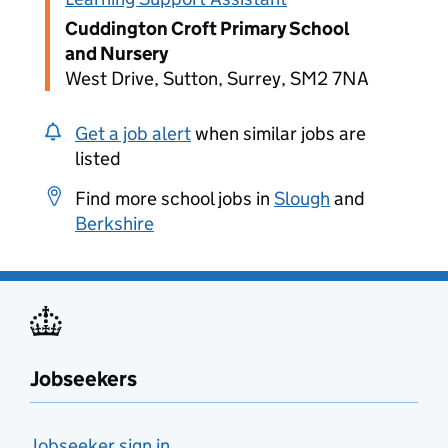
Cuddington Croft Primary School
and Nursery
West Drive, Sutton, Surrey, SM2 7NA
Get a job alert
when similar jobs are
listed
Find more school jobs in
Slough
and
Berkshire
Jobseekers
Jobseeker sign in