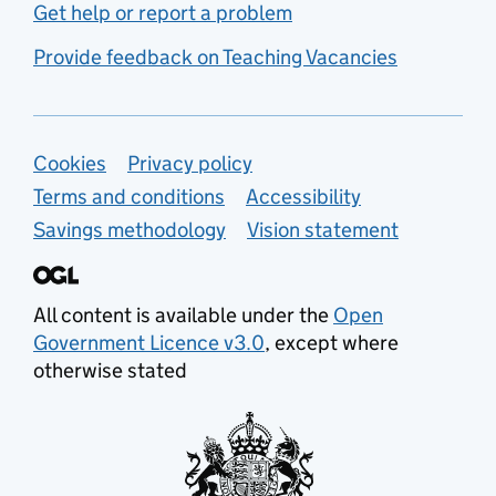
Get help or report a problem
Provide feedback on Teaching Vacancies
Support links
Cookies
Privacy policy
Terms and conditions
Accessibility
Savings methodology
Vision statement
All content is available under the
Open
Government Licence v3.0
, except where
otherwise stated