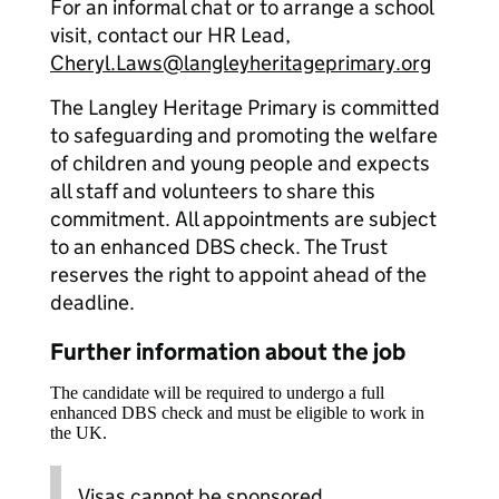
For an informal chat or to arrange a school
visit, contact our HR Lead,
Cheryl.Laws@langleyheritageprimary.org
The Langley Heritage Primary is committed
to safeguarding and promoting the welfare
of children and young people and expects
all staff and volunteers to share this
commitment. All appointments are subject
to an enhanced DBS check. The Trust
reserves the right to appoint ahead of the
deadline.
Further information about the job
The candidate will be required to undergo a full
enhanced DBS check and must be eligible to work in
the UK.
Visas cannot be sponsored.