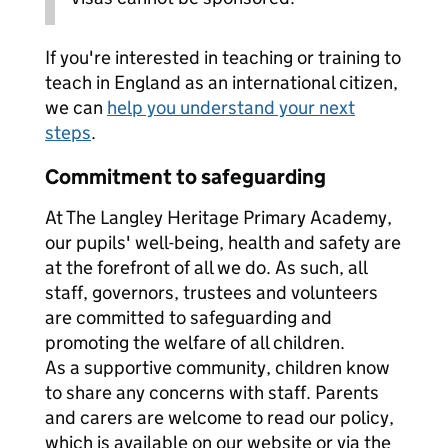
If you're interested in teaching or training to
teach in England as an international citizen,
we can
help you understand your next
steps
.
Commitment to safeguarding
At The Langley Heritage Primary Academy,
our pupils' well-being, health and safety are
at the forefront of all we do. As such, all
staff, governors, trustees and volunteers
are committed to safeguarding and
promoting the welfare of all children.
As a supportive community, children know
to share any concerns with staff. Parents
and carers are welcome to read our policy,
which is available on our website or via the