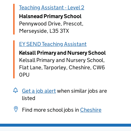
Teaching Assistant - Level 2
Halsnead Primary School
Pennywood Drive, Prescot,
Merseyside, L35 3TX
EY SEND Teaching Assistant
Kelsall Primary and Nursery School
Kelsall Primary and Nursery School,
Flat Lane, Tarporley, Cheshire, CW6
0PU
Get a job alert
when similar jobs are
listed
Find more school jobs in
Cheshire