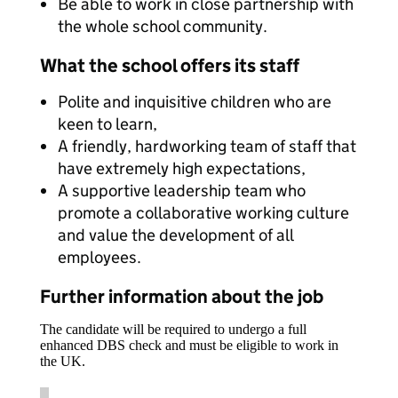
Be able to work in close partnership with
the whole school community.
What the school offers its staff
Polite and inquisitive children who are
keen to learn,
A friendly, hardworking team of staff that
have extremely high expectations,
A supportive leadership team who
promote a collaborative working culture
and value the development of all
employees.
Further information about the job
The candidate will be required to undergo a full
enhanced DBS check and must be eligible to work in
the UK.