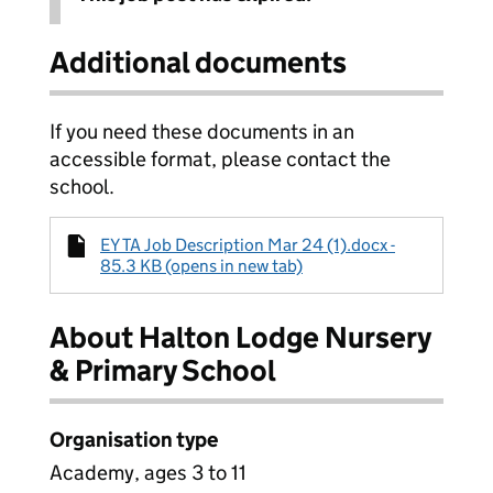
Additional documents
If you need these documents in an
accessible format, please contact the
school.
EY TA Job Description Mar 24 (1).docx -
85.3 KB (opens in new tab)
About Halton Lodge Nursery
& Primary School
Organisation type
Academy, ages 3 to 11