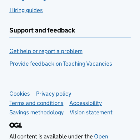
Hiring guides
Support and feedback
Get help or report a problem
Provide feedback on Teaching Vacancies
Support links
Cookies
Privacy policy
Terms and conditions
Accessibility
Savings methodology
Vision statement
All content is available under the
Open