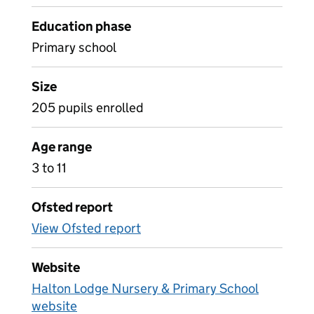
Education phase
Primary school
Size
205 pupils enrolled
Age range
3 to 11
Ofsted report
View Ofsted report
Website
Halton Lodge Nursery & Primary School
website