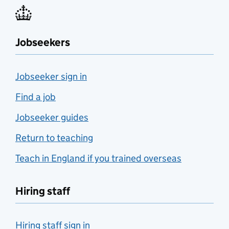
Jobseekers
Jobseeker sign in
Find a job
Jobseeker guides
Return to teaching
Teach in England if you trained overseas
Hiring staff
Hiring staff sign in