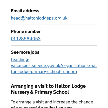
Email address
head@haltonlodgeps.org.uk
Phone number
01928564053
See more jobs
teaching-
vacancies.service.gov.uk/organisations/hal
ton-lodge-primary-school-runcorn
Arranging a visit to Halton Lodge
Nursery & Primary School
To arrange a visit and increase the chance
of a successful application email