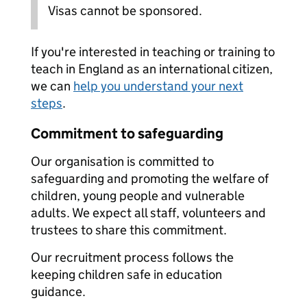
Visas cannot be sponsored.
If you're interested in teaching or training to
teach in England as an international citizen,
we can
help you understand your next
steps
.
Commitment to safeguarding
Our organisation is committed to
safeguarding and promoting the welfare of
children, young people and vulnerable
adults. We expect all staff, volunteers and
trustees to share this commitment.
Our recruitment process follows the
keeping children safe in education
guidance.