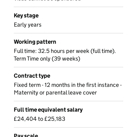
Key stage
Early years
Working pattern
Full time: 32.5 hours per week (full time).
Term Time only (39 weeks)
Contract type
Fixed term - 12 months in the first instance -
Maternity or parental leave cover
Full time equivalent salary
£24,404 to £25,183
Pay scale