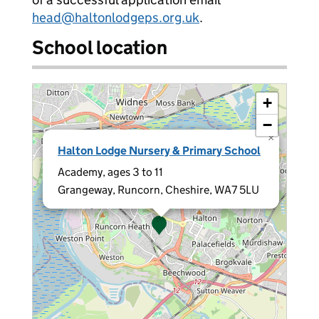
head@haltonlodgeps.org.uk
.
School location
+
−
×
Halton Lodge Nursery & Primary School
Academy, ages 3 to 11
Grangeway, Runcorn, Cheshire, WA7 5LU