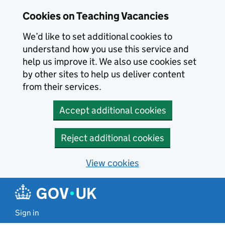
Skip to main content
Cookies on Teaching Vacancies
We’d like to set additional cookies to
understand how you use this service and
help us improve it. We also use cookies set
by other sites to help us deliver content
from their services.
Accept additional cookies
Reject additional cookies
View cookies
Sign in