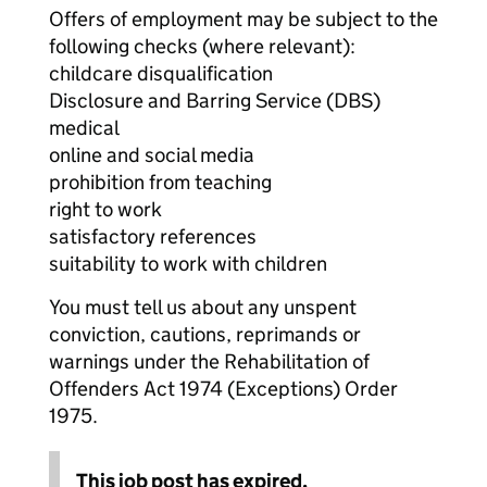
Offers of employment may be subject to the
following checks (where relevant):
childcare disqualification
Disclosure and Barring Service (DBS)
medical
online and social media
prohibition from teaching
right to work
satisfactory references
suitability to work with children
You must tell us about any unspent
conviction, cautions, reprimands or
warnings under the Rehabilitation of
Offenders Act 1974 (Exceptions) Order
1975.
This job post has expired.