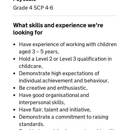
Grade 4 SCP 4-6
What skills and experience we're
looking for
Have experience of working with children
aged 3 – 5 years,
Hold a Level 2 or Level 3 qualification in
childcare,
Demonstrate high expectations of
individual achievement and behaviour,
Be creative and enthusiastic,
Have good organisational and
interpersonal skills,
Have flair, talent and initiative,
Demonstrate a commitment to raising
standards.