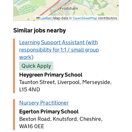
|
Map data ©
contributors
Leaflet
OpenStreetMap
Similar jobs nearby
Learning Support Assistant (with
responsibility for 1:1 / small group
work)
Quick Apply
Heygreen Primary School
Taunton Street, Liverpool, Merseyside,
L15 4ND
Nursery Practitioner
Egerton Primary School
Bexton Road, Knutsford, Cheshire,
WA16 0EE