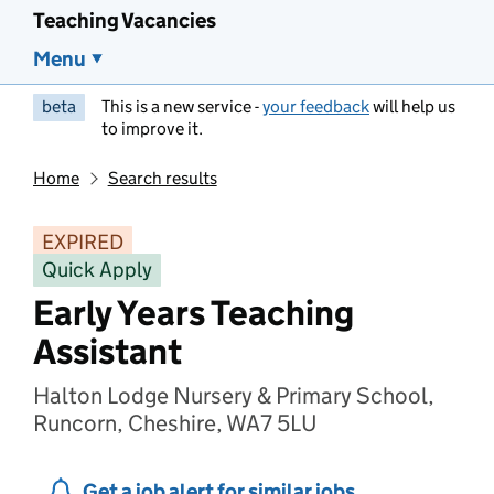
Teaching Vacancies
Menu
beta
This is a new service -
your feedback
will help us
to improve it.
Home
Search results
EXPIRED
Quick Apply
Early Years Teaching
Assistant
Halton Lodge Nursery & Primary School,
Runcorn, Cheshire, WA7 5LU
Get a job alert for similar jobs