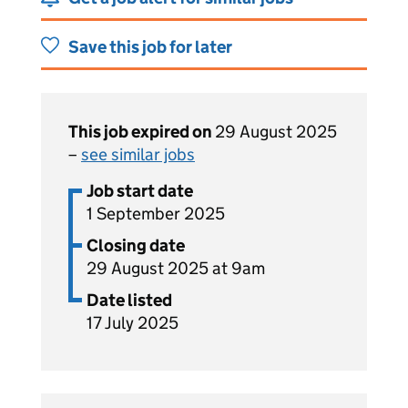
Save this job for later
This job expired on
29 August 2025
–
see similar jobs
Job start date
1 September 2025
Closing date
29 August 2025 at 9am
Date listed
17 July 2025