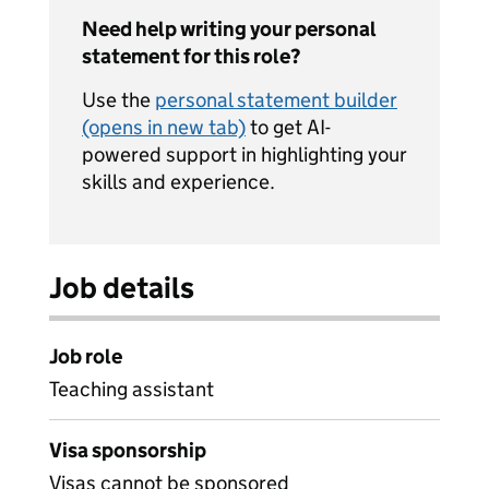
Need help writing your personal
statement for this role?
Use the
personal statement builder
(opens in new tab)
to get AI-
powered support in highlighting your
skills and experience.
Job details
Job role
Teaching assistant
Visa sponsorship
Visas cannot be sponsored