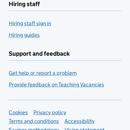
Hiring staff
Hiring staff sign in
Hiring guides
Support and feedback
Get help or report a problem
Provide feedback on Teaching Vacancies
Support links
Cookies
Privacy policy
Terms and conditions
Accessibility
Savings methodology
Vision statement