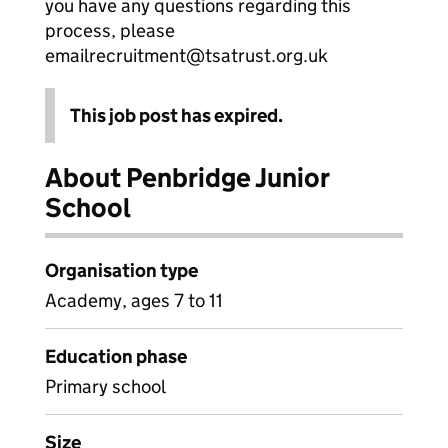
you have any questions regarding this
process, please
emailrecruitment@tsatrust.org.uk
This job post has expired.
About Penbridge Junior
School
Organisation type
Academy, ages 7 to 11
Education phase
Primary school
Size