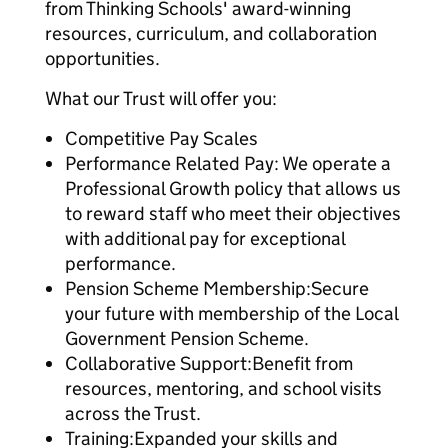
from Thinking Schools' award-winning
resources, curriculum, and collaboration
opportunities.
What our Trust will offer you:
Competitive Pay Scales
Performance Related Pay: We operate a
Professional Growth policy that allows us
to reward staff who meet their objectives
with additional pay for exceptional
performance.
Pension Scheme Membership:Secure
your future with membership of the Local
Government Pension Scheme.
Collaborative Support:Benefit from
resources, mentoring, and school visits
across the Trust.
Training:Expanded your skills and