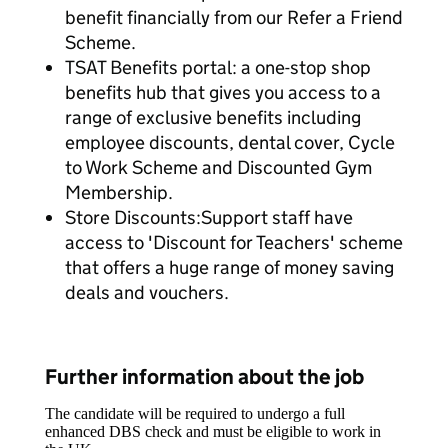
benefit financially from our Refer a Friend
Scheme.
TSAT Benefits portal: a one-stop shop
benefits hub that gives you access to a
range of exclusive benefits including
employee discounts, dental cover, Cycle
to Work Scheme and Discounted Gym
Membership.
Store Discounts:Support staff have
access to 'Discount for Teachers' scheme
that offers a huge range of money saving
deals and vouchers.
Further information about the job
The candidate will be required to undergo a full
enhanced DBS check and must be eligible to work in