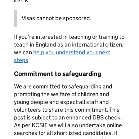
the UK.
Visas cannot be sponsored.
If you're interested in teaching or training to
teach in England as an international citizen,
we can
help you understand your next
steps
.
Commitment to safeguarding
We are committed to safeguarding and
promoting the welfare of children and
young people and expect all staff and
volunteers to share this commitment. This
post is subject to an enhanced DBS check.
As per KCSIE we will also undertake online
searches for all shortlisted candidates, if