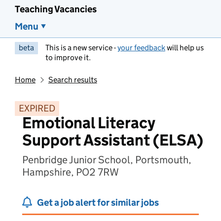
Teaching Vacancies
Menu
beta
This is a new service -
your feedback
will help us
to improve it.
Home
Search results
EXPIRED
Emotional Literacy
Support Assistant (ELSA)
Penbridge Junior School, Portsmouth,
Hampshire, PO2 7RW
Get a job alert for similar jobs