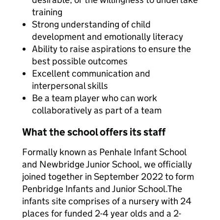
training
Strong understanding of child
development and emotionally literacy
Ability to raise aspirations to ensure the
best possible outcomes
Excellent communication and
interpersonal skills
Be a team player who can work
collaboratively as part of a team
What the school offers its staff
Formally known as Penhale Infant School
and Newbridge Junior School, we officially
joined together in September 2022 to form
Penbridge Infants and Junior School.The
infants site comprises of a nursery with 24
places for funded 2-4 year olds and a 2-