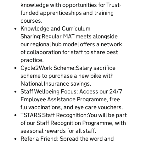
knowledge with opportunities for Trust-
funded apprenticeships and training
courses.
Knowledge and Curriculum
Sharing:Regular MAT meets alongside
our regional hub model offers a network
of collaboration for staff to share best
practice.
Cycle2Work Scheme:Salary sacrifice
scheme to purchase a new bike with
National Insurance savings.
Staff Wellbeing Focus: Access our 24/7
Employee Assistance Programme, free
flu vaccinations, and eye care vouchers.
TSTARS Staff Recognition:You will be part
of our Staff Recognition Programme, with
seasonal rewards for all staff.
Refer a Friend: Spread the word and