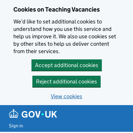
Skip to main content
Cookies on Teaching Vacancies
We’d like to set additional cookies to
understand how you use this service and
help us improve it. We also use cookies set
by other sites to help us deliver content
from their services.
Accept additional cookies
Reject additional cookies
View cookies
Sign in