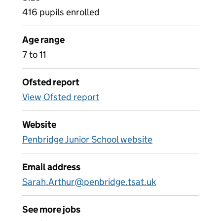
416 pupils enrolled
Age range
7 to 11
Ofsted report
View Ofsted report
Website
Penbridge Junior School website
Email address
Sarah.Arthur@penbridge.tsat.uk
See more jobs