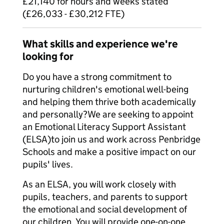
£21,140 for hours and weeks stated
(£26,033 - £30,212 FTE)
What skills and experience we're
looking for
Do you have a strong commitment to
nurturing children's emotional well-being
and helping them thrive both academically
and personally?We are seeking to appoint
an Emotional Literacy Support Assistant
(ELSA)to join us and work across Penbridge
Schools and make a positive impact on our
pupils' lives.
As an ELSA, you will work closely with
pupils, teachers, and parents to support
the emotional and social development of
our children. You will provide one-on-one