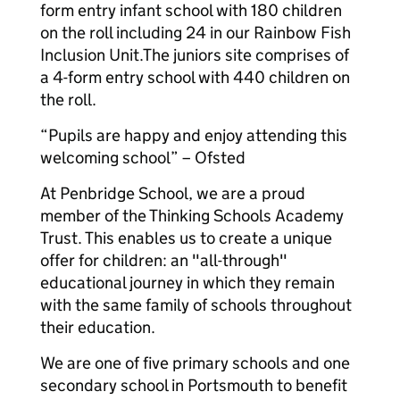
form entry infant school with 180 children
on the roll including 24 in our Rainbow Fish
Inclusion Unit.The juniors site comprises of
a 4-form entry school with 440 children on
the roll.
“Pupils are happy and enjoy attending this
welcoming school” – Ofsted
At Penbridge School, we are a proud
member of the Thinking Schools Academy
Trust. This enables us to create a unique
offer for children: an "all-through"
educational journey in which they remain
with the same family of schools throughout
their education.
We are one of five primary schools and one
secondary school in Portsmouth to benefit