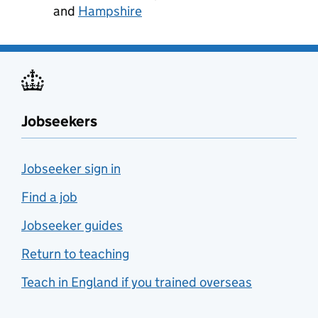
and
Hampshire
Jobseekers
Jobseeker sign in
Find a job
Jobseeker guides
Return to teaching
Teach in England if you trained overseas