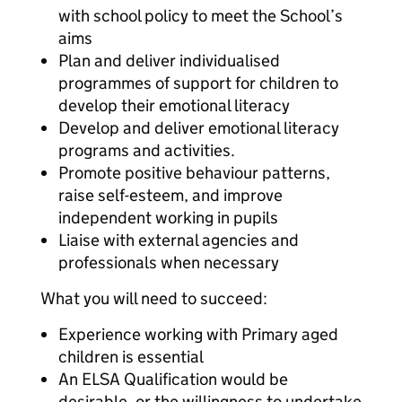
with school policy to meet the School’s
aims
Plan and deliver individualised
programmes of support for children to
develop their emotional literacy
Develop and deliver emotional literacy
programs and activities.
Promote positive behaviour patterns,
raise self-esteem, and improve
independent working in pupils
Liaise with external agencies and
professionals when necessary
What you will need to succeed:
Experience working with Primary aged
children is essential
An ELSA Qualification would be
desirable, or the willingness to undertake