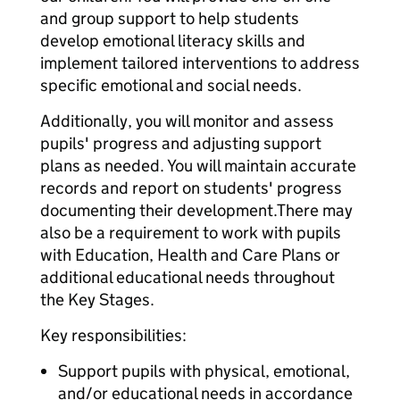
and group support to help students
develop emotional literacy skills and
implement tailored interventions to address
specific emotional and social needs.
Additionally, you will monitor and assess
pupils' progress and adjusting support
plans as needed. You will maintain accurate
records and report on students' progress
documenting their development.There may
also be a requirement to work with pupils
with Education, Health and Care Plans or
additional educational needs throughout
the Key Stages.
Key responsibilities:
Support pupils with physical, emotional,
and/or educational needs in accordance