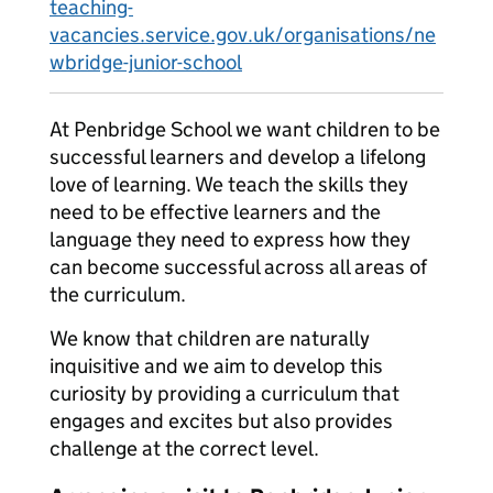
teaching-
vacancies.service.gov.uk/organisations/ne
wbridge-junior-school
At Penbridge School we want children to be
successful learners and develop a lifelong
love of learning. We teach the skills they
need to be effective learners and the
language they need to express how they
can become successful across all areas of
the curriculum.
We know that children are naturally
inquisitive and we aim to develop this
curiosity by providing a curriculum that
engages and excites but also provides
challenge at the correct level.