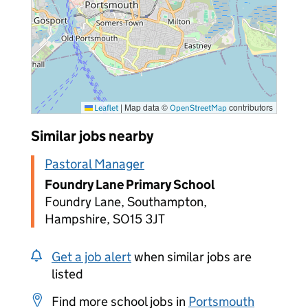
|
Map data ©
contributors
Leaflet
OpenStreetMap
Similar jobs nearby
Pastoral Manager
Foundry Lane Primary School
Foundry Lane, Southampton,
Hampshire, SO15 3JT
Get a job alert
when similar jobs are
listed
Find more school jobs in
Portsmouth