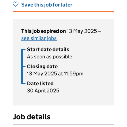
Save this job for later
This job expired on
13 May 2025 –
see similar jobs
Start date details
As soon as possible
Closing date
13 May 2025 at 11:59pm
Date listed
30 April 2025
Job details