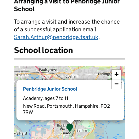
Arranging a visit to Penbridge Junior
School
To arrange a visit and increase the chance
of a successful application email
Sarah.Arthur@penbridge.tsat.uk
.
School location
+
−
×
Penbridge Junior School
Academy, ages 7 to 11
New Road, Portsmouth, Hampshire, PO2
7RW