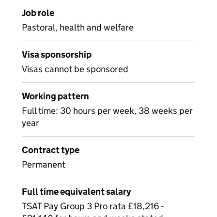
Job role
Pastoral, health and welfare
Visa sponsorship
Visas cannot be sponsored
Working pattern
Full time: 30 hours per week, 38 weeks per
year
Contract type
Permanent
Full time equivalent salary
TSAT Pay Group 3 Pro rata £18,216 -