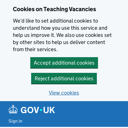
Skip to main content
Cookies on Teaching Vacancies
We’d like to set additional cookies to
understand how you use this service and
help us improve it. We also use cookies set
by other sites to help us deliver content
from their services.
Accept additional cookies
Reject additional cookies
View cookies
Sign in