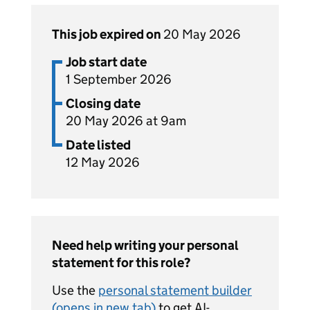
This job expired on
20 May 2026
Job start date
1 September 2026
Closing date
20 May 2026 at 9am
Date listed
12 May 2026
Need help writing your personal
statement for this role?
Use the
personal statement builder
(opens in new tab)
to get AI-