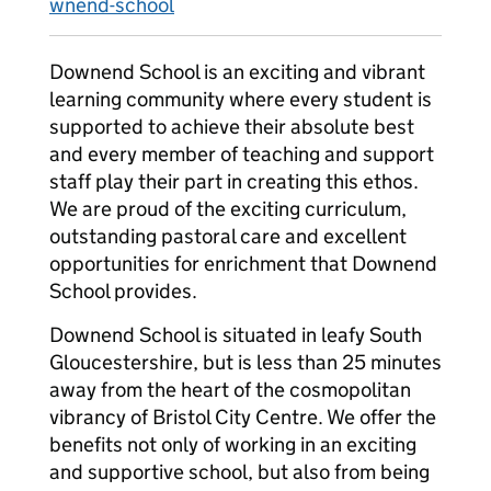
wnend-school
Downend School is an exciting and vibrant
learning community where every student is
supported to achieve their absolute best
and every member of teaching and support
staff play their part in creating this ethos.
We are proud of the exciting curriculum,
outstanding pastoral care and excellent
opportunities for enrichment that Downend
School provides.
Downend School is situated in leafy South
Gloucestershire, but is less than 25 minutes
away from the heart of the cosmopolitan
vibrancy of Bristol City Centre. We offer the
benefits not only of working in an exciting
and supportive school, but also from being