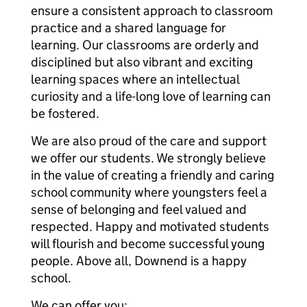
ensure a consistent approach to classroom
practice and a shared language for
learning. Our classrooms are orderly and
disciplined but also vibrant and exciting
learning spaces where an intellectual
curiosity and a life-long love of learning can
be fostered.
We are also proud of the care and support
we offer our students. We strongly believe
in the value of creating a friendly and caring
school community where youngsters feel a
sense of belonging and feel valued and
respected. Happy and motivated students
will flourish and become successful young
people. Above all, Downend is a happy
school.
We can offer you: