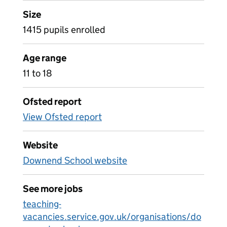
Size
1415 pupils enrolled
Age range
11 to 18
Ofsted report
View Ofsted report
Website
Downend School website
See more jobs
teaching-
vacancies.service.gov.uk/organisations/do