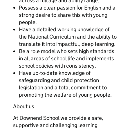
across a full age and ability range.
Possess a clear passion for English and a
strong desire to share this with young
people.
Have a detailed working knowledge of
the National Curriculum and the ability to
translate it into impactful, deep learning.
Be a role model who sets high standards
in all areas of school life and implements
school policies with consistency.
Have up-to-date knowledge of
safeguarding and child protection
legislation and a total commitment to
promoting the welfare of young people.
About us
At Downend School we provide a safe,
supportive and challenging learning