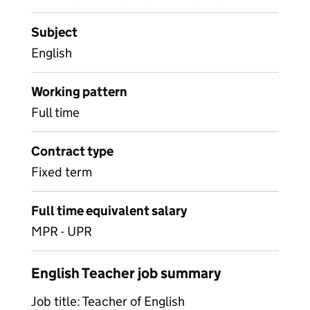
Subject
English
Working pattern
Full time
Contract type
Fixed term
Full time equivalent salary
MPR - UPR
English Teacher job summary
Job title: Teacher of English