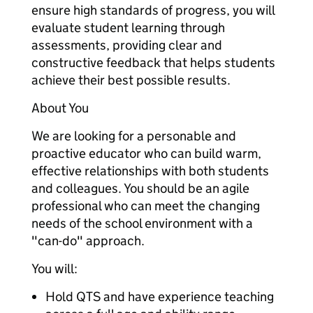
ensure high standards of progress, you will
evaluate student learning through
assessments, providing clear and
constructive feedback that helps students
achieve their best possible results.
About You
We are looking for a personable and
proactive educator who can build warm,
effective relationships with both students
and colleagues. You should be an agile
professional who can meet the changing
needs of the school environment with a
"can-do" approach.
You will:
Hold QTS and have experience teaching