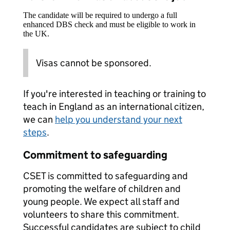
The candidate will be required to undergo a full
enhanced DBS check and must be eligible to work in
the UK.
Visas cannot be sponsored.
If you're interested in teaching or training to
teach in England as an international citizen,
we can
help you understand your next
steps
.
Commitment to safeguarding
CSET is committed to safeguarding and
promoting the welfare of children and
young people. We expect all staff and
volunteers to share this commitment.
Successful candidates are subject to child