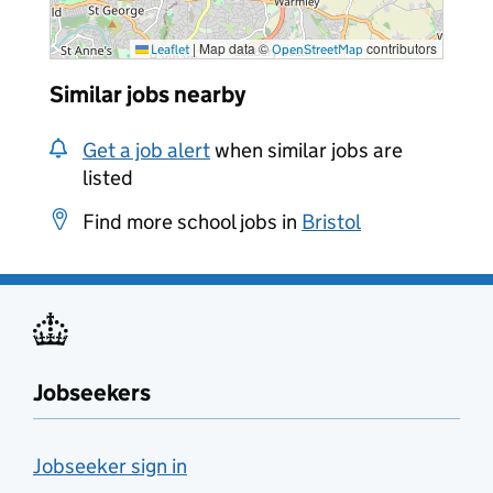
|
Map data ©
contributors
Leaflet
OpenStreetMap
Similar jobs nearby
Get a job alert
when similar jobs are
listed
Find more school jobs in
Bristol
Jobseekers
Jobseeker sign in