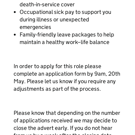
death‑in‑service cover
Occupational sick pay to support you
during illness or unexpected
emergencies
Family‑friendly leave packages to help
maintain a healthy work–life balance
In order to apply for this role please
complete an application form by 9am, 20th
May. Please let us know if you require any
adjustments as part of the process.
Please know that depending on the number
of applications received we may decide to
close the advert early. If you do not hear