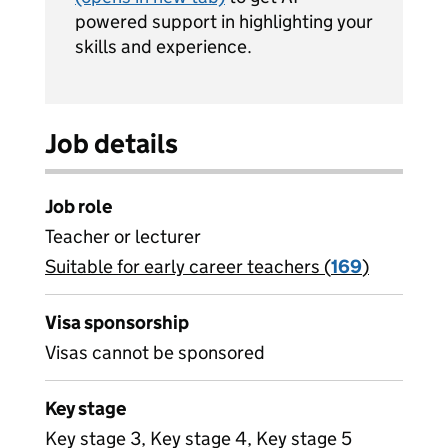
powered support in highlighting your
skills and experience.
Job details
Job role
Teacher or lecturer
Suitable for early career teachers (
View all
169
)
jobs
Visa sponsorship
Visas cannot be sponsored
Key stage
Key stage 3, Key stage 4, Key stage 5