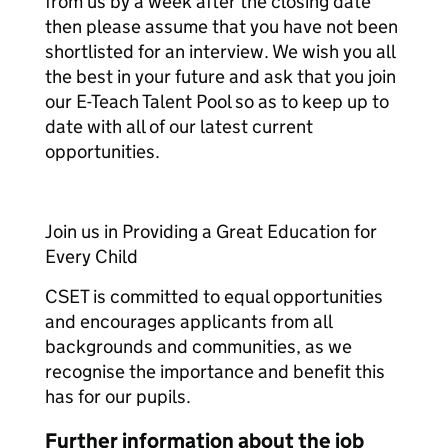
from us by a week after the closing date
then please assume that you have not been
shortlisted for an interview. We wish you all
the best in your future and ask that you join
our E-Teach Talent Pool so as to keep up to
date with all of our latest current
opportunities.
Join us in Providing a Great Education for
Every Child
CSET is committed to equal opportunities
and encourages applicants from all
backgrounds and communities, as we
recognise the importance and benefit this
has for our pupils.
Further information about the job