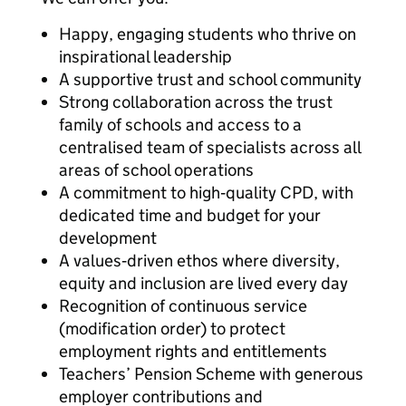
Happy, engaging students who thrive on
inspirational leadership
A supportive trust and school community
Strong collaboration across the trust
family of schools and access to a
centralised team of specialists across all
areas of school operations
A commitment to high‑quality CPD, with
dedicated time and budget for your
development
A values‑driven ethos where diversity,
equity and inclusion are lived every day
Recognition of continuous service
(modification order) to protect
employment rights and entitlements
Teachers’ Pension Scheme with generous
employer contributions and