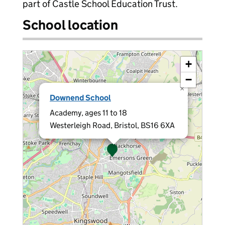
part of Castle School Education Trust.
School location
+
−
×
Downend School
Academy, ages 11 to 18
Westerleigh Road, Bristol, BS16 6XA