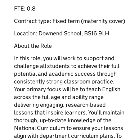
FTE: 0.8
Contract type: Fixed term (maternity cover)
Location: Downend School, BS16 9LH
About the Role
In this role, you will work to support and
challenge all students to achieve their full
potential and academic success through
consistently strong classroom practice.
Your primary focus will be to teach English
across the full age and ability range
delivering engaging, research-based
lessons that inspire learners. You’ll maintain
thorough, up-to-date knowledge of the
National Curriculum to ensure your lessons
align with department curriculum plans. To