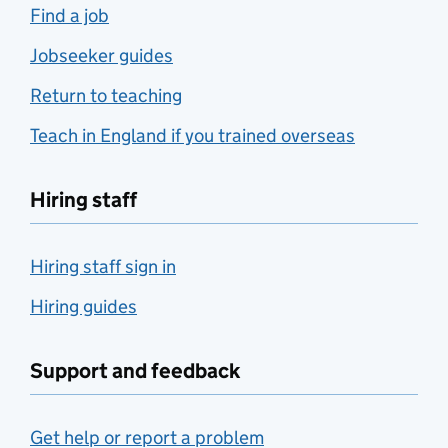
Find a job
Jobseeker guides
Return to teaching
Teach in England if you trained overseas
Hiring staff
Hiring staff sign in
Hiring guides
Support and feedback
Get help or report a problem