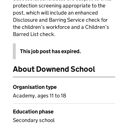
protection screening appropriate to the
post, which will include an enhanced
Disclosure and Barring Service check for
the children’s workforce and a Children’s
Barred List check.
This job post has expired.
About Downend School
Organisation type
Academy, ages 11 to 18
Education phase
Secondary school