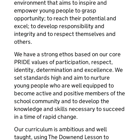
environment that aims to inspire and
empower young people to grasp
opportunity; to reach their potential and
excel; to develop responsibility and
integrity and to respect themselves and
others.
We have a strong ethos based on our core
PRIDE values of participation, respect,
identity, determination and excellence. We
set standards high and aim to nurture
young people who are well equipped to
become active and positive members of the
school community and to develop the
knowledge and skills necessary to succeed
in a time of rapid change.
Our curriculum is ambitious and well
taught, using The Downend Lesson to