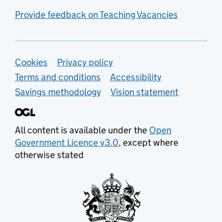
Provide feedback on Teaching Vacancies
Support links
Cookies
Privacy policy
Terms and conditions
Accessibility
Savings methodology
Vision statement
All content is available under the
Open
Government Licence v3.0
, except where
otherwise stated