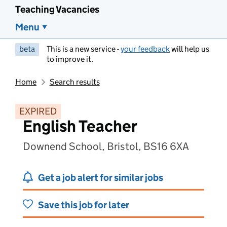
Teaching Vacancies
Menu
beta
This is a new service -
your feedback
will help us
to improve it.
Home
Search results
EXPIRED
English Teacher
Downend School, Bristol, BS16 6XA
Get a job alert for similar jobs
Save this job for later