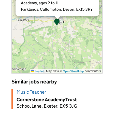
Academy, ages 2 to 11
Parklands, Cullompton, Devon, EX15 3RY
|
Map data ©
contributors
Leaflet
OpenStreetMap
Similar jobs nearby
Music Teacher
Cornerstone Academy Trust
School Lane, Exeter, EX5 3JG