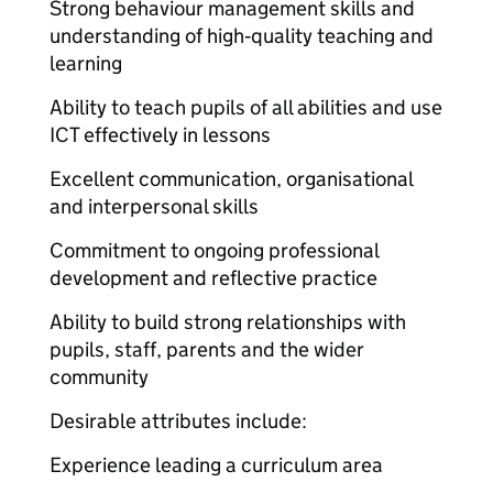
Strong behaviour management skills and
understanding of high‑quality teaching and
learning
Ability to teach pupils of all abilities and use
ICT effectively in lessons
Excellent communication, organisational
and interpersonal skills
Commitment to ongoing professional
development and reflective practice
Ability to build strong relationships with
pupils, staff, parents and the wider
community
Desirable attributes include:
Experience leading a curriculum area