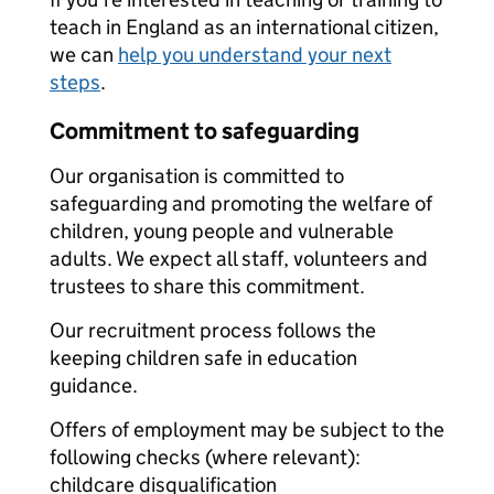
teach in England as an international citizen,
we can
help you understand your next
steps
.
Commitment to safeguarding
Our organisation is committed to
safeguarding and promoting the welfare of
children, young people and vulnerable
adults. We expect all staff, volunteers and
trustees to share this commitment.
Our recruitment process follows the
keeping children safe in education
guidance.
Offers of employment may be subject to the
following checks (where relevant):
childcare disqualification