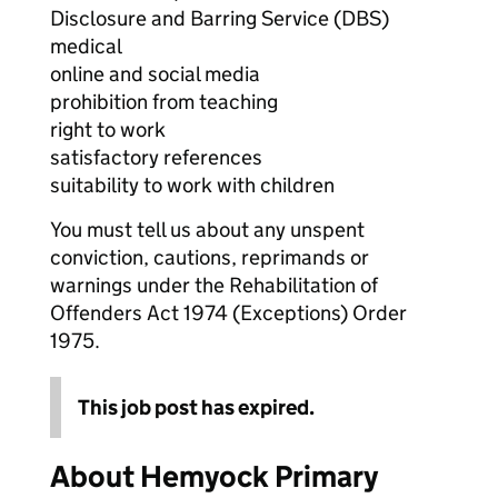
Disclosure and Barring Service (DBS)
medical
online and social media
prohibition from teaching
right to work
satisfactory references
suitability to work with children
You must tell us about any unspent
conviction, cautions, reprimands or
warnings under the Rehabilitation of
Offenders Act 1974 (Exceptions) Order
1975.
This job post has expired.
About Hemyock Primary