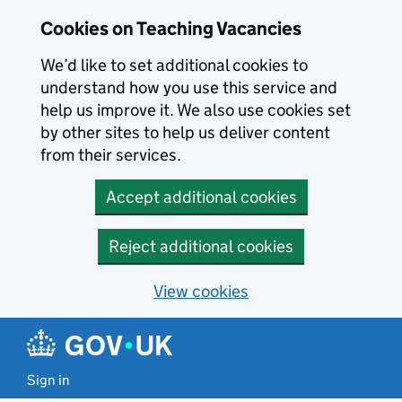
Skip to main content
Cookies on Teaching Vacancies
We’d like to set additional cookies to
understand how you use this service and
help us improve it. We also use cookies set
by other sites to help us deliver content
from their services.
Accept additional cookies
Reject additional cookies
View cookies
Sign in