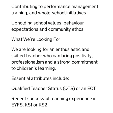
Contributing to performance management,
training, and whole‑school initiatives
Upholding school values, behaviour
expectations and community ethos
What We’re Looking For
We are looking for an enthusiastic and
skilled teacher who can bring positivity,
professionalism and a strong commitment
to children’s learning.
Essential attributes include:
Qualified Teacher Status (QTS) or an ECT
Recent successful teaching experience in
EYFS, KS1 or KS2