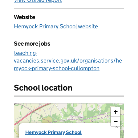
Website
Hemyock Primary School website
See more jobs
teaching-
vacancies.service.gov.uk/organisations/he
myock-primary-school-cullompton
School location
+
−
×
Hemyock Primary School