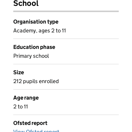
School
Organisation type
Academy, ages 2 to 11
Education phase
Primary school
Size
212 pupils enrolled
Age range
2 to 11
Ofsted report
View Ofsted report