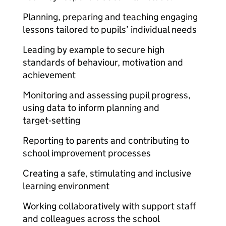
Planning, preparing and teaching engaging
lessons tailored to pupils’ individual needs
Leading by example to secure high
standards of behaviour, motivation and
achievement
Monitoring and assessing pupil progress,
using data to inform planning and
target‑setting
Reporting to parents and contributing to
school improvement processes
Creating a safe, stimulating and inclusive
learning environment
Working collaboratively with support staff
and colleagues across the school