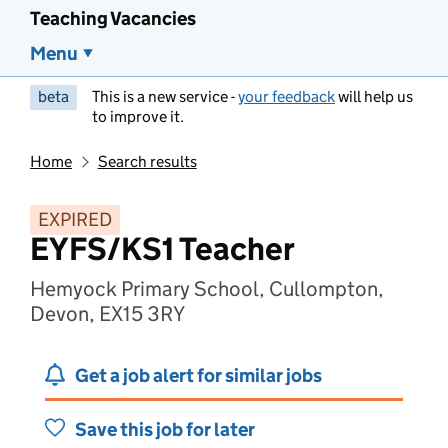
Teaching Vacancies
Menu
beta
This is a new service -
your feedback
will help us
to improve it.
Home
Search results
EXPIRED
EYFS/KS1 Teacher
Hemyock Primary School, Cullompton,
Devon, EX15 3RY
Get a job alert for similar jobs
Save this job for later