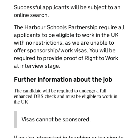
Successful applicants will be subject to an
online search.
The Harbour Schools Partnership require all
applicants to be eligible to work in the UK
with no restrictions, as we are unable to
offer sponsorship/work visas. You will be
required to provide proof of Right to Work
at interview stage.
Further information about the job
The candidate will be required to undergo a full
enhanced DBS check and must be eligible to work in
the UK.
Visas cannot be sponsored.
If you're interested in teaching or training to