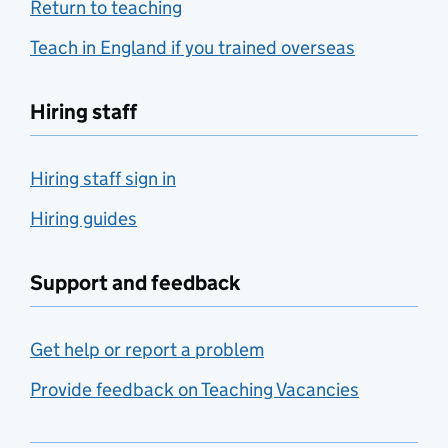
Return to teaching
Teach in England if you trained overseas
Hiring staff
Hiring staff sign in
Hiring guides
Support and feedback
Get help or report a problem
Provide feedback on Teaching Vacancies