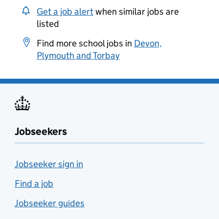
Get a job alert
when similar jobs are
listed
Find more school jobs in
Devon,
Plymouth and Torbay
Jobseekers
Jobseeker sign in
Find a job
Jobseeker guides