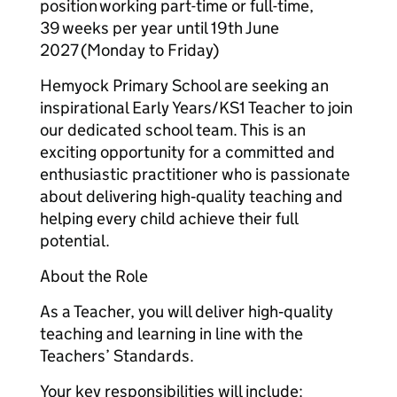
position working part-time or full-time,
39 weeks per year until 19th June
2027 (Monday to Friday)
Hemyock Primary School are seeking an
inspirational Early Years/KS1 Teacher to join
our dedicated school team. This is an
exciting opportunity for a committed and
enthusiastic practitioner who is passionate
about delivering high‑quality teaching and
helping every child achieve their full
potential.
About the Role
As a Teacher, you will deliver high‑quality
teaching and learning in line with the
Teachers’ Standards.
Your key responsibilities will include: