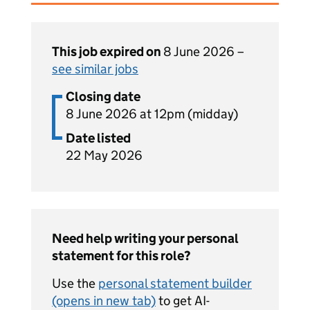
This job expired on
8 June 2026 –
see similar jobs
Closing date
8 June 2026 at 12pm (midday)
Date listed
22 May 2026
Need help writing your personal
statement for this role?
Use the
personal statement builder
(opens in new tab)
to get AI-