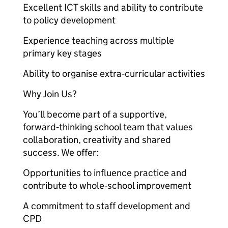
Excellent ICT skills and ability to contribute
to policy development
Experience teaching across multiple
primary key stages
Ability to organise extra‑curricular activities
Why Join Us?
You’ll become part of a supportive,
forward‑thinking school team that values
collaboration, creativity and shared
success. We offer:
Opportunities to influence practice and
contribute to whole‑school improvement
A commitment to staff development and
CPD