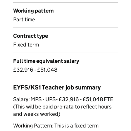
Working pattern
Part time
Contract type
Fixed term
Full time equivalent salary
£32,916 - £51,048
EYFS/KS1 Teacher job summary
Salary: MPS - UPS - £32,916 - £51,048 FTE
(This will be paid pro-rata to reflect hours
and weeks worked)
Working Pattern: This is a fixed term