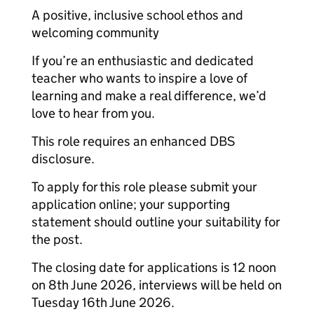
A positive, inclusive school ethos and
welcoming community
If you’re an enthusiastic and dedicated
teacher who wants to inspire a love of
learning and make a real difference, we’d
love to hear from you.
This role requires an enhanced DBS
disclosure.
To apply for this role please submit your
application online; your supporting
statement should outline your suitability for
the post.
The closing date for applications is 12 noon
on 8th June 2026, interviews will be held on
Tuesday 16th June 2026.