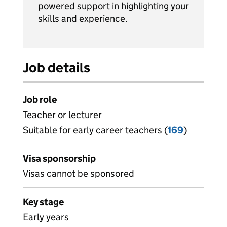
powered support in highlighting your
skills and experience.
Job details
Job role
Teacher or lecturer
Suitable for early career teachers (
View all
169
)
jobs
Visa sponsorship
Visas cannot be sponsored
Key stage
Early years