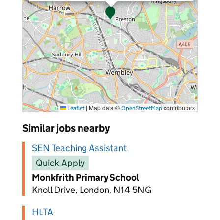
|
Map data ©
contributors
Leaflet
OpenStreetMap
Similar jobs nearby
SEN Teaching Assistant
Quick Apply
Monkfrith Primary School
Knoll Drive, London, N14 5NG
HLTA