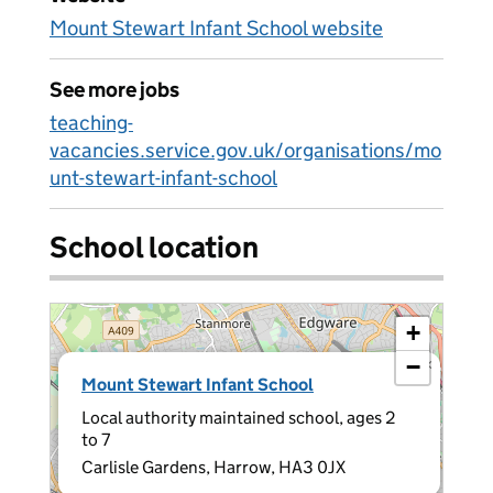
Mount Stewart Infant School website
See more jobs
teaching-
vacancies.service.gov.uk/organisations/mo
unt-stewart-infant-school
School location
+
−
×
Mount Stewart Infant School
Local authority maintained school, ages 2
to 7
Carlisle Gardens, Harrow, HA3 0JX