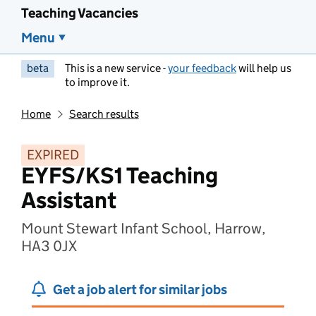
Teaching Vacancies
Menu
beta
This is a new service -
your feedback
will help us
to improve it.
Home
Search results
EXPIRED
EYFS/KS1 Teaching
Assistant
Mount Stewart Infant School, Harrow,
HA3 0JX
Get a job alert for similar jobs