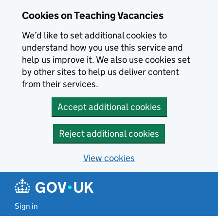
Skip to main content
Cookies on Teaching Vacancies
We’d like to set additional cookies to
understand how you use this service and
help us improve it. We also use cookies set
by other sites to help us deliver content
from their services.
Accept additional cookies
Reject additional cookies
View cookies
Sign in