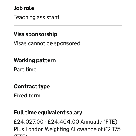
Job role
Teaching assistant
Visa sponsorship
Visas cannot be sponsored
Working pattern
Part time
Contract type
Fixed term
Full time equivalent salary
£24,027.00 - £24,404.00 Annually (FTE)
Plus London Weighting Allowance of £2,175