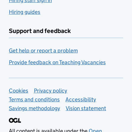
Hiring staff sign in
Hiring guides
Support and feedback
Get help or report a problem
Provide feedback on Teaching Vacancies
Support links
Cookies
Privacy policy
Terms and conditions
Accessibility
Savings methodology
Vision statement
All content is available under the
Open