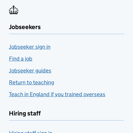
Jobseekers
Jobseeker sign in
Find a job
Jobseeker guides
Return to teaching
Teach in England if you trained overseas
Hiring staff