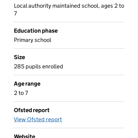
Local authority maintained school, ages 2 to
7
Education phase
Primary school
Size
285 pupils enrolled
Age range
2 to 7
Ofsted report
View Ofsted report
Website