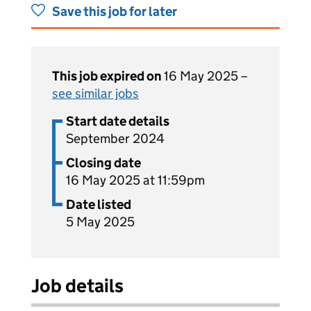
Save this job for later
This job expired on
16 May 2025 –
see similar jobs
Start date details
September 2024
Closing date
16 May 2025 at 11:59pm
Date listed
5 May 2025
Job details