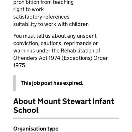
prohibition from teaching
right to work
satisfactory references
suitability to work with children
You must tell us about any unspent
conviction, cautions, reprimands or
warnings under the Rehabilitation of
Offenders Act 1974 (Exceptions) Order
1975.
This job post has expired.
About Mount Stewart Infant
School
Organisation type