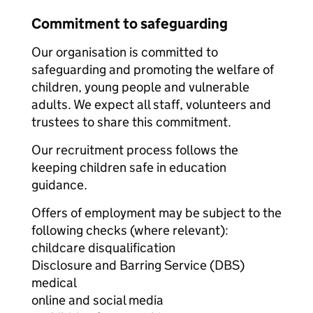
Commitment to safeguarding
Our organisation is committed to
safeguarding and promoting the welfare of
children, young people and vulnerable
adults. We expect all staff, volunteers and
trustees to share this commitment.
Our recruitment process follows the
keeping children safe in education
guidance.
Offers of employment may be subject to the
following checks (where relevant):
childcare disqualification
Disclosure and Barring Service (DBS)
medical
online and social media