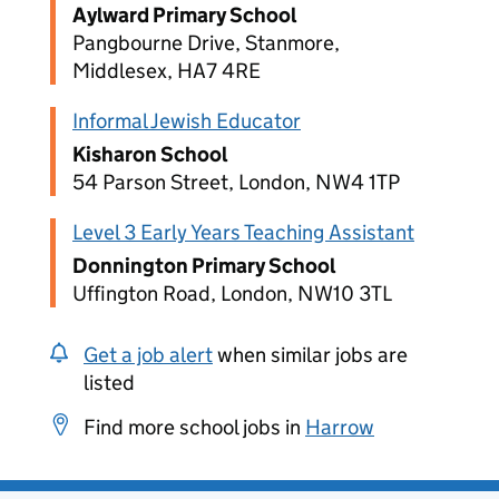
Aylward Primary School
Pangbourne Drive, Stanmore,
Middlesex, HA7 4RE
Informal Jewish Educator
Kisharon School
54 Parson Street, London, NW4 1TP
Level 3 Early Years Teaching Assistant
Donnington Primary School
Uffington Road, London, NW10 3TL
Get a job alert
when similar jobs are
listed
Find more school jobs in
Harrow