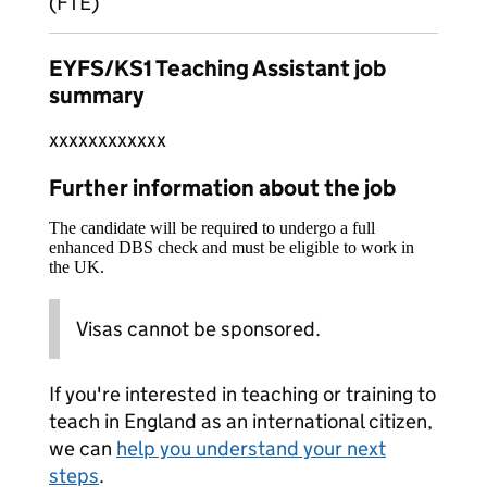
(FTE)
EYFS/KS1 Teaching Assistant job
summary
xxxxxxxxxxxx
Further information about the job
The candidate will be required to undergo a full
enhanced DBS check and must be eligible to work in
the UK.
Visas cannot be sponsored.
If you're interested in teaching or training to
teach in England as an international citizen,
we can
help you understand your next
steps
.