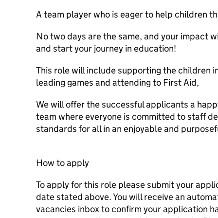
A team player who is eager to help children th
No two days are the same, and your impact will
and start your journey in education!
This role will include supporting the children i
leading games and attending to First Aid,
We will offer the successful applicants a hap
team where everyone is committed to staff d
standards for all in an enjoyable and purpose
How to apply
To apply for this role please submit your appli
date stated above. You will receive an autom
vacancies inbox to confirm your application 