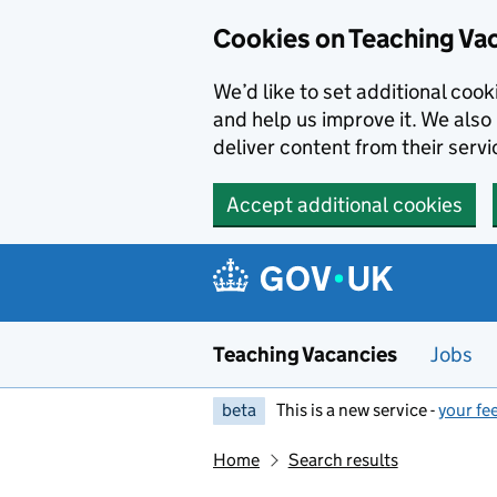
Skip to main content
Cookies on Teaching Va
We’d like to set additional coo
and help us improve it. We also 
deliver content from their servi
Accept additional cookies
Teaching Vacancies
Jobs
beta
This is a new service -
your fe
Home
Search results