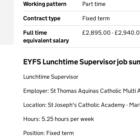
Working pattern
Part time
Contract type
Fixed term
Full time
£2,895.00 - £2,940.00
equivalent salary
EYFS Lunchtime Supervisor job s
Lunchtime Supervisor
Employer: St Thomas Aquinas Catholic Multi 
Location: St Joseph's Catholic Academy - Ma
Hours: 5.25 hours per week
Position: Fixed term