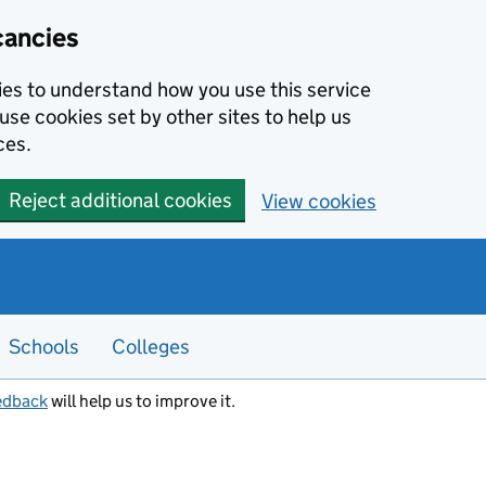
cancies
kies to understand how you use this service
use cookies set by other sites to help us
ces.
Reject additional cookies
View cookies
Schools
Colleges
edback
will help us to improve it.