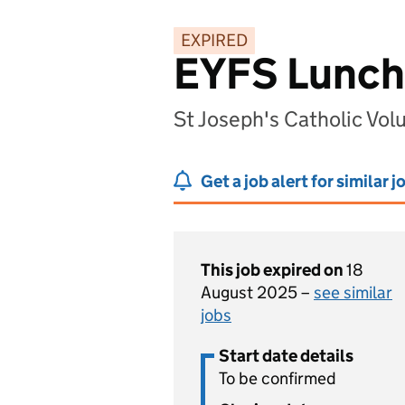
EXPIRED
EYFS Lunch
St Joseph's Catholic Vo
Get a job alert for similar j
This job expired on
18
August 2025 –
see similar
jobs
Start date details
To be confirmed