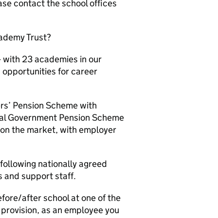
ase contact the school offices
cademy Trust?
- with 23 academies in our
 opportunities for career
ers’ Pension Scheme with
ocal Government Pension Scheme
e on the market, with employer
following nationally agreed
s and support staff.
efore/after school at one of the
n provision, as an employee you