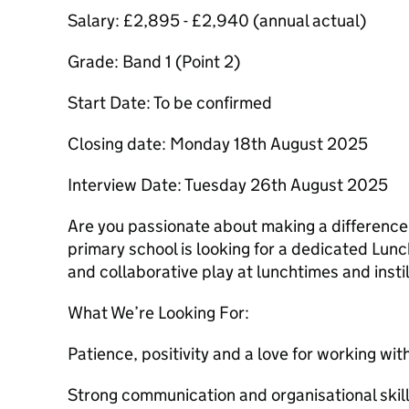
Salary: £2,895 - £2,940 (annual actual)
Grade: Band 1 (Point 2)
Start Date: To be confirmed
Closing date: Monday 18th August 2025
Interview Date: Tuesday 26th August 2025
Are you passionate about making a difference i
primary school is looking for a dedicated Lunc
and collaborative play at lunchtimes and instil
What We’re Looking For:
Patience, positivity and a love for working wit
Strong communication and organisational skill