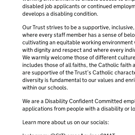
disabled job applicants or continued employ
develops a disabling condition.
Our Trust strives to be a supportive, inclusiv
where every staff member has a sense of bel
cultivating an equitable working environment 
with dignity and respect and where every individ
We warmly welcome those of different cultures,
includes those of all faiths, the Catholic faith
are supportive of the Trust’s Catholic charact
diversity is fundamental to our values and enri
within our schools.
We are a Disability Confident Committed em
applications from people with a disability or l
Learn more about us on our socials: