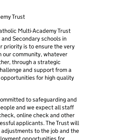
demy Trust
Catholic Multi-Academy Trust
y and Secondary schools in
 priority is to ensure the very
in our community, whatever
ther, through a strategic
challenge and support from a
pportunities for high quality
t committed to safeguarding and
eople and we expect all staff
heck, online check and other
sful applicants. The Trust will
adjustments to the job and the
loyment opportunities for