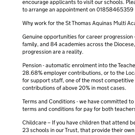
encourage applicants to visit our schools. Ple
to arrange an appointment on 01858465359
Why work for the St Thomas Aquinas Multi A
Genuine opportunities for career progression 
family, and 84 academies across the Diocese,
progression are a reality.
Pension - automatic enrolment into the Teach
28.68% employer contributions, or to the L
for support staff, one of the most competitiv
contributions of above 20% in most cases.
Terms and Conditions - we have committed to 
terms and conditions for pay for both teacher
Childcare – If you have children that attend b
23 schools in our Trust, that provide their ow