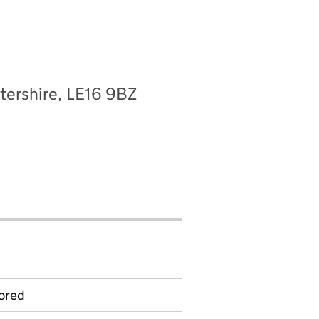
tershire, LE16 9BZ
ored