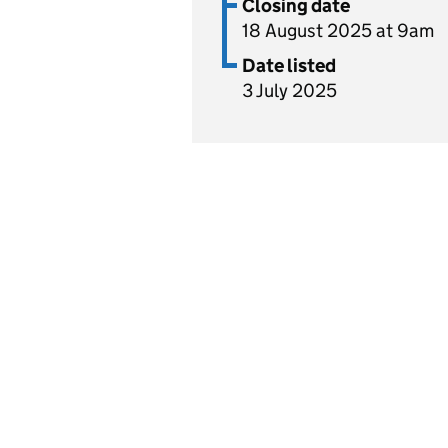
Closing date
18 August 2025 at 9am
Date listed
3 July 2025