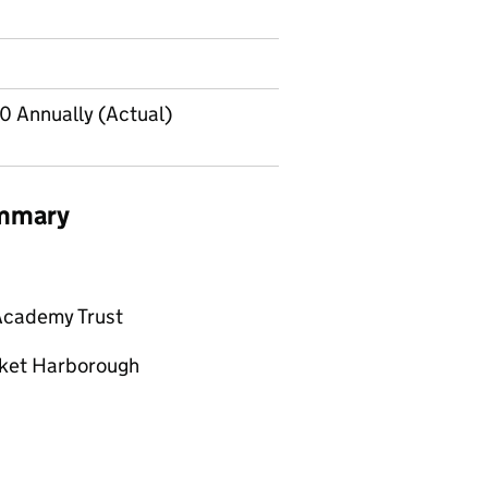
 Annually (Actual)
ummary
Academy Trust
rket Harborough