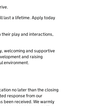
rive.
 last a lifetime. Apply today
n their play and interactions,
py, welcoming and supportive
evelopment and raising
ful environment.
cation no later than the closing
ated response from our
has been received. We warmly