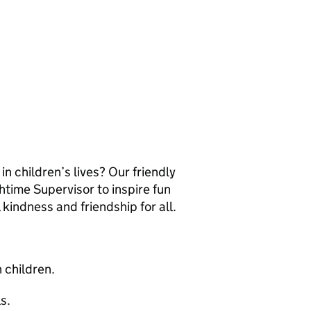
n children’s lives? Our friendly
htime Supervisor to inspire fun
 kindness and friendship for all.
h children.
s.