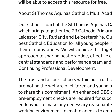
will be able to access this resource for free.
About St Thomas Aquinas Catholic Multi Aca
Our school is part of the St Thomas Aquinas 
which brings together the 23 Catholic Primar
Leicester City, Rutland and Leicestershire. Our
best Catholic Education for all young people 
their circumstances. We will achieve this toge
approach to sharing best practice, effective 
central standards and performance team and o
Continuing Professional Development.
The Trust and all our schools within our Trus
promoting the welfare of children and young p
to share this commitment. An enhanced DBS c
pre-employment checks are required for succes
endeavour to make any necessary reasonable 
working environment to enable access to emp