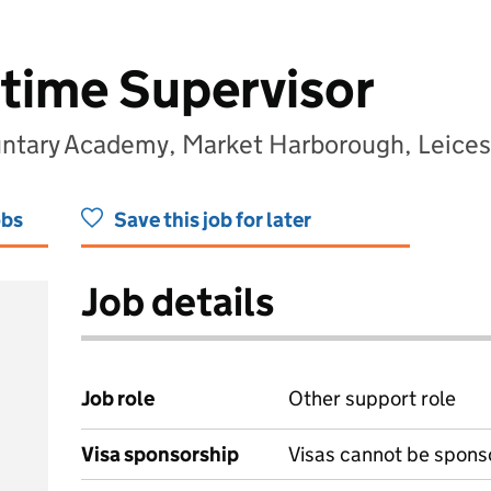
time Supervisor
luntary Academy, Market Harborough, Leices
obs
Save this job for later
Job details
Job role
Other support role
Visa sponsorship
Visas cannot be spons