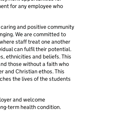
ment for any employee who
e, caring and positive community
onging. We are committed to
where staff treat one another
ual can fulfil their potential.
 ethnicities and beliefs. This
 and those without a faith who
er and Christian ethos. This
ches the lives of the students
ployer and welcome
ong-term health condition.