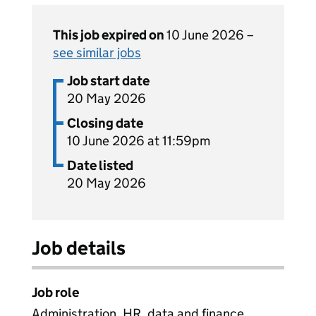
This job expired on
10 June 2026 –
see similar jobs
Job start date
20 May 2026
Closing date
10 June 2026 at 11:59pm
Date listed
20 May 2026
Job details
Job role
Administration, HR, data and finance