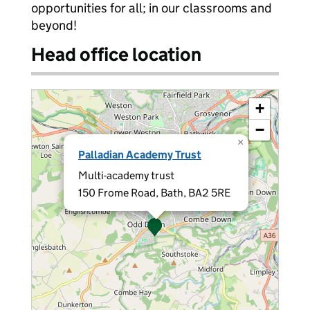
opportunities for all; in our classrooms and
beyond!
Head office location
+
−
×
Palladian Academy Trust
Multi-academy trust
150 Frome Road, Bath, BA2 5RE