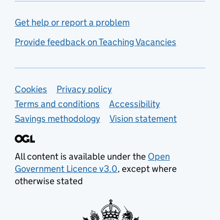
Get help or report a problem
Provide feedback on Teaching Vacancies
Support links
Cookies
Privacy policy
Terms and conditions
Accessibility
Savings methodology
Vision statement
All content is available under the
Open
Government Licence v3.0
, except where
otherwise stated