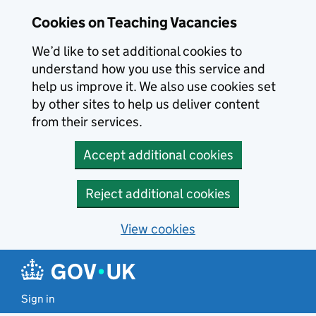
Skip to main content
Cookies on Teaching Vacancies
We’d like to set additional cookies to
understand how you use this service and
help us improve it. We also use cookies set
by other sites to help us deliver content
from their services.
Accept additional cookies
Reject additional cookies
View cookies
Sign in