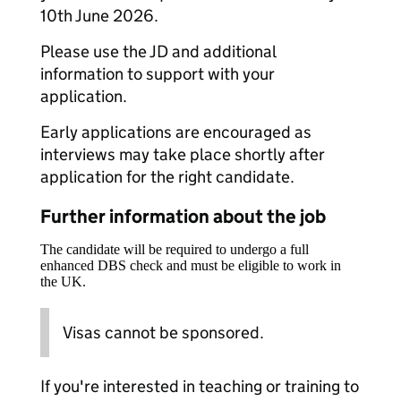
10th June 2026.
Please use the JD and additional
information to support with your
application.
Early applications are encouraged as
interviews may take place shortly after
application for the right candidate.
Further information about the job
The candidate will be required to undergo a full
enhanced DBS check and must be eligible to work in
the UK.
Visas cannot be sponsored.
If you're interested in teaching or training to