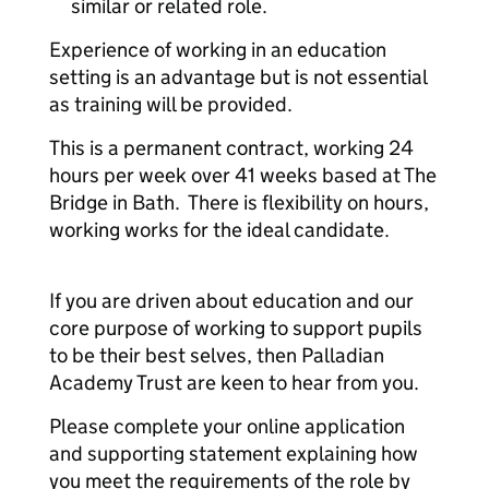
similar or related role.
Experience of working in an education
setting is an advantage but is not essential
as training will be provided.
This is a permanent contract, working 24
hours per week over 41 weeks based at The
Bridge in Bath. There is flexibility on hours,
working works for the ideal candidate.
If you are driven about education and our
core purpose of working to support pupils
to be their best selves, then Palladian
Academy Trust are keen to hear from you.
Please complete your online application
and supporting statement explaining how
you meet the requirements of the role by