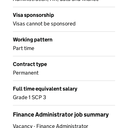
Visa sponsorship
Visas cannot be sponsored
Working pattern
Part time
Contract type
Permanent
Full time equivalent salary
Grade 1 SCP 3
Finance Administrator job summary
Vacancy - Finance Administrator