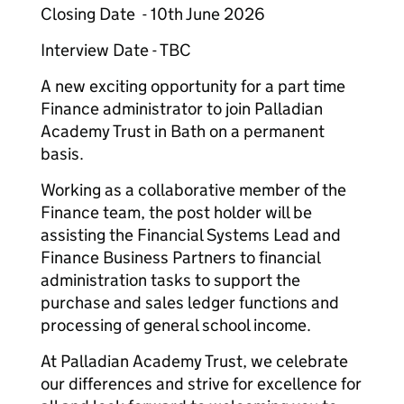
Closing Date - 10th June 2026
Interview Date - TBC
A new exciting opportunity for a part time
Finance administrator to join Palladian
Academy Trust in Bath on a permanent
basis.
Working as a collaborative member of the
Finance team, the post holder will be
assisting the Financial Systems Lead and
Finance Business Partners to financial
administration tasks to support the
purchase and sales ledger functions and
processing of general school income.
At Palladian Academy Trust, we celebrate
our differences and strive for excellence for