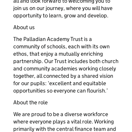
all and look forward to welcoming you to
join us on our journey, where you will have
opportunity to learn, grow and develop.
About us
The Palladian Academy Trust is a
community of schools, each with its own
ethos, that enjoy a mutually enriching
partnership. Our Trust includes both church
and community academies working closely
together, all connected by a shared vision
for our pupils: ‘excellent and equitable
opportunities so everyone can flourish.’
About the role
We are proud to be a diverse workforce
where everyone plays a vital role. Working
primarily with the central finance team and