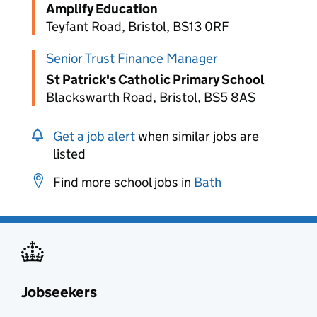
Amplify Education
Teyfant Road, Bristol, BS13 0RF
Senior Trust Finance Manager
St Patrick's Catholic Primary School
Blackswarth Road, Bristol, BS5 8AS
Get a job alert
when similar jobs are
listed
Find more school jobs in
Bath
Jobseekers