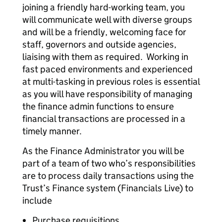
joining a friendly hard-working team, you
will communicate well with diverse groups
and will be a friendly, welcoming face for
staff, governors and outside agencies,
liaising with them as required. Working in
fast paced environments and experienced
at multi-tasking in previous roles is essential
as you will have responsibility of managing
the finance admin functions to ensure
financial transactions are processed in a
timely manner.
As the Finance Administrator you will be
part of a team of two who’s responsibilities
are to process daily transactions using the
Trust’s Finance system (Financials Live) to
include
Purchase requisitions