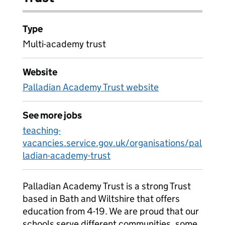
Type
Multi-academy trust
Website
Palladian Academy Trust website
See more jobs
teaching-
vacancies.service.gov.uk/organisations/pal
ladian-academy-trust
Palladian Academy Trust is a strong Trust
based in Bath and Wiltshire that offers
education from 4-19. We are proud that our
schools serve different communities, some