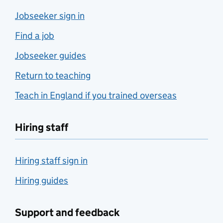
Jobseeker sign in
Find a job
Jobseeker guides
Return to teaching
Teach in England if you trained overseas
Hiring staff
Hiring staff sign in
Hiring guides
Support and feedback