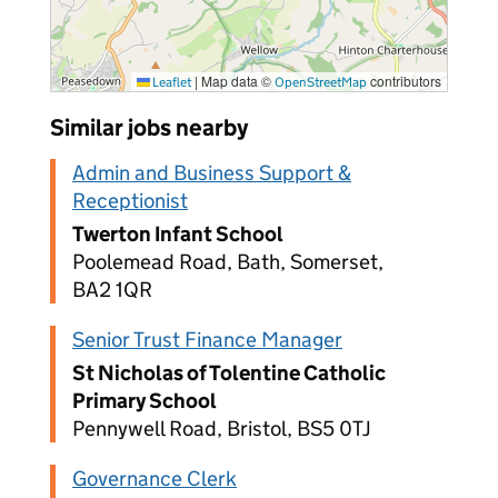
|
Map data ©
contributors
Leaflet
OpenStreetMap
Similar jobs nearby
Admin and Business Support &
Receptionist
Twerton Infant School
Poolemead Road, Bath, Somerset,
BA2 1QR
Senior Trust Finance Manager
St Nicholas of Tolentine Catholic
Primary School
Pennywell Road, Bristol, BS5 0TJ
Governance Clerk