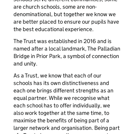
are church schools, some are non-
denominational, but together we know we
are better placed to ensure our pupils have
the best educational experience.
The Trust was established in 2016 and is
named after a local landmark, The Palladian
Bridge in Prior Park, a symbol of connection
and unity.
As a Trust, we know that each of our
schools has its own distinctiveness and
each one brings different strengths as an
equal partner. While we recognise what
each school has to offer individually, we
also work together at the same time, to
maximise the benefits of being part of a
larger network and organisation. Being part