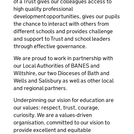
of a Trust gives our colleagues access to
high quality professional
development opportunities, gives our pupils
the chance to interact with others from
different schools and provides challenge
and support to Trust and school leaders
through effective governance.
We are proud to work in partnership with
our Local Authorities of BANES and
Wiltshire, our two Dioceses of Bath and
Wells and Salisbury as well as other local
and regional partners.
Underpinning our vision for education are
our values: respect, trust, courage,
curiosity. We are a values-driven
organisation, committed to our vision to
provide excellent and equitable