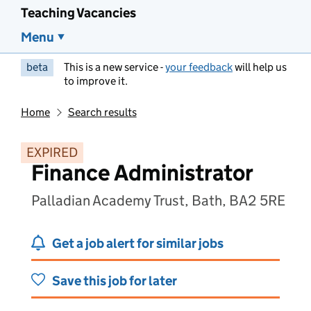
Teaching Vacancies
Menu
beta
This is a new service -
your feedback
will help us
to improve it.
Home
Search results
EXPIRED
Finance Administrator
Palladian Academy Trust, Bath, BA2 5RE
Get a job alert for similar jobs
Save this job for later