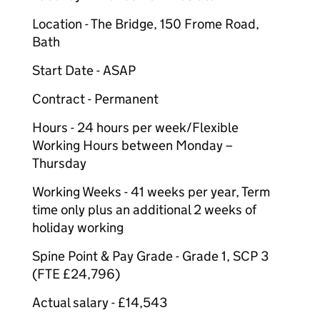
Location - The Bridge, 150 Frome Road,
Bath
Start Date - ASAP
Contract - Permanent
Hours - 24 hours per week/Flexible
Working Hours between Monday –
Thursday
Working Weeks - 41 weeks per year, Term
time only plus an additional 2 weeks of
holiday working
Spine Point & Pay Grade - Grade 1, SCP 3
(FTE £24,796)
Actual salary - £14,543