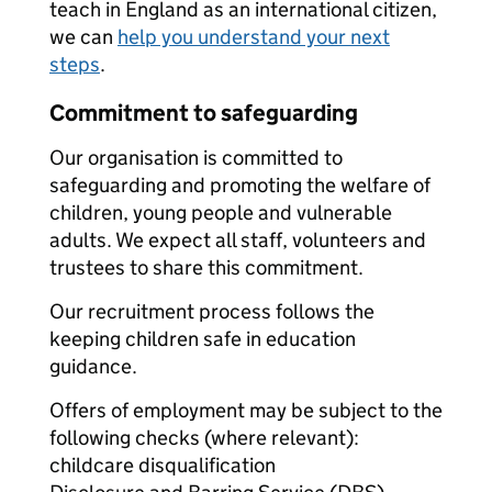
teach in England as an international citizen,
we can
help you understand your next
steps
.
Commitment to safeguarding
Our organisation is committed to
safeguarding and promoting the welfare of
children, young people and vulnerable
adults. We expect all staff, volunteers and
trustees to share this commitment.
Our recruitment process follows the
keeping children safe in education
guidance.
Offers of employment may be subject to the
following checks (where relevant):
childcare disqualification