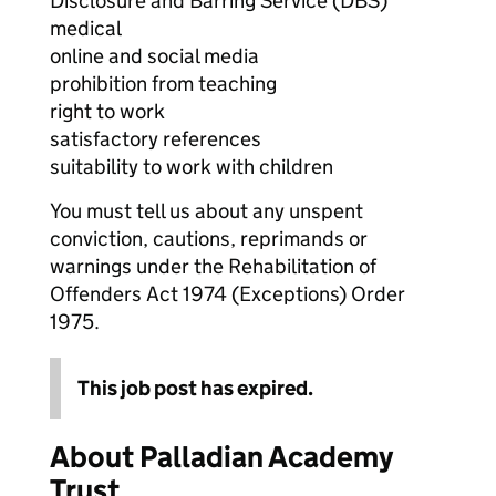
Disclosure and Barring Service (DBS)
medical
online and social media
prohibition from teaching
right to work
satisfactory references
suitability to work with children
You must tell us about any unspent
conviction, cautions, reprimands or
warnings under the Rehabilitation of
Offenders Act 1974 (Exceptions) Order
1975.
This job post has expired.
About Palladian Academy
Trust