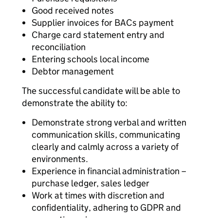
Good received notes
Supplier invoices for BACs payment
Charge card statement entry and
reconciliation
Entering schools local income
Debtor management
The successful candidate will be able to
demonstrate the ability to:
Demonstrate strong verbal and written
communication skills, communicating
clearly and calmly across a variety of
environments.
Experience in financial administration –
purchase ledger, sales ledger
Work at times with discretion and
confidentiality, adhering to GDPR and