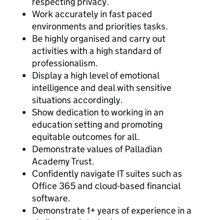
respecting privacy.
Work accurately in fast paced
environments and priorities tasks.
Be highly organised and carry out
activities with a high standard of
professionalism.
Display a high level of emotional
intelligence and deal with sensitive
situations accordingly.
Show dedication to working in an
education setting and promoting
equitable outcomes for all.
Demonstrate values of Palladian
Academy Trust.
Confidently navigate IT suites such as
Office 365 and cloud-based financial
software.
Demonstrate 1+ years of experience in a