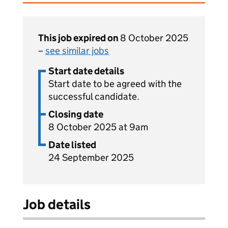
This job expired on
8 October 2025
–
see similar jobs
Start date details
Start date to be agreed with the
successful candidate.
Closing date
8 October 2025 at 9am
Date listed
24 September 2025
Job details