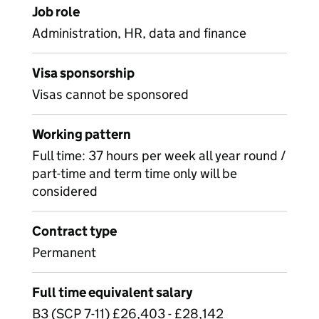
Job role
Administration, HR, data and finance
Visa sponsorship
Visas cannot be sponsored
Working pattern
Full time: 37 hours per week all year round /
part-time and term time only will be
considered
Contract type
Permanent
Full time equivalent salary
B3 (SCP 7-11) £26,403 - £28,142