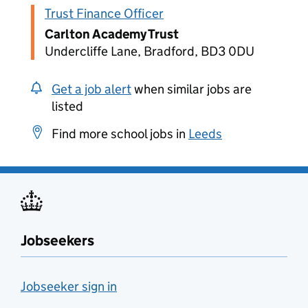
Trust Finance Officer
Carlton Academy Trust
Undercliffe Lane, Bradford, BD3 0DU
Get a job alert
when similar jobs are
listed
Find more school jobs in
Leeds
Jobseekers
Jobseeker sign in