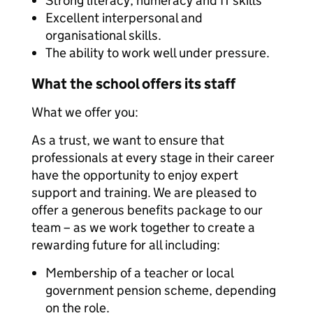
Strong literacy, numeracy and IT skills
Excellent interpersonal and
organisational skills.
The ability to work well under pressure.
What the school offers its staff
What we offer you:
As a trust, we want to ensure that
professionals at every stage in their career
have the opportunity to enjoy expert
support and training. We are pleased to
offer a generous benefits package to our
team – as we work together to create a
rewarding future for all including:
Membership of a teacher or local
government pension scheme, depending
on the role.