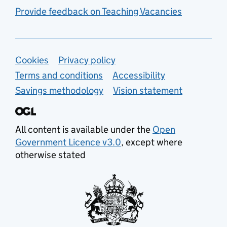
Provide feedback on Teaching Vacancies
Support links
Cookies
Privacy policy
Terms and conditions
Accessibility
Savings methodology
Vision statement
All content is available under the
Open
Government Licence v3.0
, except where
otherwise stated