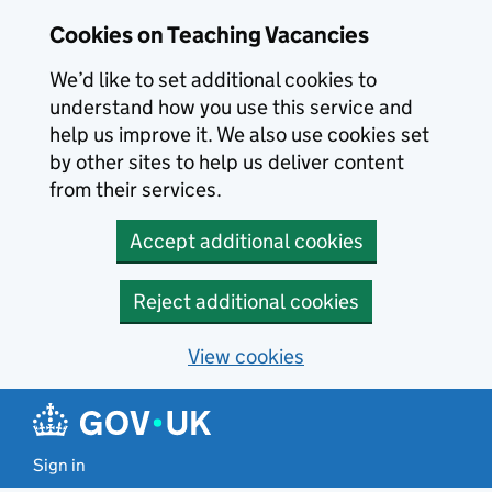
Skip to main content
Cookies on Teaching Vacancies
We’d like to set additional cookies to
understand how you use this service and
help us improve it. We also use cookies set
by other sites to help us deliver content
from their services.
Accept additional cookies
Reject additional cookies
View cookies
Sign in