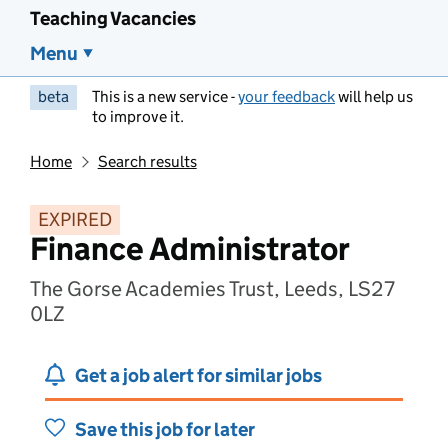
Teaching Vacancies
Menu
beta
This is a new service -
your feedback
will help us
to improve it.
Home
Search results
EXPIRED
Finance Administrator
The Gorse Academies Trust, Leeds, LS27
0LZ
Get a job alert for similar jobs
Save this job for later