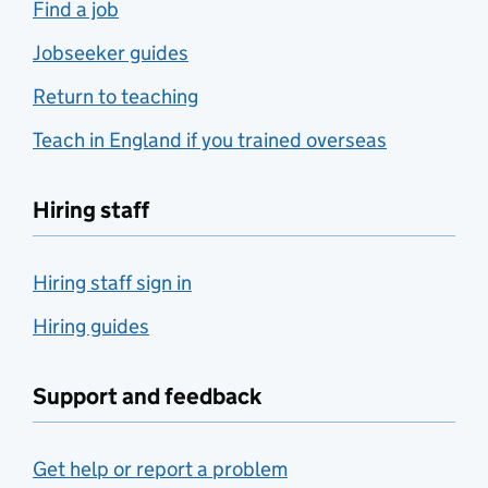
Find a job
Jobseeker guides
Return to teaching
Teach in England if you trained overseas
Hiring staff
Hiring staff sign in
Hiring guides
Support and feedback
Get help or report a problem