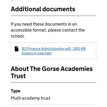
Additional documents
If you need these documents in an
accessible format, please contact the
school.
B3 Finance Administrator.pdf - 390 KB
(opens in new tab)
About The Gorse Academies
Trust
Type
Multi-academy trust