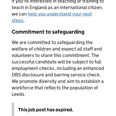
If you're interested in teaching or training to
teach in England as an international citizen,
we can
help you understand your next
steps
.
Commitment to safeguarding
We are committed to safeguarding the
welfare of children and expect all staff and
volunteers to share this commitment. The
successful candidate will be subject to full
employment checks, including an enhanced
DBS disclosure and barring service check.
We promote diversity and aim to establish a
workforce that reflects the population of
Leeds.
This job post has expired.