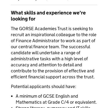
What skills and experience we're
looking for
The GORSE Academies Trust is seeking to
recruit an inspirational colleague to the role
of Finance Administrator to work as part of
our central finance team. The successful
candidate will undertake a range of
administrative tasks with a high level of
accuracy and attention to detail and
contribute to the provision of effective and
efficient financial support across the trust.
Potential applicants should have:
A minimum of GCSE English and
Mathematics at Grade C/4 or equivalent.