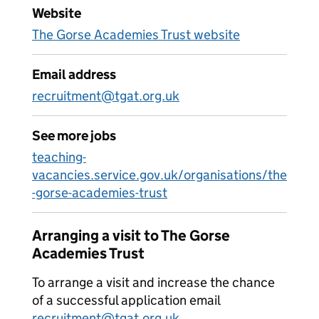
Website
The Gorse Academies Trust website
Email address
recruitment@tgat.org.uk
See more jobs
teaching-
vacancies.service.gov.uk/organisations/the
-gorse-academies-trust
Arranging a visit to The Gorse
Academies Trust
To arrange a visit and increase the chance
of a successful application email
recruitment@tgat.org.uk
.