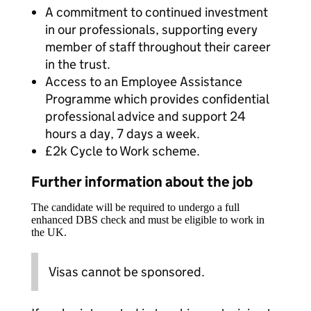
A commitment to continued investment
in our professionals, supporting every
member of staff throughout their career
in the trust.
Access to an Employee Assistance
Programme which provides confidential
professional advice and support 24
hours a day, 7 days a week.
£2k Cycle to Work scheme.
Further information about the job
The candidate will be required to undergo a full
enhanced DBS check and must be eligible to work in
the UK.
Visas cannot be sponsored.