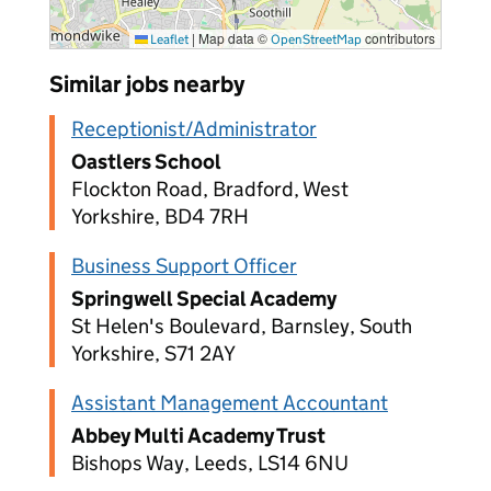
|
Map data ©
contributors
Leaflet
OpenStreetMap
Similar jobs nearby
Receptionist/Administrator
Oastlers School
Flockton Road, Bradford, West
Yorkshire, BD4 7RH
Business Support Officer
Springwell Special Academy
St Helen's Boulevard, Barnsley, South
Yorkshire, S71 2AY
Assistant Management Accountant
Abbey Multi Academy Trust
Bishops Way, Leeds, LS14 6NU