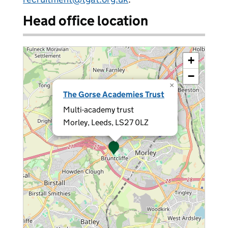
Head office location
+
−
×
The Gorse Academies Trust
Multi-academy trust
Morley, Leeds, LS27 0LZ