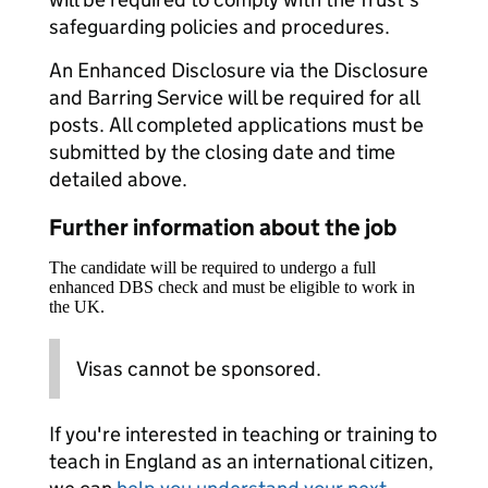
safeguarding policies and procedures.
An Enhanced Disclosure via the Disclosure
and Barring Service will be required for all
posts. All completed applications must be
submitted by the closing date and time
detailed above.
Further information about the job
The candidate will be required to undergo a full
enhanced DBS check and must be eligible to work in
the UK.
Visas cannot be sponsored.
If you're interested in teaching or training to
teach in England as an international citizen,