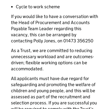
Cycle to work scheme
If you would like to have a conversation with
the Head of Procurement and Accounts
Payable Team Leader regarding this
vacancy, this can be arranged by
contacting Polly Jones, on 01473 356250
As a Trust, we are committed to reducing
unnecessary workload and are outcomes-
driven; flexible working options can be
accommodated.
All applicants must have due regard for
safeguarding and promoting the welfare of
children and young people, and this will be
assessed as part of the recruitment and
selection process. If you are successful you
will be required to comply with the Trust’s