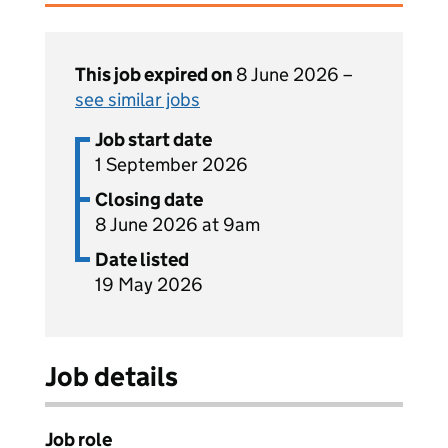
This job expired on
8 June 2026 –
see similar jobs
Job start date
1 September 2026
Closing date
8 June 2026 at 9am
Date listed
19 May 2026
Job details
Job role