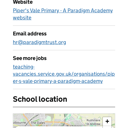
Website
Piper's Vale Primary - A Paradigm Academy
website
Email address
hr@paradigmtrust.org
See more jobs
teaching-
vacancies.service.gov.uk/organisations/pip
er-s-vale-primary-a-paradigm-academy
School location
+