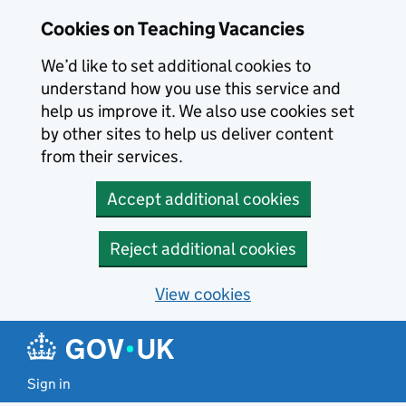
Skip to main content
Cookies on Teaching Vacancies
We’d like to set additional cookies to
understand how you use this service and
help us improve it. We also use cookies set
by other sites to help us deliver content
from their services.
Accept additional cookies
Reject additional cookies
View cookies
Sign in