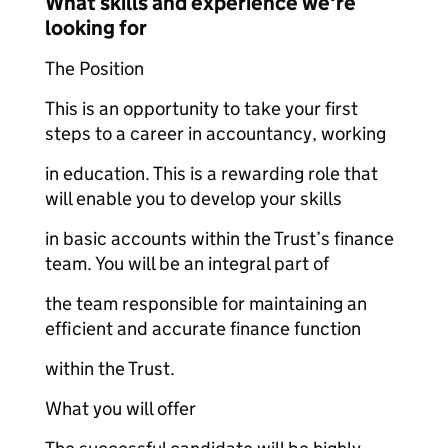
What skills and experience we're
looking for
The Position
This is an opportunity to take your first
steps to a career in accountancy, working
in education. This is a rewarding role that
will enable you to develop your skills
in basic accounts within the Trust’s finance
team. You will be an integral part of
the team responsible for maintaining an
efficient and accurate finance function
within the Trust.
What you will offer