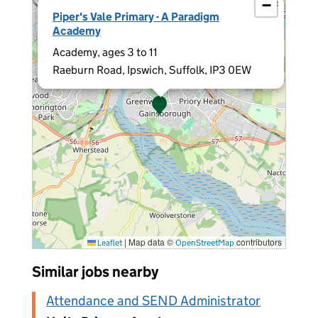
−
×
Piper's Vale Primary - A Paradigm
Academy
Academy, ages 3 to 11
Raeburn Road, Ipswich, Suffolk, IP3 0EW
|
Map data ©
contributors
Leaflet
OpenStreetMap
Similar jobs nearby
Attendance and SEND Administrator