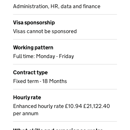
Administration, HR, data and finance
Visa sponsorship
Visas cannot be sponsored
Working pattern
Full time: Monday - Friday
Contract type
Fixed term - 18 Months
Hourly rate
Enhanced hourly rate £10.94 £21,122.40
per annum