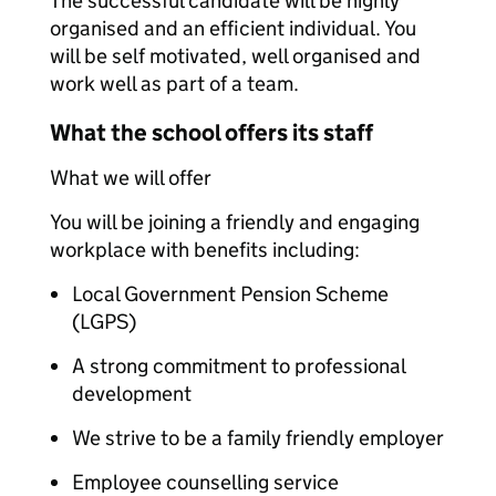
The successful candidate will be highly
organised and an efficient individual. You
will be self motivated, well organised and
work well as part of a team.
What the school offers its staff
What we will offer
You will be joining a friendly and engaging
workplace with benefits including:
Local Government Pension Scheme
(LGPS)
A strong commitment to professional
development
We strive to be a family friendly employer
Employee counselling service