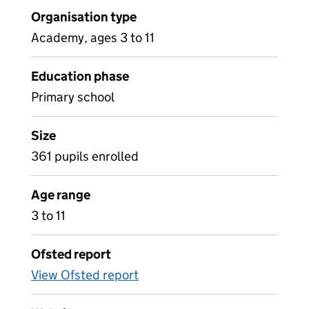
Organisation type
Academy, ages 3 to 11
Education phase
Primary school
Size
361 pupils enrolled
Age range
3 to 11
Ofsted report
View Ofsted report