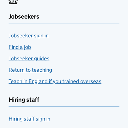
Jobseekers
Jobseeker sign in
Find a job
Jobseeker guides
Return to teaching
Teach in England if you trained overseas
Hiring staff
Hiring staff sign in