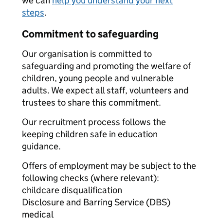
we can
help you understand your next
steps
.
Commitment to safeguarding
Our organisation is committed to
safeguarding and promoting the welfare of
children, young people and vulnerable
adults. We expect all staff, volunteers and
trustees to share this commitment.
Our recruitment process follows the
keeping children safe in education
guidance.
Offers of employment may be subject to the
following checks (where relevant):
childcare disqualification
Disclosure and Barring Service (DBS)
medical