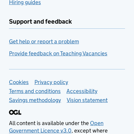
Hiring guides
Support and feedback
Get help or report a problem
Provide feedback on Teaching Vacancies
Support links
Cookies
Privacy policy
Terms and conditions
Accessibility
Savings methodology
Vision statement
All content is available under the
Open
Government Licence v3.0
, except where