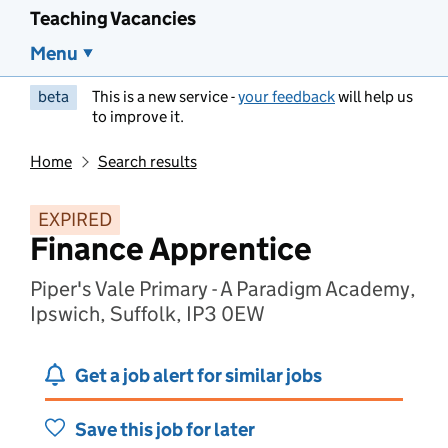
Teaching Vacancies
Menu
beta
This is a new service -
your feedback
will help us
to improve it.
Home
Search results
EXPIRED
Finance Apprentice
Piper's Vale Primary - A Paradigm Academy,
Ipswich, Suffolk, IP3 0EW
Get a job alert for similar jobs
Save this job for later