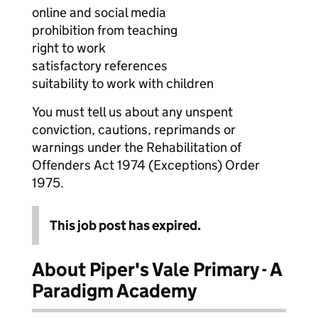
online and social media
prohibition from teaching
right to work
satisfactory references
suitability to work with children
You must tell us about any unspent
conviction, cautions, reprimands or
warnings under the Rehabilitation of
Offenders Act 1974 (Exceptions) Order
1975.
This job post has expired.
About Piper's Vale Primary - A
Paradigm Academy