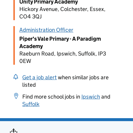
Unity Primary Academy
Hickory Avenue, Colchester, Essex,
CO4 3QJ
Administration Officer
Piper's Vale Primary - A Paradigm
Academy
Raeburn Road, Ipswich, Suffolk, IP3
0EW
Get a job alert
when similar jobs are
listed
Find more school jobs in
Ipswich
and
Suffolk