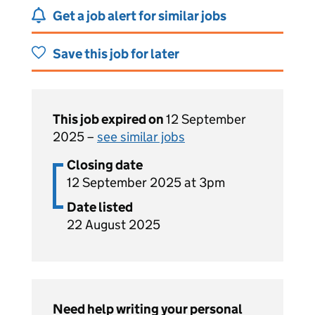
Get a job alert for similar jobs
Save this job for later
This job expired on
12 September
2025 –
see similar jobs
Closing date
12 September 2025 at 3pm
Date listed
22 August 2025
Need help writing your personal