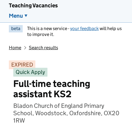
Teaching Vacancies
Menu
beta
This is a new service -
your feedback
will help us
to improve it.
Home
Search results
EXPIRED
Quick Apply
Full-time teaching
assistant KS2
Bladon Church of England Primary
School, Woodstock, Oxfordshire, OX20
1RW