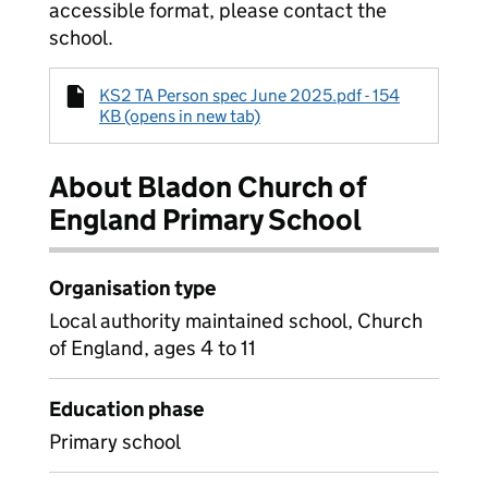
accessible format, please contact the
school.
KS2 TA Person spec June 2025.pdf - 154
KB (opens in new tab)
About Bladon Church of
England Primary School
Organisation type
Local authority maintained school, Church
of England, ages 4 to 11
Education phase
Primary school