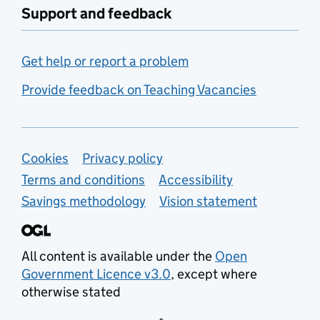
Support and feedback
Get help or report a problem
Provide feedback on Teaching Vacancies
Support links
Cookies
Privacy policy
Terms and conditions
Accessibility
Savings methodology
Vision statement
All content is available under the
Open
Government Licence v3.0
, except where
otherwise stated