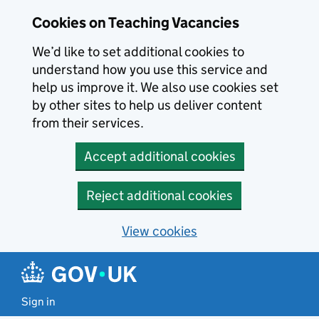
Skip to main content
Cookies on Teaching Vacancies
We’d like to set additional cookies to
understand how you use this service and
help us improve it. We also use cookies set
by other sites to help us deliver content
from their services.
Accept additional cookies
Reject additional cookies
View cookies
Sign in