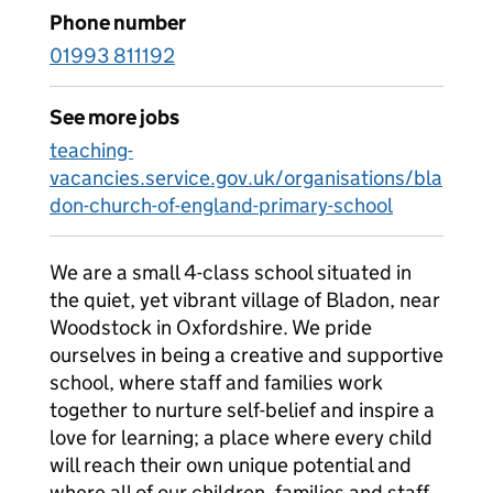
Phone number
01993 811192
See more jobs
teaching-
vacancies.service.gov.uk/organisations/bla
don-church-of-england-primary-school
We are a small 4-class school situated in
the quiet, yet vibrant village of Bladon, near
Woodstock in Oxfordshire. We pride
ourselves in being a creative and supportive
school, where staff and families work
together to nurture self-belief and inspire a
love for learning; a place where every child
will reach their own unique potential and
where all of our children, families and staff