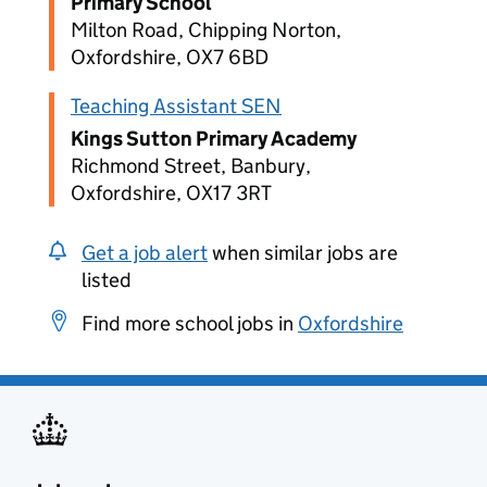
Primary School
Milton Road, Chipping Norton,
Oxfordshire, OX7 6BD
Teaching Assistant SEN
Kings Sutton Primary Academy
Richmond Street, Banbury,
Oxfordshire, OX17 3RT
Get a job alert
when similar jobs are
listed
Find more school jobs in
Oxfordshire