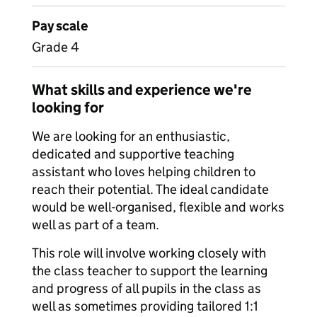
Pay scale
Grade 4
What skills and experience we're
looking for
We are looking for an enthusiastic,
dedicated and supportive teaching
assistant who loves helping children to
reach their potential. The ideal candidate
would be well-organised, flexible and works
well as part of a team.
This role will involve working closely with
the class teacher to support the learning
and progress of all pupils in the class as
well as sometimes providing tailored 1:1