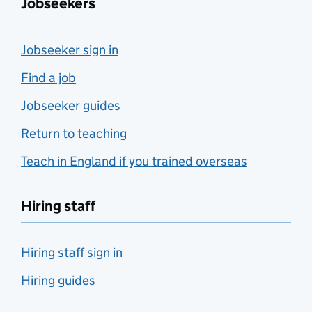
Jobseekers
Jobseeker sign in
Find a job
Jobseeker guides
Return to teaching
Teach in England if you trained overseas
Hiring staff
Hiring staff sign in
Hiring guides