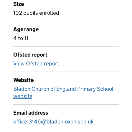
Size
102 pupils enrolled
Age range
4 to 11
Ofsted report
View Ofsted report
Website
Bladon Church of England Primary School
website
Email address
office.3146@bladon.oxon.sch.uk