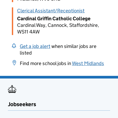
Clerical Assistant/Receptionist
Cardinal Griffin Catholic College
Cardinal Way, Cannock, Staffordshire,
WS11 4AW
Get a job alert
when similar jobs are
listed
Find more school jobs in
West Midlands
Jobseekers