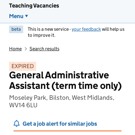
Teaching Vacancies
Menu
beta
This is a new service -
your feedback
will help us
to improve it.
Home
Search results
EXPIRED
General Administrative
Assistant (term time only)
Moseley Park, Bilston, West Midlands,
WV14 6LU
Get a job alert for similar jobs