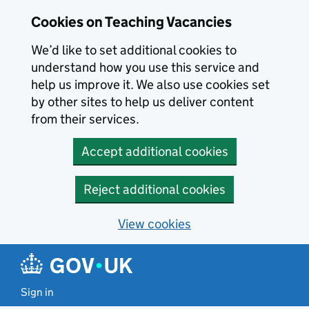
Skip to main content
Cookies on Teaching Vacancies
We’d like to set additional cookies to
understand how you use this service and
help us improve it. We also use cookies set
by other sites to help us deliver content
from their services.
Accept additional cookies
Reject additional cookies
View cookies
Sign in