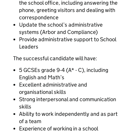
the school office, including answering the
phone, greeting visitors and dealing with
correspondence
Update the school’s administrative
systems (Arbor and Compliance)
Provide administrative support to School
Leaders
The successful candidate will have:
5 GCSEs grade 9-4 (A* - C), including
English and Math’s
Excellent administrative and
organisational skills
Strong interpersonal and communication
skills
Ability to work independently and as part
of a team
Experience of working in a school