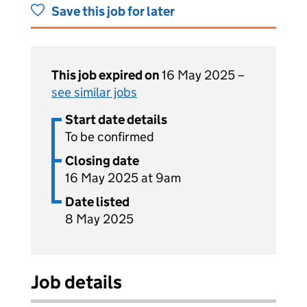
Save this job for later
This job expired on
16 May 2025 –
see similar jobs
Start date details
To be confirmed
Closing date
16 May 2025 at 9am
Date listed
8 May 2025
Job details