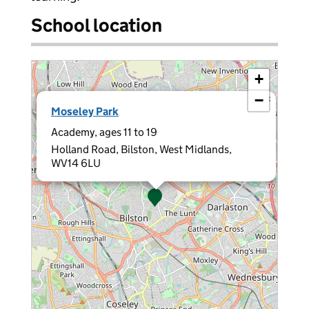
School location
+
−
×
Moseley Park
Academy, ages 11 to 19
Holland Road, Bilston, West Midlands,
WV14 6LU