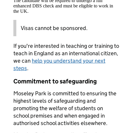
The candidate will be required to undergo a full
enhanced DBS check and must be eligible to work in
the UK.
Visas cannot be sponsored.
If you're interested in teaching or training to
teach in England as an international citizen,
we can
help you understand your next
steps
.
Commitment to safeguarding
Moseley Park is committed to ensuring the
highest levels of safeguarding and
promoting the welfare of students on
school premises and when engaged in
authorised school activities elsewhere.