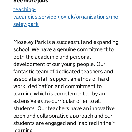
See more jobs
teaching-
vacancies.service.gov.uk/organisations/mo
seley-park
Moseley Park is a successful and expanding
school. We have a genuine commitment to
both the academic and personal
development of our young people. Our
fantastic team of dedicated teachers and
associate staff support an ethos of hard
work, dedication and commitment to
learning which is complemented by an
extensive extra-curricular offer to all
students. Our teachers have an innovative,
open and collaborative approach and our
students are engaged and inspired in their
learning.