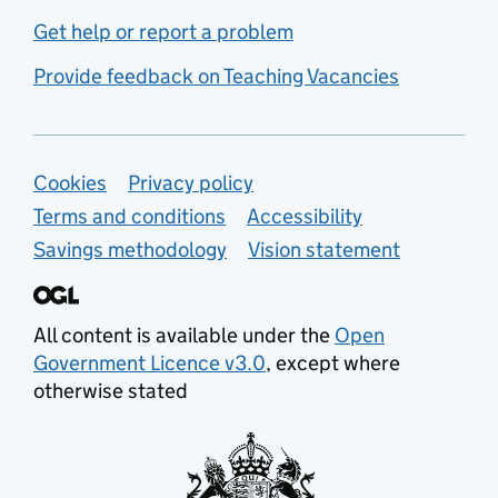
Get help or report a problem
Provide feedback on Teaching Vacancies
Support links
Cookies
Privacy policy
Terms and conditions
Accessibility
Savings methodology
Vision statement
All content is available under the
Open
Government Licence v3.0
, except where
otherwise stated