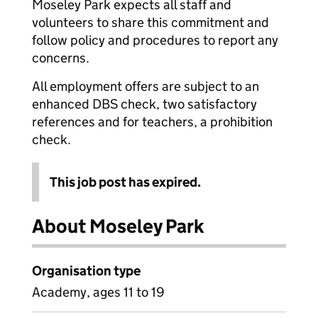
Moseley Park expects all staff and
volunteers to share this commitment and
follow policy and procedures to report any
concerns.
All employment offers are subject to an
enhanced DBS check, two satisfactory
references and for teachers, a prohibition
check.
This job post has expired.
About Moseley Park
Organisation type
Academy, ages 11 to 19