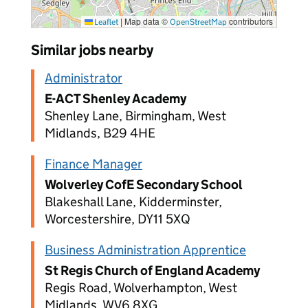
|
Map data ©
contributors
Leaflet
OpenStreetMap
Similar jobs nearby
Administrator
E-ACT Shenley Academy
Shenley Lane, Birmingham, West
Midlands, B29 4HE
Finance Manager
Wolverley CofE Secondary School
Blakeshall Lane, Kidderminster,
Worcestershire, DY11 5XQ
Business Administration Apprentice
St Regis Church of England Academy
Regis Road, Wolverhampton, West
Midlands, WV6 8XG