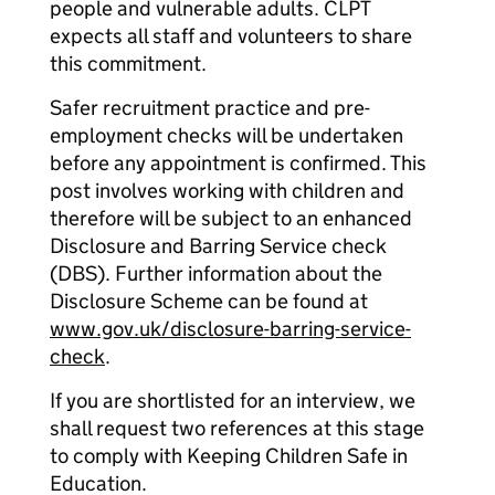
people and vulnerable adults. CLPT
expects all staff and volunteers to share
this commitment.
Safer recruitment practice and pre-
employment checks will be undertaken
before any appointment is confirmed. This
post involves working with children and
therefore will be subject to an enhanced
Disclosure and Barring Service check
(DBS). Further information about the
Disclosure Scheme can be found at
www.gov.uk/disclosure-barring-service-
check
.
If you are shortlisted for an interview, we
shall request two references at this stage
to comply with Keeping Children Safe in
Education.