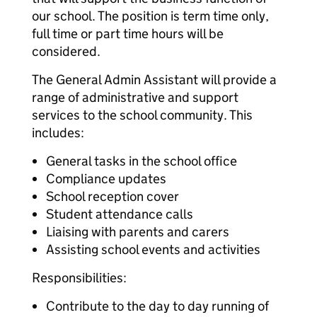
our school. The position is term time only,
full time or part time hours will be
considered.
The General Admin Assistant will provide a
range of administrative and support
services to the school community. This
includes:
General tasks in the school office
Compliance updates
School reception cover
Student attendance calls
Liaising with parents and carers
Assisting school events and activities
Responsibilities:
Contribute to the day to day running of