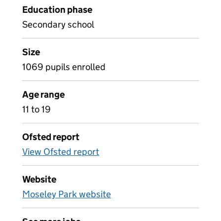
Education phase
Secondary school
Size
1069 pupils enrolled
Age range
11 to 19
Ofsted report
View Ofsted report
Website
Moseley Park website