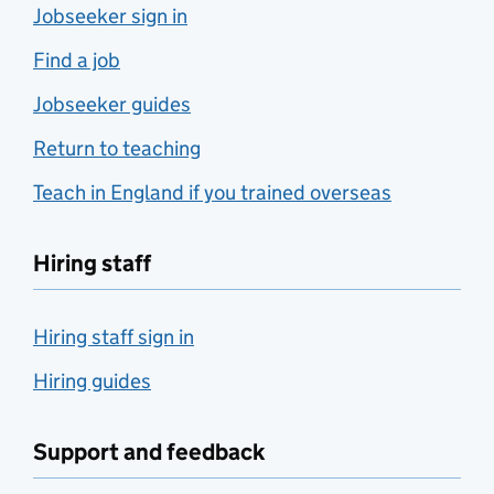
Jobseeker sign in
Find a job
Jobseeker guides
Return to teaching
Teach in England if you trained overseas
Hiring staff
Hiring staff sign in
Hiring guides
Support and feedback