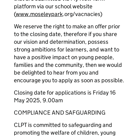
platform via our school website
(
www.moseleypark
.org/vacnacies)
We reserve the right to make an offer prior
to the closing date, therefore if you share
our vision and determination, possess
strong ambitions for learners, and want to
have a positive impact on young people,
families and the community, then we would
be delighted to hear from you and
encourage you to apply as soon as possible.
Closing date for applications is Friday 16
May 2025, 9.00am
COMPLIANCE AND SAFGUARDING
CLPT is committed to safeguarding and
promoting the welfare of children, young