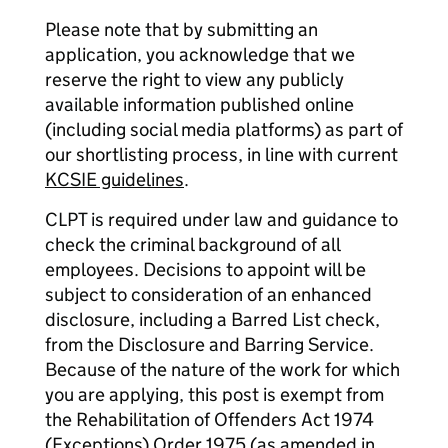
Please note that by submitting an
application, you acknowledge that we
reserve the right to view any publicly
available information published online
(including social media platforms) as part of
our shortlisting process, in line with current
KCSIE guidelines
.
CLPT is required under law and guidance to
check the criminal background of all
employees. Decisions to appoint will be
subject to consideration of an enhanced
disclosure, including a Barred List check,
from the Disclosure and Barring Service.
Because of the nature of the work for which
you are applying, this post is exempt from
the Rehabilitation of Offenders Act 1974
(Exceptions) Order 1975 (as amended in