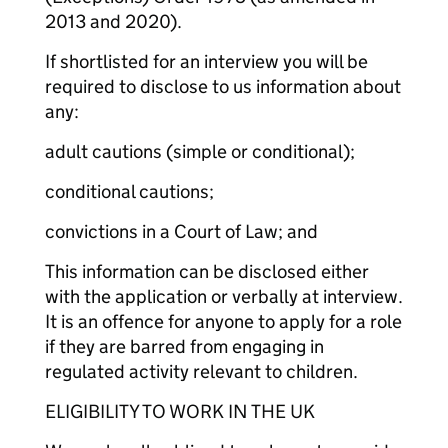
2013 and 2020).
If shortlisted for an interview you will be
required to disclose to us information about
any:
adult cautions (simple or conditional);
conditional cautions;
convictions in a Court of Law; and
This information can be disclosed either
with the application or verbally at interview.
It is an offence for anyone to apply for a role
if they are barred from engaging in
regulated activity relevant to children.
ELIGIBILITY TO WORK IN THE UK