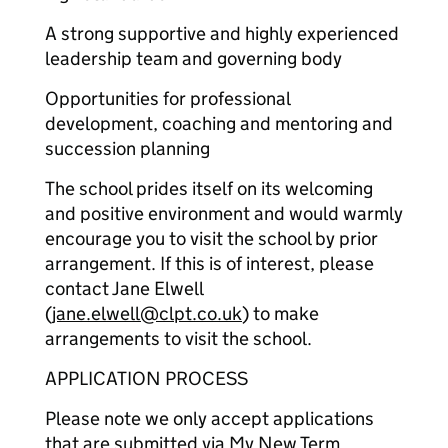
A strong supportive and highly experienced
leadership team and governing body
Opportunities for professional
development, coaching and mentoring and
succession planning
The school prides itself on its welcoming
and positive environment and would warmly
encourage you to visit the school by prior
arrangement. If this is of interest, please
contact Jane Elwell
(
jane.elwell@clpt.co.uk
) to make
arrangements to visit the school.
APPLICATION PROCESS
Please note we only accept applications
that are submitted via My New Term