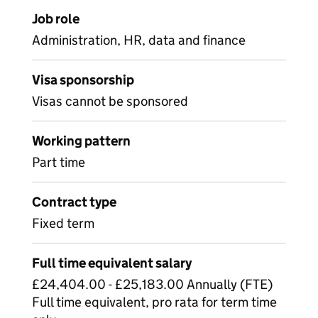
Job role
Administration, HR, data and finance
Visa sponsorship
Visas cannot be sponsored
Working pattern
Part time
Contract type
Fixed term
Full time equivalent salary
£24,404.00 - £25,183.00 Annually (FTE)
Full time equivalent, pro rata for term time