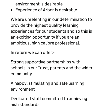
environment is desirable
Experience of Arbor is desirable
We are unrelenting in our determination to
provide the highest quality learning
experiences for our students and so this is
an exciting opportunity if you are an
ambitious, high calibre professional.
In return we can offer:-
Strong supportive partnerships with
schools in our Trust, parents and the wider
community
A happy, stimulating and safe learning
environment
Dedicated staff committed to achieving
high standards