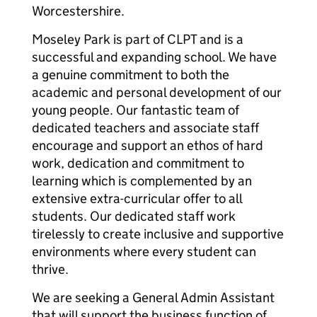
Worcestershire.
Moseley Park is part of CLPT and is a
successful and expanding school. We have
a genuine commitment to both the
academic and personal development of our
young people. Our fantastic team of
dedicated teachers and associate staff
encourage and support an ethos of hard
work, dedication and commitment to
learning which is complemented by an
extensive extra-curricular offer to all
students. Our dedicated staff work
tirelessly to create inclusive and supportive
environments where every student can
thrive.
We are seeking a General Admin Assistant
that will support the business function of