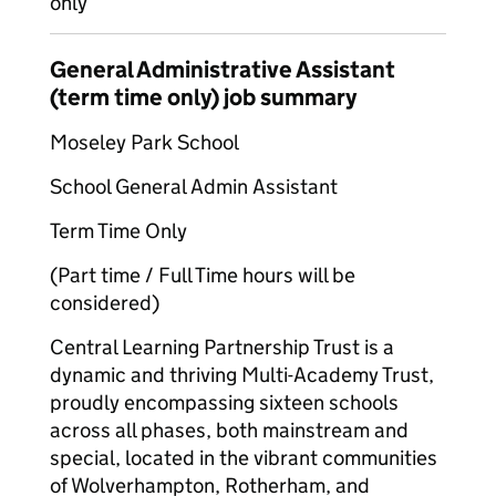
only
General Administrative Assistant
(term time only) job summary
Moseley Park School
School General Admin Assistant
Term Time Only
(Part time / Full Time hours will be
considered)
Central Learning Partnership Trust is a
dynamic and thriving Multi-Academy Trust,
proudly encompassing sixteen schools
across all phases, both mainstream and
special, located in the vibrant communities
of Wolverhampton, Rotherham, and