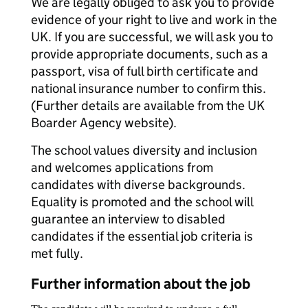
We are legally obliged to ask you to provide
evidence of your right to live and work in the
UK. If you are successful, we will ask you to
provide appropriate documents, such as a
passport, visa of full birth certificate and
national insurance number to confirm this.
(Further details are available from the UK
Boarder Agency website).
The school values diversity and inclusion
and welcomes applications from
candidates with diverse backgrounds.
Equality is promoted and the school will
guarantee an interview to disabled
candidates if the essential job criteria is
met fully.
Further information about the job