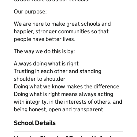
Our purpose:
We are here to make great schools and
happier, stronger communities so that
people have better lives.
The way we do this is by:
Always doing what is right
Trusting in each other and standing
shoulder to shoulder
Doing what we know makes the difference
Doing what is right means always acting
with integrity, in the interests of others, and
being honest, open and transparent.
School Details