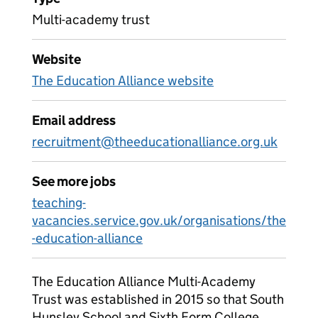
Multi-academy trust
Website
The Education Alliance website
Email address
recruitment@theeducationalliance.org.uk
See more jobs
teaching-
vacancies.service.gov.uk/organisations/the
-education-alliance
The Education Alliance Multi-Academy
Trust was established in 2015 so that South
Hunsley School and Sixth Form College