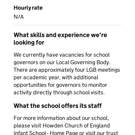
Hourly rate
N/A
What skills and experience we're
looking for
We currently have vacancies for school
governors on our Local Governing Body.
There are approximately four LGB meetings
per academic year, with additional
opportunities for governors to monitor
activity directly through school visits.
What the school offers its staff
For more information about our school,
please visit Howden Church of England
Infant School - Home Page or visit our trust