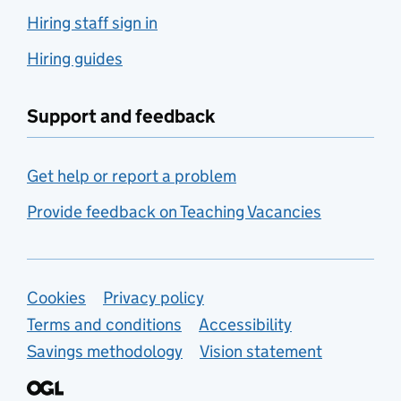
Hiring staff sign in
Hiring guides
Support and feedback
Get help or report a problem
Provide feedback on Teaching Vacancies
Support links
Cookies
Privacy policy
Terms and conditions
Accessibility
Savings methodology
Vision statement