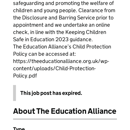
safeguarding and promoting the welfare of
children and young people. Clearance from
the Disclosure and Barring Service prior to
appointment and we undertake an online
check, in line with the Keeping Children
Safe in Education 2023 guidance.
The Education Alliance’s Child Protection
Policy can be accessed at:
https://theeducationalliance.org.uk/wp-
content/uploads/Child-Protection-
Policy.pdf
This job post has expired.
About The Education Alliance
Type