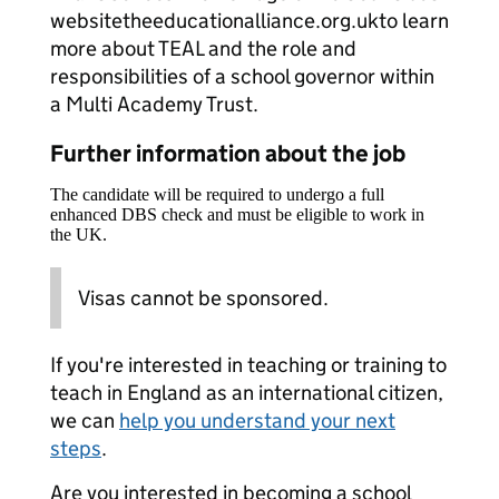
websitetheeducationalliance.org.ukto learn
more about TEAL and the role and
responsibilities of a school governor within
a Multi Academy Trust.
Further information about the job
The candidate will be required to undergo a full
enhanced DBS check and must be eligible to work in
the UK.
Visas cannot be sponsored.
If you're interested in teaching or training to
teach in England as an international citizen,
we can
help you understand your next
steps
.
Are you interested in becoming a school