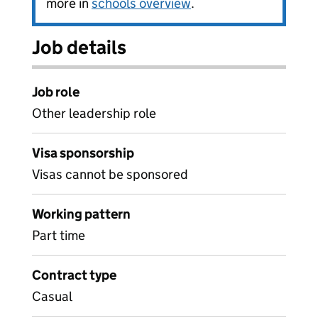
more in
schools overview
.
Job details
Job role
Other leadership role
Visa sponsorship
Visas cannot be sponsored
Working pattern
Part time
Contract type
Casual