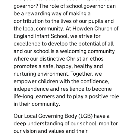
governor? The role of school governor can
be a rewarding way of making a
contribution to the lives of our pupils and
the local community. At Howden Church of
England Infant School, we strive for
excellence to develop the potential of all
and our school is a welcoming community
where our distinctive Christian ethos
promotes a safe, happy, healthy and
nurturing environment. Together, we
empower children with the confidence,
independence and resilience to become
life-long learners and to play a positive role
in their community.
Our Local Governing Body (LGB) have a
deep understanding of our school, monitor
our vision and values and their