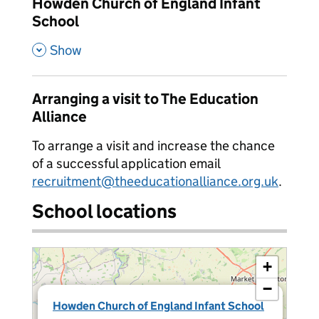
Howden Church of England Infant
School
,
Show
Arranging a visit to The Education
Alliance
To arrange a visit and increase the chance
of a successful application email
recruitment@theeducationalliance.org.uk
.
School locations
+
−
×
Howden Church of England Infant School