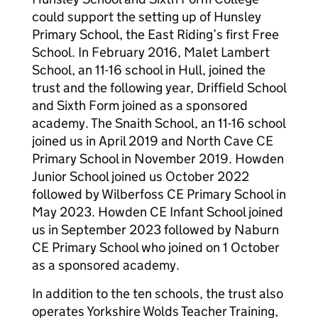
could support the setting up of Hunsley
Primary School, the East Riding’s first Free
School. In February 2016, Malet Lambert
School, an 11-16 school in Hull, joined the
trust and the following year, Driffield School
and Sixth Form joined as a sponsored
academy. The Snaith School, an 11-16 school
joined us in April 2019 and North Cave CE
Primary School in November 2019. Howden
Junior School joined us October 2022
followed by Wilberfoss CE Primary School in
May 2023. Howden CE Infant School joined
us in September 2023 followed by Naburn
CE Primary School who joined on 1 October
as a sponsored academy.
In addition to the ten schools, the trust also
operates Yorkshire Wolds Teacher Training,