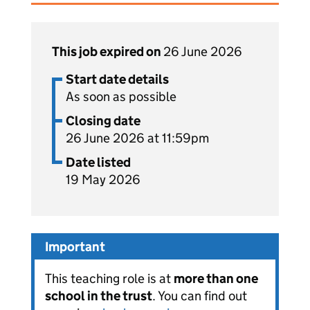
This job expired on
26 June 2026
Start date details
As soon as possible
Closing date
26 June 2026 at 11:59pm
Date listed
19 May 2026
Important
This teaching role is at
more than one
school in the trust
. You can find out