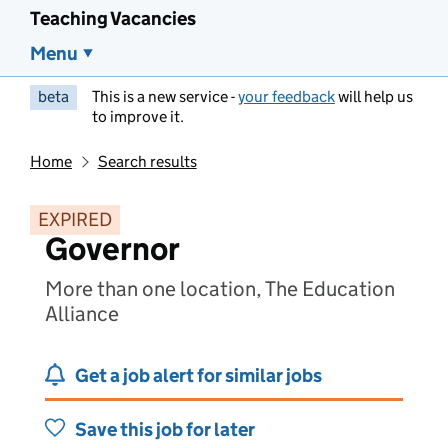
Teaching Vacancies
Menu
beta
This is a new service -
your feedback
will help us
to improve it.
Home
Search results
EXPIRED
Governor
More than one location, The Education
Alliance
Get a job alert for similar jobs
Save this job for later