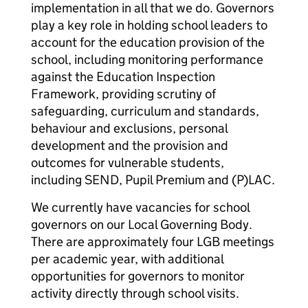
implementation in all that we do. Governors
play a key role in holding school leaders to
account for the education provision of the
school, including monitoring performance
against the Education Inspection
Framework, providing scrutiny of
safeguarding, curriculum and standards,
behaviour and exclusions, personal
development and the provision and
outcomes for vulnerable students,
including SEND, Pupil Premium and (P)LAC.
We currently have vacancies for school
governors on our Local Governing Body.
There are approximately four LGB meetings
per academic year, with additional
opportunities for governors to monitor
activity directly through school visits.