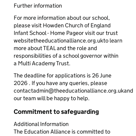
Further information
For more information about our school,
please visit Howden Church of England
Infant School - Home Pageor visit our trust
websitetheeducationalliance.org.ukto learn
more about TEAL and the role and
responsibilities of a school governor within
a Multi Academy Trust.
The deadline for applications is 26 June
2026 . If you have any queries, please
contactadmin@theeducationalliance.org.ukand
our team will be happy to help.
Commitment to safeguarding
Additional Information
The Education Alliance is committed to