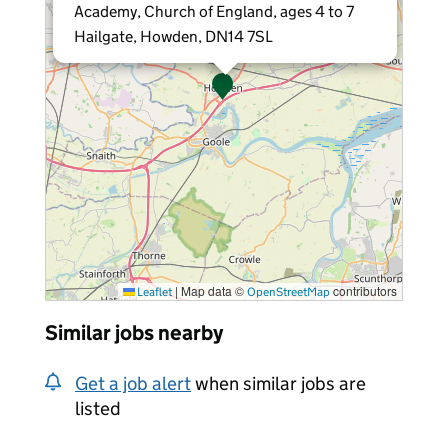
Academy, Church of England, ages 4 to 7
Hailgate, Howden, DN14 7SL
|
Map data ©
contributors
Leaflet
OpenStreetMap
Similar jobs nearby
Get a job alert
when similar jobs are
listed