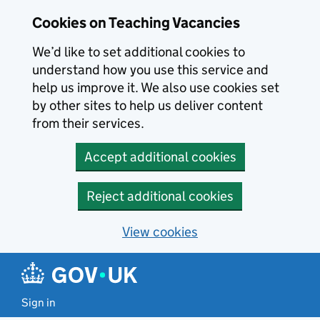
Skip to main content
Cookies on Teaching Vacancies
We’d like to set additional cookies to
understand how you use this service and
help us improve it. We also use cookies set
by other sites to help us deliver content
from their services.
Accept additional cookies
Reject additional cookies
View cookies
Sign in