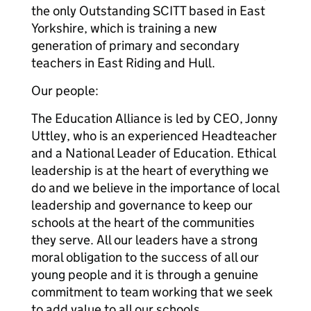
the only Outstanding SCITT based in East
Yorkshire, which is training a new
generation of primary and secondary
teachers in East Riding and Hull.
Our people:
The Education Alliance is led by CEO, Jonny
Uttley, who is an experienced Headteacher
and a National Leader of Education. Ethical
leadership is at the heart of everything we
do and we believe in the importance of local
leadership and governance to keep our
schools at the heart of the communities
they serve. All our leaders have a strong
moral obligation to the success of all our
young people and it is through a genuine
commitment to team working that we seek
to add value to all our schools.