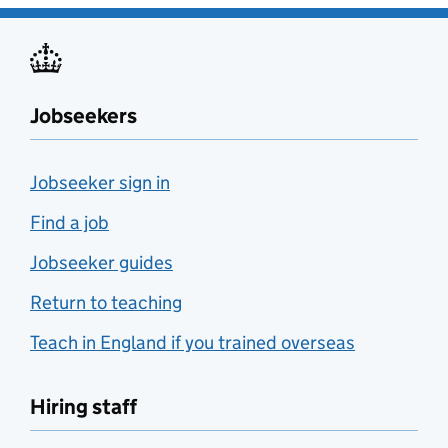
Jobseekers
Jobseeker sign in
Find a job
Jobseeker guides
Return to teaching
Teach in England if you trained overseas
Hiring staff