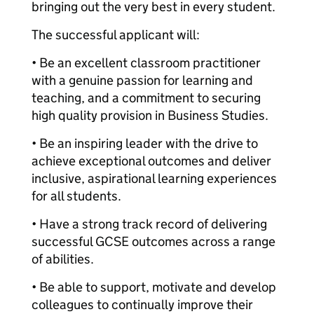
bringing out the very best in every student.
The successful applicant will:
• Be an excellent classroom practitioner
with a genuine passion for learning and
teaching, and a commitment to securing
high quality provision in Business Studies.
• Be an inspiring leader with the drive to
achieve exceptional outcomes and deliver
inclusive, aspirational learning experiences
for all students.
• Have a strong track record of delivering
successful GCSE outcomes across a range
of abilities.
• Be able to support, motivate and develop
colleagues to continually improve their