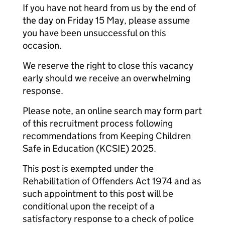
If you have not heard from us by the end of
the day on Friday 15 May, please assume
you have been unsuccessful on this
occasion.
We reserve the right to close this vacancy
early should we receive an overwhelming
response.
Please note, an online search may form part
of this recruitment process following
recommendations from Keeping Children
Safe in Education (KCSIE) 2025.
This post is exempted under the
Rehabilitation of Offenders Act 1974 and as
such appointment to this post will be
conditional upon the receipt of a
satisfactory response to a check of police