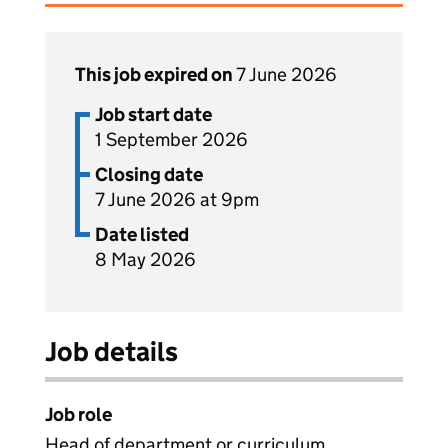
This job expired on
7 June 2026
Job start date
1 September 2026
Closing date
7 June 2026 at 9pm
Date listed
8 May 2026
Job details
Job role
Head of department or curriculum