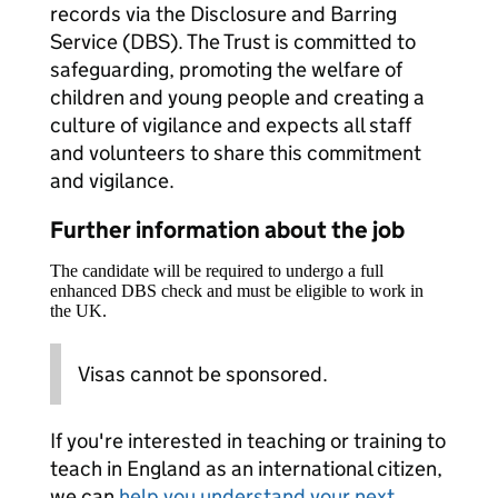
records via the Disclosure and Barring
Service (DBS). The Trust is committed to
safeguarding, promoting the welfare of
children and young people and creating a
culture of vigilance and expects all staff
and volunteers to share this commitment
and vigilance.
Further information about the job
The candidate will be required to undergo a full
enhanced DBS check and must be eligible to work in
the UK.
Visas cannot be sponsored.
If you're interested in teaching or training to
teach in England as an international citizen,
we can
help you understand your next