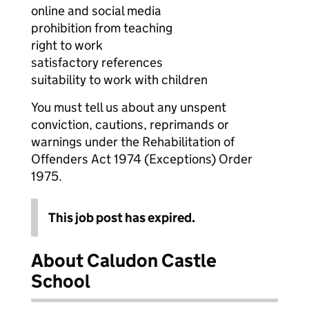
online and social media
prohibition from teaching
right to work
satisfactory references
suitability to work with children
You must tell us about any unspent
conviction, cautions, reprimands or
warnings under the Rehabilitation of
Offenders Act 1974 (Exceptions) Order
1975.
This job post has expired.
About Caludon Castle
School