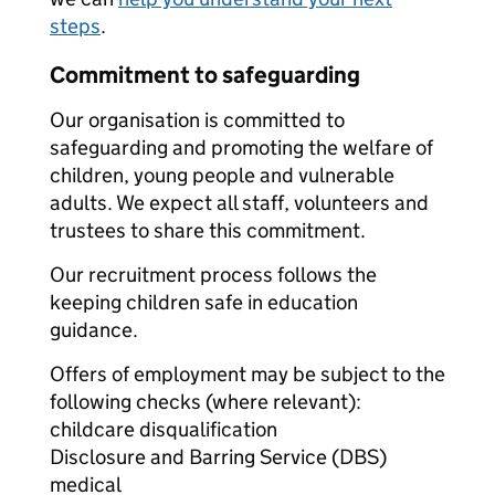
steps
.
Commitment to safeguarding
Our organisation is committed to
safeguarding and promoting the welfare of
children, young people and vulnerable
adults. We expect all staff, volunteers and
trustees to share this commitment.
Our recruitment process follows the
keeping children safe in education
guidance.
Offers of employment may be subject to the
following checks (where relevant):
childcare disqualification
Disclosure and Barring Service (DBS)
medical