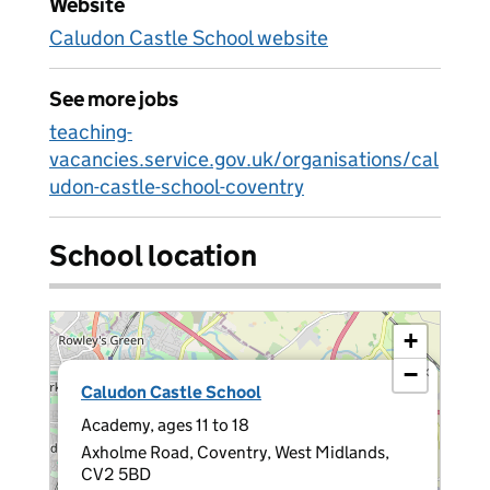
Website
Caludon Castle School website
See more jobs
teaching-
vacancies.service.gov.uk/organisations/cal
udon-castle-school-coventry
School location
+
−
×
Caludon Castle School
Academy, ages 11 to 18
Axholme Road, Coventry, West Midlands,
CV2 5BD