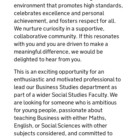
environment that promotes high standards,
celebrates excellence and personal
achievement, and fosters respect for all.
We nurture curiosity in a supportive,
collaborative community. If this resonates
with you and you are driven to make a
meaningful difference, we would be
delighted to hear from you.
This is an exciting opportunity for an
enthusiastic and motivated professional to
lead our Business Studies department as
part of a wider Social Studies Faculty. We
are looking for someone who is ambitious
for young people, passionate about
teaching Business with either Maths,
English, or Social Sciences with other
subjects considered, and committed to