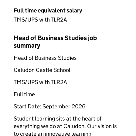
Full time equivalent salary
TMS/UPS with TLR2A
Head of Business Studies job
summary
Head of Business Studies
Caludon Castle School
TMS/UPS with TLR2A
Full time
Start Date: September 2026
Student learning sits at the heart of
everything we do at Caludon. Our vision is
to create an innovative learning