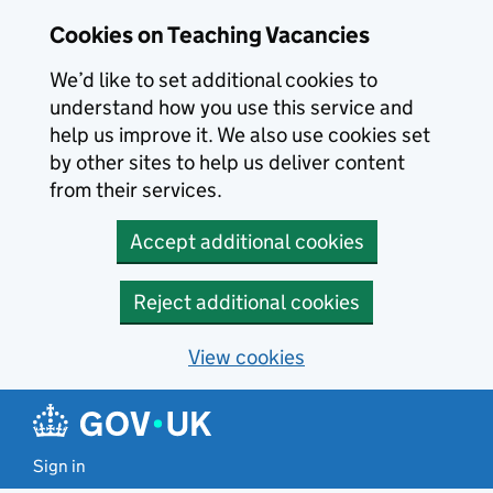
Skip to main content
Cookies on Teaching Vacancies
We’d like to set additional cookies to
understand how you use this service and
help us improve it. We also use cookies set
by other sites to help us deliver content
from their services.
Accept additional cookies
Reject additional cookies
View cookies
Sign in