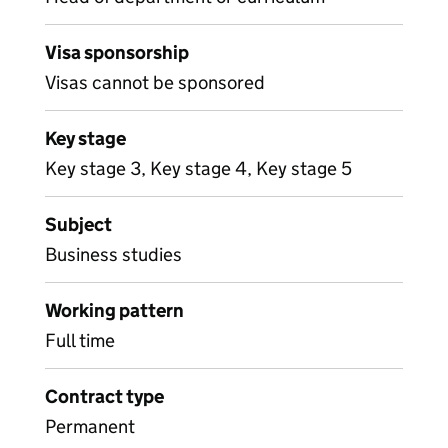
Visa sponsorship
Visas cannot be sponsored
Key stage
Key stage 3, Key stage 4, Key stage 5
Subject
Business studies
Working pattern
Full time
Contract type
Permanent