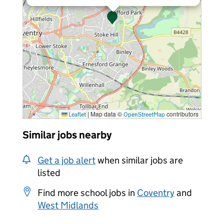
|
Map data ©
contributors
Leaflet
OpenStreetMap
Similar jobs nearby
Get a job alert
when similar jobs are
listed
Find more school jobs in
Coventry
and
West Midlands