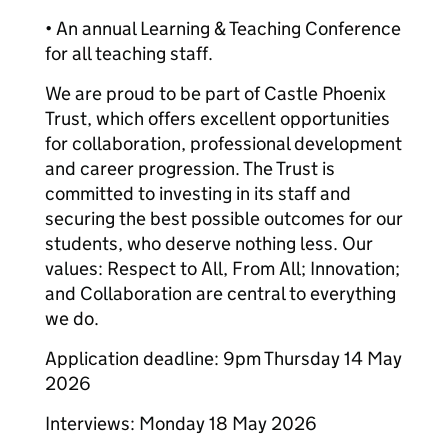
• An annual Learning & Teaching Conference
for all teaching staff.
We are proud to be part of Castle Phoenix
Trust, which offers excellent opportunities
for collaboration, professional development
and career progression. The Trust is
committed to investing in its staff and
securing the best possible outcomes for our
students, who deserve nothing less. Our
values: Respect to All, From All; Innovation;
and Collaboration are central to everything
we do.
Application deadline: 9pm Thursday 14 May
2026
Interviews: Monday 18 May 2026