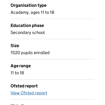
Organisation type
Academy, ages 11 to 18
Education phase
Secondary school
Size
1520 pupils enrolled
Age range
11 to 18
Ofsted report
View Ofsted report