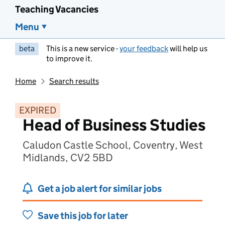
Teaching Vacancies
Menu
beta
This is a new service -
your feedback
will help us
to improve it.
Home
Search results
EXPIRED
Head of Business Studies
Caludon Castle School, Coventry, West
Midlands, CV2 5BD
Get a job alert for similar jobs
Save this job for later