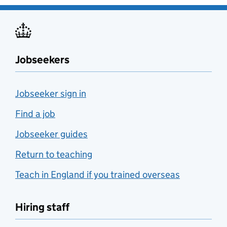
Jobseekers
Jobseeker sign in
Find a job
Jobseeker guides
Return to teaching
Teach in England if you trained overseas
Hiring staff