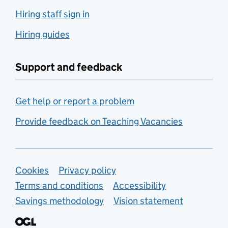
Hiring staff sign in
Hiring guides
Support and feedback
Get help or report a problem
Provide feedback on Teaching Vacancies
Support links
Cookies
Privacy policy
Terms and conditions
Accessibility
Savings methodology
Vision statement