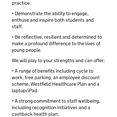
practice.
• Demonstrate the ability to engage,
enthuse and inspire both students and
staff.
• Be reflective, resilient and determined to
make a profound difference to the lives of
young people.
We will play to your strengths and can offer:
• A range of benefits including cycle to
work, free parking, an employee discount
scheme, Westfield Healthcare Plan and a
laptop/iPad.
• A strong commitment to staff wellbeing,
including recognition initiatives and a
cashback health plan.