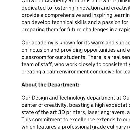
Outwood Academy Redcar is a forward-thinking
dedicated to fostering innovation and creativ
provide a comprehensive and inspiring learn
can develop technical skills and a passion for
preparing them for future challenges in a rapi
Our academy is known for its warm and suppor
on inclusion and providing opportunities and
classroom for our students. There is a real se
team of staff, who work closely to consistent
creating a calm environment conducive for le
About the Department:
Our Design and Technology department at O
center of creativity, boasting a high expectat
state of the art 3D printers, laser engravers,
This commitment to excellence extends to ou
which features a professional grade culinary 