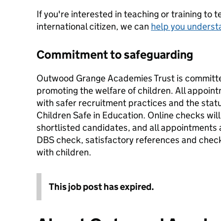
If you're interested in teaching or training to 
international citizen, we can
help you underst
Commitment to safeguarding
Outwood Grange Academies Trust is committe
promoting the welfare of children. All appoi
with safer recruitment practices and the stat
Children Safe in Education. Online checks will 
shortlisted candidates, and all appointments
DBS check, satisfactory references and checks
with children.
This job post has expired.