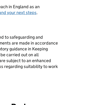
teach in England as an
and your next steps
.
d to safeguarding and
ntments are made in accordance
utory guidance in Keeping
be carried out on all
 are subject to an enhanced
 regarding suitability to work