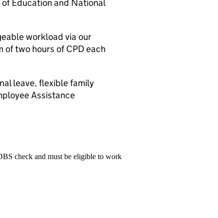
 of Education and National
eable workload via our
 of two hours of CPD each
l leave, flexible family
mployee Assistance
 DBS check and must be eligible to work