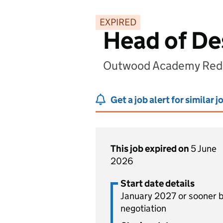
EXPIRED
Head of De
Outwood Academy Redca
Get a job alert for similar j
This job expired on
5 June
2026
Start date details
January 2027 or sooner 
negotiation