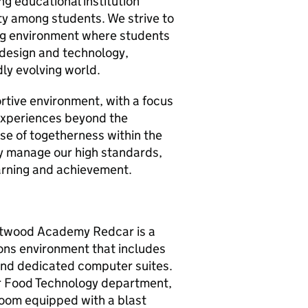
 educational institution
ity among students. We strive to
ing environment where students
 design and technology,
dly evolving world.
tive environment, with a focus
 experiences beyond the
nse of togetherness within the
ly manage our high standards,
arning and achievement.
utwood Academy Redcar is a
ions environment that includes
 and dedicated computer suites.
r Food Technology department,
room equipped with a blast