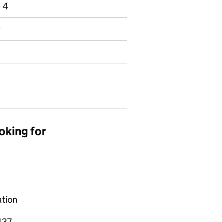
e 4
y
oking for
ation
137