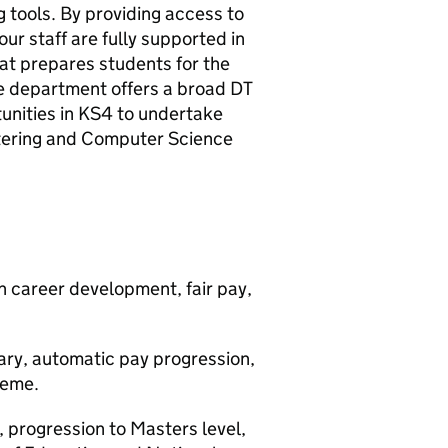
 tools. By providing access to
ur staff are fully supported in
at prepares students for the
he department offers a broad DT
unities in KS4 to undertake
catering and Computer Science
 career development, fair pay,
ary, automatic pay progression,
heme.
 progression to Masters level,