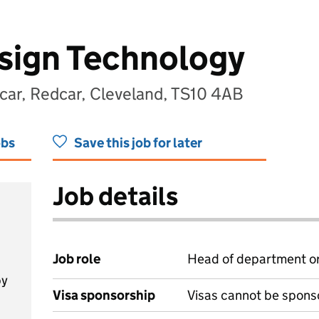
sign Technology
r, Redcar, Cleveland, TS10 4AB
obs
Save this job for later
Job details
Job role
Head of department or
by
Visa sponsorship
Visas cannot be spons