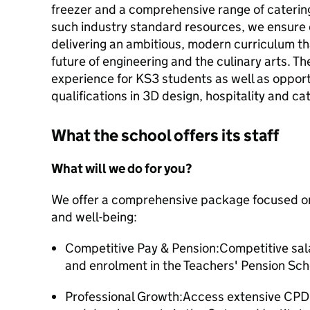
freezer and a comprehensive range of catering
such industry standard resources, we ensure o
delivering an ambitious, modern curriculum th
future of engineering and the culinary arts. T
experience for KS3 students as well as opport
qualifications in 3D design, hospitality and 
What the school offers its staff
What will we do for you?
We offer a comprehensive package focused on
and well-being:
Competitive Pay & Pension:Competitive sal
and enrolment in the Teachers' Pension Sc
Professional Growth:Access extensive CPD,