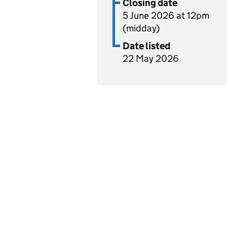
Closing date
5 June 2026 at 12pm
(midday)
Date listed
22 May 2026