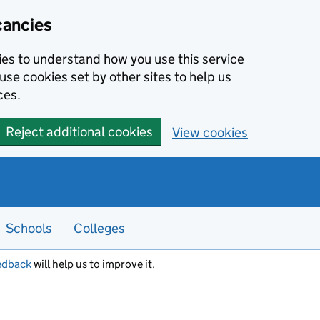
cancies
kies to understand how you use this service
use cookies set by other sites to help us
ces.
Reject additional cookies
View cookies
Schools
Colleges
edback
will help us to improve it.