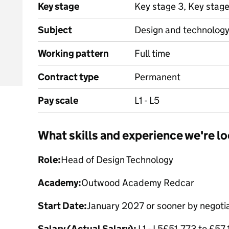
Key stage
Key stage 3, Key stag
Subject
Design and technolog
Working pattern
Full time
Contract type
Permanent
Pay scale
L1 - L5
What skills and experience we're lo
Role:
Head of Design Technology
Academy:
Outwood Academy Redcar
Start Date:
January 2027 or sooner by negoti
Salary (Actual Salary):
L1 - L5£51,773 to £57,