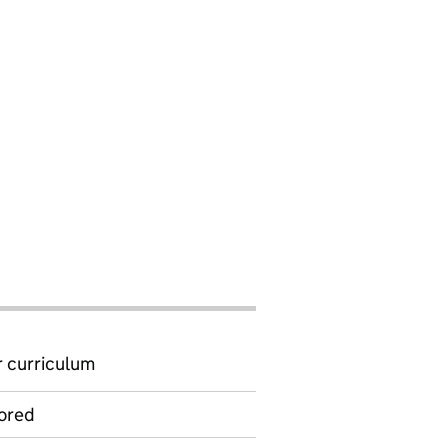
 curriculum
ored