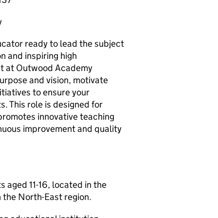
y
cator ready to lead the subject
n and inspiring high
ent at Outwood Academy
urpose and vision, motivate
iatives to ensure your
 This role is designed for
romotes innovative teaching
tinuous improvement and quality
ged 11-16, located in the
 the North-East region.