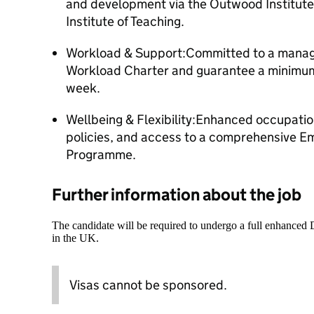
and development via the Outwood Institute
Institute of Teaching.
Workload & Support:Committed to a manag
Workload Charter and guarantee a minimum
week.
Wellbeing & Flexibility:Enhanced occupationa
policies, and access to a comprehensive E
Programme.
Further information about the job
The candidate will be required to undergo a full enhanced
in the UK.
Visas cannot be sponsored.