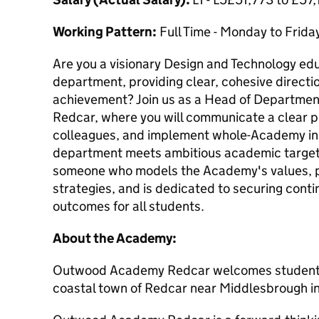
Working Pattern:
Full Time - Monday to Frida
Are you a visionary Design and Technology edu
department, providing clear, cohesive directio
achievement? Join us as a Head of Departm
Redcar, where you will communicate a clear p
colleagues, and implement whole-Academy init
department meets ambitious academic targets.
someone who models the Academy's values, p
strategies, and is dedicated to securing con
outcomes for all students.
About the Academy:
Outwood Academy Redcar welcomes students a
coastal town of Redcar near Middlesbrough in