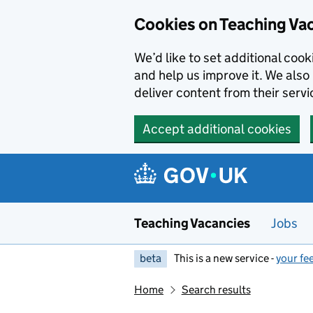
Skip to main content
Cookies on Teaching Va
We’d like to set additional coo
and help us improve it. We also 
deliver content from their servi
Accept additional cookies
Teaching Vacancies
Jobs
beta
This is a new service -
your fe
Home
Search results