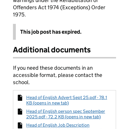
warnings under the Rehabilitation of
Offenders Act 1974 (Exceptions) Order
1975.
This job post has expired.
Additional documents
If you need these documents in an
accessible format, please contact the
school.
Head of English Advert Sept 25.pdf - 78.1
KB (opens in new tab)
Head of English person spec September
2025.pdf - 72.2 KB (opens in new tab)
Head of English Job Description