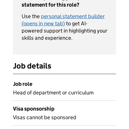
statement for this role?
Use the
personal statement builder
(opens in new tab)
to get AI-
powered support in highlighting your
skills and experience.
Job details
Job role
Head of department or curriculum
Visa sponsorship
Visas cannot be sponsored