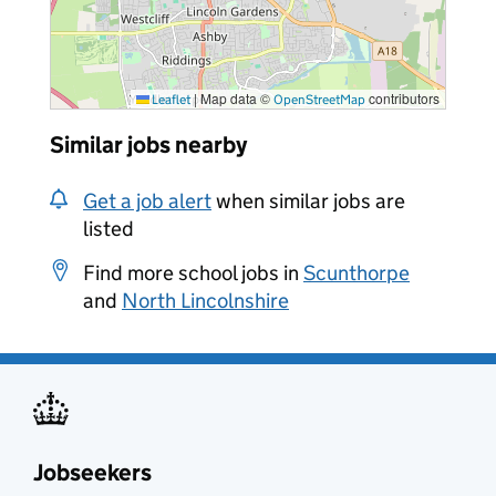
|
Map data ©
contributors
Leaflet
OpenStreetMap
Similar jobs nearby
Get a job alert
when similar jobs are
listed
Find more school jobs in
Scunthorpe
and
North Lincolnshire
Jobseekers