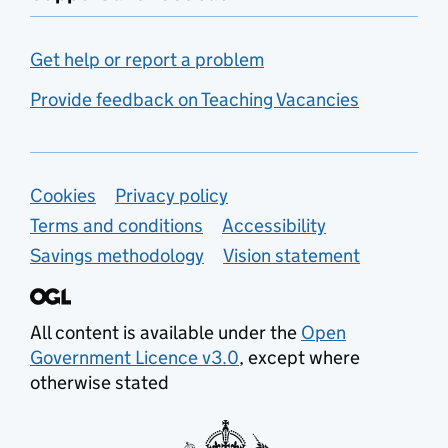
Get help or report a problem
Provide feedback on Teaching Vacancies
Support links
Cookies
Privacy policy
Terms and conditions
Accessibility
Savings methodology
Vision statement
All content is available under the
Open
Government Licence v3.0
, except where
otherwise stated