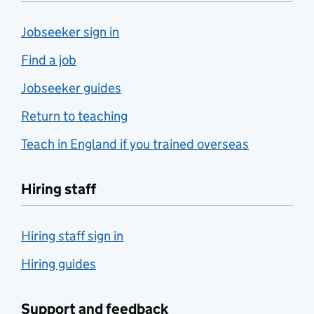
Jobseeker sign in
Find a job
Jobseeker guides
Return to teaching
Teach in England if you trained overseas
Hiring staff
Hiring staff sign in
Hiring guides
Support and feedback