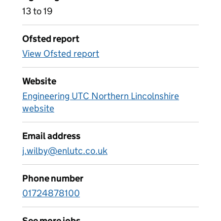
13 to 19
Ofsted report
View Ofsted report
Website
Engineering UTC Northern Lincolnshire
website
Email address
j.wilby@enlutc.co.uk
Phone number
01724878100
See more jobs