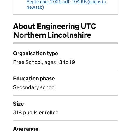
September 2025.pdf - 104 KB (opens in
new tab)
About Engineering UTC
Northern Lincolnshire
Organisation type
Free School, ages 13 to 19
Education phase
Secondary school
Size
318 pupils enrolled
Age range