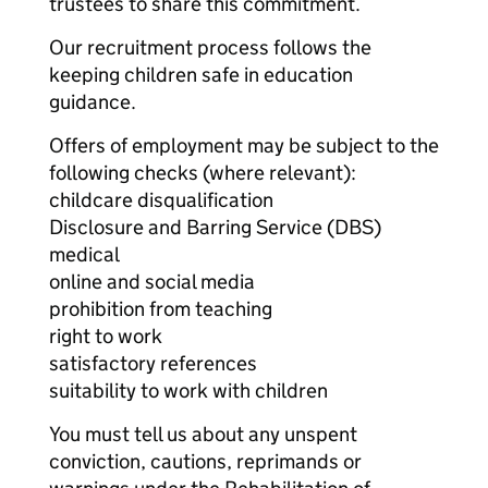
trustees to share this commitment.
Our recruitment process follows the
keeping children safe in education
guidance.
Offers of employment may be subject to the
following checks (where relevant):
childcare disqualification
Disclosure and Barring Service (DBS)
medical
online and social media
prohibition from teaching
right to work
satisfactory references
suitability to work with children
You must tell us about any unspent
conviction, cautions, reprimands or