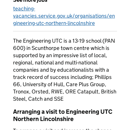
teaching-
vacancies.service.gov.uk/organisations/en
gineering-utc-northern-lincolnshire
The Engineering UTC is a 13-19 school (PAN
600) in Scunthorpe town centre which is
supported by an impressive list of local,
regional, national and multi-national
companies and by educationalists with a
track record of success including; Phillips
66, University of Hull, Care Plus Group,
Tronox, Orsted, RWE, ORE Catapult, British
Steel, Catch and SSE
Arranging a visit to Engineering UTC
Northern Lincolnshire