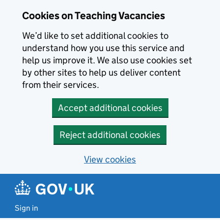
Skip to main content
Cookies on Teaching Vacancies
We’d like to set additional cookies to
understand how you use this service and
help us improve it. We also use cookies set
by other sites to help us deliver content
from their services.
Accept additional cookies
Reject additional cookies
View cookies
Sign in