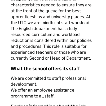
characteristics needed to ensure they are
at the front of the queue for the best
apprenticeships and university places. At
the UTC we are mindful of staff workload.
The English department has a fully
resourced curriculum and workload
reduction is considered within our policies
and procedures. This role is suitable for
experienced teachers or those who are
currently Second or Head of Department.
What the school offers its staff
We are committed to staff professional
development.
We offer an employee assistance
programme to all staff.