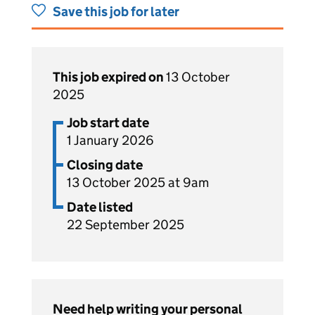
Save this job for later
This job expired on
13 October
2025
Job start date
1 January 2026
Closing date
13 October 2025 at 9am
Date listed
22 September 2025
Need help writing your personal