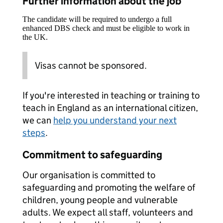
Further information about the job
The candidate will be required to undergo a full
enhanced DBS check and must be eligible to work in
the UK.
Visas cannot be sponsored.
If you're interested in teaching or training to
teach in England as an international citizen,
we can
help you understand your next
steps
.
Commitment to safeguarding
Our organisation is committed to
safeguarding and promoting the welfare of
children, young people and vulnerable
adults. We expect all staff, volunteers and