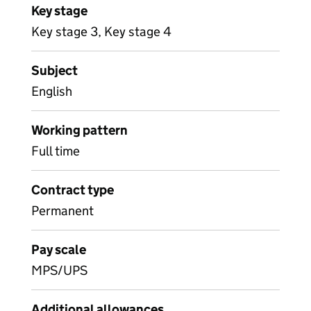
Key stage
Key stage 3, Key stage 4
Subject
English
Working pattern
Full time
Contract type
Permanent
Pay scale
MPS/UPS
Additional allowances