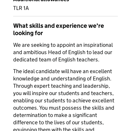
TLR 1A
What skills and experience we're
looking for
We are seeking to appoint an inspirational
and ambitious Head of English to lead our
dedicated team of English teachers.
The ideal candidate will have an excellent
knowledge and understanding of English.
Through expert teaching and leadership,
you will inspire our students and teachers,
enabling our students to achieve excellent
outcomes. You must possess the skills and
determination to make a significant
difference to the lives of our students,
equipping them with the skills and