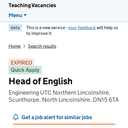
Teaching Vacancies
Menu
beta
This is a new service -
your feedback
will help us
to improve it.
Home
Search results
EXPIRED
Quick Apply
Head of English
Engineering UTC Northern Lincolnshire,
Scunthorpe, North Lincolnshire, DN15 6TA
Get a job alert for similar jobs