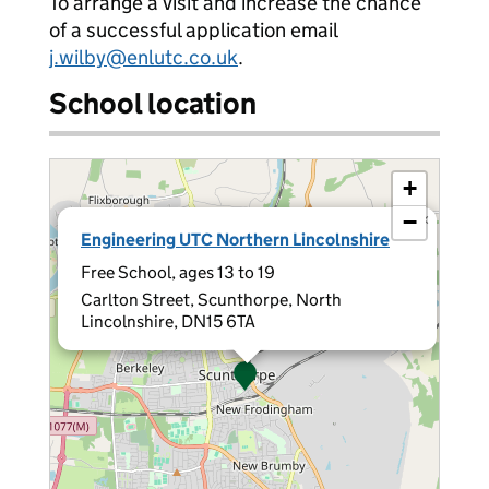
To arrange a visit and increase the chance
of a successful application email
j.wilby@enlutc.co.uk
.
School location
+
−
×
Engineering UTC Northern Lincolnshire
Free School, ages 13 to 19
Carlton Street, Scunthorpe, North
Lincolnshire, DN15 6TA