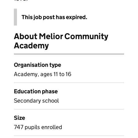
This job post has expired.
About Melior Community
Academy
Organisation type
Academy, ages 11 to 16
Education phase
Secondary school
Size
747 pupils enrolled