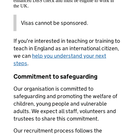
enhanced DBS check and must be eligible to work in
the UK.
Visas cannot be sponsored.
If you're interested in teaching or training to
teach in England as an international citizen,
we can
help you understand your next
steps
.
Commitment to safeguarding
Our organisation is committed to
safeguarding and promoting the welfare of
children, young people and vulnerable
adults. We expect all staff, volunteers and
trustees to share this commitment.
Our recruitment process follows the