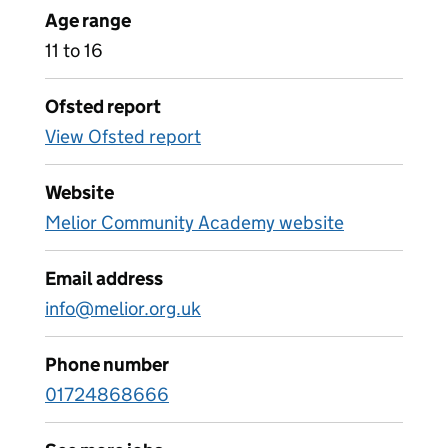
Age range
11 to 16
Ofsted report
View Ofsted report
Website
Melior Community Academy website
Email address
info@melior.org.uk
Phone number
01724868666