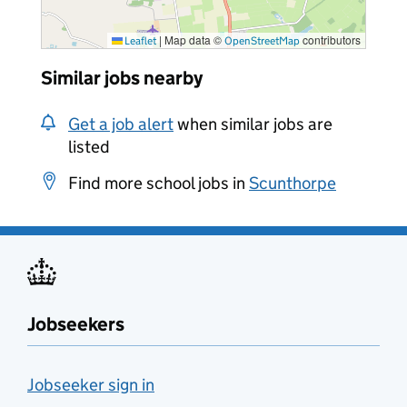
|
Map data ©
contributors
Leaflet
OpenStreetMap
Similar jobs nearby
Get a job alert
when similar jobs are
listed
Find more school jobs in
Scunthorpe
Jobseekers
Jobseeker sign in