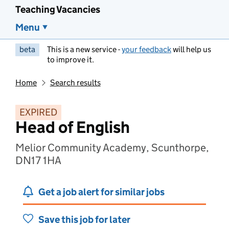
Teaching Vacancies
Menu
beta
This is a new service -
your feedback
will help us
to improve it.
Home
Search results
EXPIRED
Head of English
Melior Community Academy, Scunthorpe,
DN17 1HA
Get a job alert for similar jobs
Save this job for later