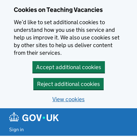
Skip to main content
Cookies on Teaching Vacancies
We’d like to set additional cookies to
understand how you use this service and
help us improve it. We also use cookies set
by other sites to help us deliver content
from their services.
Accept additional cookies
Reject additional cookies
View cookies
Sign in