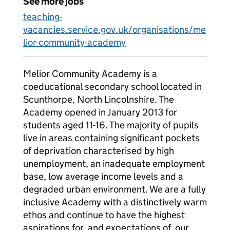
See more jobs
teaching-
vacancies.service.gov.uk/organisations/me
lior-community-academy
Melior Community Academy is a
coeducational secondary school located in
Scunthorpe, North Lincolnshire. The
Academy opened in January 2013 for
students aged 11-16. The majority of pupils
live in areas containing significant pockets
of deprivation characterised by high
unemployment, an inadequate employment
base, low average income levels and a
degraded urban environment. We are a fully
inclusive Academy with a distinctively warm
ethos and continue to have the highest
aspirations for, and expectations of, our