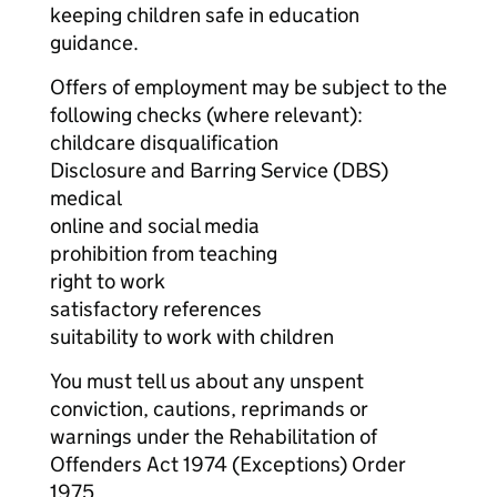
keeping children safe in education
guidance.
Offers of employment may be subject to the
following checks (where relevant):
childcare disqualification
Disclosure and Barring Service (DBS)
medical
online and social media
prohibition from teaching
right to work
satisfactory references
suitability to work with children
You must tell us about any unspent
conviction, cautions, reprimands or
warnings under the Rehabilitation of
Offenders Act 1974 (Exceptions) Order
1975.