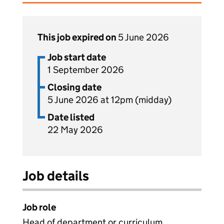
This job expired on
5 June 2026
Job start date
1 September 2026
Closing date
5 June 2026 at 12pm (midday)
Date listed
22 May 2026
Job details
Job role
Head of department or curriculum