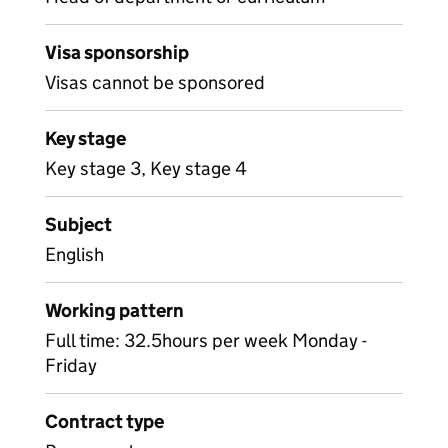
Visa sponsorship
Visas cannot be sponsored
Key stage
Key stage 3, Key stage 4
Subject
English
Working pattern
Full time: 32.5hours per week Monday -
Friday
Contract type