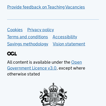
Provide feedback on Teaching Vacancies
Support links
Cookies
Privacy policy
Terms and conditions
Accessibility
Savings methodology
Vision statement
All content is available under the
Open
Government Licence v3.0
, except where
otherwise stated