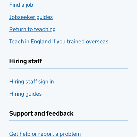
Find a job
Jobseeker guides
Return to teaching
Teach in England if you trained overseas
Hiring staff
Hiring staff sign in
Hiring guides
Support and feedback
Get help or report a problem