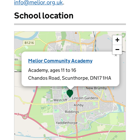
info@melior.org.uk
.
School location
+
−
×
Melior Community Academy
Academy, ages 11 to 16
Chandos Road, Scunthorpe, DN17 1HA