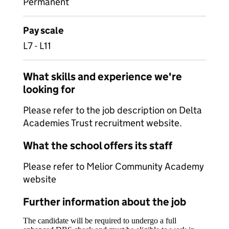
Permanent
Pay scale
L7 - L11
What skills and experience we're
looking for
Please refer to the job description on Delta
Academies Trust recruitment website.
What the school offers its staff
Please refer to Melior Community Academy
website
Further information about the job
The candidate will be required to undergo a full