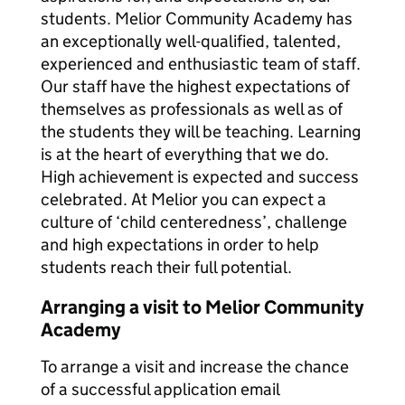
students. Melior Community Academy has
an exceptionally well-qualified, talented,
experienced and enthusiastic team of staff.
Our staff have the highest expectations of
themselves as professionals as well as of
the students they will be teaching. Learning
is at the heart of everything that we do.
High achievement is expected and success
celebrated. At Melior you can expect a
culture of ‘child centeredness’, challenge
and high expectations in order to help
students reach their full potential.
Arranging a visit to Melior Community
Academy
To arrange a visit and increase the chance
of a successful application email