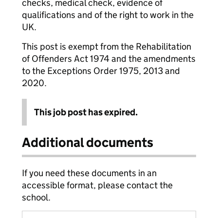
checks, medical check, evidence of
qualifications and of the right to work in the
UK.
This post is exempt from the Rehabilitation
of Offenders Act 1974 and the amendments
to the Exceptions Order 1975, 2013 and
2020.
This job post has expired.
Additional documents
If you need these documents in an
accessible format, please contact the
school.