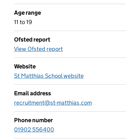
Age range
11 to 19
Ofsted report
View Ofsted report
Website
St Matthias School website
Email address
recruitment@st-matthias.com
Phone number
01902 556400