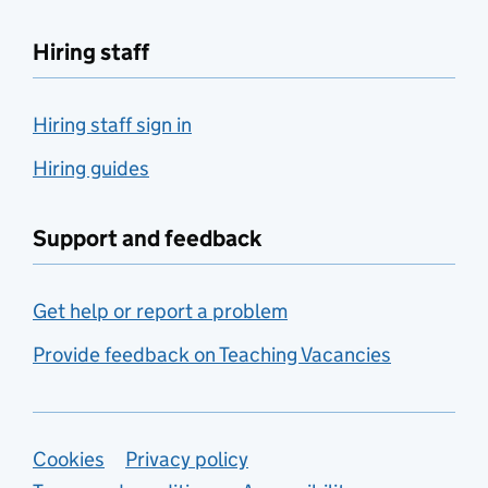
Hiring staff
Hiring staff sign in
Hiring guides
Support and feedback
Get help or report a problem
Provide feedback on Teaching Vacancies
Support links
Cookies
Privacy policy