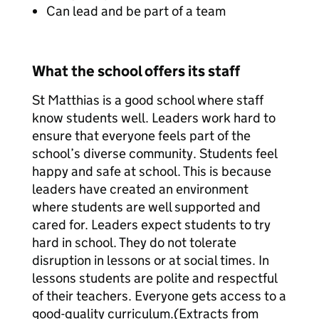
Can lead and be part of a team
What the school offers its staff
St Matthias is a good school where staff
know students well. Leaders work hard to
ensure that everyone feels part of the
school’s diverse community. Students feel
happy and safe at school. This is because
leaders have created an environment
where students are well supported and
cared for. Leaders expect students to try
hard in school. They do not tolerate
disruption in lessons or at social times. In
lessons students are polite and respectful
of their teachers. Everyone gets access to a
good-quality curriculum.(Extracts from