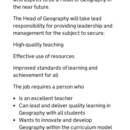
the near future.
The Head of Geography will take lead
responsibility for providing leadership and
management for the subject to secure:
High-quality teaching
Effective use of resources
Improved standards of learning and
achievement for all
The job requires a person who
Is an excellent teacher
Can lead and deliver quality learning in
Geography with all students
Wants to innovate and develop
Geography within the curriculum model