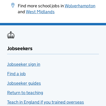
Find more school jobs in
Wolverhampton
and
West Midlands
Jobseekers
Jobseeker sign in
Find a job
Jobseeker guides
Return to teaching
Teach in England if you trained overseas