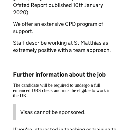
Ofsted Report published 10th January
2020)
We offer an extensive CPD program of
support.
Staff describe working at St Matthias as
extremely positive with a team approach.
Further information about the job
The candidate will be required to undergo a full
enhanced DBS check and must be eligible to work in
the UK.
Visas cannot be sponsored.
If you're interested in teaching or training to