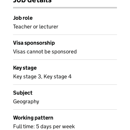
Job role
Teacher or lecturer
Visa sponsorship
Visas cannot be sponsored
Key stage
Key stage 3, Key stage 4
Subject
Geography
Working pattern
Full time: 5 days per week