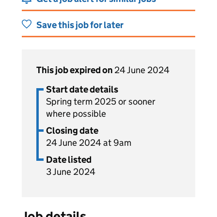
Save this job for later
This job expired on
24 June 2024
Start date details
Spring term 2025 or sooner
where possible
Closing date
24 June 2024 at 9am
Date listed
3 June 2024
Job details