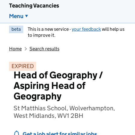
Teaching Vacancies
Menu
beta
This is a new service -
your feedback
will help us
to improve it.
Home
Search results
EXPIRED
Head of Geography /
Aspiring Head of
Geography
St Matthias School, Wolverhampton,
West Midlands, WV1 2BH
Get a job alert for similar jobs