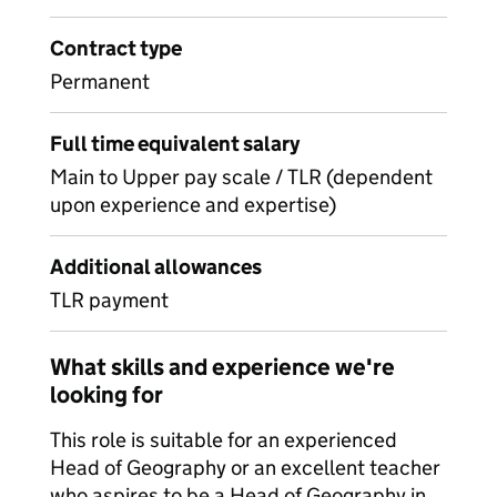
Contract type
Permanent
Full time equivalent salary
Main to Upper pay scale / TLR (dependent
upon experience and expertise)
Additional allowances
TLR payment
What skills and experience we're
looking for
This role is suitable for an experienced
Head of Geography or an excellent teacher
who aspires to be a Head of Geography in