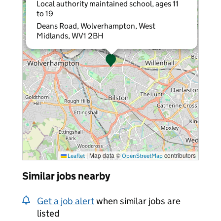
Local authority maintained school, ages 11
to 19
Deans Road, Wolverhampton, West
Midlands, WV1 2BH
|
Map data ©
contributors
Leaflet
OpenStreetMap
Similar jobs nearby
Get a job alert
when similar jobs are
listed