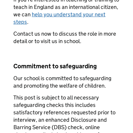
teach in England as an international citizen,
we can
help you understand your next
steps
.
Contact us now to discuss the role in more
detail or to visit us in school.
Commitment to safeguarding
Our school is committed to safeguarding
and promoting the welfare of children.
This post is subject to all necessary
safeguarding checks this includes
satisfactory references requested prior to
interview, an enhanced Disclosure and
Barring Service (DBS) check, online