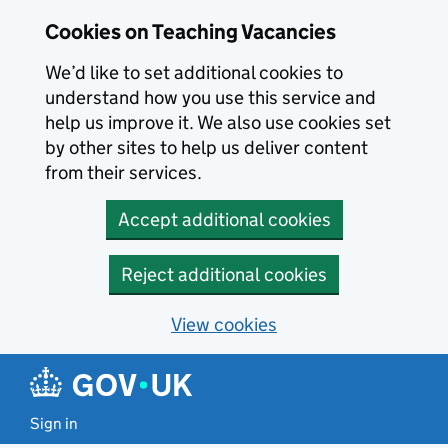
Skip to main content
Cookies on Teaching Vacancies
We’d like to set additional cookies to
understand how you use this service and
help us improve it. We also use cookies set
by other sites to help us deliver content
from their services.
Accept additional cookies
Reject additional cookies
View cookies
Sign in