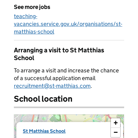
See more jobs
teaching-
vacancies.service.gov.uk/organisations/st-
matthias-school
Arranging a visit to St Matthias
School
To arrange a visit and increase the chance
of a successful application email
recruitment@st-matthias.com
.
School location
+
×
St Matthias School
−