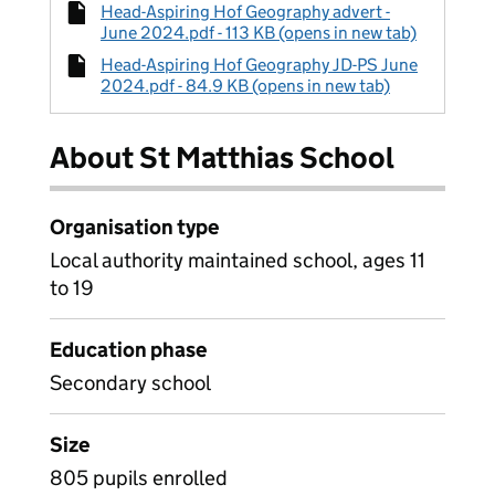
Head-Aspiring Hof Geography advert -
June 2024.pdf - 113 KB (opens in new tab)
Head-Aspiring Hof Geography JD-PS June
2024.pdf - 84.9 KB (opens in new tab)
About St Matthias School
Organisation type
Local authority maintained school, ages 11
to 19
Education phase
Secondary school
Size
805 pupils enrolled