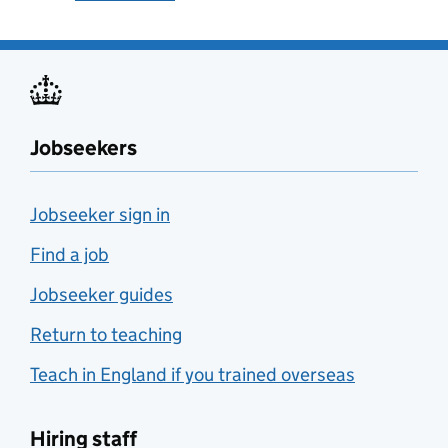
Jobseekers
Jobseeker sign in
Find a job
Jobseeker guides
Return to teaching
Teach in England if you trained overseas
Hiring staff