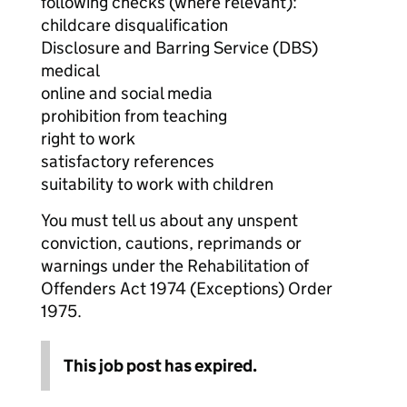
following checks (where relevant):
childcare disqualification
Disclosure and Barring Service (DBS)
medical
online and social media
prohibition from teaching
right to work
satisfactory references
suitability to work with children
You must tell us about any unspent
conviction, cautions, reprimands or
warnings under the Rehabilitation of
Offenders Act 1974 (Exceptions) Order
1975.
This job post has expired.