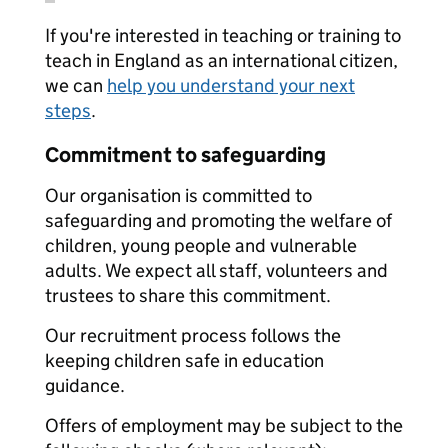
If you're interested in teaching or training to
teach in England as an international citizen,
we can
help you understand your next
steps
.
Commitment to safeguarding
Our organisation is committed to
safeguarding and promoting the welfare of
children, young people and vulnerable
adults. We expect all staff, volunteers and
trustees to share this commitment.
Our recruitment process follows the
keeping children safe in education
guidance.
Offers of employment may be subject to the