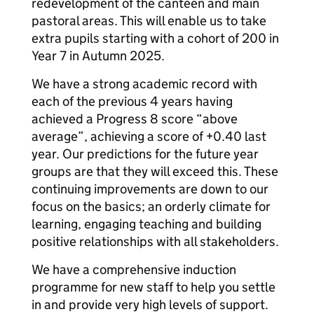
redevelopment of the canteen and main
pastoral areas. This will enable us to take
extra pupils starting with a cohort of 200 in
Year 7 in Autumn 2025.
We have a strong academic record with
each of the previous 4 years having
achieved a Progress 8 score “above
average”, achieving a score of +0.40 last
year. Our predictions for the future year
groups are that they will exceed this. These
continuing improvements are down to our
focus on the basics; an orderly climate for
learning, engaging teaching and building
positive relationships with all stakeholders.
We have a comprehensive induction
programme for new staff to help you settle
in and provide very high levels of support.