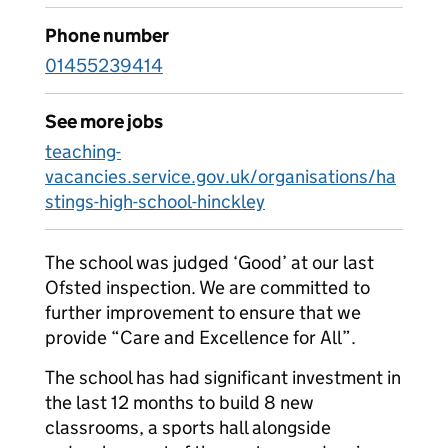
Phone number
01455239414
See more jobs
teaching-
vacancies.service.gov.uk/organisations/ha
stings-high-school-hinckley
The school was judged ‘Good’ at our last
Ofsted inspection. We are committed to
further improvement to ensure that we
provide “Care and Excellence for All”.
The school has had significant investment in
the last 12 months to build 8 new
classrooms, a sports hall alongside