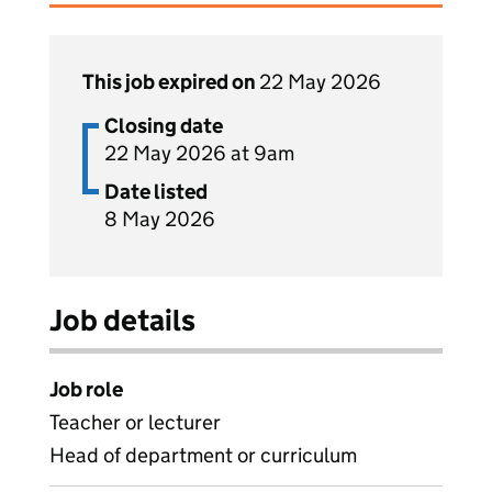
This job expired on
22 May 2026
Closing date
22 May 2026 at 9am
Date listed
8 May 2026
Job details
Job role
Teacher or lecturer
Head of department or curriculum