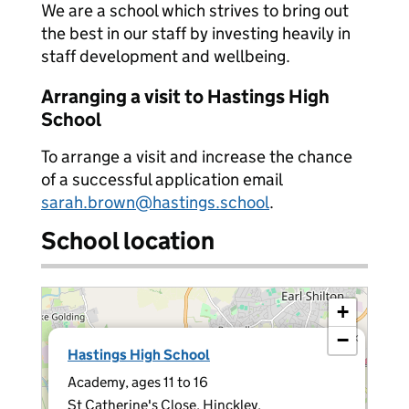
We are a school which strives to bring out
the best in our staff by investing heavily in
staff development and wellbeing.
Arranging a visit to Hastings High
School
To arrange a visit and increase the chance
of a successful application email
sarah.brown@hastings.school
.
School location
+
−
×
Hastings High School
Academy, ages 11 to 16
St Catherine's Close, Hinckley,