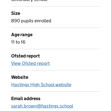
Size
890 pupils enrolled
Age range
11 to 16
Ofsted report
View Ofsted report
Website
Hastings High School website
Email address
sarah.brown@hastings.school