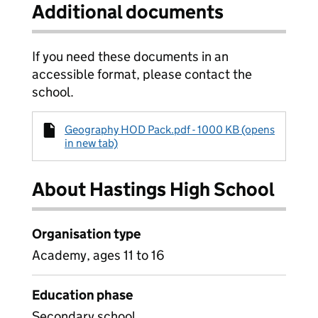
Additional documents
If you need these documents in an
accessible format, please contact the
school.
Geography HOD Pack.pdf - 1000 KB (opens
in new tab)
About Hastings High School
Organisation type
Academy, ages 11 to 16
Education phase
Secondary school