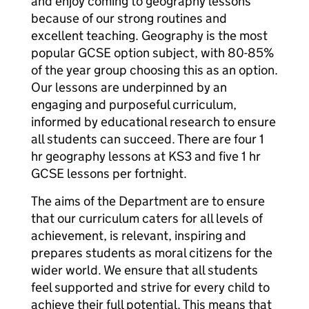
and enjoy coming to geography lessons
because of our strong routines and
excellent teaching. Geography is the most
popular GCSE option subject, with 80-85%
of the year group choosing this as an option.
Our lessons are underpinned by an
engaging and purposeful curriculum,
informed by educational research to ensure
all students can succeed. There are four 1
hr geography lessons at KS3 and five 1 hr
GCSE lessons per fortnight.
The aims of the Department are to ensure
that our curriculum caters for all levels of
achievement, is relevant, inspiring and
prepares students as moral citizens for the
wider world. We ensure that all students
feel supported and strive for every child to
achieve their full potential. This means that