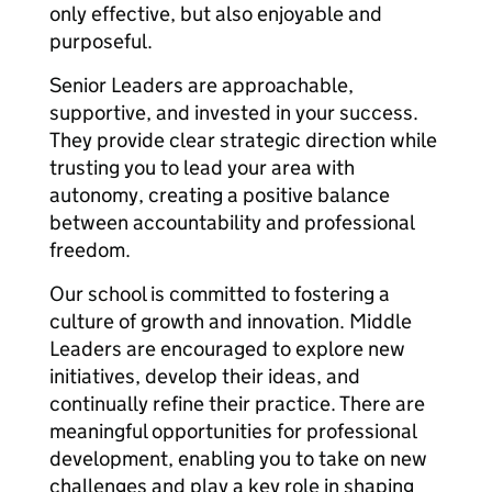
only effective, but also enjoyable and
purposeful.
Senior Leaders are approachable,
supportive, and invested in your success.
They provide clear strategic direction while
trusting you to lead your area with
autonomy, creating a positive balance
between accountability and professional
freedom.
Our school is committed to fostering a
culture of growth and innovation. Middle
Leaders are encouraged to explore new
initiatives, develop their ideas, and
continually refine their practice. There are
meaningful opportunities for professional
development, enabling you to take on new
challenges and play a key role in shaping