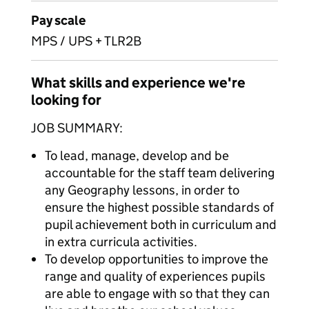
Pay scale
MPS / UPS + TLR2B
What skills and experience we're
looking for
JOB SUMMARY:
To lead, manage, develop and be
accountable for the staff team delivering
any Geography lessons, in order to
ensure the highest possible standards of
pupil achievement both in curriculum and
in extra curricula activities.
To develop opportunities to improve the
range and quality of experiences pupils
are able to engage with so that they can