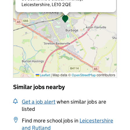
Leicestershire, LE10 2QE
|
Map data ©
contributors
Leaflet
OpenStreetMap
Similar jobs nearby
Get a job alert
when similar jobs are
listed
Find more school jobs in
Leicestershire
and Rutland