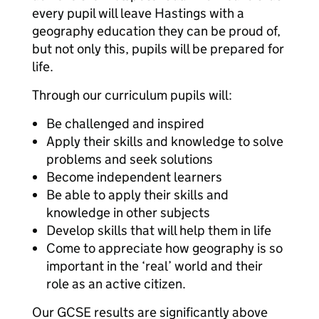
every pupil will leave Hastings with a
geography education they can be proud of,
but not only this, pupils will be prepared for
life.
Through our curriculum pupils will:
Be challenged and inspired
Apply their skills and knowledge to solve
problems and seek solutions
Become independent learners
Be able to apply their skills and
knowledge in other subjects
Develop skills that will help them in life
Come to appreciate how geography is so
important in the ‘real’ world and their
role as an active citizen.
Our GCSE results are significantly above