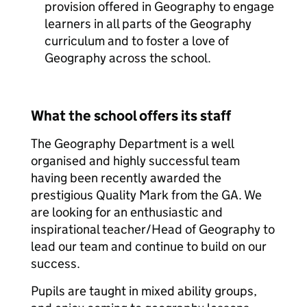
provision offered in Geography to engage
learners in all parts of the Geography
curriculum and to foster a love of
Geography across the school.
What the school offers its staff
The Geography Department is a well
organised and highly successful team
having been recently awarded the
prestigious Quality Mark from the GA. We
are looking for an enthusiastic and
inspirational teacher/Head of Geography to
lead our team and continue to build on our
success.
Pupils are taught in mixed ability groups,