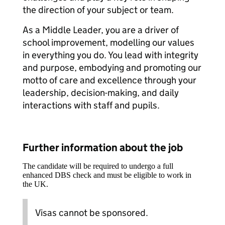
the direction of your subject or team.
As a Middle Leader, you are a driver of
school improvement, modelling our values
in everything you do. You lead with integrity
and purpose, embodying and promoting our
motto of care and excellence through your
leadership, decision-making, and daily
interactions with staff and pupils.
Further information about the job
The candidate will be required to undergo a full
enhanced DBS check and must be eligible to work in
the UK.
Visas cannot be sponsored.