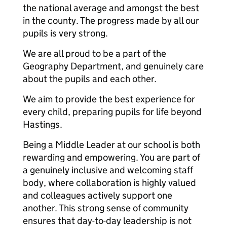
the national average and amongst the best
in the county. The progress made by all our
pupils is very strong.
We are all proud to be a part of the
Geography Department, and genuinely care
about the pupils and each other.
We aim to provide the best experience for
every child, preparing pupils for life beyond
Hastings.
Being a Middle Leader at our school is both
rewarding and empowering. You are part of
a genuinely inclusive and welcoming staff
body, where collaboration is highly valued
and colleagues actively support one
another. This strong sense of community
ensures that day-to-day leadership is not