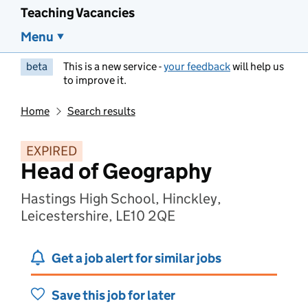
Teaching Vacancies
Menu
beta
This is a new service -
your feedback
will help us
to improve it.
Home
Search results
EXPIRED
Head of Geography
Hastings High School, Hinckley,
Leicestershire, LE10 2QE
Get a job alert for similar jobs
Save this job for later