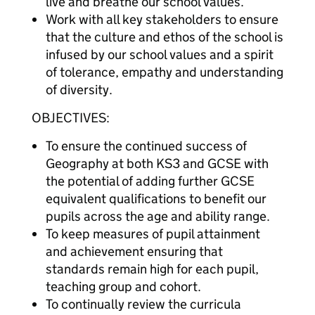
live and breathe our school values.
Work with all key stakeholders to ensure
that the culture and ethos of the school is
infused by our school values and a spirit
of tolerance, empathy and understanding
of diversity.
OBJECTIVES:
To ensure the continued success of
Geography at both KS3 and GCSE with
the potential of adding further GCSE
equivalent qualifications to benefit our
pupils across the age and ability range.
To keep measures of pupil attainment
and achievement ensuring that
standards remain high for each pupil,
teaching group and cohort.
To continually review the curricula