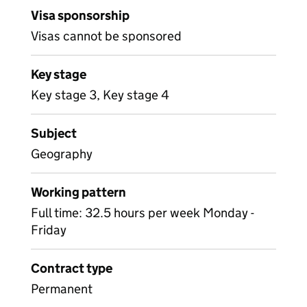
Visa sponsorship
Visas cannot be sponsored
Key stage
Key stage 3, Key stage 4
Subject
Geography
Working pattern
Full time: 32.5 hours per week Monday -
Friday
Contract type
Permanent