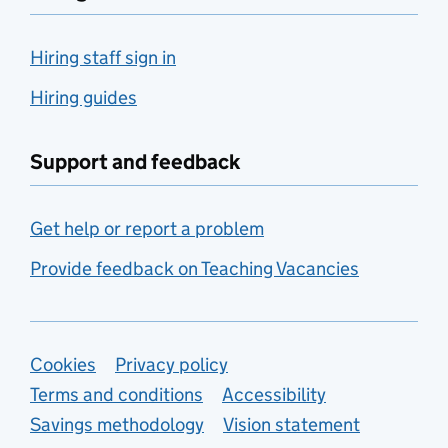
Hiring staff sign in
Hiring guides
Support and feedback
Get help or report a problem
Provide feedback on Teaching Vacancies
Support links
Cookies
Privacy policy
Terms and conditions
Accessibility
Savings methodology
Vision statement