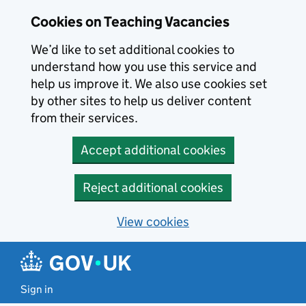
Skip to main content
Cookies on Teaching Vacancies
We’d like to set additional cookies to
understand how you use this service and
help us improve it. We also use cookies set
by other sites to help us deliver content
from their services.
Accept additional cookies
Reject additional cookies
View cookies
Sign in