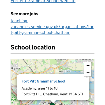
Fort Pitt Grammar School website
See more jobs
teaching-
vacancies.service.gov.uk/organisations/for
t-pitt-grammar-school-chatham
School location
+
−
×
Fort Pitt Grammar School
Academy, ages 11 to 18
Fort Pitt Hill, Chatham, Kent, ME4 6TJ