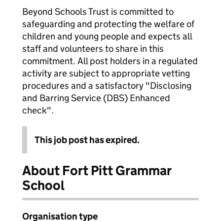
Beyond Schools Trust is committed to
safeguarding and protecting the welfare of
children and young people and expects all
staff and volunteers to share in this
commitment. All post holders in a regulated
activity are subject to appropriate vetting
procedures and a satisfactory "Disclosing
and Barring Service (DBS) Enhanced
check".
This job post has expired.
About Fort Pitt Grammar
School
Organisation type