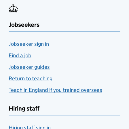
Jobseekers
Jobseeker sign in
Find a job
Jobseeker guides
Return to teaching
Teach in England if you trained overseas
Hiring staff
Hiring staff sign in