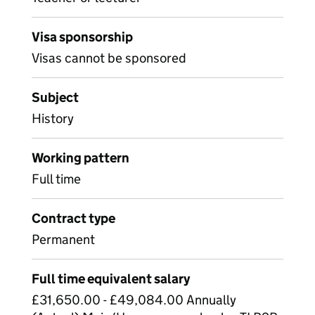
Visa sponsorship
Visas cannot be sponsored
Subject
History
Working pattern
Full time
Contract type
Permanent
Full time equivalent salary
£31,650.00 - £49,084.00 Annually