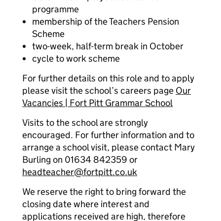
programme
membership of the Teachers Pension
Scheme
two-week, half-term break in October
cycle to work scheme
For further details on this role and to apply
please visit the school’s careers page
Our
Vacancies | Fort Pitt Grammar School
Visits to the school are strongly
encouraged. For further information and to
arrange a school visit, please contact Mary
Burling on 01634 842359 or
headteacher@fortpitt.co.uk
We reserve the right to bring forward the
closing date where interest and
applications received are high, therefore