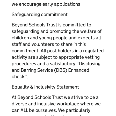
we encourage early applications
Safeguarding commitment
Beyond Schools Trust is committed to
safeguarding and promoting the welfare of
children and young people and expects all
staff and volunteers to share in this
commitment. All post holders in a regulated
activity are subject to appropriate vetting
procedures and a satisfactory "Disclosing
and Barring Service (DBS) Enhanced
check".
Equality & Inclusivity Statement
At Beyond Schools Trust we strive to be a
diverse and inclusive workplace where we
can ALL be ourselves. We particularly