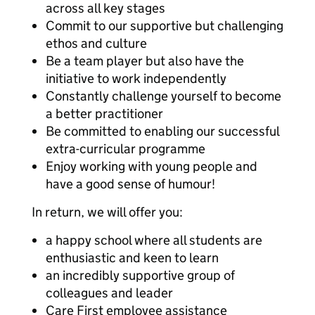
across all key stages
Commit to our supportive but challenging
ethos and culture
Be a team player but also have the
initiative to work independently
Constantly challenge yourself to become
a better practitioner
Be committed to enabling our successful
extra-curricular programme
Enjoy working with young people and
have a good sense of humour!
In return, we will offer you:
a happy school where all students are
enthusiastic and keen to learn
an incredibly supportive group of
colleagues and leader
Care First employee assistance