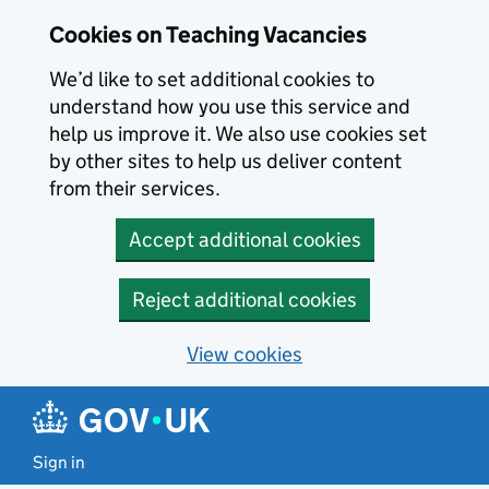
Skip to main content
Cookies on Teaching Vacancies
We’d like to set additional cookies to
understand how you use this service and
help us improve it. We also use cookies set
by other sites to help us deliver content
from their services.
Accept additional cookies
Reject additional cookies
View cookies
Sign in