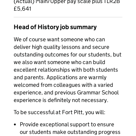
(Actual) Main/Upper pay scale plus TLR2B
£5,641
Head of History job summary
We of course want someone who can
deliver high quality lessons and secure
outstanding outcomes for our students, but
we also want someone who can build
excellent relationships with both students
and parents. Applications are warmly
welcomed from colleagues with a varied
experience, and previous Grammar School
experience is definitely not necessary.
To be successful at Fort Pitt, you will:
Provide exceptional support to ensure
our students make outstanding progress