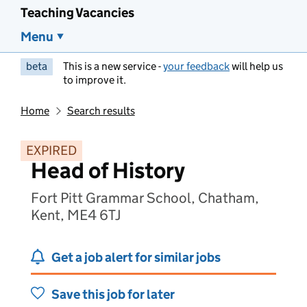
Teaching Vacancies
Menu
beta
This is a new service -
your feedback
will help us
to improve it.
Home
Search results
EXPIRED
Head of History
Fort Pitt Grammar School, Chatham,
Kent, ME4 6TJ
Get a job alert for similar jobs
Save this job for later