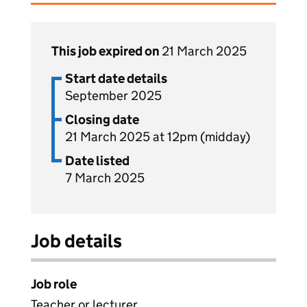
This job expired on
21 March 2025
Start date details
September 2025
Closing date
21 March 2025 at 12pm (midday)
Date listed
7 March 2025
Job details
Job role
Teacher or lecturer