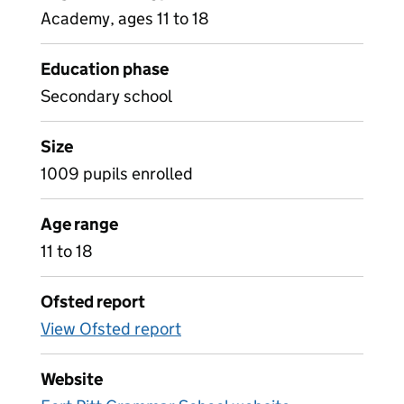
Academy, ages 11 to 18
Education phase
Secondary school
Size
1009 pupils enrolled
Age range
11 to 18
Ofsted report
View Ofsted report
Website