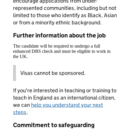
encourage applications from under-
represented communities, including but not
limited to those who identify as Black, Asian
or from a minority ethnic background.
Further information about the job
The candidate will be required to undergo a full
enhanced DBS check and must be eligible to work in
the UK.
Visas cannot be sponsored.
If you're interested in teaching or training to
teach in England as an international citizen,
we can
help you understand your next
steps
.
Commitment to safeguarding