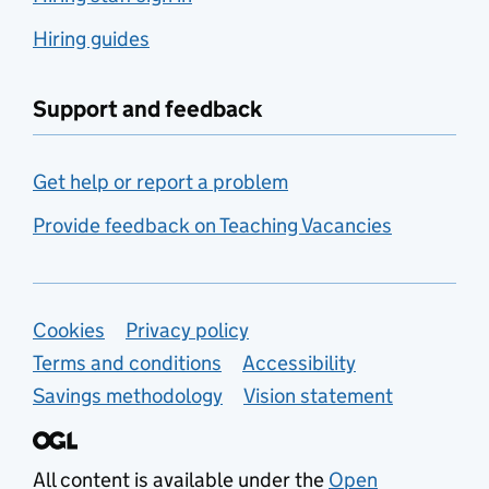
Hiring guides
Support and feedback
Get help or report a problem
Provide feedback on Teaching Vacancies
Support links
Cookies
Privacy policy
Terms and conditions
Accessibility
Savings methodology
Vision statement
All content is available under the
Open