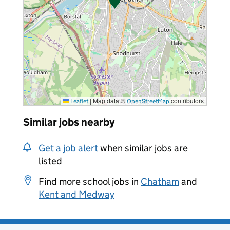
|
Map data ©
contributors
Leaflet
OpenStreetMap
Similar jobs nearby
Get a job alert
when similar jobs are
listed
Find more school jobs in
Chatham
and
Kent and Medway