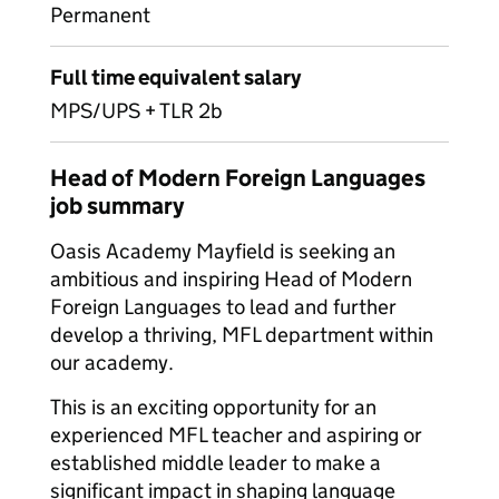
Permanent
Full time equivalent salary
MPS/UPS + TLR 2b
Head of Modern Foreign Languages
job summary
Oasis Academy Mayfield is seeking an
ambitious and inspiring Head of Modern
Foreign Languages to lead and further
develop a thriving, MFL department within
our academy.
This is an exciting opportunity for an
experienced MFL teacher and aspiring or
established middle leader to make a
significant impact in shaping language