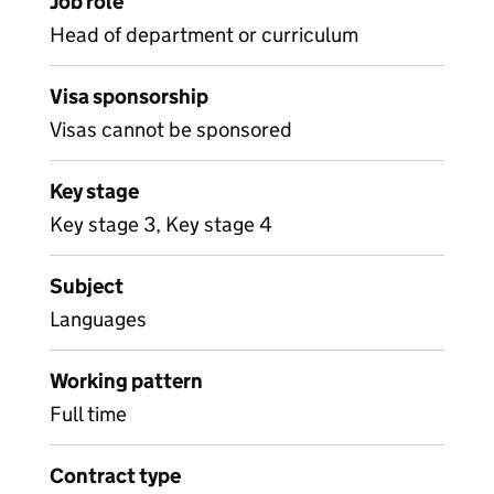
Job role
Head of department or curriculum
Visa sponsorship
Visas cannot be sponsored
Key stage
Key stage 3, Key stage 4
Subject
Languages
Working pattern
Full time
Contract type