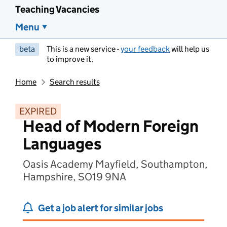
Teaching Vacancies
Menu
beta
This is a new service -
your feedback
will help us
to improve it.
Home
Search results
EXPIRED
Head of Modern Foreign
Languages
Oasis Academy Mayfield, Southampton,
Hampshire, SO19 9NA
Get a job alert for similar jobs