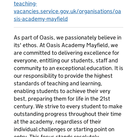
teaching-
vacancies.service.gov.uk/organisations/oa
sis-academy-mayfield
As part of Oasis, we passionately believe in
its' ethos. At Oasis Academy Mayfield, we
are committed to delivering excellence for
everyone, entitling our students, staff and
community to an exceptional education. It is
our responsibility to provide the highest
standards of teaching and learning,
enabling students to achieve their very
best, preparing them for life in the 21st
century. We strive to every student to make
outstanding progress throughout their time
at the academy, regardless of their
individual challenges or starting point on
entry. This focus stands resolutely