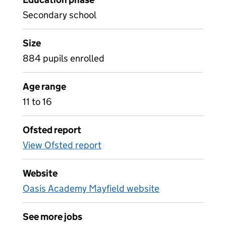
Secondary school
Size
884 pupils enrolled
Age range
11 to 16
Ofsted report
View Ofsted report
Website
Oasis Academy Mayfield website
See more jobs