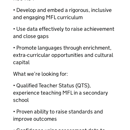
• Develop and embed a rigorous, inclusive
and engaging MFL curriculum
• Use data effectively to raise achievement
and close gaps
• Promote languages through enrichment,
extra-curricular opportunities and cultural
capital
What we’re looking for:
• Qualified Teacher Status (QTS),
experience teaching MFL in a secondary
school
• Proven ability to raise standards and
improve outcomes