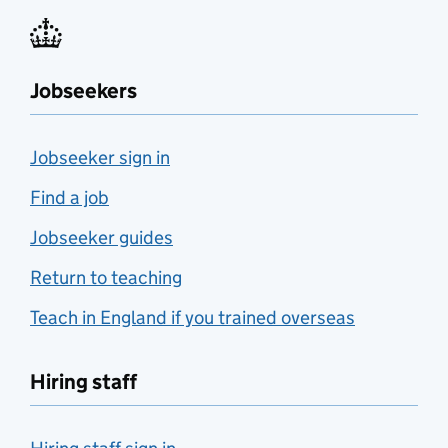
Jobseekers
Jobseeker sign in
Find a job
Jobseeker guides
Return to teaching
Teach in England if you trained overseas
Hiring staff