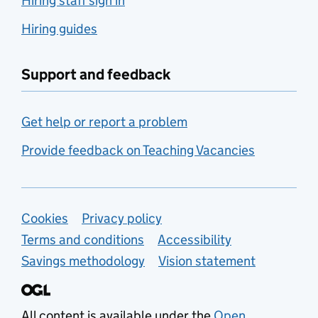
Hiring staff sign in
Hiring guides
Support and feedback
Get help or report a problem
Provide feedback on Teaching Vacancies
Support links
Cookies
Privacy policy
Terms and conditions
Accessibility
Savings methodology
Vision statement
All content is available under the
Open