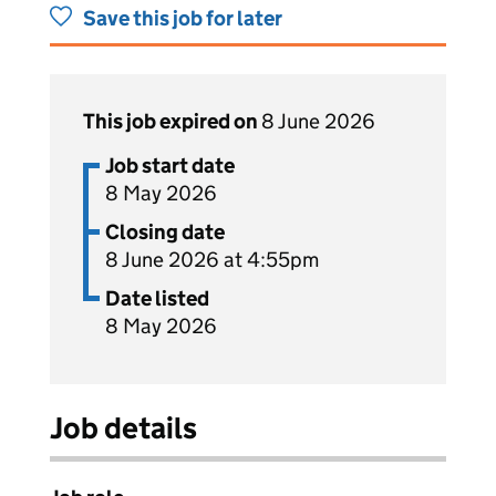
Save this job for later
This job expired on
8 June 2026
Job start date
8 May 2026
Closing date
8 June 2026 at 4:55pm
Date listed
8 May 2026
Job details