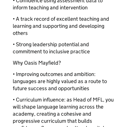
• Confidence using assessment data to
inform teaching and intervention
• A track record of excellent teaching and
learning and supporting and developing
others
• Strong leadership potential and
commitment to inclusive practice
Why Oasis Mayfield?
• Improving outcomes and ambition:
languages are highly valued as a route to
future success and opportunities
• Curriculum influence: as Head of MFL, you
will shape language learning across the
academy, creating a cohesive and
progressive curriculum that builds