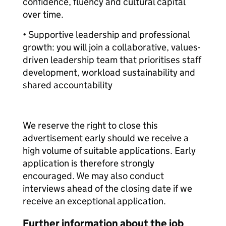
confidence, fluency and cultural capital
over time.
• Supportive leadership and professional
growth: you will join a collaborative, values-
driven leadership team that prioritises staff
development, workload sustainability and
shared accountability
We reserve the right to close this
advertisement early should we receive a
high volume of suitable applications. Early
application is therefore strongly
encouraged. We may also conduct
interviews ahead of the closing date if we
receive an exceptional application.
Further information about the job