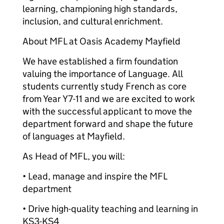
learning, championing high standards,
inclusion, and cultural enrichment.
About MFL at Oasis Academy Mayfield
We have established a firm foundation
valuing the importance of Language. All
students currently study French as core
from Year Y7-11 and we are excited to work
with the successful applicant to move the
department forward and shape the future
of languages at Mayfield.
As Head of MFL, you will:
• Lead, manage and inspire the MFL
department
• Drive high-quality teaching and learning in
KS3-KS4