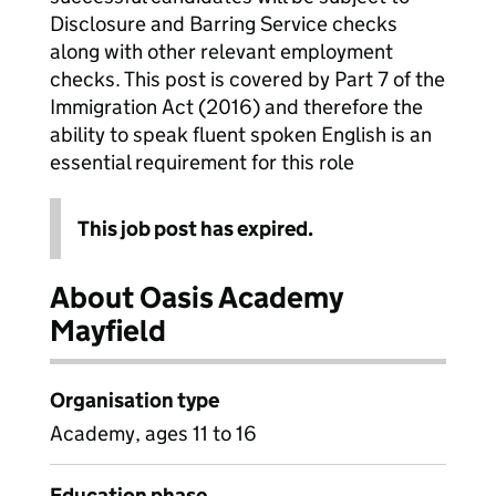
Disclosure and Barring Service checks
along with other relevant employment
checks. This post is covered by Part 7 of the
Immigration Act (2016) and therefore the
ability to speak fluent spoken English is an
essential requirement for this role
This job post has expired.
About Oasis Academy
Mayfield
Organisation type
Academy, ages 11 to 16
Education phase