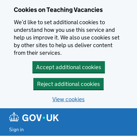
Skip to main content
Cookies on Teaching Vacancies
We’d like to set additional cookies to
understand how you use this service and
help us improve it. We also use cookies set
by other sites to help us deliver content
from their services.
Accept additional cookies
Reject additional cookies
View cookies
Sign in