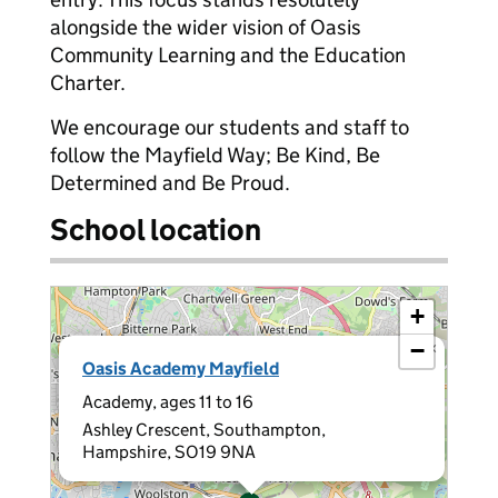
alongside the wider vision of Oasis
Community Learning and the Education
Charter.
We encourage our students and staff to
follow the Mayfield Way; Be Kind, Be
Determined and Be Proud.
School location
+
−
×
Oasis Academy Mayfield
Academy, ages 11 to 16
Ashley Crescent, Southampton,
Hampshire, SO19 9NA