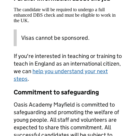
The candidate will be required to undergo a full
enhanced DBS check and must be eligible to work in
the UK.
Visas cannot be sponsored.
If you're interested in teaching or training to
teach in England as an international citizen,
we can
help you understand your next
steps
.
Commitment to safeguarding
Oasis Academy Mayfield is committed to
safeguarding and promoting the welfare of
young people. All staff and volunteers are
expected to share this commitment. All
successful candidates will be subject to