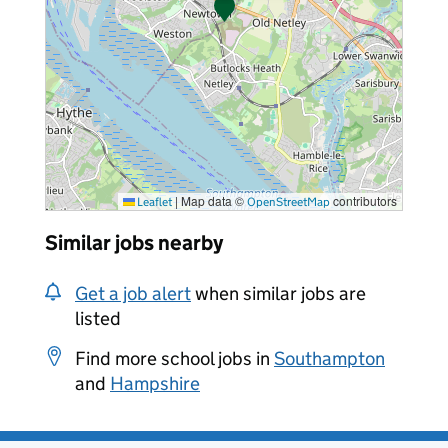
|
Map data ©
contributors
Leaflet
OpenStreetMap
Similar jobs nearby
Get a job alert
when similar jobs are
listed
Find more school jobs in
Southampton
and
Hampshire