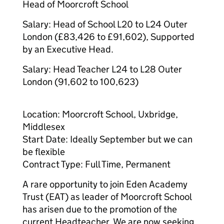
Head of Moorcroft School
Salary: Head of School L20 to L24 Outer
London (£83,426 to £91,602), Supported
by an Executive Head.
Salary: Head Teacher L24 to L28 Outer
London (91,602 to 100,623)
Location: Moorcroft School, Uxbridge,
Middlesex
Start Date: Ideally September but we can
be flexible
Contract Type: Full Time, Permanent
A rare opportunity to join Eden Academy
Trust (EAT) as leader of Moorcroft School
has arisen due to the promotion of the
current Headteacher. We are now seeking