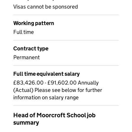
Visas cannot be sponsored
Working pattern
Full time
Contract type
Permanent
Full time equivalent salary
£83,426.00 - £91,602.00 Annually
(Actual) Please see below for further
information on salary range
Head of Moorcroft School job
summary