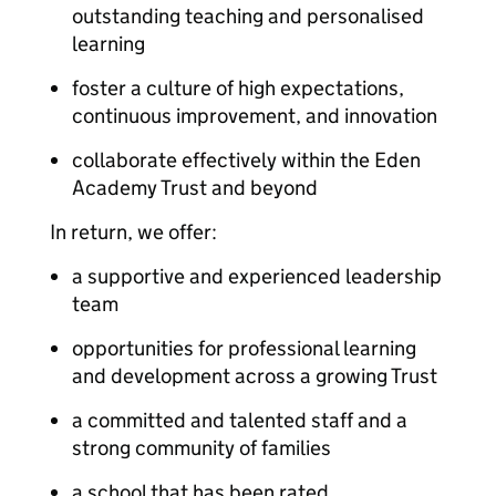
outstanding teaching and personalised
learning
foster a culture of high expectations,
continuous improvement, and innovation
collaborate effectively within the Eden
Academy Trust and beyond
In return, we offer:
a supportive and experienced leadership
team
opportunities for professional learning
and development across a growing Trust
a committed and talented staff and a
strong community of families
a school that has been rated