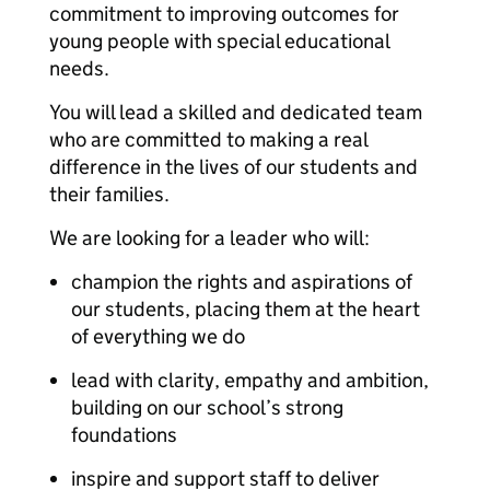
commitment to improving outcomes for
young people with special educational
needs.
You will lead a skilled and dedicated team
who are committed to making a real
difference in the lives of our students and
their families.
We are looking for a leader who will:
champion the rights and aspirations of
our students, placing them at the heart
of everything we do
lead with clarity, empathy and ambition,
building on our school’s strong
foundations
inspire and support staff to deliver