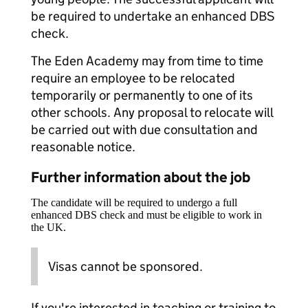
be required to undertake an enhanced DBS
check.
The Eden Academy may from time to time
require an employee to be relocated
temporarily or permanently to one of its
other schools. Any proposal to relocate will
be carried out with due consultation and
reasonable notice.
Further information about the job
The candidate will be required to undergo a full
enhanced DBS check and must be eligible to work in
the UK.
Visas cannot be sponsored.
If you're interested in teaching or training to