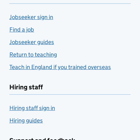
Jobseeker sign in
Find a job
Jobseeker guides
Return to teaching
Teach in England if you trained overseas
Hiring staff
Hiring staff sign in
Hiring guides