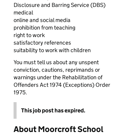
Disclosure and Barring Service (DBS)
medical
online and social media
prohibition from teaching
right to work
satisfactory references
suitability to work with children
You must tell us about any unspent
conviction, cautions, reprimands or
warnings under the Rehabilitation of
Offenders Act 1974 (Exceptions) Order
1975.
This job post has expired.
About Moorcroft School