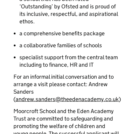
‘Outstanding’ by Ofsted and is proud of
its inclusive, respectful, and aspirational
ethos.
a comprehensive benefits package
a collaborative families of schools
specialist support from the central team
including to finance, HR and IT
For an informal initial conversation and to
arrange a visit please contact: Andrew
Sanders
(
andrew.sanders@theedenacademy.co.uk
)
Moorcroft School and the Eden Academy
Trust are committed to safeguarding and
promoting the welfare of children and
young people. The successful applicant will