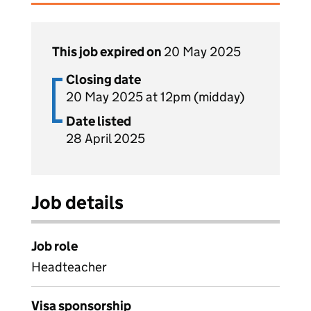
This job expired on
20 May 2025
Closing date
20 May 2025 at 12pm (midday)
Date listed
28 April 2025
Job details
Job role
Headteacher
Visa sponsorship