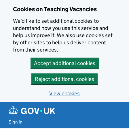
Skip to main content
Cookies on Teaching Vacancies
We’d like to set additional cookies to
understand how you use this service and
help us improve it. We also use cookies set
by other sites to help us deliver content
from their services.
Accept additional cookies
Reject additional cookies
View cookies
Sign in