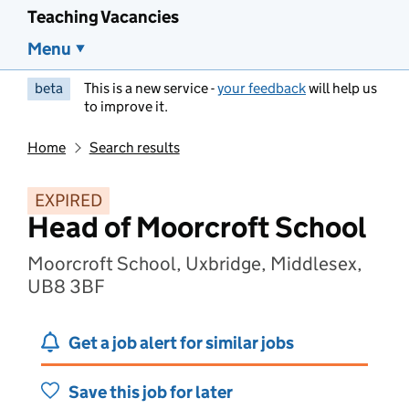
Teaching Vacancies
Menu
beta
This is a new service -
your feedback
will help us
to improve it.
Home
Search results
EXPIRED
Head of Moorcroft School
Moorcroft School, Uxbridge, Middlesex,
UB8 3BF
Get a job alert for similar jobs
Save this job for later