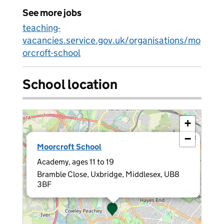
See more jobs
teaching-
vacancies.service.gov.uk/organisations/mo
orcroft-school
School location
+
−
×
Moorcroft School
Academy, ages 11 to 19
Bramble Close, Uxbridge, Middlesex, UB8
3BF