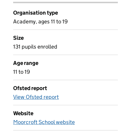
Organisation type
Academy, ages 11 to 19
Size
131 pupils enrolled
Age range
11 to 19
Ofsted report
View Ofsted report
Website
Moorcroft School website