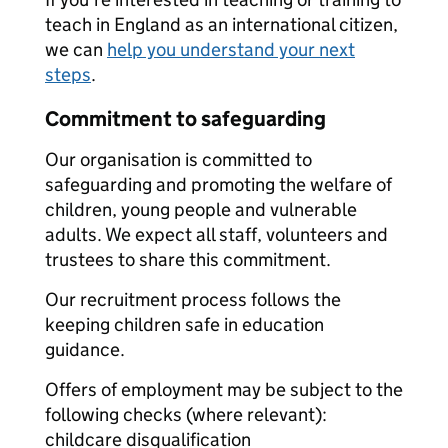
teach in England as an international citizen,
we can
help you understand your next
steps
.
Commitment to safeguarding
Our organisation is committed to
safeguarding and promoting the welfare of
children, young people and vulnerable
adults. We expect all staff, volunteers and
trustees to share this commitment.
Our recruitment process follows the
keeping children safe in education
guidance.
Offers of employment may be subject to the
following checks (where relevant):
childcare disqualification