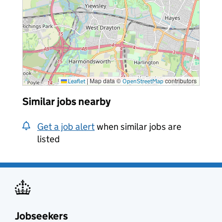
|
Map data ©
contributors
Leaflet
OpenStreetMap
Similar jobs nearby
Get a job alert
when similar jobs are
listed
Jobseekers