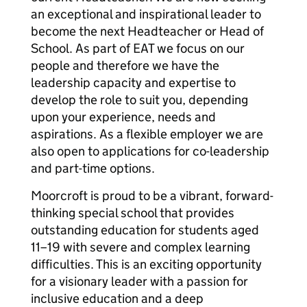
an exceptional and inspirational leader to
become the next Headteacher or Head of
School. As part of EAT we focus on our
people and therefore we have the
leadership capacity and expertise to
develop the role to suit you, depending
upon your experience, needs and
aspirations. As a flexible employer we are
also open to applications for co-leadership
and part-time options.
Moorcroft is proud to be a vibrant, forward-
thinking special school that provides
outstanding education for students aged
11–19 with severe and complex learning
difficulties. This is an exciting opportunity
for a visionary leader with a passion for
inclusive education and a deep