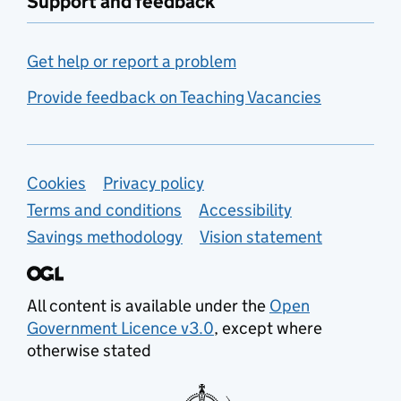
Support and feedback
Get help or report a problem
Provide feedback on Teaching Vacancies
Support links
Cookies
Privacy policy
Terms and conditions
Accessibility
Savings methodology
Vision statement
All content is available under the
Open
Government Licence v3.0
, except where
otherwise stated