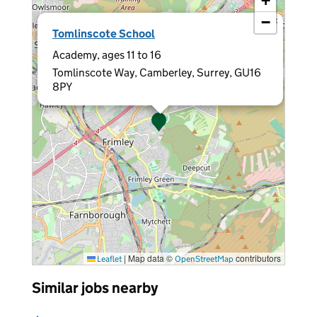
+
−
×
Tomlinscote School
Academy, ages 11 to 16
Tomlinscote Way, Camberley, Surrey, GU16
8PY
|
Map data ©
contributors
Leaflet
OpenStreetMap
Similar jobs nearby