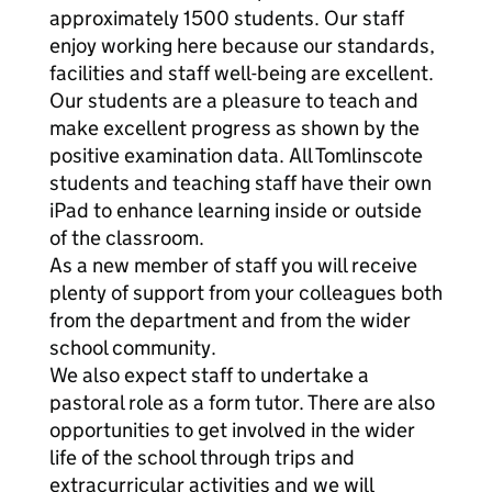
approximately 1500 students. Our staff
enjoy working here because our standards,
facilities and staff well-being are excellent.
Our students are a pleasure to teach and
make excellent progress as shown by the
positive examination data. All Tomlinscote
students and teaching staff have their own
iPad to enhance learning inside or outside
of the classroom.
As a new member of staff you will receive
plenty of support from your colleagues both
from the department and from the wider
school community.
We also expect staff to undertake a
pastoral role as a form tutor. There are also
opportunities to get involved in the wider
life of the school through trips and
extracurricular activities and we will