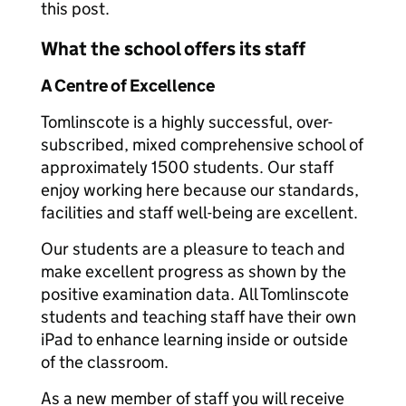
this post.
What the school offers its staff
A Centre of Excellence
Tomlinscote is a highly successful, over-
subscribed, mixed comprehensive school of
approximately 1500 students. Our staff
enjoy working here because our standards,
facilities and staff well-being are excellent.
Our students are a pleasure to teach and
make excellent progress as shown by the
positive examination data. All Tomlinscote
students and teaching staff have their own
iPad to enhance learning inside or outside
of the classroom.
As a new member of staff you will receive