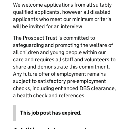
We welcome applications from all suitably
qualified applicants, however all disabled
applicants who meet our minimum criteria
will be invited for an interview.
The Prospect Trust is committed to
safeguarding and promoting the welfare of
all children and young people within our
care and requires all staff and volunteers to
share and demonstrate this commitment.
Any future offer of employment remains
subject to satisfactory pre-employment
checks, including enhanced DBS clearance,
a health check and references.
This job post has expired.