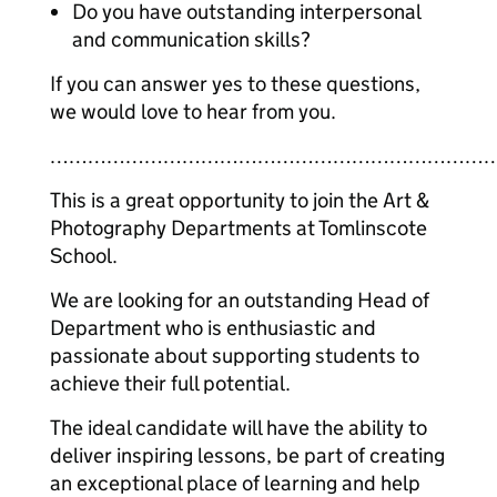
Do you have outstanding interpersonal
and communication skills?
If you can answer yes to these questions,
we would love to hear from you.
……………………………………………………………
This is a great opportunity to join the Art &
Photography Departments at Tomlinscote
School.
We are looking for an outstanding Head of
Department who is enthusiastic and
passionate about supporting students to
achieve their full potential.
The ideal candidate will have the ability to
deliver inspiring lessons, be part of creating
an exceptional place of learning and help