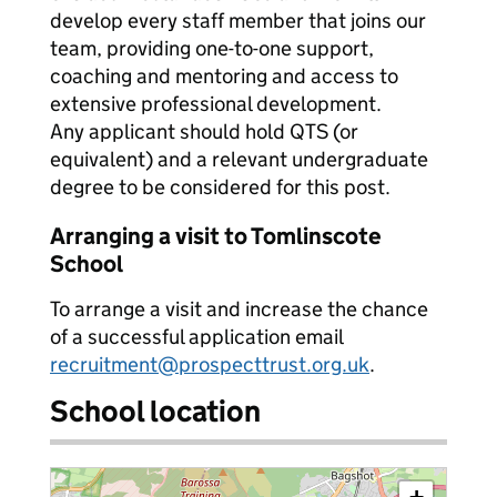
develop every staff member that joins our
team, providing one-to-one support,
coaching and mentoring and access to
extensive professional development.
Any applicant should hold QTS (or
equivalent) and a relevant undergraduate
degree to be considered for this post.
Arranging a visit to Tomlinscote
School
To arrange a visit and increase the chance
of a successful application email
recruitment@prospecttrust.org.uk
.
School location