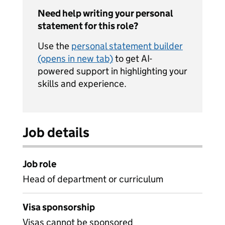
Need help writing your personal
statement for this role?
Use the
personal statement builder
(opens in new tab)
to get AI-
powered support in highlighting your
skills and experience.
Job details
Job role
Head of department or curriculum
Visa sponsorship
Visas cannot be sponsored