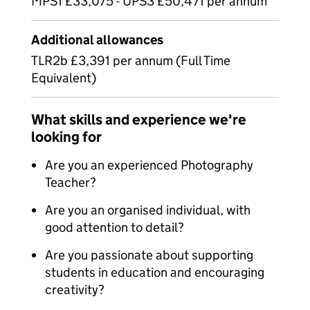
MPS1 £33,075 - UPS3 £50,471 per annum
Additional allowances
TLR2b £3,391 per annum (Full Time
Equivalent)
What skills and experience we're
looking for
Are you an experienced Photography
Teacher?
Are you an organised individual, with
good attention to detail?
Are you passionate about supporting
students in education and encouraging
creativity?