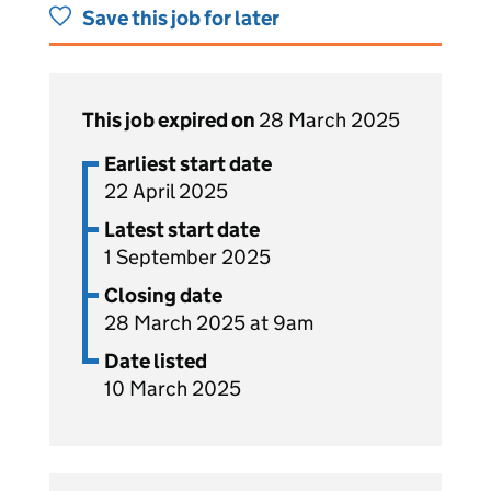
Save this job for later
This job expired on
28 March 2025
Earliest start date
22 April 2025
Latest start date
1 September 2025
Closing date
28 March 2025 at 9am
Date listed
10 March 2025