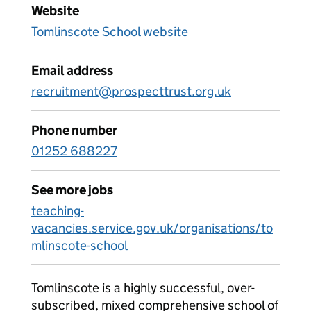
Website
Tomlinscote School website
Email address
recruitment@prospecttrust.org.uk
Phone number
01252 688227
See more jobs
teaching-
vacancies.service.gov.uk/organisations/to
mlinscote-school
Tomlinscote is a highly successful, over-
subscribed, mixed comprehensive school of