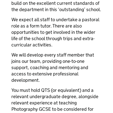
build on the excellent current standards of
the department in this ‘outstanding’ school.
We expect all staff to undertake a pastoral
role as a form tutor. There are also
opportunities to get involved in the wider
life of the school through trips and extra-
curricular activities.
We will develop every staff member that
joins our team, providing one-to-one
support, coaching and mentoring and
access to extensive professional
development.
You must hold QTS (or equivalent) and a
relevant undergraduate degree, alongside
relevant experience at teaching
Photography GCSE to be considered for