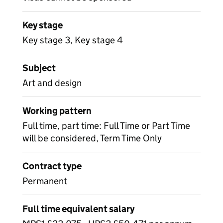
Key stage
Key stage 3, Key stage 4
Subject
Art and design
Working pattern
Full time, part time: Full Time or Part Time
will be considered, Term Time Only
Contract type
Permanent
Full time equivalent salary