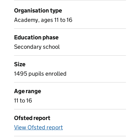
Organisation type
Academy, ages 11 to 16
Education phase
Secondary school
Size
1495 pupils enrolled
Age range
11 to 16
Ofsted report
View Ofsted report