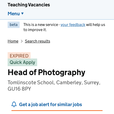
Teaching Vacancies
Menu
beta
This is a new service -
your feedback
will help us
to improve it.
Home
Search results
EXPIRED
Quick Apply
Head of Photography
Tomlinscote School, Camberley, Surrey,
GU16 8PY
Get a job alert for similar jobs