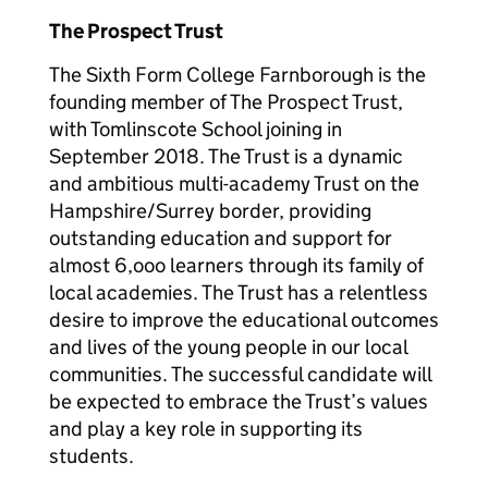
The Prospect Trust
The Sixth Form College Farnborough is the
founding member of The Prospect Trust,
with Tomlinscote School joining in
September 2018. The Trust is a dynamic
and ambitious multi-academy Trust on the
Hampshire/Surrey border, providing
outstanding education and support for
almost 6,ooo learners through its family of
local academies. The Trust has a relentless
desire to improve the educational outcomes
and lives of the young people in our local
communities. The successful candidate will
be expected to embrace the Trust’s values
and play a key role in supporting its
students.