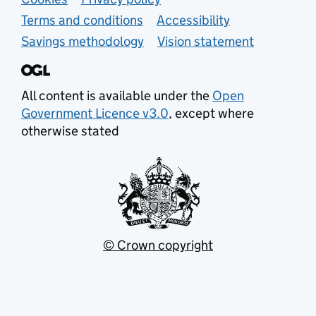
Support links
Terms and conditions
Accessibility
Savings methodology
Vision statement
All content is available under the
Open
Government Licence v3.0
, except where
otherwise stated
© Crown copyright