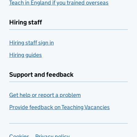
Teach in England if you trained overseas
Hiring staff
Hiring staff sign in
Hiring guides
Support and feedback
Get help or report a problem
Provide feedback on Teaching Vacancies
Cookies
Privacy policy