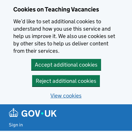
Skip to main content
Cookies on Teaching Vacancies
We’d like to set additional cookies to
understand how you use this service and
help us improve it. We also use cookies set
by other sites to help us deliver content
from their services.
Accept additional cookies
Reject additional cookies
View cookies
Sign in