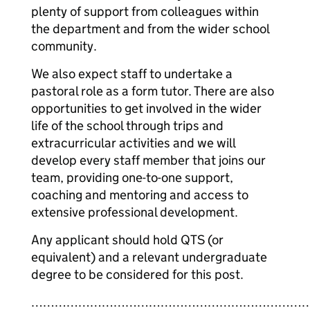
plenty of support from colleagues within
the department and from the wider school
community.
We also expect staff to undertake a
pastoral role as a form tutor. There are also
opportunities to get involved in the wider
life of the school through trips and
extracurricular activities and we will
develop every staff member that joins our
team, providing one-to-one support,
coaching and mentoring and access to
extensive professional development.
Any applicant should hold QTS (or
equivalent) and a relevant undergraduate
degree to be considered for this post.
……………………………………………………………