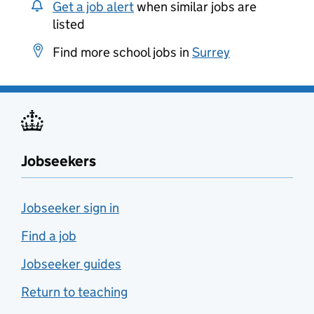
Get a job alert
when similar jobs are
listed
Find more school jobs in
Surrey
Jobseekers
Jobseeker sign in
Find a job
Jobseeker guides
Return to teaching