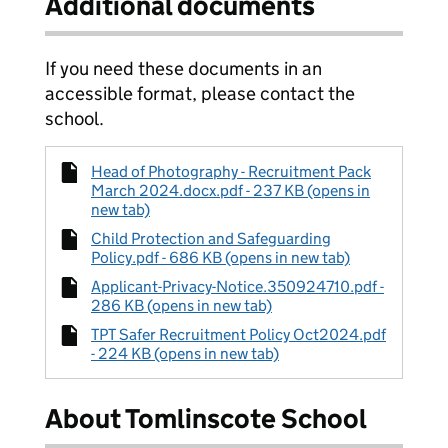
Additional documents
If you need these documents in an
accessible format, please contact the
school.
Head of Photography - Recruitment Pack
March 2024.docx.pdf - 237 KB (opens in
new tab)
Child Protection and Safeguarding
Policy.pdf - 686 KB (opens in new tab)
Applicant-Privacy-Notice.350924710.pdf -
286 KB (opens in new tab)
TPT Safer Recruitment Policy Oct2024.pdf
- 224 KB (opens in new tab)
About Tomlinscote School