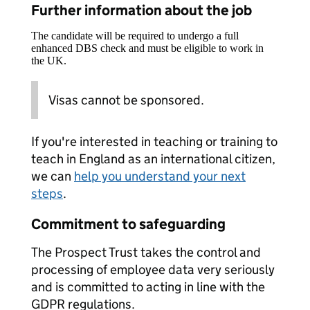
Further information about the job
The candidate will be required to undergo a full
enhanced DBS check and must be eligible to work in
the UK.
Visas cannot be sponsored.
If you're interested in teaching or training to
teach in England as an international citizen,
we can
help you understand your next
steps
.
Commitment to safeguarding
The Prospect Trust takes the control and
processing of employee data very seriously
and is committed to acting in line with the
GDPR regulations.