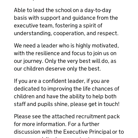
Able to lead the school on a day-to-day
basis with support and guidance from the
executive team, fostering a spirit of
understanding, cooperation, and respect.
We need a leader who is highly motivated,
with the resilience and focus to join us on
our journey. Only the very best will do, as
our children deserve only the best.
If you are a confident leader, if you are
dedicated to improving the life chances of
children and have the ability to help both
staff and pupils shine, please get in touch!
Please see the attached recruitment pack
for more information. For a further
discussion with the Executive Principal or to