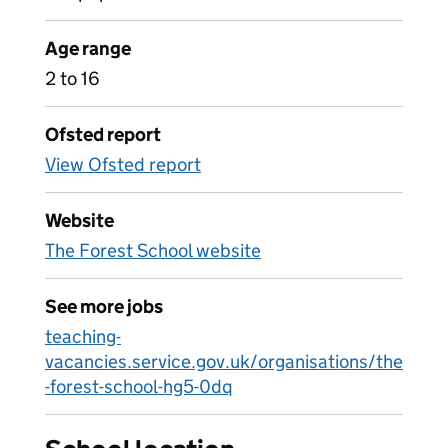
Age range
2 to 16
Ofsted report
View Ofsted report
Website
The Forest School website
See more jobs
teaching-
vacancies.service.gov.uk/organisations/the
-forest-school-hg5-0dq