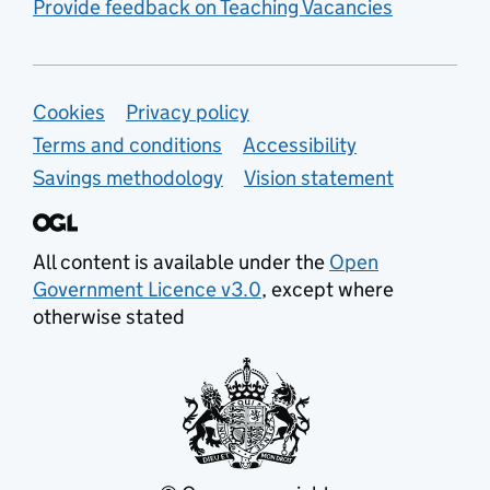
Provide feedback on Teaching Vacancies
Support links
Cookies
Privacy policy
Terms and conditions
Accessibility
Savings methodology
Vision statement
All content is available under the
Open
Government Licence v3.0
, except where
otherwise stated