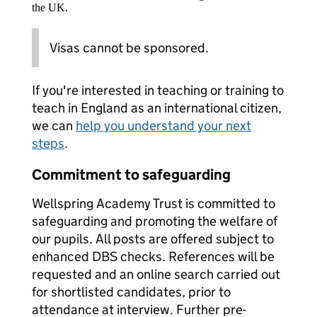
the UK.
Visas cannot be sponsored.
If you're interested in teaching or training to
teach in England as an international citizen,
we can
help you understand your next
steps
.
Commitment to safeguarding
Wellspring Academy Trust is committed to
safeguarding and promoting the welfare of
our pupils. All posts are offered subject to
enhanced DBS checks. References will be
requested and an online search carried out
for shortlisted candidates, prior to
attendance at interview. Further pre-