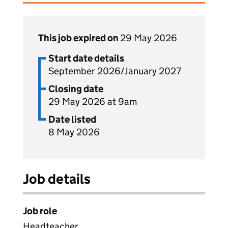
This job expired on
29 May 2026
Start date details
September 2026/January 2027
Closing date
29 May 2026 at 9am
Date listed
8 May 2026
Job details
Job role
Headteacher