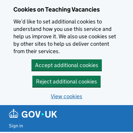
Skip to main content
Cookies on Teaching Vacancies
We’d like to set additional cookies to
understand how you use this service and
help us improve it. We also use cookies set
by other sites to help us deliver content
from their services.
Accept additional cookies
Reject additional cookies
View cookies
Sign in