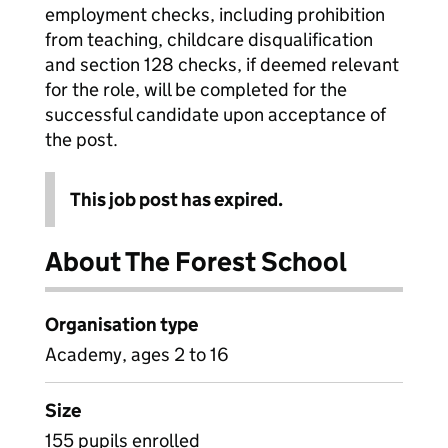
employment checks, including prohibition
from teaching, childcare disqualification
and section 128 checks, if deemed relevant
for the role, will be completed for the
successful candidate upon acceptance of
the post.
This job post has expired.
About The Forest School
Organisation type
Academy, ages 2 to 16
Size
155 pupils enrolled