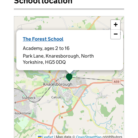
School location
+
−
×
The Forest School
Academy, ages 2 to 16
Park Lane, Knaresborough, North
Yorkshire, HG5 0DQ
|
Map data ©
contributors
Leaflet
OpenStreetMap