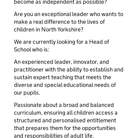
become as independent as possible?
Are you an exceptional leader who wants to
make a real difference to the lives of
children in North Yorkshire?
We are currently looking for a Head of
School who is:
An experienced leader, innovator, and
practitioner with the ability to establish and
sustain expert teaching that meets the
diverse and special educational needs of
our pupils.
Passionate about a broad and balanced
curriculum, ensuring all children access a
structured and personalised entitlement
that prepares them for the opportunities
and responsibilities of adult life.