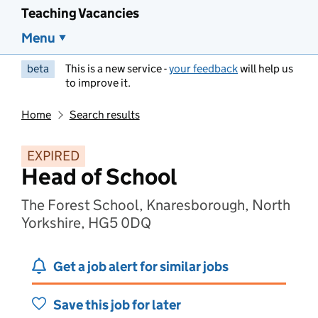
Teaching Vacancies
Menu
beta
This is a new service -
your feedback
will help us
to improve it.
Home
Search results
EXPIRED
Head of School
The Forest School, Knaresborough, North
Yorkshire, HG5 0DQ
Get a job alert for similar jobs
Save this job for later