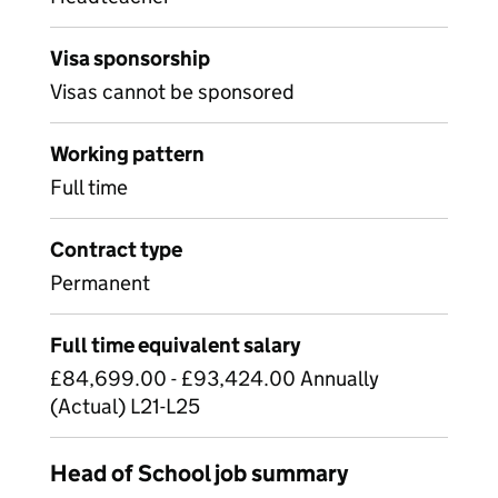
Visa sponsorship
Visas cannot be sponsored
Working pattern
Full time
Contract type
Permanent
Full time equivalent salary
£84,699.00 - £93,424.00 Annually
(Actual) L21-L25
Head of School job summary