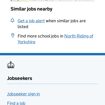
Similar jobs nearby
Get a job alert
when similar jobs are
listed
Find more school jobs in
North Riding of
Yorkshire
Jobseekers
Jobseeker sign in
Find a job