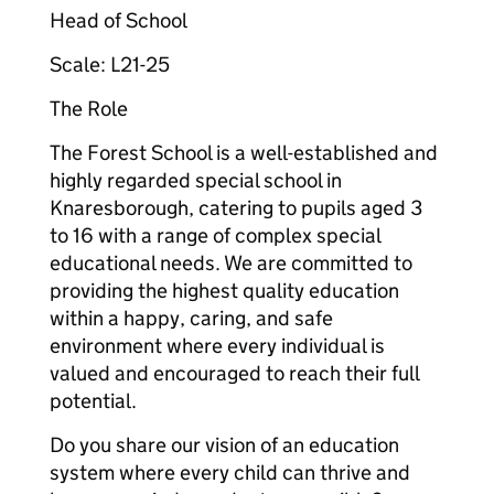
Head of School
Scale: L21-25
The Role
The Forest School is a well-established and
highly regarded special school in
Knaresborough, catering to pupils aged 3
to 16 with a range of complex special
educational needs. We are committed to
providing the highest quality education
within a happy, caring, and safe
environment where every individual is
valued and encouraged to reach their full
potential.
Do you share our vision of an education
system where every child can thrive and