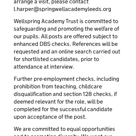
arrange a visit, please contact
l.harper@springwellacademyleeds.org
Wellspring Academy Trust is committed to
safeguarding and promoting the welfare of
our pupils. All posts are offered subject to
enhanced DBS checks. References will be
requested and an online search carried out
for shortlisted candidates, prior to
attendance at interview.
Further pre-employment checks, including
prohibition from teaching, childcare
disqualification and section 128 checks, if
deemed relevant for the role, will be
completed for the successful candidate
upon acceptance of the post.
We are committed to equal opportunities