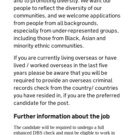
and to promoting diversity. We want our
people to reflect the diversity of our
communities, and we welcome applications
from people from all backgrounds,
especially from under-represented groups,
including those from Black, Asian and
minority ethnic communities.
If you are currently living overseas or have
lived / worked overseas in the last five
years please be aware that you will be
required to provide an overseas criminal
records check from the country/ countries
you have resided in, if you are the preferred
candidate for the post.
Further information about the job
The candidate will be required to undergo a full
enhanced DBS check and must be eligible to work in