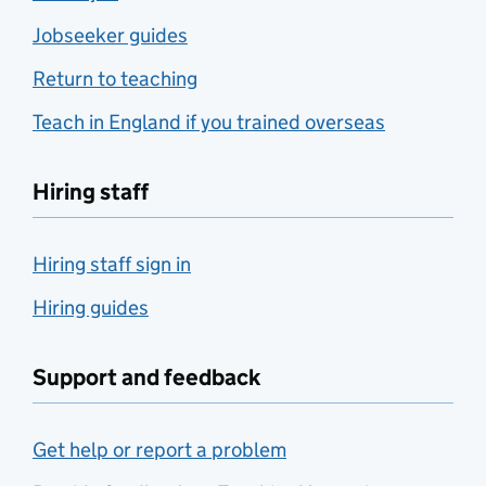
Jobseeker guides
Return to teaching
Teach in England if you trained overseas
Hiring staff
Hiring staff sign in
Hiring guides
Support and feedback
Get help or report a problem